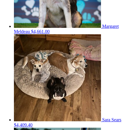
Margaret
Meldeau
$4,661.00
Sara Sears
$4,409.40