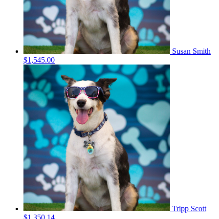
Susan Smith
$1,545.00
Tripp Scott
$1,350.14