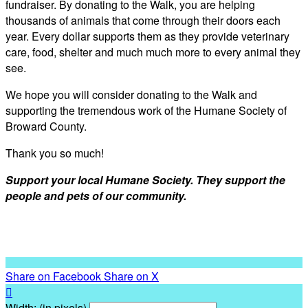
fundraiser. By donating to the Walk, you are helping
thousands of animals that come through their doors each
year. Every dollar supports them as they provide veterinary
care, food, shelter and much much more to every animal they
see.
We hope you will consider donating to the Walk and
supporting the tremendous work of the Humane Society of
Broward County.
Thank you so much!
Support your local Humane Society. They support the
people and pets of our community.
Share on Facebook
Share on X

Width: (in pixels)