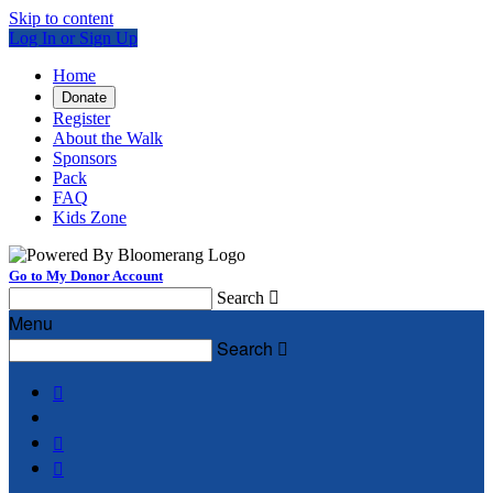
Skip to content
Log In or Sign Up
Home
Donate
Register
About the Walk
Sponsors
Pack
FAQ
Kids Zone
Go to My Donor Account
Search

Menu
Search



