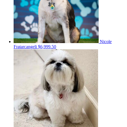
Nicole
Fratarcangeli
$6,999.50