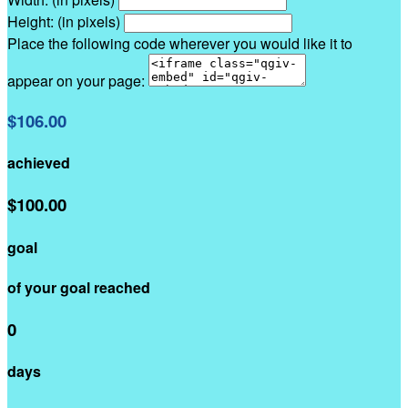
Height: (in pixels)
Place the following code wherever you would like it to
appear on your page:
$106.00
achieved
$100.00
goal
of your goal reached
0
days