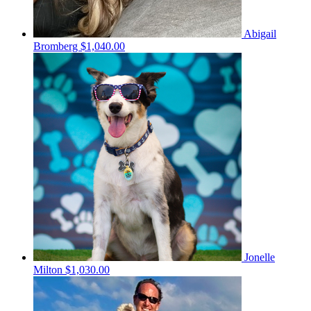
Abigail
Bromberg
$1,040.00
Jonelle
Milton
$1,030.00