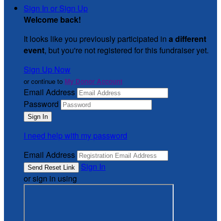
Sign In or Sign Up
Welcome back
!
It looks like you previously participated in
a different
event
, but you're not registered for this fundraiser yet.
Sign Up Now
or continue to
My Donor Account
Email Address
Password
I need help with my password
Email Address
Sign In
or sign in using