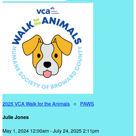
2025 VCA Walk for the Animals
○
PAWS
Julie Jones
May 1, 2024 12:00am - July 24, 2025 2:11pm