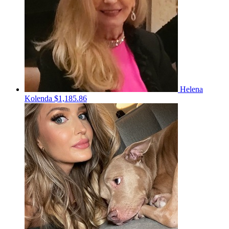
Helena
Kolenda
$1,185.86