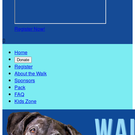
Register Now!

Home
Donate
Register
About the Walk
Sponsors
Pack
FAQ
Kids Zone