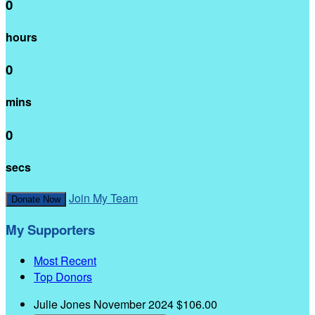
0
hours
0
mins
0
secs
Join My Team
Donate Now
My Supporters
Most Recent
Top Donors
Julie Jones
November 2024
$106.00