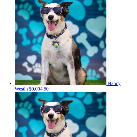
Nancy
Westin
$9,004.50