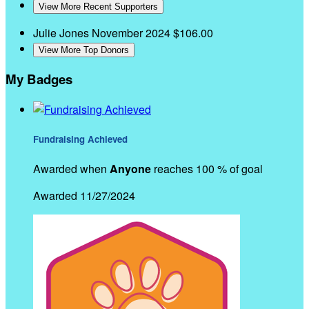
View More Recent Supporters
Julie Jones
November 2024
$106.00
View More Top Donors
My Badges
Fundraising Achieved
Awarded when
Anyone
reaches 100 % of goal
Awarded 11/27/2024