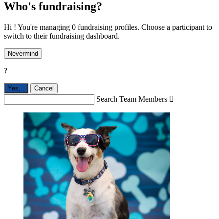
Who's fundraising?
Hi ! You're managing 0 fundraising profiles. Choose a participant to
switch to their fundraising dashboard.
Nevermind
?
Yes,
.
Cancel
Search Team Members
