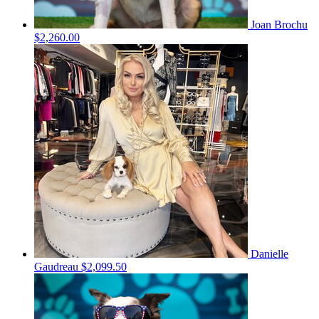
Joan Brochu
$2,260.00
Danielle
Gaudreau
$2,099.50