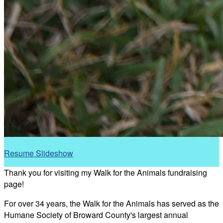
Resume Slideshow
Thank you for visiting my Walk for the Animals fundraising
page!
For over 34 years, the Walk for the Animals has served as the
Humane Society of Broward County's largest annual