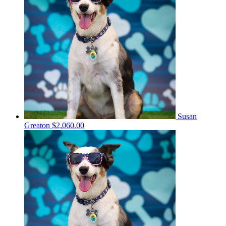
Susan
Greaton
$2,060.00