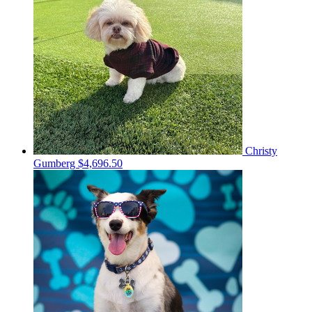
Christy
Gumberg
$4,696.50