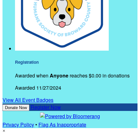
Registration
Awarded when
Anyone
reaches $0.00 in donations
Awarded 11/27/2024
View All Event Badges
Register Now
Donate Now
Privacy Policy
•
Flag As Inappropriate
×