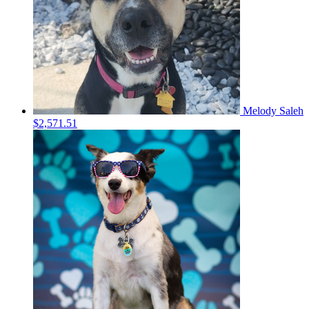
Melody Saleh
$2,571.51