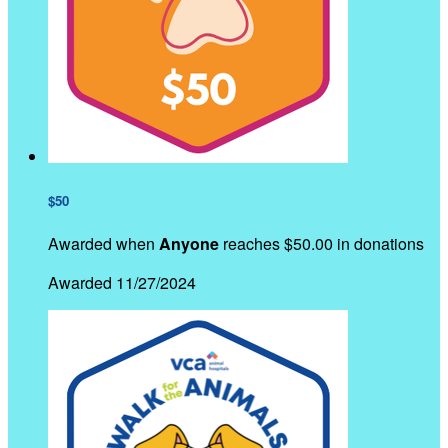
$50
Awarded when
Anyone
reaches $50.00 in donations
Awarded 11/27/2024