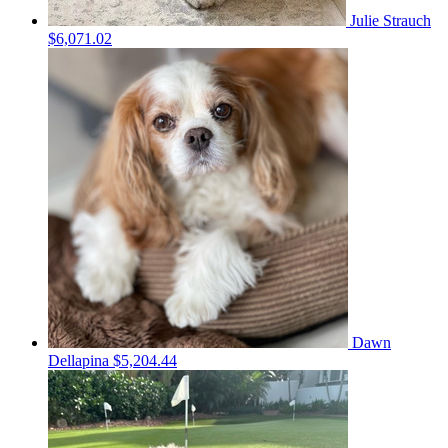
Julie Strauch
$6,071.02
Dawn
Dellapina
$5,204.44