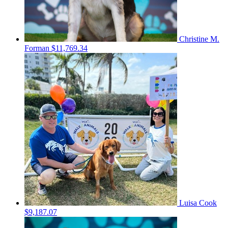
Christine M.
Forman
$11,769.34
Luisa Cook
$9,187.07