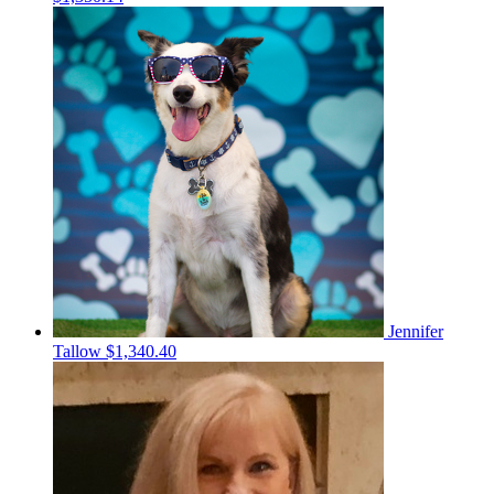
Jennifer
Tallow
$1,340.40