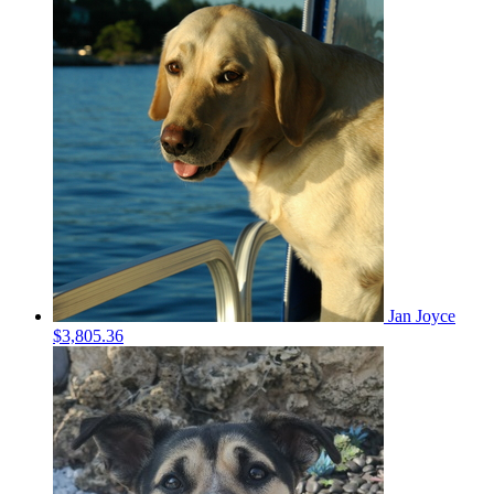
Jan Joyce
$3,805.36