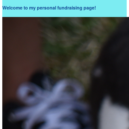
Welcome to my personal fundraising page!