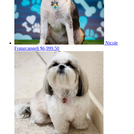
Nicole
Fratarcangeli
$6,999.50