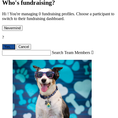
Who's fundraising?
Hi ! You're managing 0 fundraising profiles. Choose a participant to
switch to their fundraising dashboard.
Nevermind
?
Yes,
.
Cancel
Search Team Members
