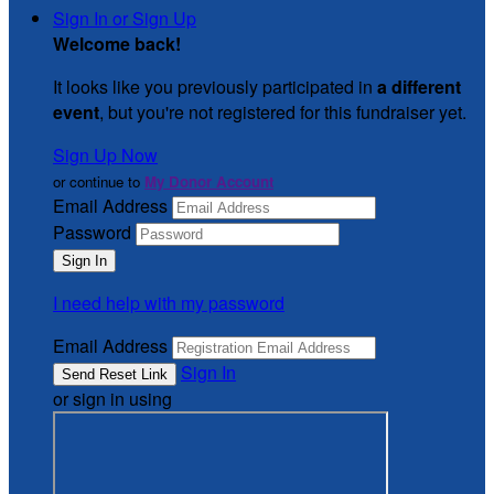
Sign In or Sign Up
Welcome back
!
It looks like you previously participated in
a different
event
, but you're not registered for this fundraiser yet.
Sign Up Now
or continue to
My Donor Account
Email Address
Password
I need help with my password
Email Address
Sign In
or sign in using