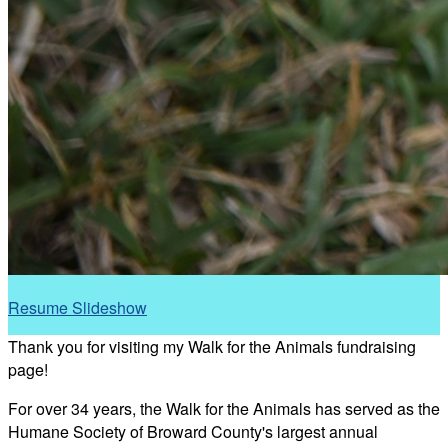
Resume Slideshow
Thank you for visiting my Walk for the Animals fundraising
page!
For over 34 years, the Walk for the Animals has served as the
Humane Society of Broward County's largest annual