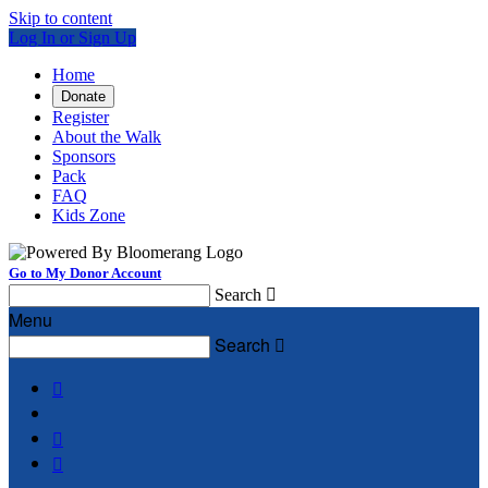
Skip to content
Log In or Sign Up
Home
Donate
Register
About the Walk
Sponsors
Pack
FAQ
Kids Zone
Go to My Donor Account
Search

Menu
Search



