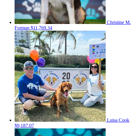
Christine M.
Forman
$11,769.34
Luisa Cook
$9,187.07