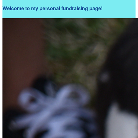
Welcome to my personal fundraising page!