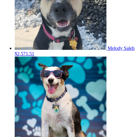
Melody Saleh
$2,571.51