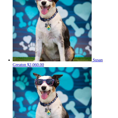
Susan
Greaton
$2,060.00