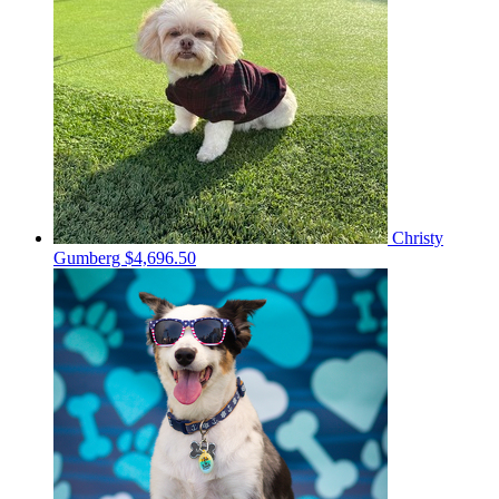
Christy
Gumberg
$4,696.50