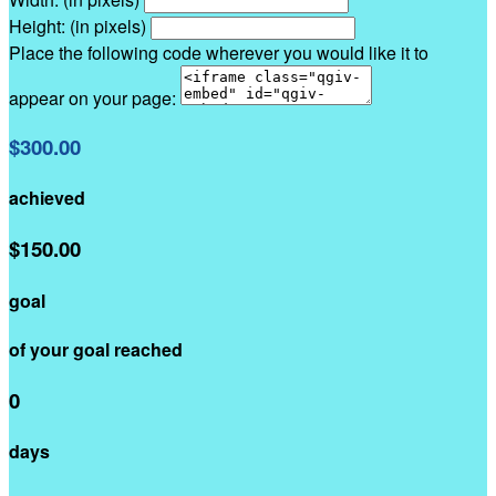
Height: (in pixels)
Place the following code wherever you would like it to
appear on your page:
$300.00
achieved
$150.00
goal
of your goal reached
0
days