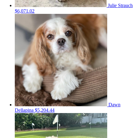
Julie Strauch
$6,071.02
Dawn
Dellapina
$5,204.44