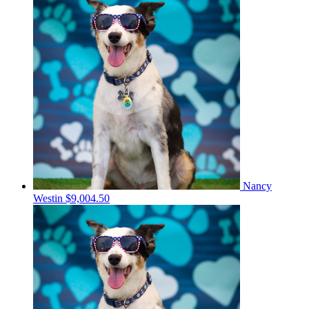
Nancy
Westin
$9,004.50