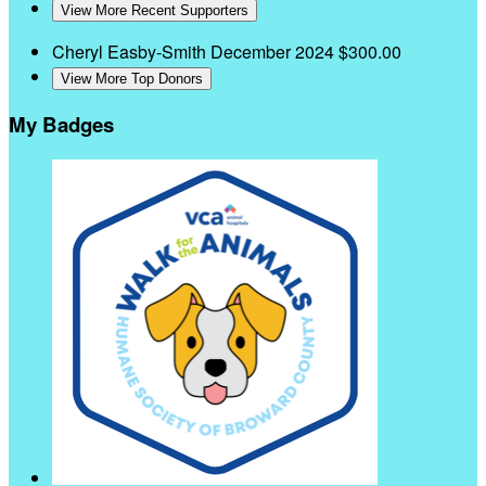
View More Recent Supporters
Cheryl Easby-Smith
December 2024
$300.00
View More Top Donors
My Badges