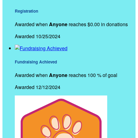
Registration
Awarded when
Anyone
reaches $0.00 in donations
Awarded 10/25/2024
Fundraising Achieved
Awarded when
Anyone
reaches 100 % of goal
Awarded 12/12/2024