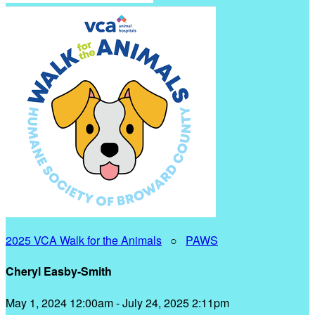
2025 VCA Walk for the Animals
○
PAWS
Cheryl Easby-Smith
May 1, 2024 12:00am - July 24, 2025 2:11pm