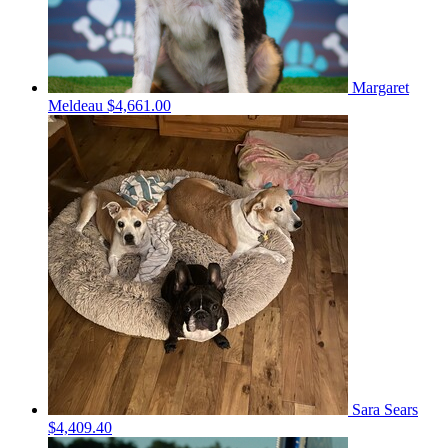
Margaret
Meldeau
$4,661.00
Sara Sears
$4,409.40