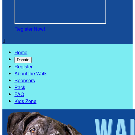
Register Now!

Home
Donate
Register
About the Walk
Sponsors
Pack
FAQ
Kids Zone