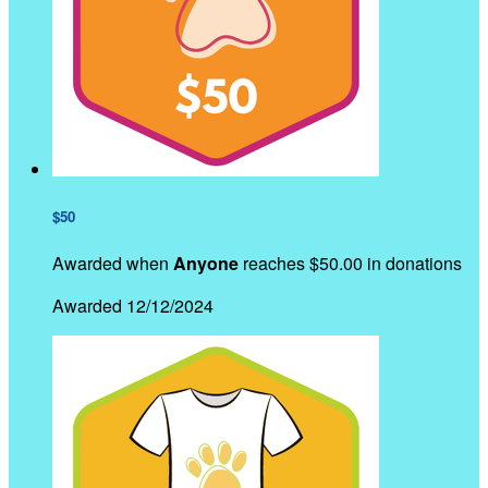
$50
Awarded when
Anyone
reaches $50.00 in donations
Awarded 12/12/2024