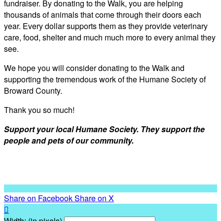
fundraiser. By donating to the Walk, you are helping
thousands of animals that come through their doors each
year. Every dollar supports them as they provide veterinary
care, food, shelter and much much more to every animal they
see.
We hope you will consider donating to the Walk and
supporting the tremendous work of the Humane Society of
Broward County.
Thank you so much!
Support your local Humane Society. They support the
people and pets of our community.
Share on Facebook
Share on X

Width: (in pixels)