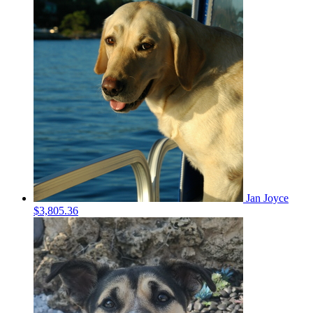
Jan Joyce
$3,805.36