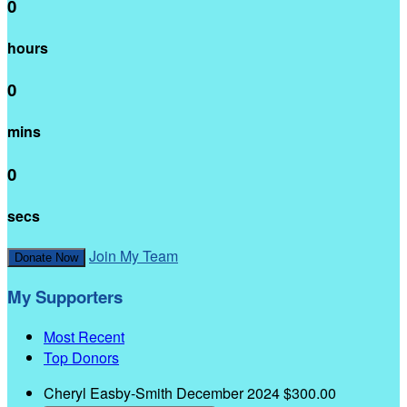
0
hours
0
mins
0
secs
Join My Team
Donate Now
My Supporters
Most Recent
Top Donors
Cheryl Easby-Smith
December 2024
$300.00