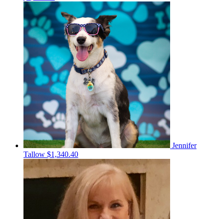
Jennifer
Tallow
$1,340.40