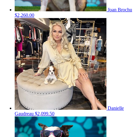
Joan Brochu
$2,260.00
Danielle
Gaudreau
$2,099.50