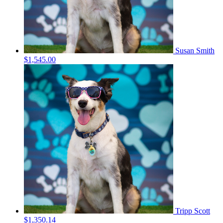
Susan Smith
$1,545.00
Tripp Scott
$1,350.14