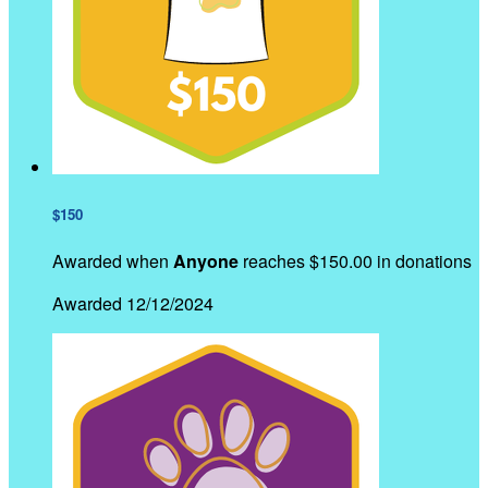
$150
Awarded when
Anyone
reaches $150.00 in donations
Awarded 12/12/2024