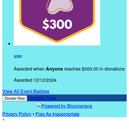
$300
Awarded when
Anyone
reaches $300.00 in donations
Awarded 12/12/2024
View All Event Badges
Register Now
Donate Now
Privacy Policy
•
Flag As Inappropriate
×