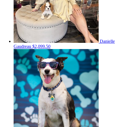
Danielle
Gaudreau
$2,099.50