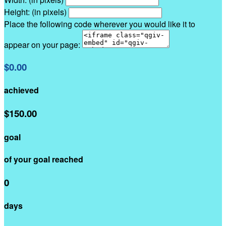
Height: (in pixels)
Place the following code wherever you would like it to
appear on your page:
$0.00
achieved
$150.00
goal
of your goal reached
0
days