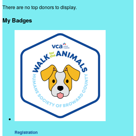
There are no top donors to display.
My Badges
Registration