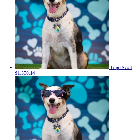
Tripp Scott
$1,350.14