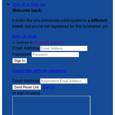
Sign In or Sign Up
Welcome back
!
It looks like you previously participated in
a different
event
, but you're not registered for this fundraiser yet.
Sign Up Now
or continue to
My Donor Account
Email Address
Password
I need help with my password
Email Address
Sign In
or sign in using