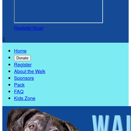
Register Now!

Home
Donate
Register
About the Walk
Sponsors
Pack
FAQ
Kids Zone