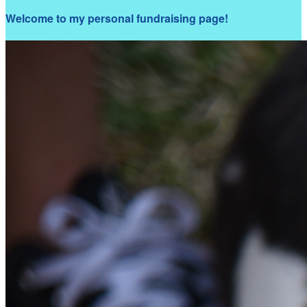
Welcome to my personal fundraising page!