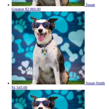
Susan
Greaton
$2,060.00
Susan Smith
$1,545.00