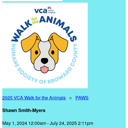
2025 VCA Walk for the Animals
○
PAWS
Shawn Smith-Myers
May 1, 2024 12:00am - July 24, 2025 2:11pm