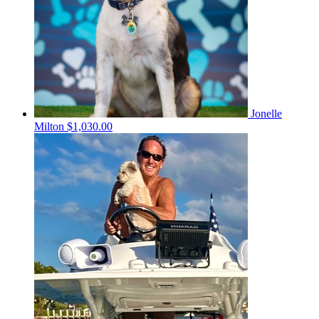
Jonelle
Milton
$1,030.00