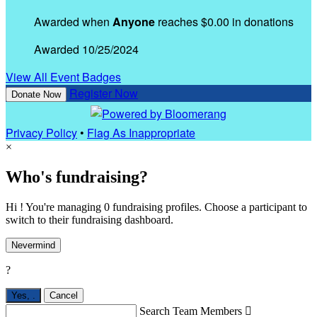
Awarded when
Anyone
reaches $0.00 in donations
Awarded 10/25/2024
View All Event Badges
Register Now
Donate Now
Privacy Policy
•
Flag As Inappropriate
×
Who's fundraising?
Hi ! You're managing 0 fundraising profiles. Choose a participant to
switch to their fundraising dashboard.
Nevermind
?
Yes,
.
Cancel
Search Team Members
