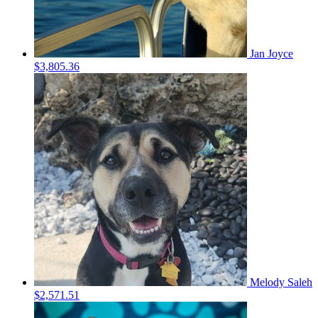
Jan Joyce
$3,805.36
Melody Saleh
$2,571.51