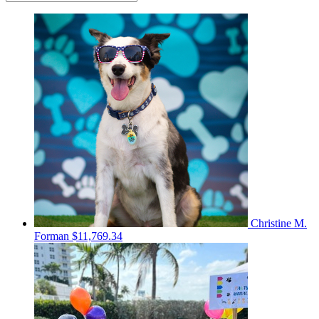
Christine M.
Forman
$11,769.34