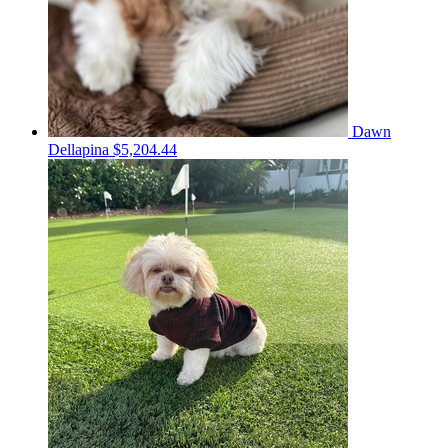
Dawn
Dellapina
$5,204.44