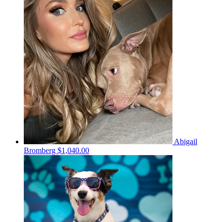
Abigail
Bromberg
$1,040.00