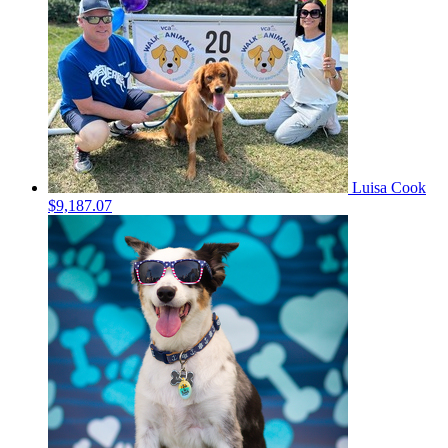
Luisa Cook
$9,187.07