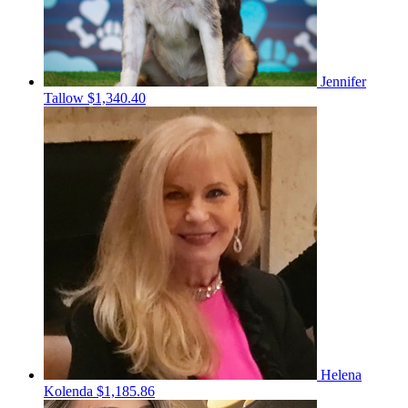
Jennifer
Tallow
$1,340.40
Helena
Kolenda
$1,185.86