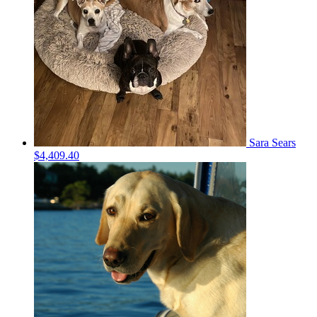
Sara Sears
$4,409.40