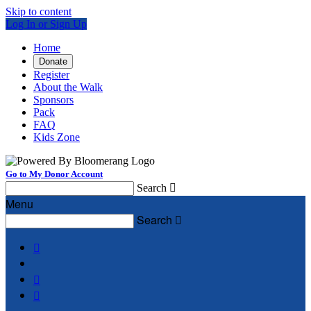
Skip to content
Log In or Sign Up
Home
Donate
Register
About the Walk
Sponsors
Pack
FAQ
Kids Zone
Go to My Donor Account
Search

Menu
Search



