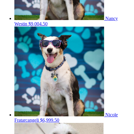
Nancy
Westin
$9,004.50
Nicole
Fratarcangeli
$6,999.50