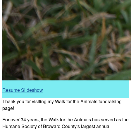
Resume Slideshow
Thank you for visiting my Walk for the Animals fundraising
page!
For over 34 years, the Walk for the Animals has served as the
Humane Society of Broward County's largest annual