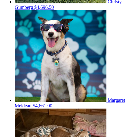
Christy
Gumberg
$4,696.50
Margaret
Meldeau
$4,661.00