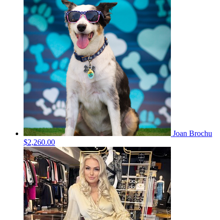
Joan Brochu
$2,260.00