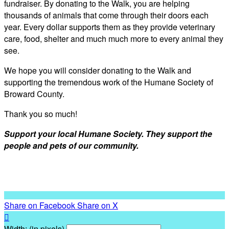
fundraiser. By donating to the Walk, you are helping
thousands of animals that come through their doors each
year. Every dollar supports them as they provide veterinary
care, food, shelter and much much more to every animal they
see.
We hope you will consider donating to the Walk and
supporting the tremendous work of the Humane Society of
Broward County.
Thank you so much!
Support your local Humane Society. They support the
people and pets of our community.
Share on Facebook
Share on X

Width: (in pixels)