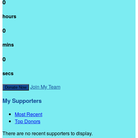
0
hours
0
mins
0
secs
Join My Team
Donate Now
My Supporters
Most Recent
Top Donors
There are no recent supporters to display.