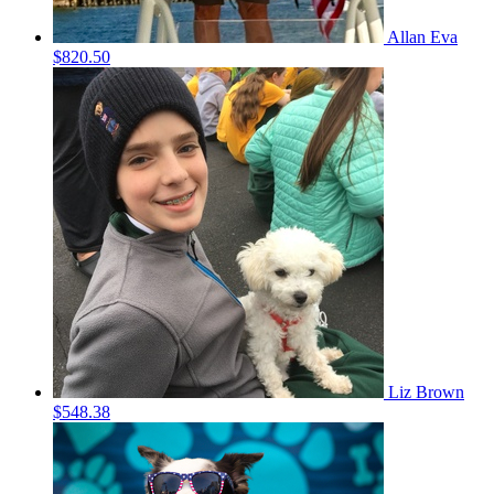
Allan Eva
$820.50
Liz Brown
$548.38