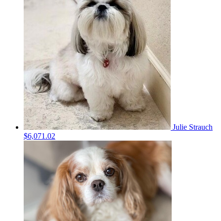
Julie Strauch
$6,071.02