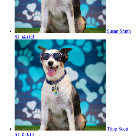
Susan Smith
$1,545.00
Tripp Scott
$1,350.14