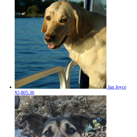
Jan Joyce
$3,805.36