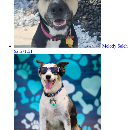
Melody Saleh
$2,571.51