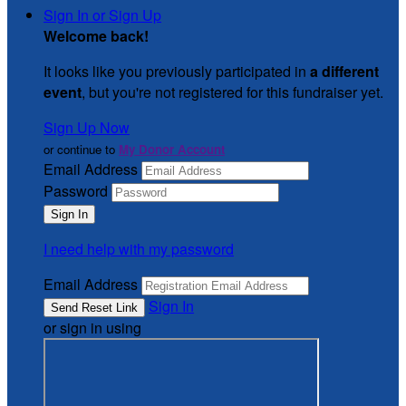
Sign In or Sign Up
Welcome back
!
It looks like you previously participated in
a different
event
, but you're not registered for this fundraiser yet.
Sign Up Now
or continue to
My Donor Account
Email Address
Password
I need help with my password
Email Address
Sign In
or sign in using