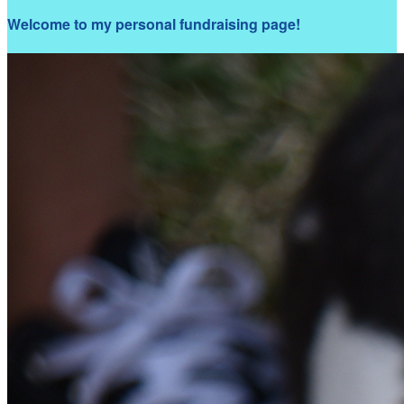
Welcome to my personal fundraising page!