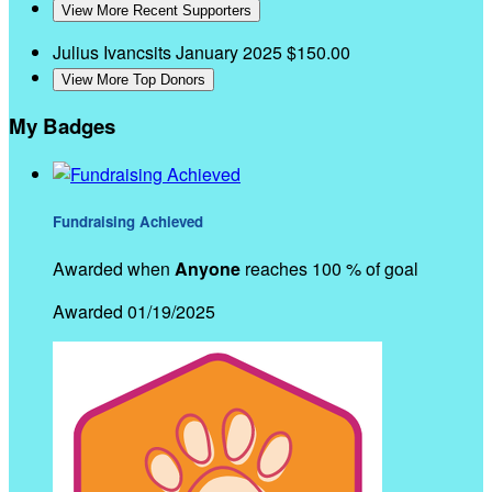
View More Recent Supporters
Julius Ivancsits
January 2025
$150.00
View More Top Donors
My Badges
Fundraising Achieved
Awarded when
Anyone
reaches 100 % of goal
Awarded 01/19/2025