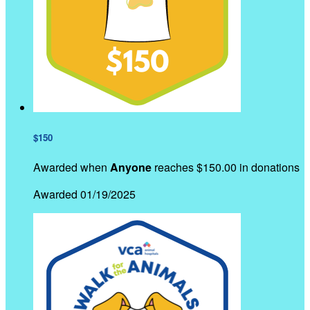
$150
Awarded when
Anyone
reaches $150.00 in donations
Awarded 01/19/2025