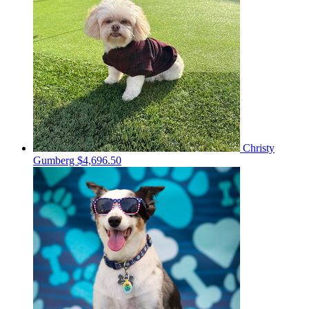
Christy
Gumberg
$4,696.50