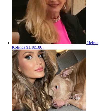
Helena
Kolenda
$1,185.86