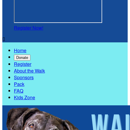
Register Now!

Home
Donate
Register
About the Walk
Sponsors
Pack
FAQ
Kids Zone