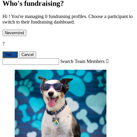
Who's fundraising?
Hi ! You're managing 0 fundraising profiles. Choose a participant to
switch to their fundraising dashboard.
Nevermind
?
Yes,
.
Cancel
Search Team Members
