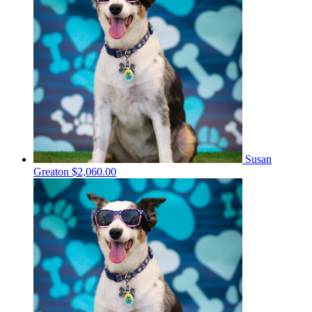
Susan
Greaton
$2,060.00