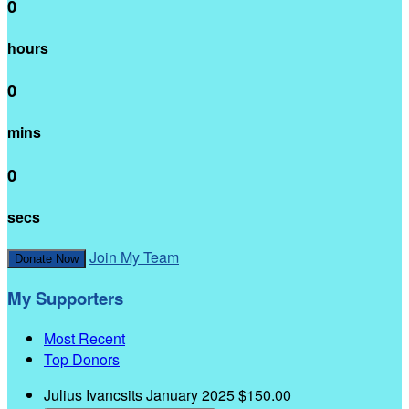
0
hours
0
mins
0
secs
Join My Team
Donate Now
My Supporters
Most Recent
Top Donors
Julius Ivancsits
January 2025
$150.00