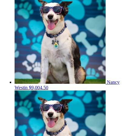
Nancy
Westin
$9,004.50