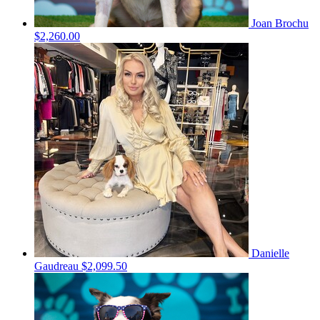
Joan Brochu
$2,260.00
Danielle
Gaudreau
$2,099.50