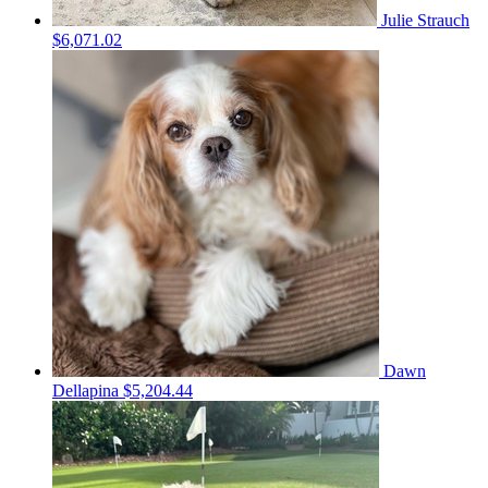
Julie Strauch
$6,071.02
Dawn
Dellapina
$5,204.44