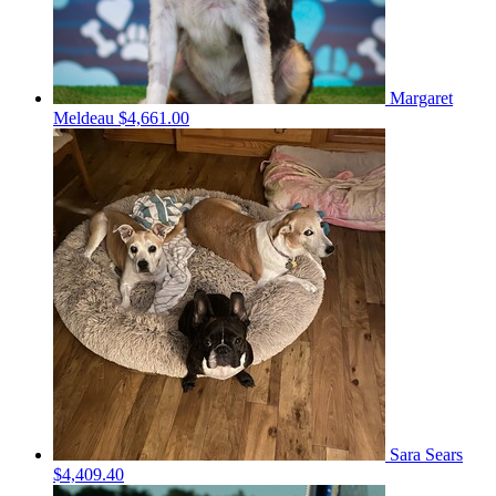
Margaret
Meldeau
$4,661.00
Sara Sears
$4,409.40