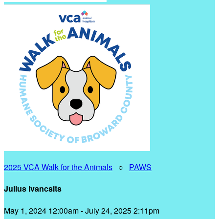
2025 VCA Walk for the Animals
○
PAWS
Julius Ivancsits
May 1, 2024 12:00am - July 24, 2025 2:11pm