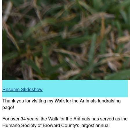
Resume Slideshow
Thank you for visiting my Walk for the Animals fundraising
page!
For over 34 years, the Walk for the Animals has served as the
Humane Society of Broward County's largest annual