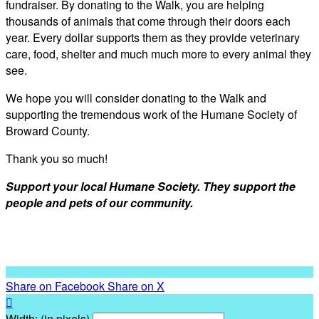
fundraiser. By donating to the Walk, you are helping
thousands of animals that come through their doors each
year. Every dollar supports them as they provide veterinary
care, food, shelter and much much more to every animal they
see.
We hope you will consider donating to the Walk and
supporting the tremendous work of the Humane Society of
Broward County.
Thank you so much!
Support your local Humane Society. They support the
people and pets of our community.
Share on Facebook
Share on X

Width: (in pixels)