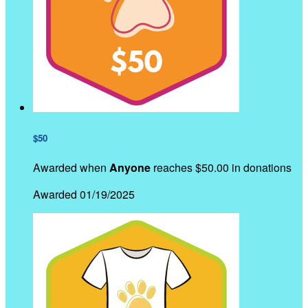
$50
Awarded when
Anyone
reaches $50.00 in donations
Awarded 01/19/2025