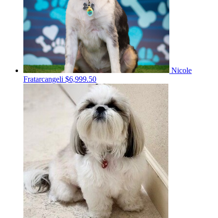
Nicole
Fratarcangeli
$6,999.50