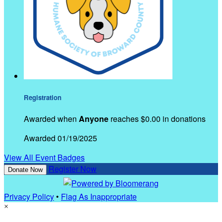
Registration
Awarded when
Anyone
reaches $0.00 in donations
Awarded 01/19/2025
View All Event Badges
Register Now
Donate Now
Privacy Policy
•
Flag As Inappropriate
×