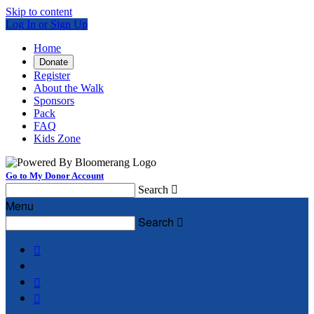
Skip to content
Log In or Sign Up
Home
Donate
Register
About the Walk
Sponsors
Pack
FAQ
Kids Zone
Go to My Donor Account
Search

Menu
Search



