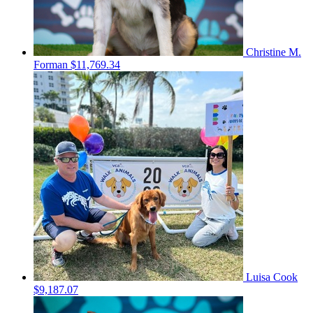
Christine M.
Forman
$11,769.34
Luisa Cook
$9,187.07