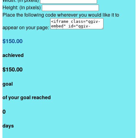
Height: (in pixels)
Place the following code wherever you would like it to
appear on your page:
$150.00
achieved
$150.00
goal
of your goal reached
0
days