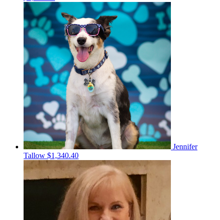
Jennifer
Tallow
$1,340.40