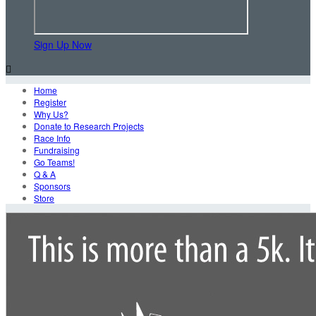
Sign Up Now

Home
Register
Why Us?
Donate to Research Projects
Race Info
Fundraising
Go Teams!
Q & A
Sponsors
Store