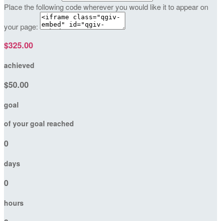
Place the following code wherever you would like it to appear on
your page:
$325.00
achieved
$50.00
goal
of your goal reached
0
days
0
hours