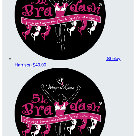
Shelby
Harrison
$40.00