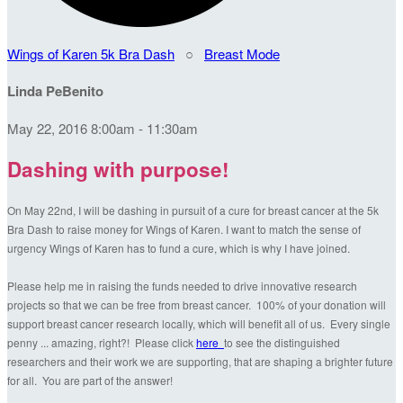
Wings of Karen 5k Bra Dash
○
Breast Mode
Linda PeBenito
May 22, 2016 8:00am - 11:30am
Dashing with purpose!
On May 22nd, I will be dashing in pursuit of a cure for breast cancer at the 5k
Bra Dash to raise money for Wings of Karen. I want to match the sense of
urgency Wings of Karen has to fund a cure, which is why I have joined.
Please help me in raising the funds needed to drive innovative research
projects so that we can be free from breast cancer. 100% of your donation will
support breast cancer research locally, which will benefit all of us. Every single
penny ... amazing, right?! Please click
here
to see the distinguished
researchers and their work we are supporting, that are shaping a brighter future
for all. You are part of the answer!