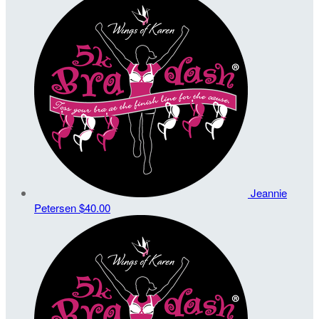
Jeannie
Petersen
$40.00