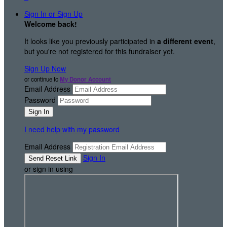
Sign In or Sign Up
Welcome back
!
It looks like you previously participated in
a different event
,
but you're not registered for this fundraiser yet.
Sign Up Now
or continue to
My Donor Account
Email Address
Password
I need help with my password
Email Address
Sign In
or sign in using