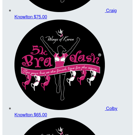
Craig
Knowlton
$75.00
Colby
Knowlton
$65.00