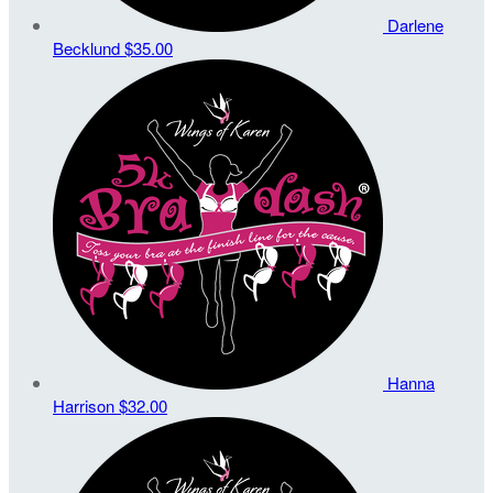
Darlene
Becklund
$35.00
Hanna
Harrison
$32.00