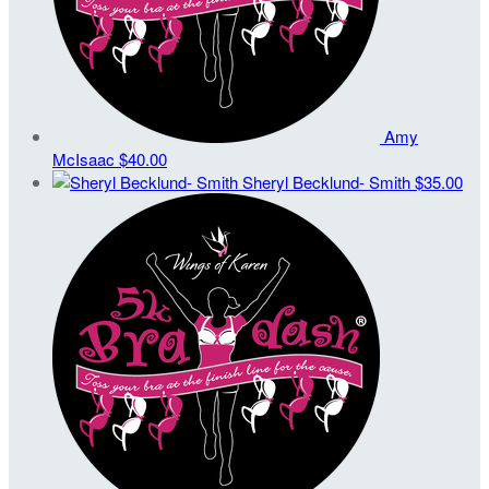
Amy
McIsaac
$40.00
Sheryl Becklund- Smith
$35.00