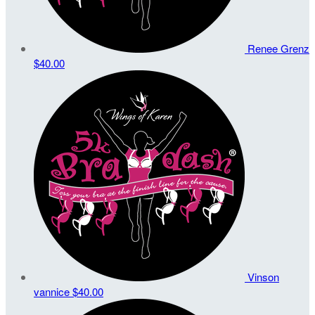
Renee Grenz
$40.00
Vinson
vannice
$40.00