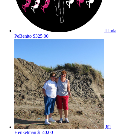
Linda
PeBenito
$325.00
Jill
Henkelman
$140.00