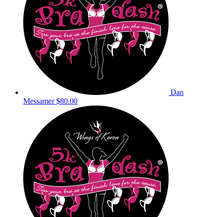
Dan
Messamer
$80.00