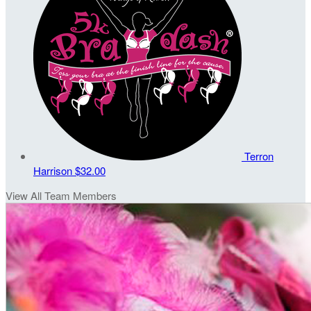
Terron
Harrison
$32.00
View All Team Members