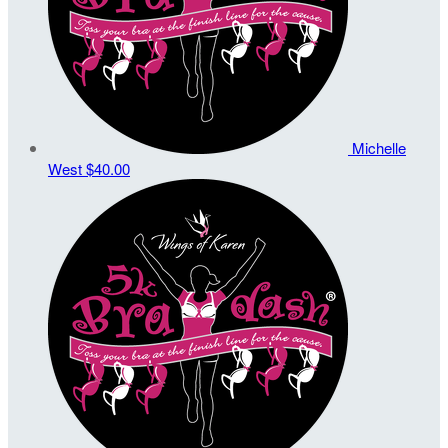
Michelle
West
$40.00