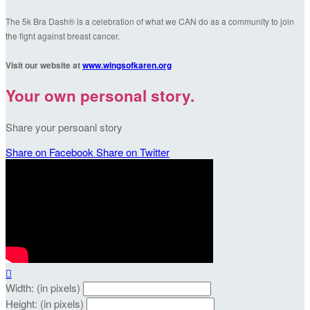
The 5k Bra Dash® is a celebration of what we CAN do as a community to join
the fight against breast cancer.
Visit our website at
www.wingsofkaren.org
Your own personal story.
Share your persoanl story
Share on Facebook
Share on Twitter

Width: (in pixels)
Height: (in pixels)