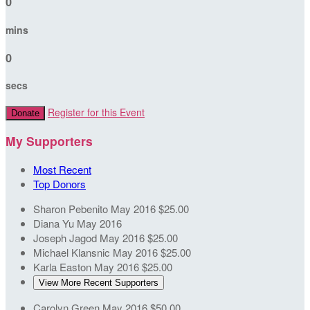
0
mins
0
secs
Register for this Event
Donate
My Supporters
Most Recent
Top Donors
Sharon Pebenito
May 2016
$25.00
Diana Yu
May 2016
Joseph Jagod
May 2016
$25.00
Michael Klansnic
May 2016
$25.00
Karla Easton
May 2016
$25.00
View More Recent Supporters
Carolyn Green
May 2016
$50.00