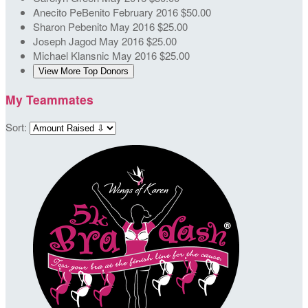
Anecito PeBenito
February 2016
$50.00
Sharon Pebenito
May 2016
$25.00
Joseph Jagod
May 2016
$25.00
Michael Klansnic
May 2016
$25.00
View More Top Donors
My Teammates
Sort: