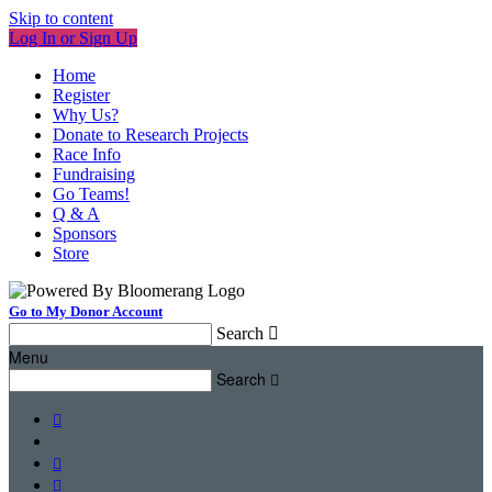
Skip to content
Log In or Sign Up
Home
Register
Why Us?
Donate to Research Projects
Race Info
Fundraising
Go Teams!
Q & A
Sponsors
Store
Go to My Donor Account
Search

Menu
Search



