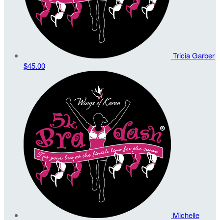
Tricia Garber
$45.00
Michelle