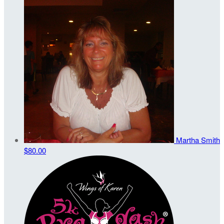
Martha Smith
$80.00