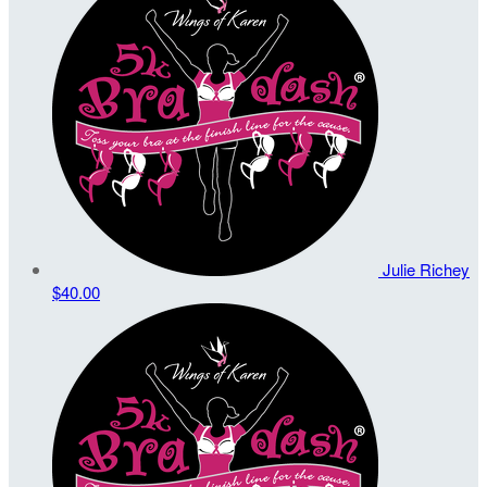
Julie Richey
$40.00