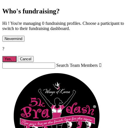
Who's fundraising?
Hi ! You're managing 0 fundraising profiles. Choose a participant to
switch to their fundraising dashboard.
Nevermind
?
Yes,
.
Cancel
Search Team Members
