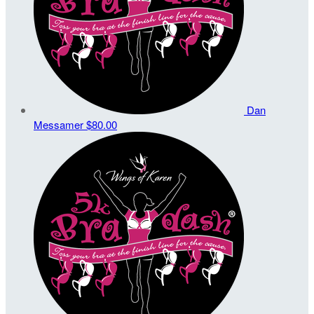
Dan
Messamer
$80.00