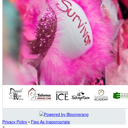
Privacy Policy
•
Flag As Inappropriate
×