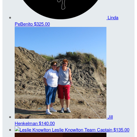
Linda
PeBenito
$325.00
Jill
Henkelman
$140.00
Leslie Knowlton
Team Captain
$135.00