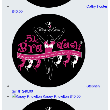
Cathy Foster
$40.00
Stephen
Smith
$40.00
Kasey Knowlton
$40.00