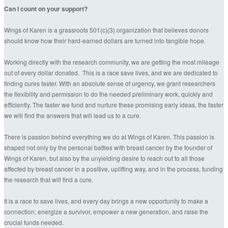
Can I count on your support?
Wings of Karen is a grassroots 501(c)(3) organization that believes donors
should know how their hard-earned dollars are turned into tangible hope.
Working directly with the research community, we are getting the most mileage
out of every dollar donated. This is a race save lives, and we are dedicated to
finding cures faster. With an absolute sense of urgency, we grant researchers
the flexibility and permission to do the needed preliminary work, quickly and
efficiently. The faster we fund and nurture these promising early ideas, the faster
we will find the answers that will lead us to a cure.
There is passion behind everything we do at Wings of Karen. This passion is
shaped not only by the personal battles with breast cancer by the founder of
Wings of Karen, but also by the unyielding desire to reach out to all those
affected by breast cancer in a positive, uplifting way, and in the process, funding
the research that will find a cure.
It is a race to save lives, and every day brings a new opportunity to make a
connection, energize a survivor, empower a new generation, and raise the
crucial funds needed.