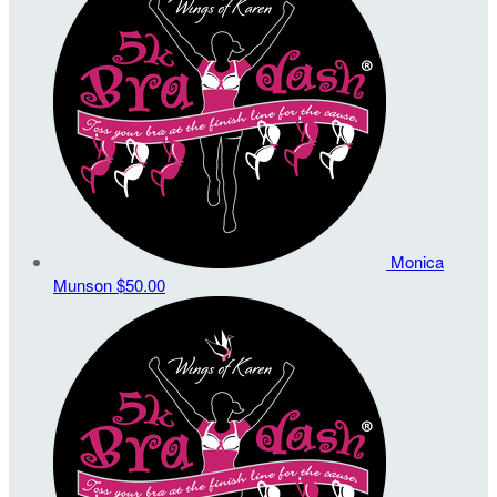
Monica
Munson
$50.00