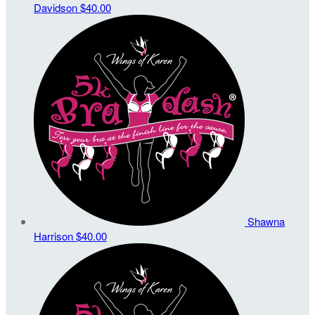
Davidson
$40.00
Shawna
Harrison
$40.00