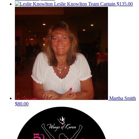
Leslie Knowlton
Team Captain
$135.00
Martha Smith
$80.00