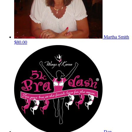
Martha Smith
$80.00
Dan