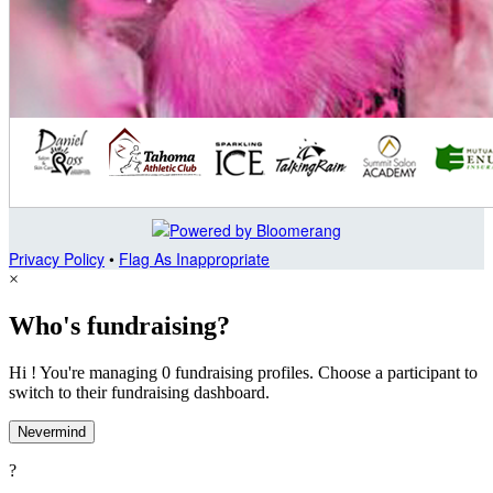
Privacy Policy
•
Flag As Inappropriate
×
Who's fundraising?
Hi ! You're managing 0 fundraising profiles. Choose a participant to
switch to their fundraising dashboard.
Nevermind
?