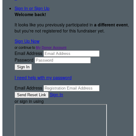
Sign In or Sign Up
Welcome back
!
It looks like you previously participated in
a different event
,
but you're not registered for this fundraiser yet.
Sign Up Now
or continue to
My Donor Account
Email Address
Password
I need help with my password
Email Address
Sign In
or sign in using