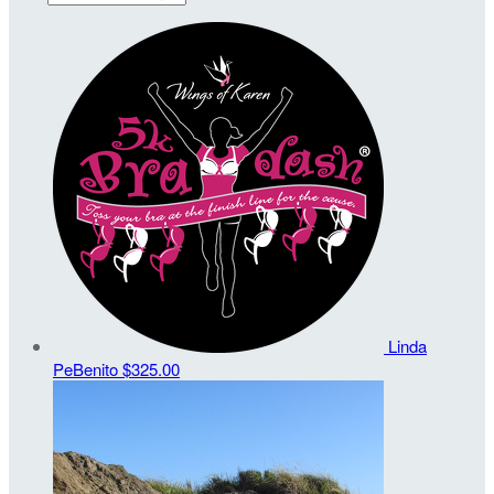
Linda
PeBenito
$325.00