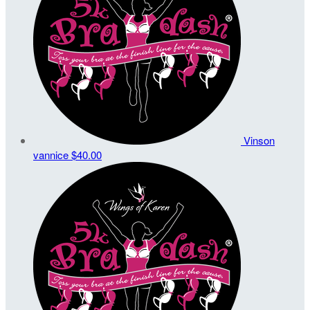
Vinson
vannice
$40.00