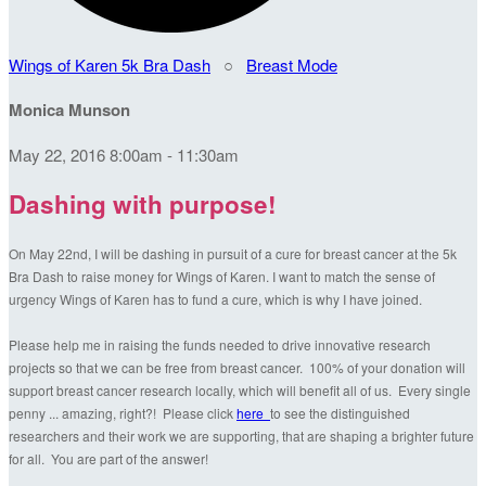
Wings of Karen 5k Bra Dash
○
Breast Mode
Monica Munson
May 22, 2016 8:00am - 11:30am
Dashing with purpose!
On May 22nd, I will be dashing in pursuit of a cure for breast cancer at the 5k
Bra Dash to raise money for Wings of Karen. I want to match the sense of
urgency Wings of Karen has to fund a cure, which is why I have joined.
Please help me in raising the funds needed to drive innovative research
projects so that we can be free from breast cancer. 100% of your donation will
support breast cancer research locally, which will benefit all of us. Every single
penny ... amazing, right?! Please click
here
to see the distinguished
researchers and their work we are supporting, that are shaping a brighter future
for all. You are part of the answer!