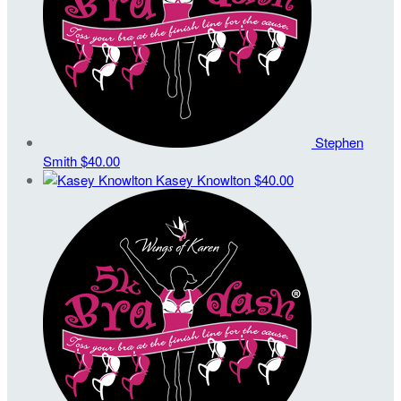
Stephen
Smith
$40.00
Kasey Knowlton
$40.00