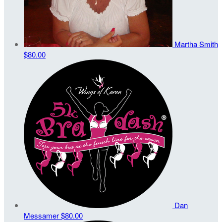
Martha Smith
$80.00
Dan
Messamer
$80.00