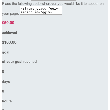
Place the following code wherever you would like it to appear on
your page:
$50.00
achieved
$100.00
goal
of your goal reached
0
days
0
hours