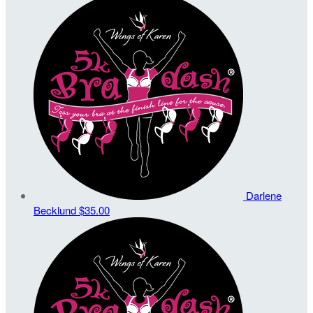
Darlene
Becklund
$35.00