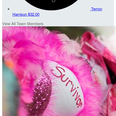
Terron
Harrison
$32.00
View All Team Members