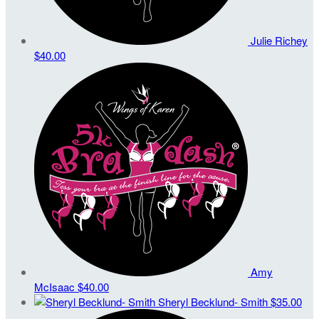
Julie Richey
$40.00
Amy
McIsaac
$40.00
Sheryl Becklund- Smith
$35.00