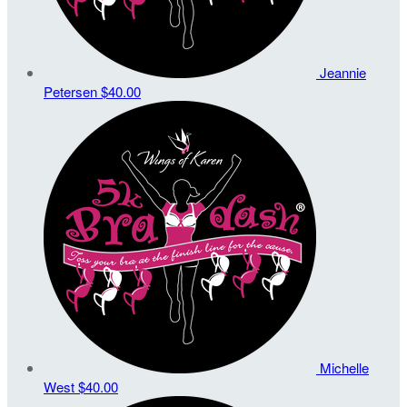
Jeannie
Petersen
$40.00
Michelle
West
$40.00