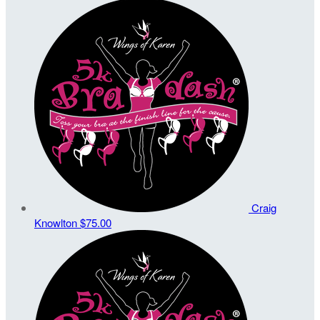
Craig
Knowlton
$75.00