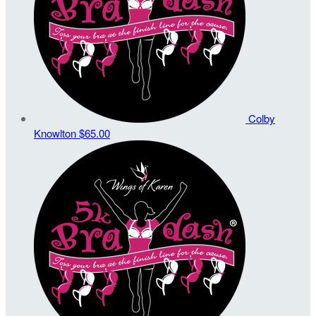
Colby
Knowlton
$65.00