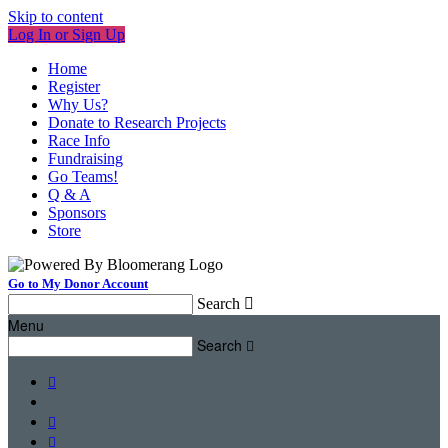
Skip to content
Log In or Sign Up
Home
Register
Why Us?
Donate to Research Projects
Race Info
Fundraising
Go Teams!
Q & A
Sponsors
Store
Go to My Donor Account
Search

Menu
Search



