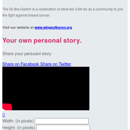
The 5k Bra Dash® is a celebration of what we CAN do as a community to join
the fight against breast cancer.
Visit our website at
www.wingsofkaren.org
Your own personal story.
Share your persoanl story
Share on Facebook
Share on Twitter

Width: (in pixels)
Height: (in pixels)