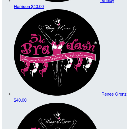
Shelby
Harrison
$40.00
Renee Grenz
$40.00