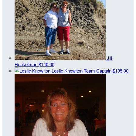
Jill
Henkelman
$140.00
Leslie Knowlton
Team Captain
$135.00