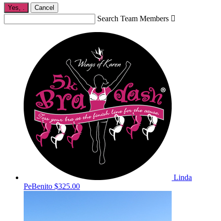
Yes,
.
Cancel
Search Team Members

Linda
PeBenito
$325.00