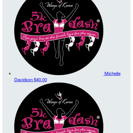
Michelle
Davidson
$40.00