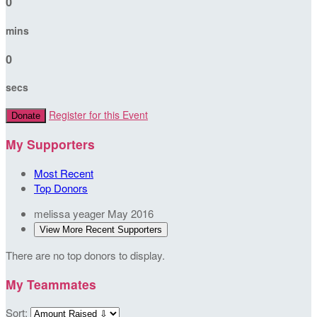
0
mins
0
secs
Register for this Event
Donate
My Supporters
Most Recent
Top Donors
melissa yeager
May 2016
View More Recent Supporters
There are no top donors to display.
My Teammates
Sort: