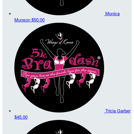
Monica
Munson
$50.00
Tricia Garber
$45.00