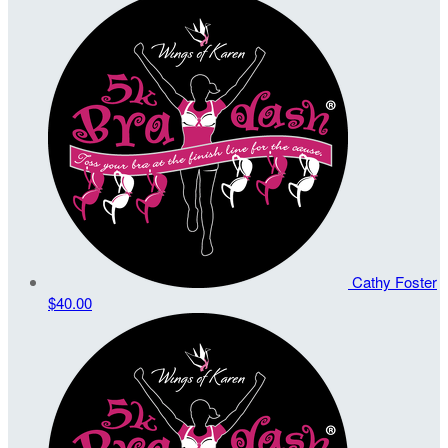
Cathy Foster
$40.00