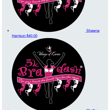
Shawna
Harrison
$40.00