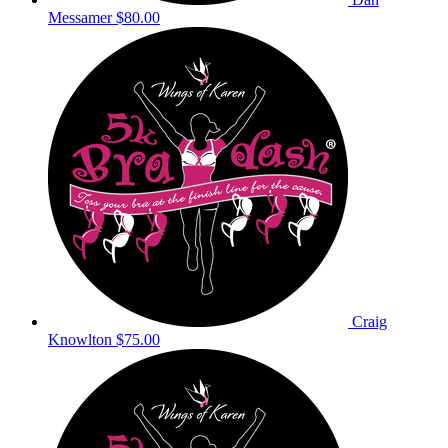
Messamer
$80.00
Craig
Knowlton
$75.00