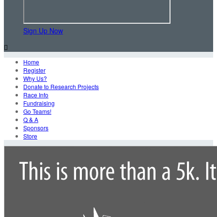
Sign Up Now

Home
Register
Why Us?
Donate to Research Projects
Race Info
Fundraising
Go Teams!
Q & A
Sponsors
Store