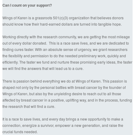
Can I count on your support?
Wings of Karen is a grassroots 501(c)(3) organization that believes donors
should know how their hard-earned dollars are turned into tangible hope.
Working directly with the research community, we are getting the most mileage
out of every dollar donated. This is a race save lives, and we are dedicated to
finding cures faster. With an absolute sense of urgency, we grant researchers
the flexibility and permission to do the needed preliminary work, quickly and
efficiently. The faster we fund and nurture these promising early ideas, the faster
we will find the answers that will lead us to a cure.
There is passion behind everything we do at Wings of Karen. This passion is
shaped not only by the personal battles with breast cancer by the founder of
Wings of Karen, but also by the unyielding desire to reach out to all those
affected by breast cancer in a positive, uplifting way, and in the process, funding
the research that will find a cure.
It is a race to save lives, and every day brings a new opportunity to make a
connection, energize a survivor, empower a new generation, and raise the
crucial funds needed.