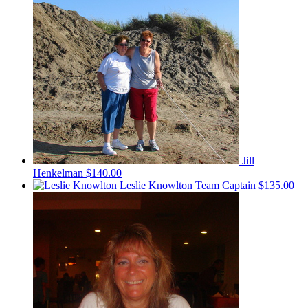
Jill
Henkelman
$140.00
Leslie Knowlton
Team Captain
$135.00