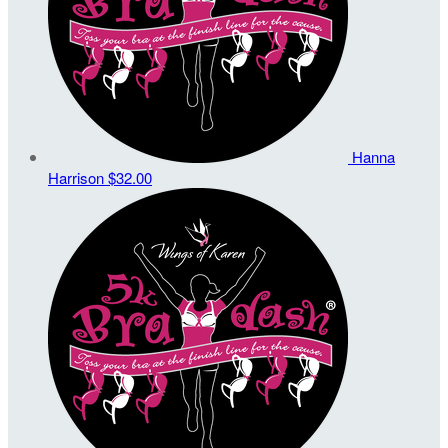
Hanna
Harrison
$32.00