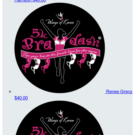
Renee Grenz
$40.00