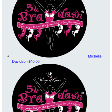
Michelle
Davidson
$40.00