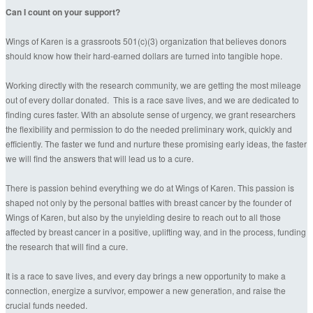
Can I count on your support?
Wings of Karen is a grassroots 501(c)(3) organization that believes donors
should know how their hard-earned dollars are turned into tangible hope.
Working directly with the research community, we are getting the most mileage
out of every dollar donated. This is a race save lives, and we are dedicated to
finding cures faster. With an absolute sense of urgency, we grant researchers
the flexibility and permission to do the needed preliminary work, quickly and
efficiently. The faster we fund and nurture these promising early ideas, the faster
we will find the answers that will lead us to a cure.
There is passion behind everything we do at Wings of Karen. This passion is
shaped not only by the personal battles with breast cancer by the founder of
Wings of Karen, but also by the unyielding desire to reach out to all those
affected by breast cancer in a positive, uplifting way, and in the process, funding
the research that will find a cure.
It is a race to save lives, and every day brings a new opportunity to make a
connection, energize a survivor, empower a new generation, and raise the
crucial funds needed.