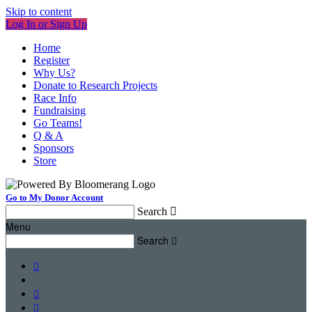
Skip to content
Log In or Sign Up
Home
Register
Why Us?
Donate to Research Projects
Race Info
Fundraising
Go Teams!
Q & A
Sponsors
Store
Go to My Donor Account
Search

Menu
Search



