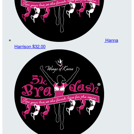
Hanna
Harrison
$32.00