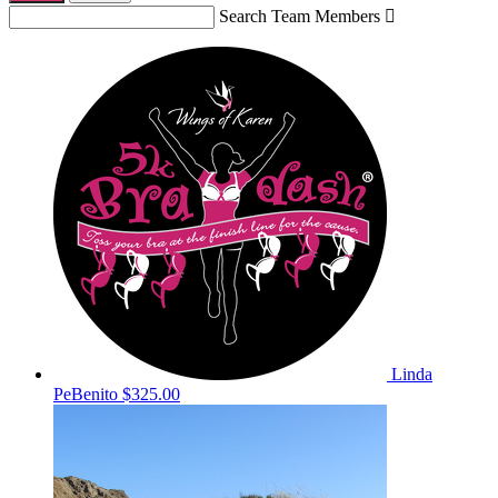
Search Team Members

Linda
PeBenito
$325.00