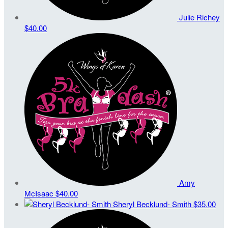
Julie Richey
$40.00
Amy
McIsaac
$40.00
Sheryl Becklund- Smith
$35.00