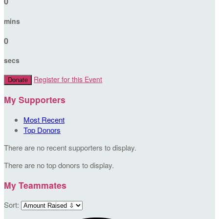
0
mins
0
secs
Register for this Event
Donate
My Supporters
Most Recent
Top Donors
There are no recent supporters to display.
There are no top donors to display.
My Teammates
Sort: