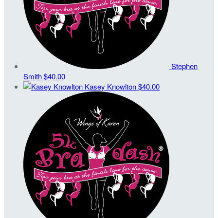
Stephen
Smith
$40.00
Kasey Knowlton
$40.00