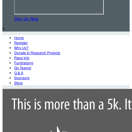
Sign Up Now

Home
Register
Why Us?
Donate to Research Projects
Race Info
Fundraising
Go Teams!
Q & A
Sponsors
Store