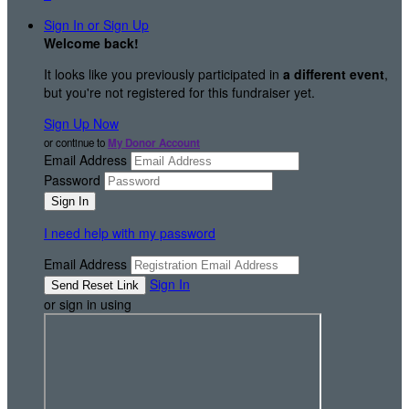
Sign In or Sign Up
Welcome back
!
It looks like you previously participated in
a different event
,
but you're not registered for this fundraiser yet.
Sign Up Now
or continue to
My Donor Account
Email Address
Password
I need help with my password
Email Address
Sign In
or sign in using