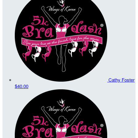
Cathy Foster
$40.00