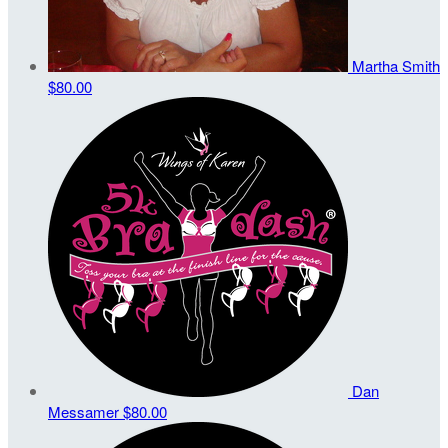
Martha Smith
$80.00
Dan
Messamer
$80.00