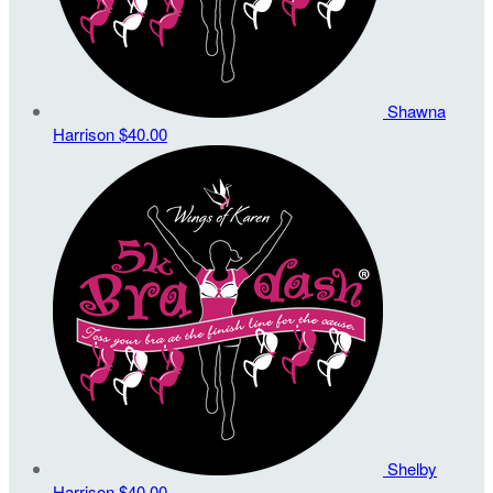
Shawna
Harrison
$40.00
Shelby
Harrison
$40.00