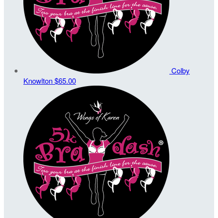
Colby
Knowlton
$65.00