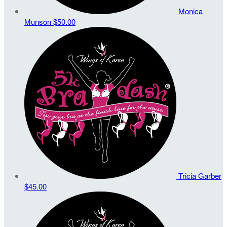
Monica
Munson
$50.00
Tricia Garber
$45.00