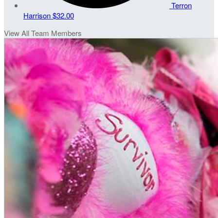
Terron
Harrison
$32.00
View All Team Members