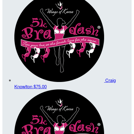
Craig
Knowlton
$75.00