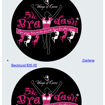
Darlene
Becklund
$35.00