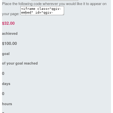
Place the following code wherever you would like it to appear on
your page:
$32.00
achieved
$100.00
goal
of your goal reached
0
days
0
hours