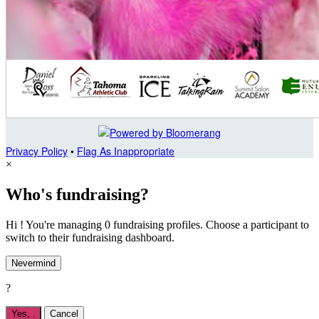
Privacy Policy
•
Flag As Inappropriate
×
Who's fundraising?
Hi ! You're managing 0 fundraising profiles. Choose a participant to
switch to their fundraising dashboard.
Nevermind
?
Yes,
.
Cancel