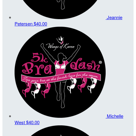
Jeannie
Petersen
$40.00
Michelle
West
$40.00