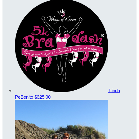
Linda
PeBenito
$325.00