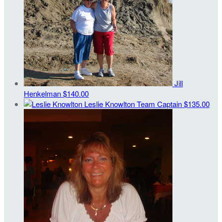
Jill
Henkelman
$140.00
Leslie Knowlton
Team Captain
$135.00