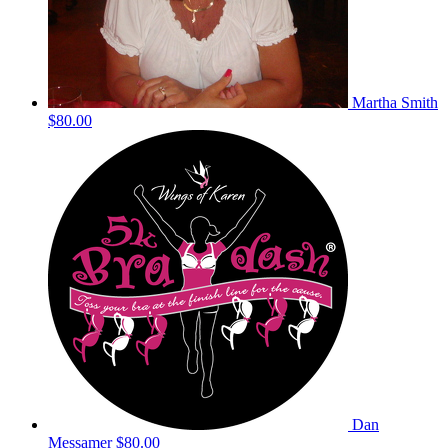
Martha Smith
$80.00
Dan
Messamer
$80.00