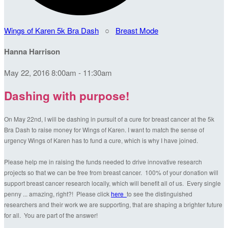
Wings of Karen 5k Bra Dash
○
Breast Mode
Hanna Harrison
May 22, 2016 8:00am - 11:30am
Dashing with purpose!
On May 22nd, I will be dashing in pursuit of a cure for breast cancer at the 5k
Bra Dash to raise money for Wings of Karen. I want to match the sense of
urgency Wings of Karen has to fund a cure, which is why I have joined.
Please help me in raising the funds needed to drive innovative research
projects so that we can be free from breast cancer. 100% of your donation will
support breast cancer research locally, which will benefit all of us. Every single
penny ... amazing, right?! Please click
here
to see the distinguished
researchers and their work we are supporting, that are shaping a brighter future
for all. You are part of the answer!