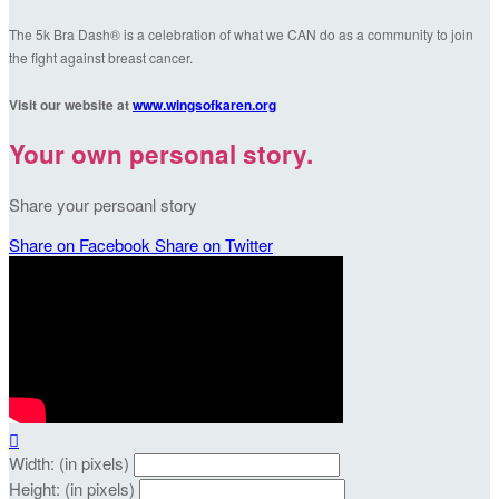
The 5k Bra Dash® is a celebration of what we CAN do as a community to join
the fight against breast cancer.
Visit our website at
www.wingsofkaren.org
Your own personal story.
Share your persoanl story
Share on Facebook
Share on Twitter

Width: (in pixels)
Height: (in pixels)