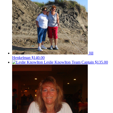
Jill
Henkelman
$140.00
Leslie Knowlton
Team Captain
$135.00