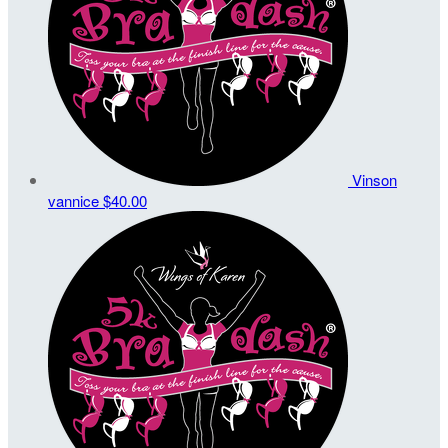
Vinson
vannice
$40.00