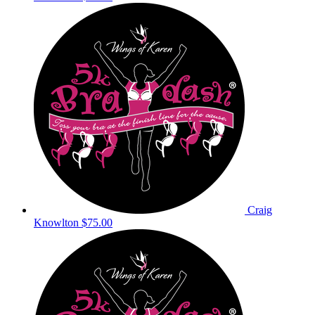
Craig
Knowlton
$75.00