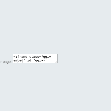
ur page: