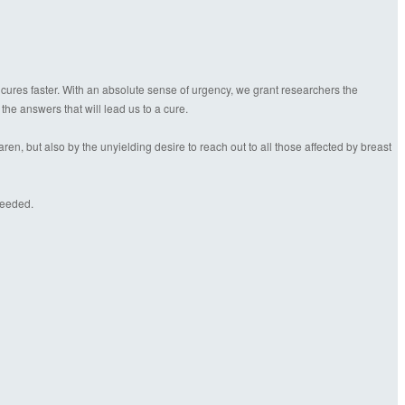
 cures faster. With an absolute sense of urgency, we grant researchers the
 the answers that will lead us to a cure.
n, but also by the unyielding desire to reach out to all those affected by breast
needed.