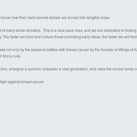
d know how their hard-earned dollars are turned into tangible hope.
 of every dollar donated. This is a race save lives, and we are dedicated to finding
y. The faster we fund and nurture these promising early ideas, the faster we will find
 not only by the personal battles with breast cancer by the founder of Wings of Kare
l find a cure.
ection, energize a survivor, empower a new generation, and raise the crucial funds 
ight against breast cancer.