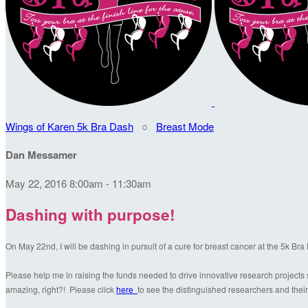
Wings of Karen 5k Bra Dash
○
Breast Mode
Dan Messamer
May 22, 2016 8:00am - 11:30am
Dashing with purpose!
On May 22nd, I will be dashing in pursuit of a cure for breast cancer at the 5k Br
Please help me in raising the funds needed to drive innovative research projects s
amazing, right?! Please click
here
to see the distinguished researchers and their