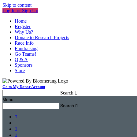
Skip to content
Log In or Sign Up
Home
Register
Why Us?
Donate to Research Projects
Race Info
Fundraising
Go Teams!
Q & A
Sponsors
Store
Go to My Donor Account
Search

Menu
Search



