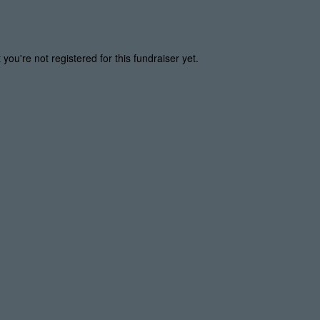
t you're not registered for this fundraiser yet.