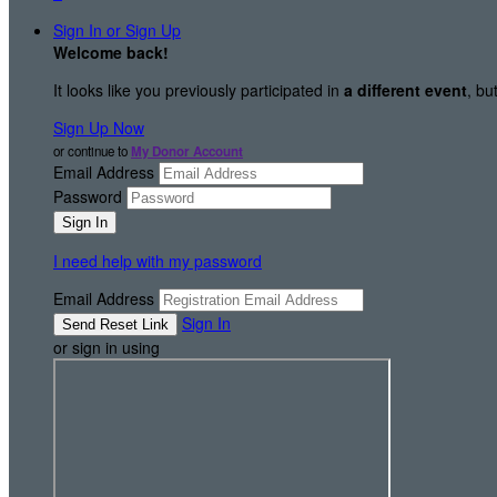
Sign In or Sign Up
Welcome back
!
It looks like you previously participated in
a different event
, bu
Sign Up Now
or continue to
My Donor Account
Email Address
Password
I need help with my password
Email Address
Sign In
or sign in using