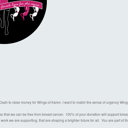
a Dash to raise money for Wings of Karen. I want to match the sense of urgency Wing
o that we can be free from breast cancer. 100% of your donation will support breast c
 work we are supporting, that are shaping a brighter future for all. You are part of 