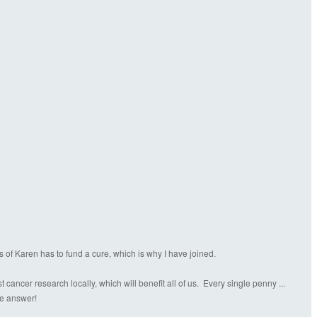
s of Karen has to fund a cure, which is why I have joined.
ancer research locally, which will benefit all of us. Every single penny ...
the answer!