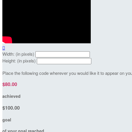

Width: (in pixels)
Height: (in pixels)
Place the following code wherever you would like it to appear on yo
$80.00
achieved
$100.00
goal
of your goal reached