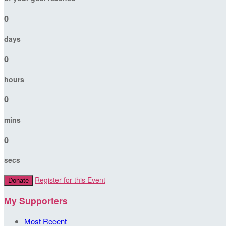
0
days
0
hours
0
mins
0
secs
Register for this Event
Donate
My Supporters
Most Recent