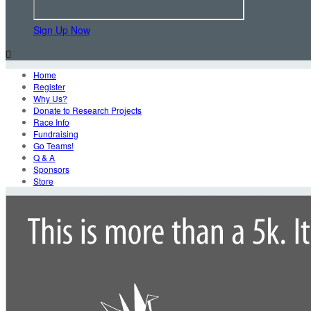
Sign Up Now

Home
Register
Why Us?
Donate to Research Projects
Race Info
Fundraising
Go Teams!
Q & A
Sponsors
Store