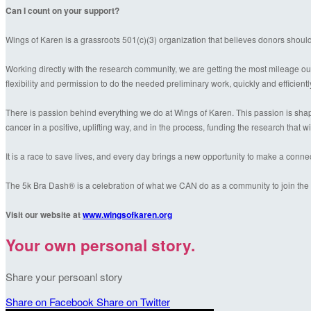
Can I count on your support?
Wings of Karen is a grassroots 501(c)(3) organization that believes donors shoul
Working directly with the research community, we are getting the most mileage out
flexibility and permission to do the needed preliminary work, quickly and efficientl
There is passion behind everything we do at Wings of Karen. This passion is shaped
cancer in a positive, uplifting way, and in the process, funding the research that wil
It is a race to save lives, and every day brings a new opportunity to make a conn
The 5k Bra Dash® is a celebration of what we CAN do as a community to join the f
Visit our website at
www.wingsofkaren.org
Your own personal story.
Share your persoanl story
Share on Facebook
Share on Twitter