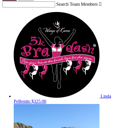
Search Team Members

Linda
PeBenito
$325.00