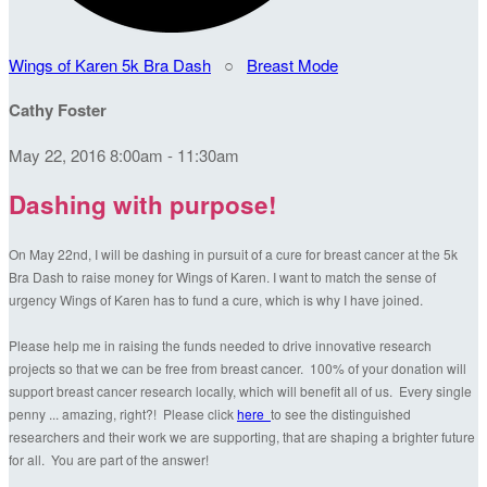
Wings of Karen 5k Bra Dash
○
Breast Mode
Cathy Foster
May 22, 2016 8:00am - 11:30am
Dashing with purpose!
On May 22nd, I will be dashing in pursuit of a cure for breast cancer at the 5k
Bra Dash to raise money for Wings of Karen. I want to match the sense of
urgency Wings of Karen has to fund a cure, which is why I have joined.
Please help me in raising the funds needed to drive innovative research
projects so that we can be free from breast cancer. 100% of your donation will
support breast cancer research locally, which will benefit all of us. Every single
penny ... amazing, right?! Please click
here
to see the distinguished
researchers and their work we are supporting, that are shaping a brighter future
for all. You are part of the answer!