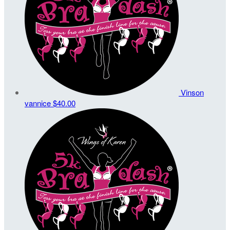
Vinson
vannice
$40.00