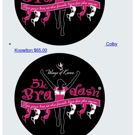
Colby
Knowlton
$65.00