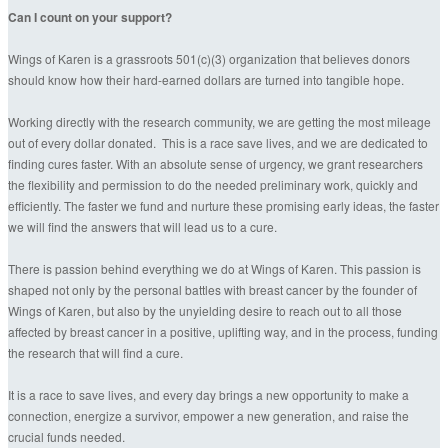
Can I count on your support?
Wings of Karen is a grassroots 501(c)(3) organization that believes donors
should know how their hard-earned dollars are turned into tangible hope.
Working directly with the research community, we are getting the most mileage
out of every dollar donated. This is a race save lives, and we are dedicated to
finding cures faster. With an absolute sense of urgency, we grant researchers
the flexibility and permission to do the needed preliminary work, quickly and
efficiently. The faster we fund and nurture these promising early ideas, the faster
we will find the answers that will lead us to a cure.
There is passion behind everything we do at Wings of Karen. This passion is
shaped not only by the personal battles with breast cancer by the founder of
Wings of Karen, but also by the unyielding desire to reach out to all those
affected by breast cancer in a positive, uplifting way, and in the process, funding
the research that will find a cure.
It is a race to save lives, and every day brings a new opportunity to make a
connection, energize a survivor, empower a new generation, and raise the
crucial funds needed.