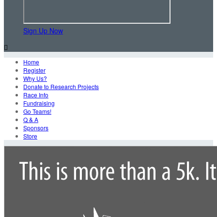
Sign Up Now

Home
Register
Why Us?
Donate to Research Projects
Race Info
Fundraising
Go Teams!
Q & A
Sponsors
Store