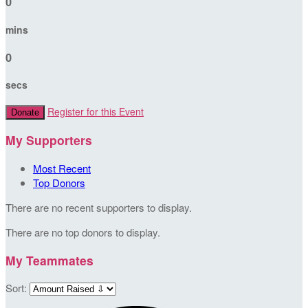
0
mins
0
secs
Register for this Event
Donate
My Supporters
Most Recent
Top Donors
There are no recent supporters to display.
There are no top donors to display.
My Teammates
Sort: