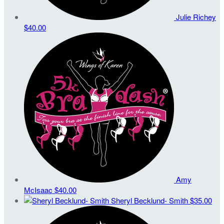
Julie Richey
$40.00
Amy
McIsaac
$40.00
Sheryl Becklund- Smith
$35.00