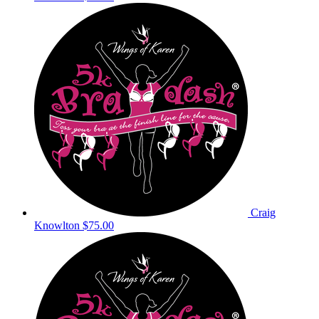
Craig
Knowlton
$75.00