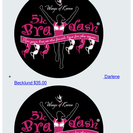
Darlene
Becklund
$35.00