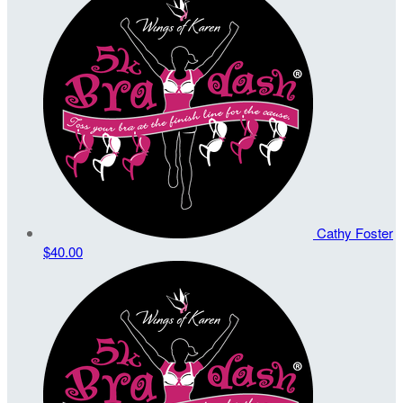
Cathy Foster
$40.00