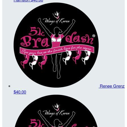
Renee Grenz
$40.00