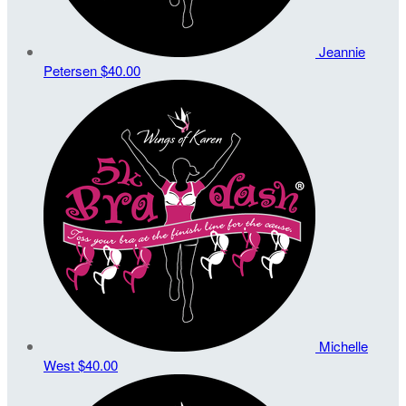
Jeannie
Petersen
$40.00
Michelle
West
$40.00