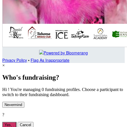
Privacy Policy
•
Flag As Inappropriate
×
Who's fundraising?
Hi ! You're managing 0 fundraising profiles. Choose a participant to
switch to their fundraising dashboard.
Nevermind
?
Yes,
.
Cancel