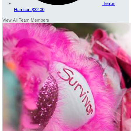
Terron
Harrison
$32.00
View All Team Members