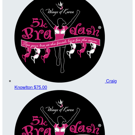
Craig
Knowlton
$75.00