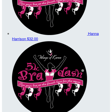
Hanna
Harrison
$32.00