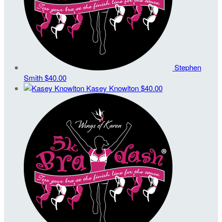
Stephen
Smith
$40.00
Kasey Knowlton
$40.00