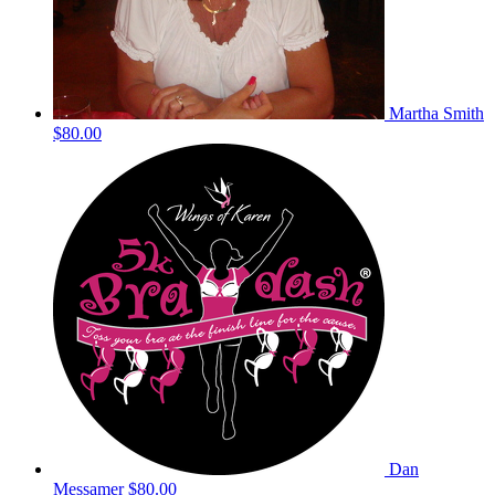
Martha Smith
$80.00
Dan
Messamer
$80.00