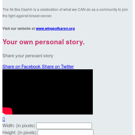
The 5k Bra Dash® is a celebration of what we CAN do as a community to join
the fight against breast cancer.
Visit our website at
www.wingsofkaren.org
Your own personal story.
Share your persoanl story
Share on Facebook
Share on Twitter

Width: (in pixels)
Height: (in pixels)