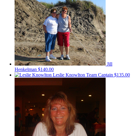
Jill
Henkelman
$140.00
Leslie Knowlton
Team Captain
$135.00