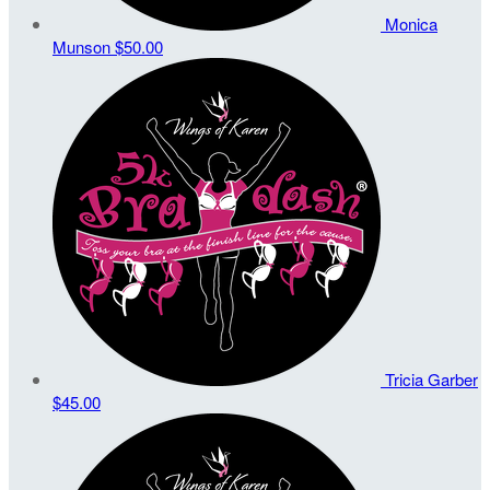
Monica
Munson
$50.00
Tricia Garber
$45.00