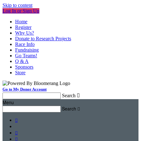
Skip to content
Log In or Sign Up
Home
Register
Why Us?
Donate to Research Projects
Race Info
Fundraising
Go Teams!
Q & A
Sponsors
Store
Go to My Donor Account
Search

Menu
Search



