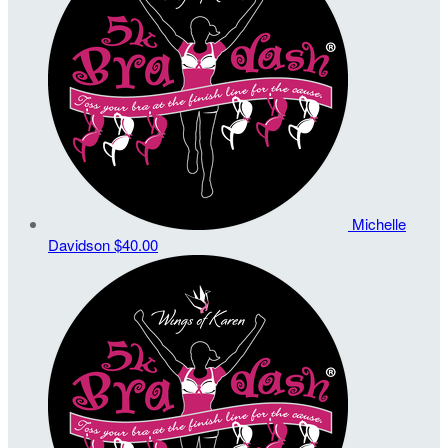
Michelle
Davidson
$40.00