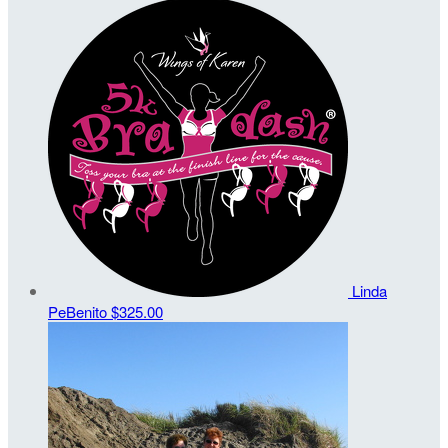
Linda
PeBenito
$325.00