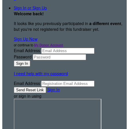
Sign In or Sign Up
Welcome back
!
It looks like you previously participated in
a different event
,
but you're not registered for this fundraiser yet.
Sign Up Now
or continue to
My Donor Account
Email Address
Password
I need help with my password
Email Address
Sign In
or sign in using