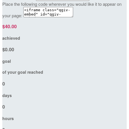
Place the following code wherever you would like it to appear on
your page:
$40.00
achieved
$0.00
goal
of your goal reached
0
days
0
hours