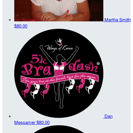
Martha Smith
$80.00
Dan
Messamer
$80.00