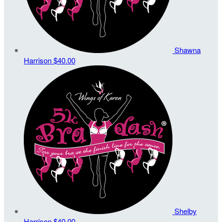
Shawna
Harrison
$40.00
Shelby
Harrison
$40.00