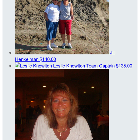
Jill
Henkelman
$140.00
Leslie Knowlton
Team Captain
$135.00