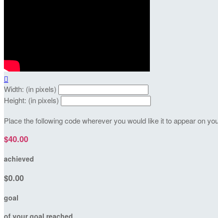

Width: (in pixels)
Height: (in pixels)
Place the following code wherever you would like it to appear on yo
$40.00
achieved
$0.00
goal
of your goal reached