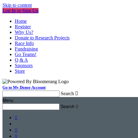
Skip to content
Log In or Sign Up
Home
Register
Why Us?
Donate to Research Projects
Race Info
Fundraising
Go Teams!
Q & A
Sponsors
Store
Go to My Donor Account
Search

Menu
Search



