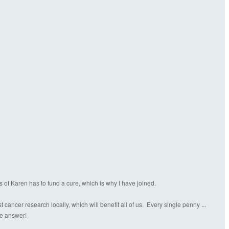
s of Karen has to fund a cure, which is why I have joined.
ancer research locally, which will benefit all of us. Every single penny ...
the answer!