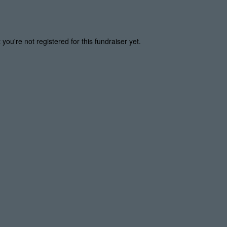
t you're not registered for this fundraiser yet.