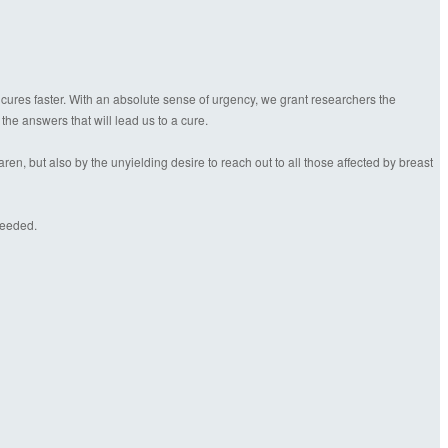
 cures faster. With an absolute sense of urgency, we grant researchers the
 the answers that will lead us to a cure.
n, but also by the unyielding desire to reach out to all those affected by breast
needed.