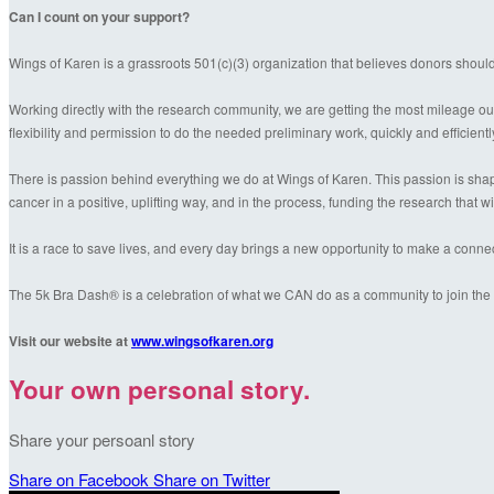
Can I count on your support?
Wings of Karen is a grassroots 501(c)(3) organization that believes donors shoul
Working directly with the research community, we are getting the most mileage out
flexibility and permission to do the needed preliminary work, quickly and efficientl
There is passion behind everything we do at Wings of Karen. This passion is shaped
cancer in a positive, uplifting way, and in the process, funding the research that wil
It is a race to save lives, and every day brings a new opportunity to make a conn
The 5k Bra Dash® is a celebration of what we CAN do as a community to join the f
Visit our website at
www.wingsofkaren.org
Your own personal story.
Share your persoanl story
Share on Facebook
Share on Twitter