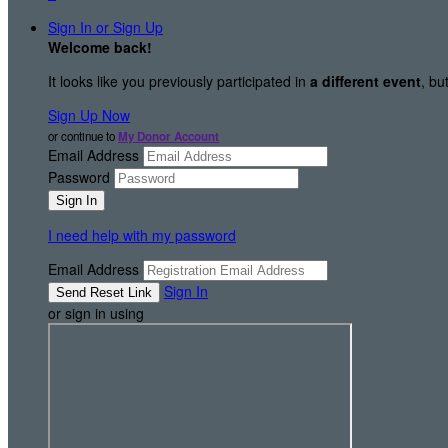
Sign In or Sign Up
Welcome back
!
It looks like you previously participated in
a different event
, bu
Sign Up Now
or continue to
My Donor Account
Email Address
Password
I need help with my password
Email Address
Sign In
or sign in using