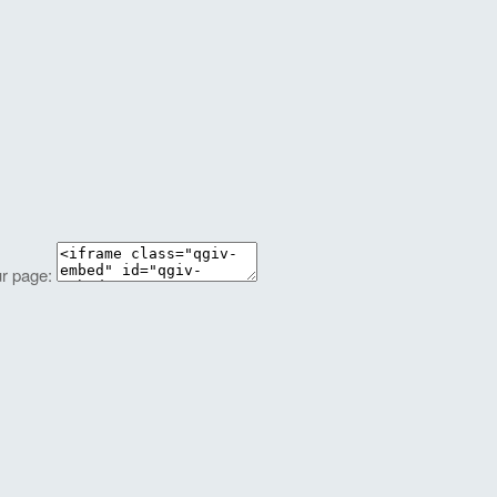
ur page: