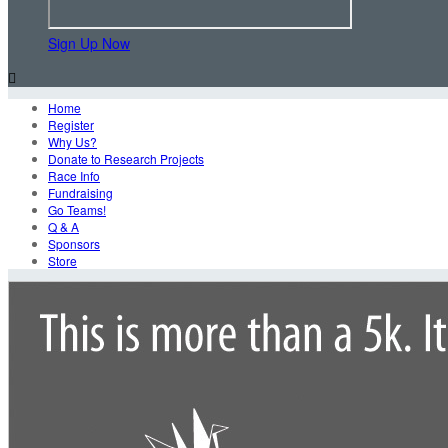
Sign Up Now

Home
Register
Why Us?
Donate to Research Projects
Race Info
Fundraising
Go Teams!
Q & A
Sponsors
Store