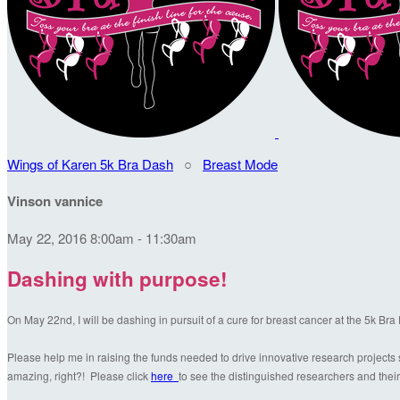
Wings of Karen 5k Bra Dash
○
Breast Mode
Vinson vannice
May 22, 2016 8:00am - 11:30am
Dashing with purpose!
On May 22nd, I will be dashing in pursuit of a cure for breast cancer at the 5k Br
Please help me in raising the funds needed to drive innovative research projects s
amazing, right?! Please click
here
to see the distinguished researchers and their