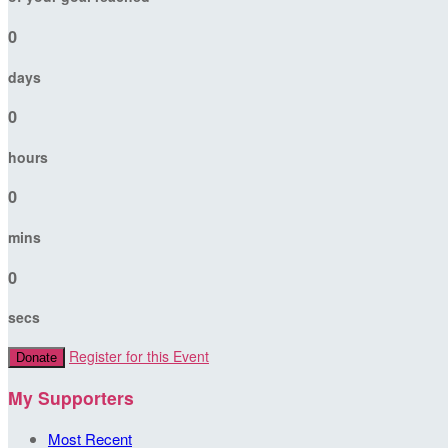
0
days
0
hours
0
mins
0
secs
Register for this Event
Donate
My Supporters
Most Recent