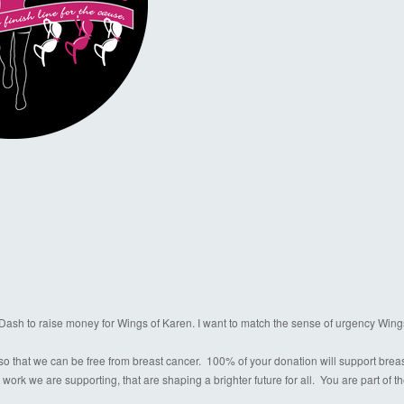
a Dash to raise money for Wings of Karen. I want to match the sense of urgency Wing
o that we can be free from breast cancer. 100% of your donation will support breast c
 work we are supporting, that are shaping a brighter future for all. You are part of 