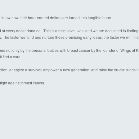
d know how their hard-earned dollars are turned into tangible hope.
 of every dollar donated. This is a race save lives, and we are dedicated to finding
y. The faster we fund and nurture these promising early ideas, the faster we will find
 not only by the personal battles with breast cancer by the founder of Wings of Kare
l find a cure.
ection, energize a survivor, empower a new generation, and raise the crucial funds 
ight against breast cancer.