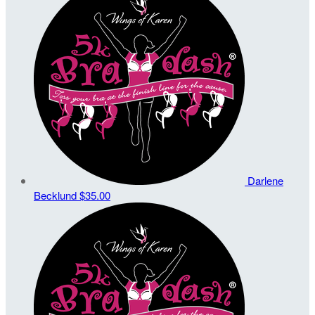
Darlene
Becklund
$35.00