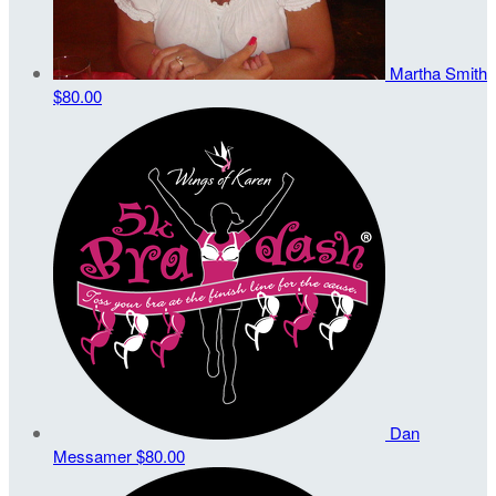
Martha Smith
$80.00
Dan
Messamer
$80.00