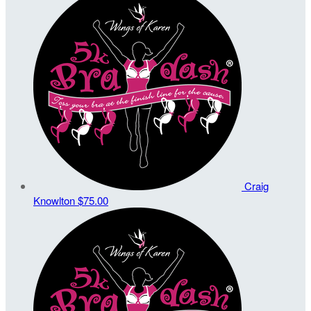
Craig
Knowlton
$75.00