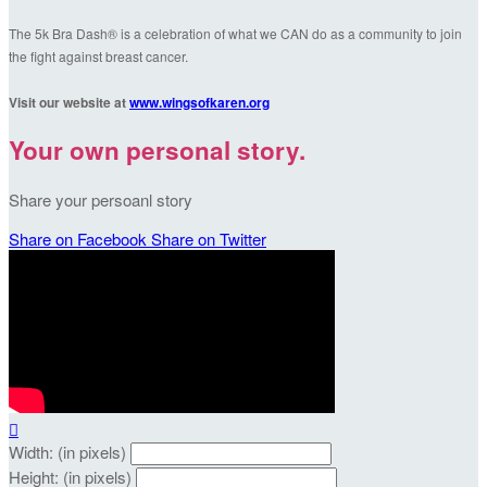
The 5k Bra Dash® is a celebration of what we CAN do as a community to join
the fight against breast cancer.
Visit our website at
www.wingsofkaren.org
Your own personal story.
Share your persoanl story
Share on Facebook
Share on Twitter

Width: (in pixels)
Height: (in pixels)