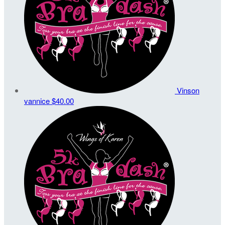
Vinson
vannice
$40.00