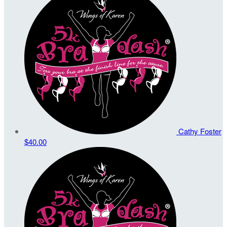
Cathy Foster
$40.00