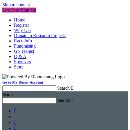
Skip to content
Log In or Sign Up
Home
Register
Why Us?
Donate to Research Projects
Race Info
Fundraising
Go Teams!
Q & A
Sponsors
Store
Go to My Donor Account
Search

Menu
Search



