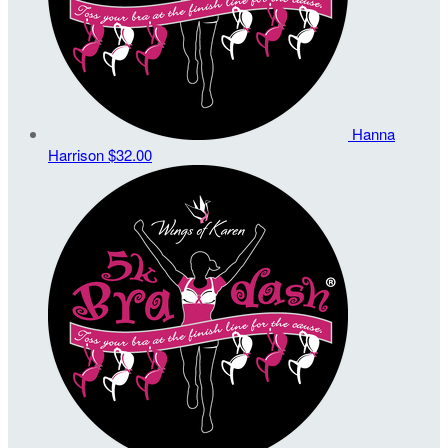
Hanna
Harrison
$32.00