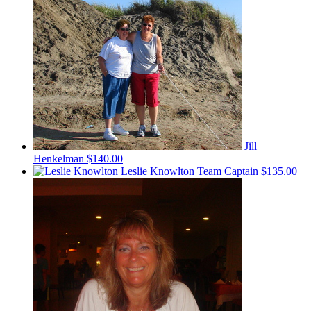
Jill
Henkelman
$140.00
Leslie Knowlton
Team Captain
$135.00