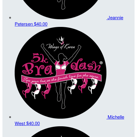
Jeannie
Petersen
$40.00
Michelle
West
$40.00