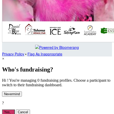
Privacy Policy
•
Flag As Inappropriate
×
Who's fundraising?
Hi ! You're managing 0 fundraising profiles. Choose a participant to
switch to their fundraising dashboard.
Nevermind
?
Yes,
.
Cancel