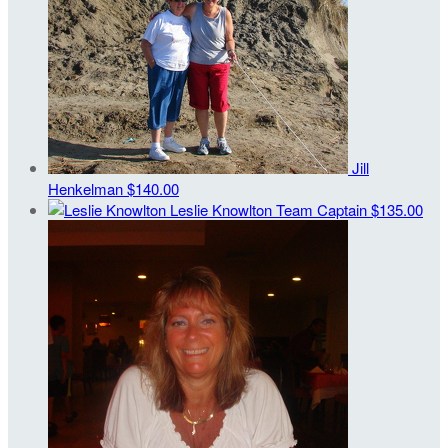
Jill
Henkelman
$140.00
Leslie Knowlton
Team Captain
$135.00