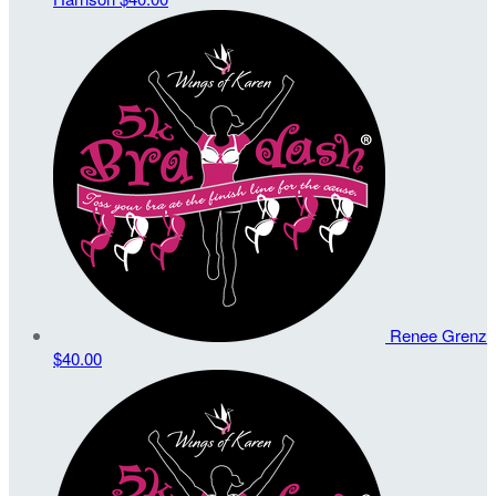
Renee Grenz
$40.00