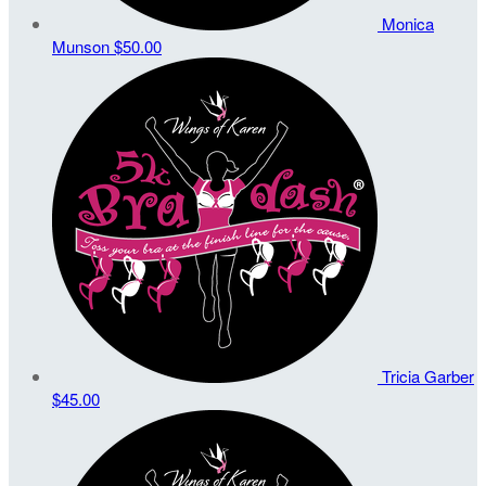
Monica
Munson
$50.00
Tricia Garber
$45.00