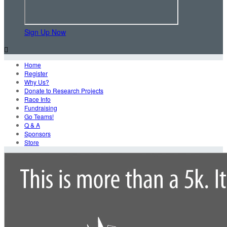
Sign Up Now

Home
Register
Why Us?
Donate to Research Projects
Race Info
Fundraising
Go Teams!
Q & A
Sponsors
Store