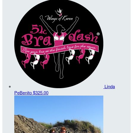
Linda
PeBenito
$325.00