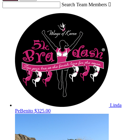
Search Team Members

Linda
PeBenito
$325.00