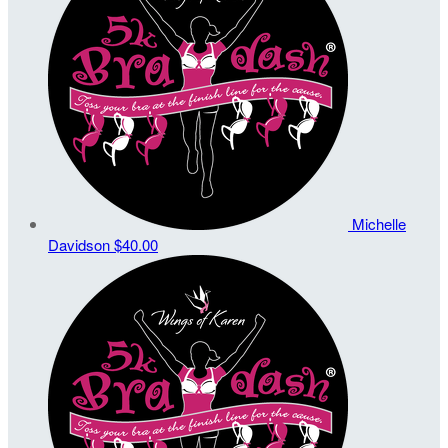
Michelle
Davidson
$40.00