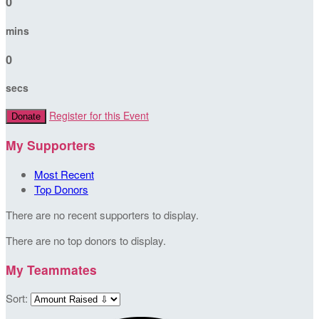
0
mins
0
secs
Register for this Event
Donate
My Supporters
Most Recent
Top Donors
There are no recent supporters to display.
There are no top donors to display.
My Teammates
Sort: