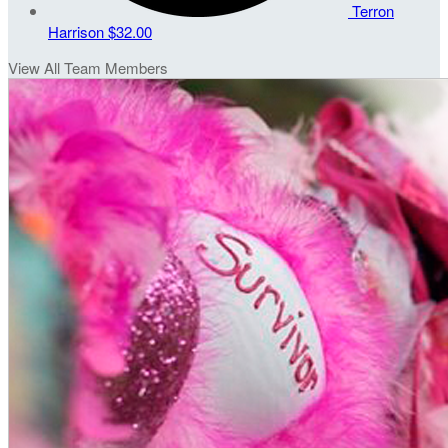
Terron
Harrison
$32.00
View All Team Members