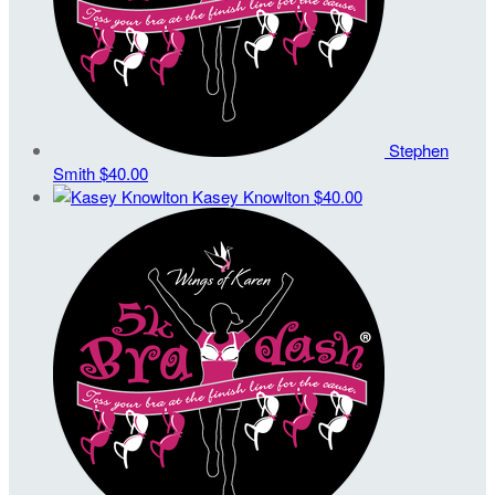
Stephen
Smith
$40.00
Kasey Knowlton
$40.00