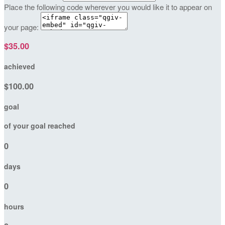
Place the following code wherever you would like it to appear on
your page:
$35.00
achieved
$100.00
goal
of your goal reached
0
days
0
hours