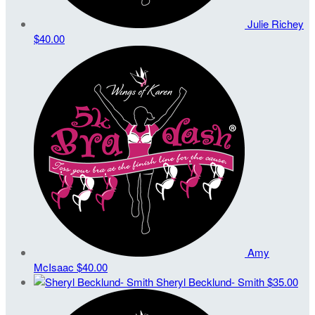
Julie Richey
$40.00
Amy
McIsaac
$40.00
Sheryl Becklund- Smith
$35.00