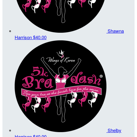
Shawna
Harrison
$40.00
Shelby
Harrison
$40.00