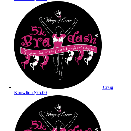
Craig
Knowlton
$75.00