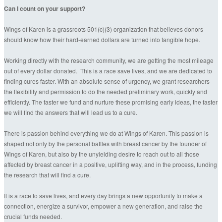
Can I count on your support?
Wings of Karen is a grassroots 501(c)(3) organization that believes donors
should know how their hard-earned dollars are turned into tangible hope.
Working directly with the research community, we are getting the most mileage
out of every dollar donated. This is a race save lives, and we are dedicated to
finding cures faster. With an absolute sense of urgency, we grant researchers
the flexibility and permission to do the needed preliminary work, quickly and
efficiently. The faster we fund and nurture these promising early ideas, the faster
we will find the answers that will lead us to a cure.
There is passion behind everything we do at Wings of Karen. This passion is
shaped not only by the personal battles with breast cancer by the founder of
Wings of Karen, but also by the unyielding desire to reach out to all those
affected by breast cancer in a positive, uplifting way, and in the process, funding
the research that will find a cure.
It is a race to save lives, and every day brings a new opportunity to make a
connection, energize a survivor, empower a new generation, and raise the
crucial funds needed.