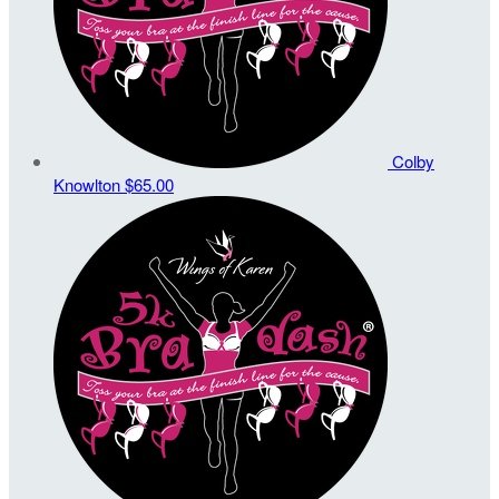
Colby
Knowlton
$65.00