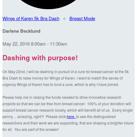
Wings of Karen 5k Bra Dash
○
Breast Mode
Darlene Becklund
May 22, 2016 8:00am - 11:30am
Dashing with purpose!
On May 22nd, I will be dashing in pursuit of a cure for breast cancer at the 5k
Bra Dash to raise money for Wings of Karen. I want to match the sense of
urgency Wings of Karen has to fund a cure, which is why I have joined.
Please help me in raising the funds needed to drive innovative research
projects so that we can be free from breast cancer. 100% of your donation will
support breast cancer research locally, which will benefit all of us. Every single
penny ... amazing, right?! Please click
here
to see the distinguished
researchers and their work we are supporting, that are shaping a brighter future
for all. You are part of the answer!