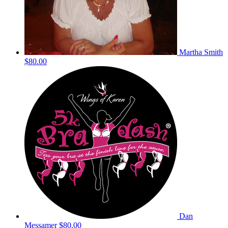
Martha Smith
$80.00
Dan
Messamer
$80.00