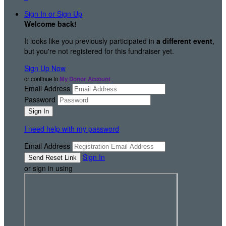
Sign In or Sign Up
Welcome back
!
It looks like you previously participated in
a different event
,
but you're not registered for this fundraiser yet.
Sign Up Now
or continue to
My Donor Account
Email Address
Password
I need help with my password
Email Address
Sign In
or sign in using