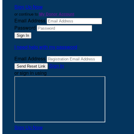
Sign Up Now
or continue to
My Donor Account
Email Address
Password
I need help with my password
Email Address
Sign In
or sign in using
Sign Up Now