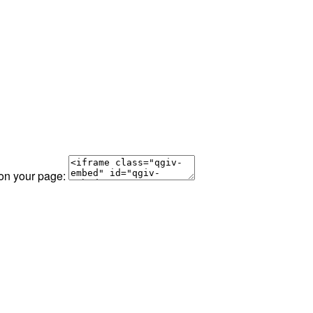
 on your page: