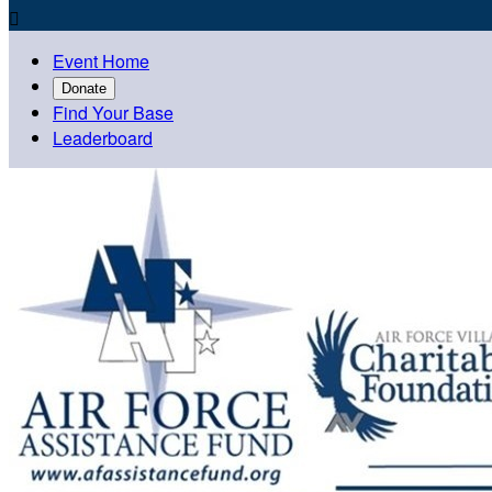

Event Home
Donate
Find Your Base
Leaderboard