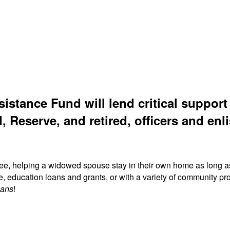
sistance Fund will lend critical suppor
, Reserve, and retired, officers and enli
ree, helping a widowed spouse stay in their own home as long a
fe, education loans and grants, or with a variety of community
ians
!