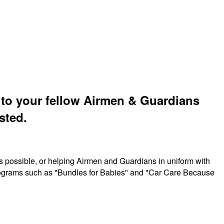
t to your fellow Airmen & Guardians
sted.
s possible, or helping Airmen and Guardians in uniform with
 programs such as "Bundles for Babies" and "Car Care Because