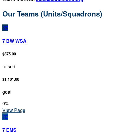
Our Teams (Units/Squadrons)
7B
7 BW WSA
$375.00
raised
$1,101.00
goal
0
%
View Page
7E
7 EMS