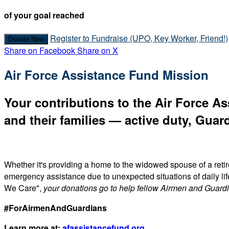
of your goal reached
Register to Fundraise (UPO, Key Worker, Friend!)
Donate Now
Share on Facebook
Share on X
Air Force Assistance Fund Mission
Your contributions to the Air Force As
and their families — active duty, Guard
Whether it's providing a home to the widowed spouse of a reti
emergency assistance due to unexpected situations of daily li
We Care",
your donations go to help fellow Airmen and Guard
#ForAirmenAndGuardians
Learn more at:
afassistancefund.org