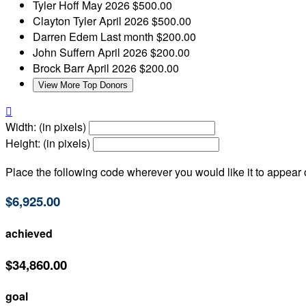
Tyler Hoff
May 2026
$500.00
Clayton Tyler
April 2026
$500.00
Darren Edem
Last month
$200.00
John Suffern
April 2026
$200.00
Brock Barr
April 2026
$200.00
View More Top Donors

Width: (in pixels)
Height: (in pixels)
Place the following code wherever you would like it to appear
$6,925.00
achieved
$34,860.00
goal