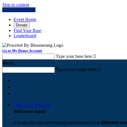
Skip to content
Log In or Sign Up
Event Home
Donate
Find Your Base
Leaderboard
Go to My Donor Account
Type your base here

Menu
Type your base here



Sign In or Sign Up
Welcome back
!
It looks like you previously participated in
a different ev