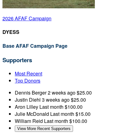
2026 AFAF Campaign
DYESS
Base AFAF Campaign Page
Supporters
Most Recent
Top Donors
Dennis Berger
2 weeks ago
$25.00
Justin Diehl
3 weeks ago
$25.00
Aron Lilley
Last month
$100.00
Julie McDonald
Last month
$15.00
William Reid
Last month
$100.00
View More Recent Supporters