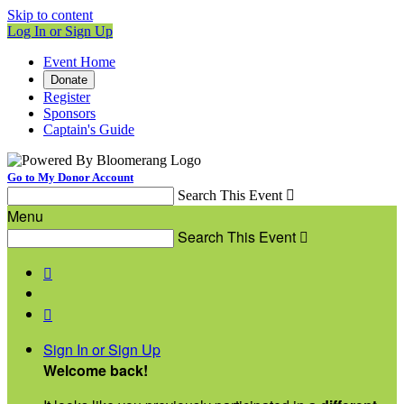
Skip to content
Log In or Sign Up
Event Home
Donate
Register
Sponsors
Captain's Guide
Go to My Donor Account
Search This Event

Menu
Search This Event



Sign In or Sign Up
Welcome back
!