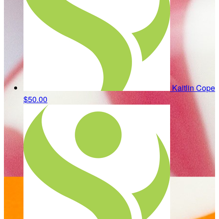
Kaitlin Cope
$50.00