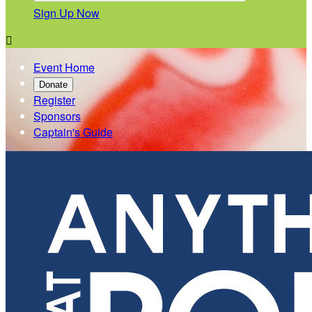
Sign Up Now

Event Home
Donate
Register
Sponsors
Captain's Guide