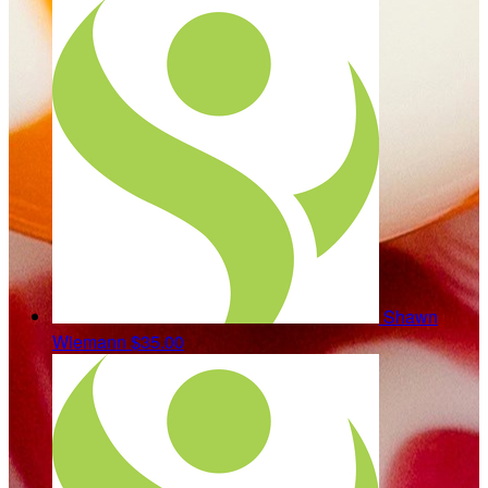
Shawn
Wiemann
$35.00