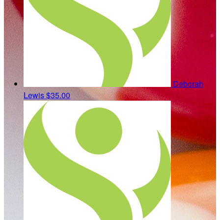
Deborah
Lewis
$35.00