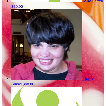
Mike Farrell
$60.00
Darcy
Slaski
$60.00