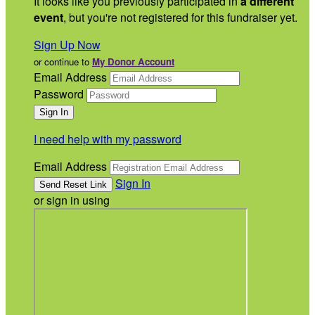
It looks like you previously participated in
a different
event
, but you're not registered for this fundraiser yet.
Sign Up Now
or continue to
My Donor Account
Email Address
Password
I need help with my password
Email Address
Sign In
or sign in using