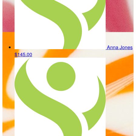
Anna Jones
$145.00