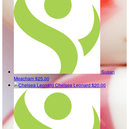
Susan
Meacham
$25.00
Chelsea Leonard
$20.00