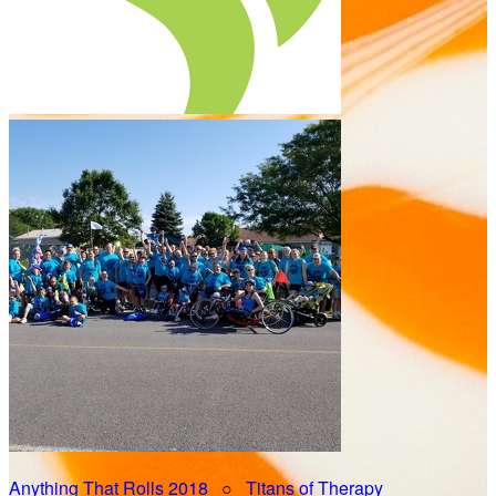
Anything That Rolls 2018
○
Titans of Therapy