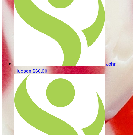
John
Hudson
$60.00