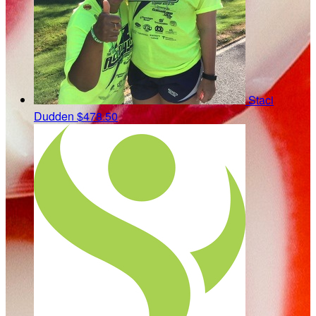
Staci
Dudden
$478.50