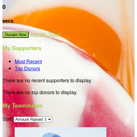
0
secs
Join My Team!
Donate Now
My Supporters
Most Recent
Top Donors
There are no recent supporters to display.
There are no top donors to display.
My Teammates
Sort: