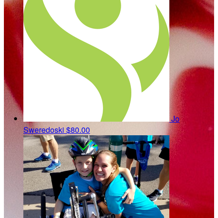
Jo
Sweredoski
$80.00