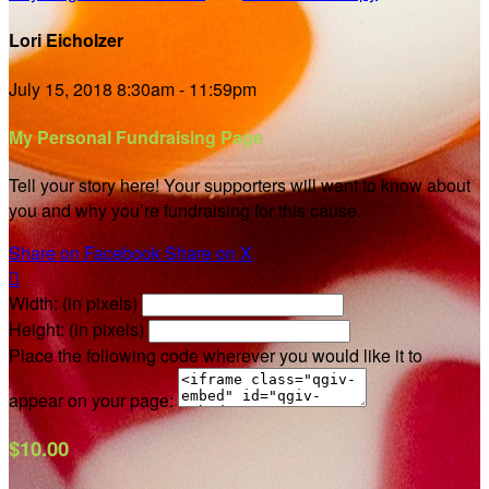
Lori Eicholzer
July 15, 2018 8:30am - 11:59pm
My Personal Fundraising Page
Tell your story here! Your supporters will want to know about
you and why you’re fundraising for this cause.
Share on Facebook
Share on X

Width: (in pixels)
Height: (in pixels)
Place the following code wherever you would like it to
appear on your page:
$10.00