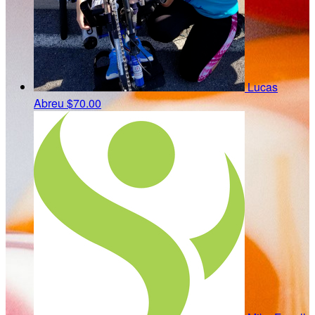
Lucas
Abreu
$70.00