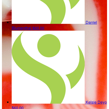
Daniel
Blumenthal
$60.00
Kelsie Deyo
$60.00