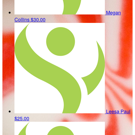
Megan
Collins
$30.00
Leesa Paul
$25.00