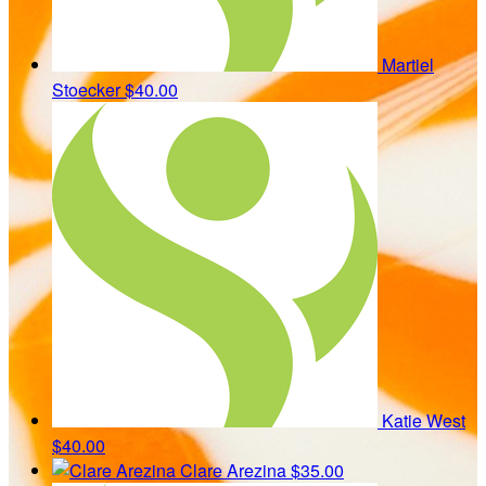
Martiel
Stoecker
$40.00
Katie West
$40.00
Clare Arezina
$35.00