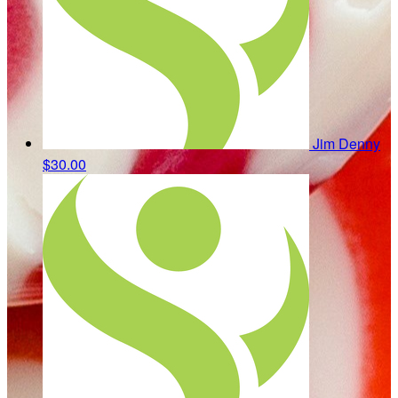
Jim Denny
$30.00