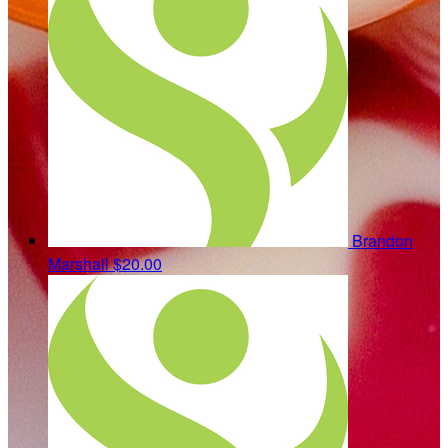
Brandon
Marshall
$20.00