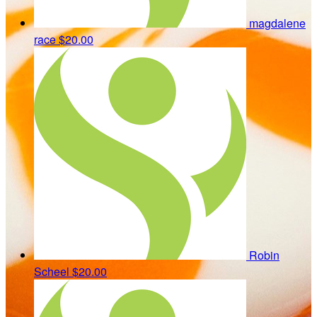
magdalene
race
$20.00
Robin
Scheel
$20.00