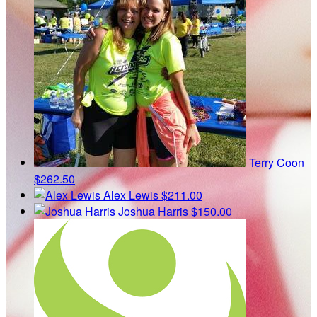
Terry Coon
$262.50
Alex Lewis
$211.00
Joshua Harris
$150.00