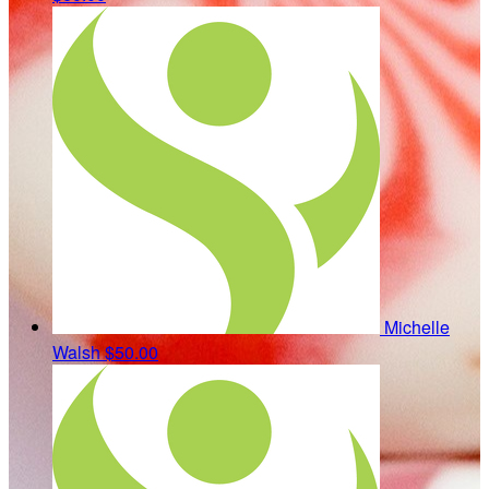
Michelle
Walsh
$50.00