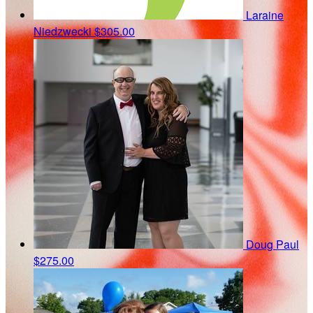
Laraine
Niedzwecki
$305.00
Doug Paul
$275.00