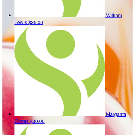
William
Lewis
$35.00
Margarita
Cortes
$30.00