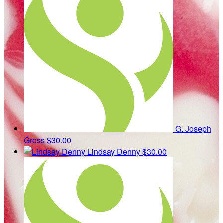
G. Joseph
Gross
$30.00
Lindsay Denny
$30.00