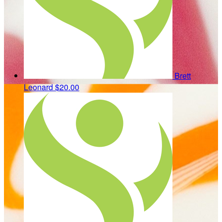
Brett
Leonard
$20.00