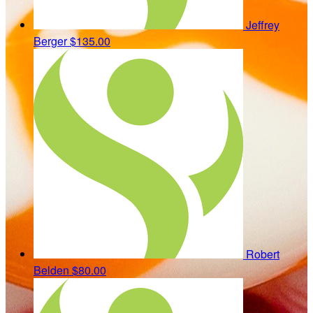
Jeffrey
Berger
$135.00
Robert
Belden
$80.00