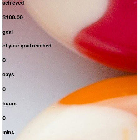
achieved
$100.00
goal
of your goal reached
0
days
0
hours
0
mins