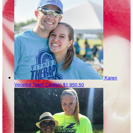
Karen
Vecellio
Team Captain
$1,950.50