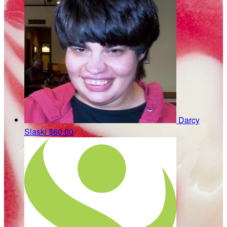
Darcy
Slaski
$60.00