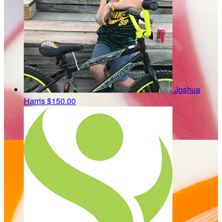
Joshua
Harris
$150.00