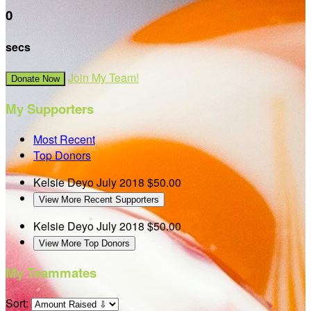
0
secs
Join My Team!
Donate Now
My Supporters
Most Recent
Top Donors
Kelsie Deyo
July 2018
$50.00
View More Recent Supporters
Kelsie Deyo
July 2018
$50.00
View More Top Donors
My Teammates
Sort: