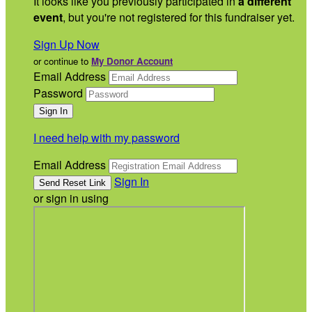
It looks like you previously participated in
a different
event
, but you're not registered for this fundraiser yet.
Sign Up Now
or continue to
My Donor Account
Email Address
Password
I need help with my password
Email Address
Sign In
or sign in using