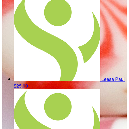
Leesa Paul
$25.00