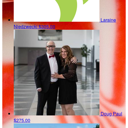
Laraine
Niedzwecki
$305.00
Doug Paul
$275.00