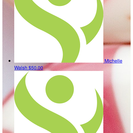
Michelle
Walsh
$50.00