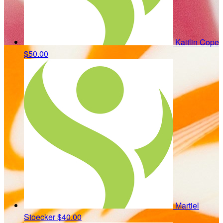
Kaitlin Cope
$50.00
Martiel
Stoecker
$40.00