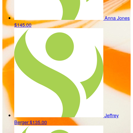
Anna Jones
$145.00
Jeffrey
Berger
$135.00