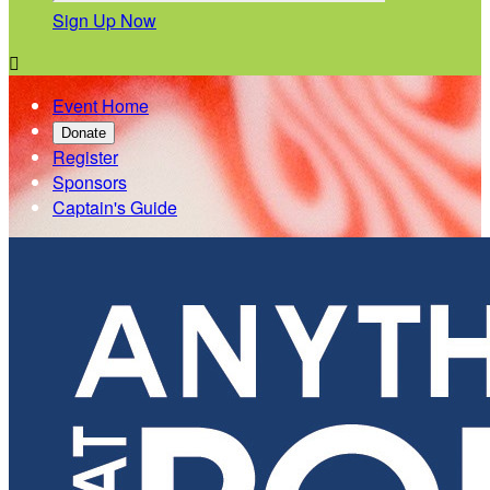
Sign Up Now

Event Home
Donate
Register
Sponsors
Captain's Guide