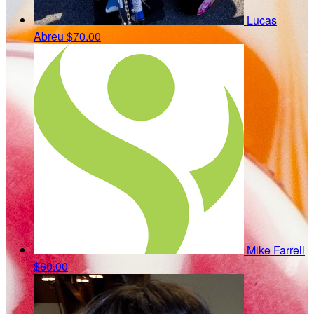
Lucas
Abreu
$70.00
Mike Farrell
$60.00