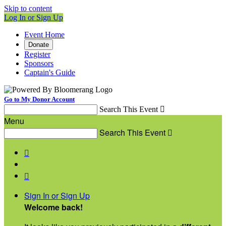
Skip to content
Log In or Sign Up
Event Home
Donate
Register
Sponsors
Captain's Guide
Go to My Donor Account
Search This Event

Menu
Search This Event



Sign In or Sign Up
Welcome back
!