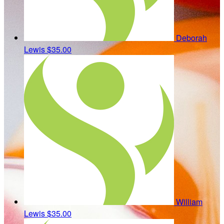
Deborah
Lewis
$35.00
William
Lewis
$35.00