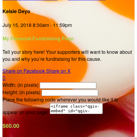
Kelsie Deyo
July 15, 2018 8:30am - 11:59pm
My Personal Fundraising Page
Tell your story here! Your supporters will want to know about
you and why you’re fundraising for this cause.
Share on Facebook
Share on X

Width: (in pixels)
Height: (in pixels)
Place the following code wherever you would like it to
appear on your page:
$60.00