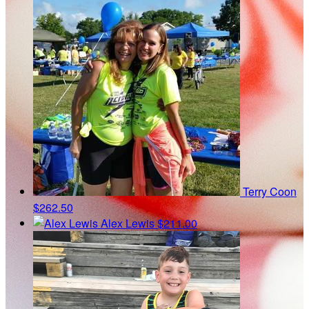
Terry Coon
$262.50
Alex Lewis
$211.00