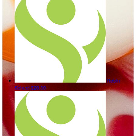
Robin
Scheel
$20.00