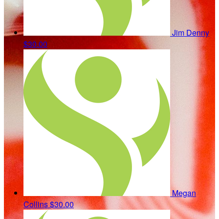
Jim Denny
$30.00
Megan
Collins
$30.00