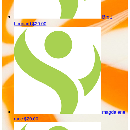
Brett
Leonard
$20.00
magdalene
race
$20.00