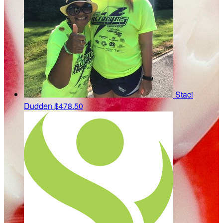
Staci
Dudden
$478.50