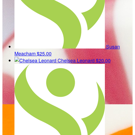
Susan
Meacham
$25.00
Chelsea Leonard
$20.00