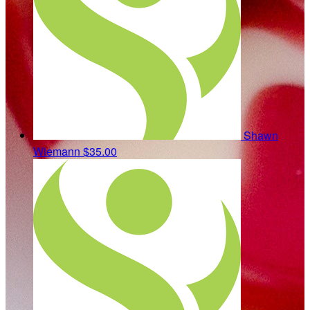
Shawn
Wiemann
$35.00