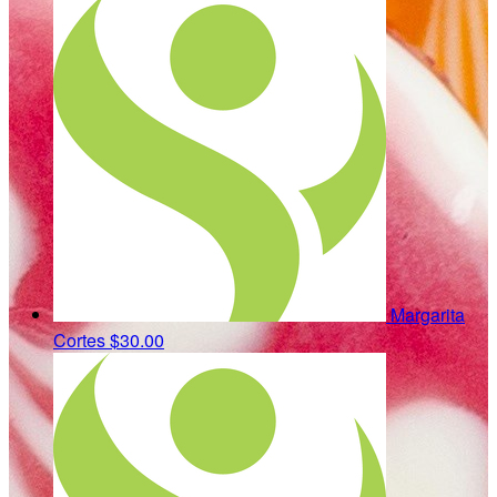
Margarita
Cortes
$30.00