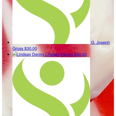
G. Joseph
Gross
$30.00
Lindsay Denny
$30.00