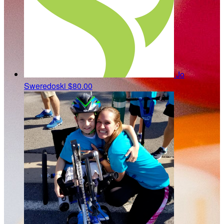
Jo
Sweredoski
$80.00