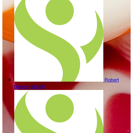
Robert
Belden
$80.00