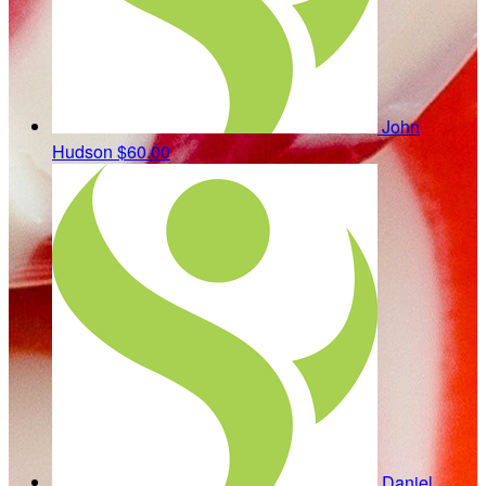
John
Hudson
$60.00
Daniel