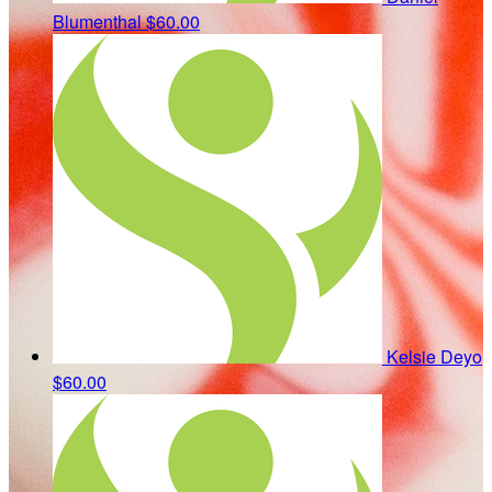
Blumenthal
$60.00
Kelsie Deyo
$60.00