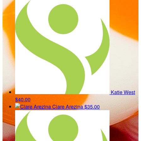
Katie West
$40.00
Clare Arezina
$35.00