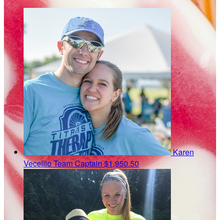
Karen
Vecellio
Team Captain
$1,950.50