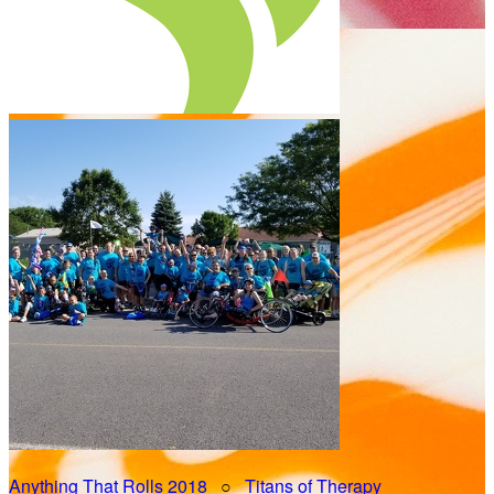
Anything That Rolls 2018
○
Titans of Therapy