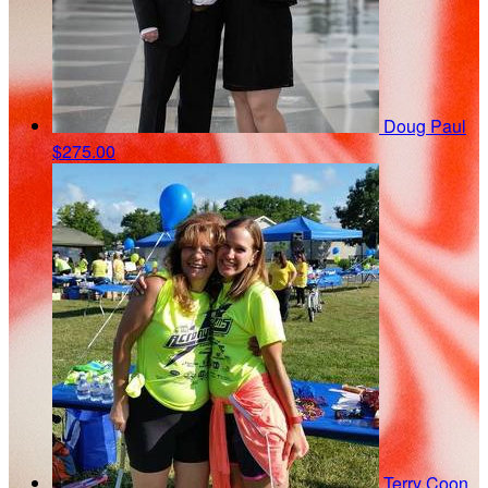
Doug Paul
$275.00
Terry Coon