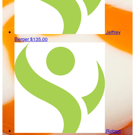
Jeffrey
Berger
$135.00
Robert