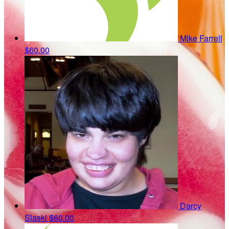
Mike Farrell
$60.00
Darcy
Slaski
$60.00