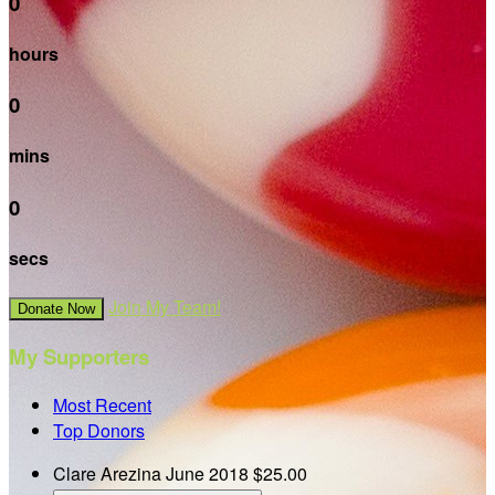
0
hours
0
mins
0
secs
Join My Team!
Donate Now
My Supporters
Most Recent
Top Donors
Clare Arezina
June 2018
$25.00