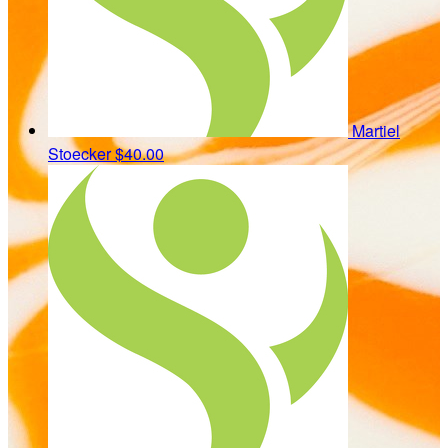
Martiel
Stoecker
$40.00