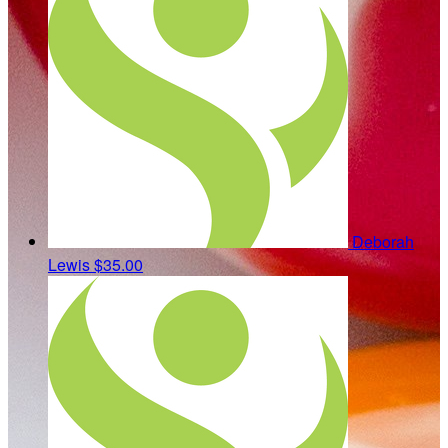
Deborah
Lewis
$35.00