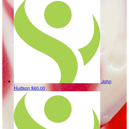
John
Hudson
$60.00