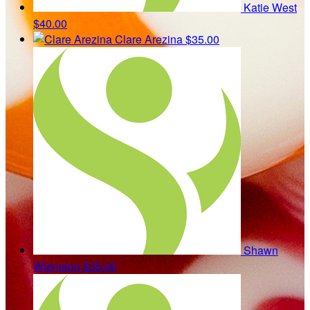
Katie West
$40.00
Clare Arezina
$35.00
Shawn
Wiemann
$35.00