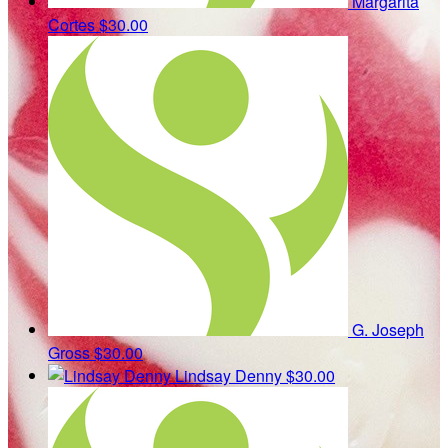
Margarita
Cortes
$30.00
G. Joseph
Gross
$30.00
Lindsay Denny
$30.00