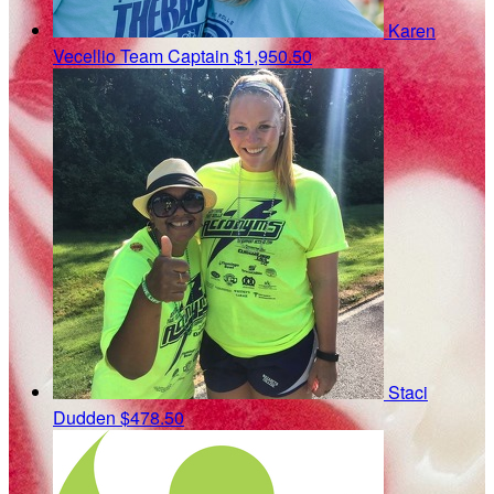
Karen
Vecellio
Team Captain
$1,950.50
Staci
Dudden
$478.50