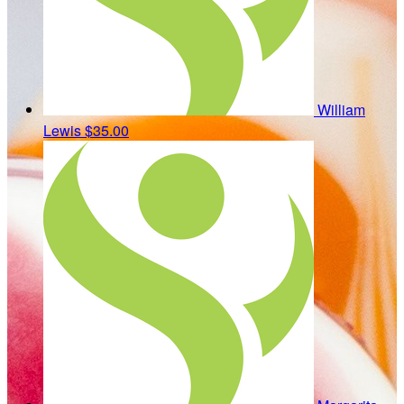
William
Lewis
$35.00