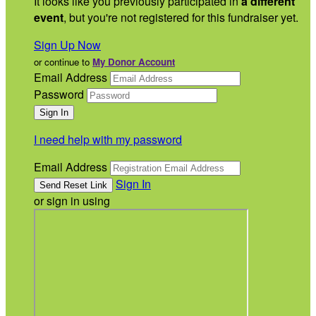
It looks like you previously participated in
a different
event
, but you're not registered for this fundraiser yet.
Sign Up Now
or continue to
My Donor Account
Email Address
Password
I need help with my password
Email Address
Sign In
or sign in using