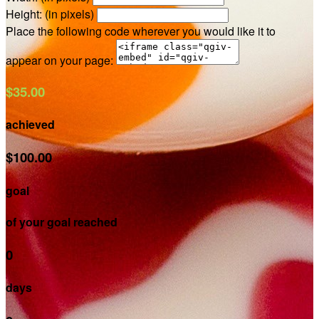
Height: (in pixels)
Place the following code wherever you would like it to
appear on your page:
$35.00
achieved
$100.00
goal
of your goal reached
0
days