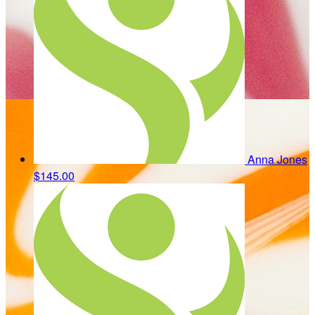
Anna Jones
$145.00