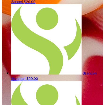
Scheel
$20.00
Brandon
Marshall
$20.00