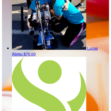
Lucas
Abreu
$70.00