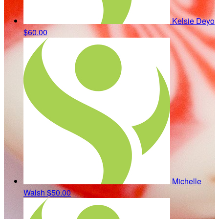
Kelsie Deyo
$60.00
Michelle
Walsh
$50.00