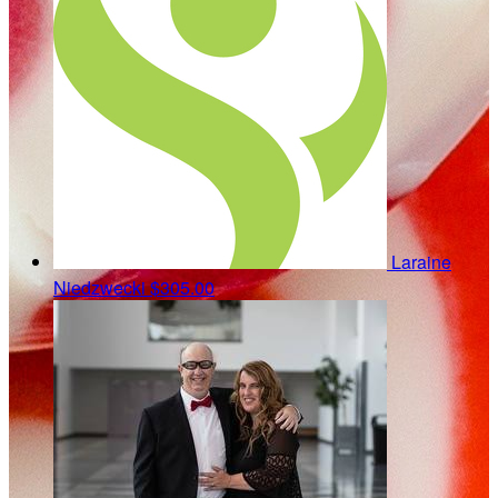
Laraine
Niedzwecki
$305.00