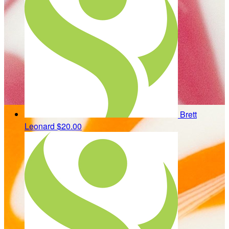
Brett
Leonard
$20.00