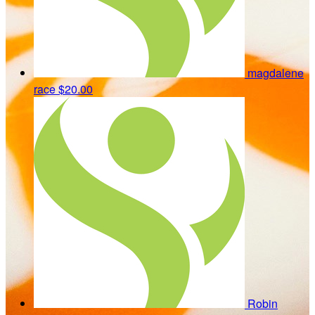
magdalene
race
$20.00
Robin