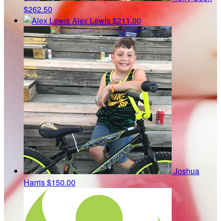
$262.50
Alex Lewis
$211.00
Joshua
Harris
$150.00