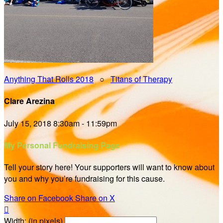
Anything That Rolls 2018
○
Titans of Therapy
Clare Arezina
July 15, 2018 8:30am - 11:59pm
My Personal Fundraising Page
Tell your story here! Your supporters will want to know about
you and why you’re fundraising for this cause.
Share on Facebook
Share on X

Width: (in pixels)