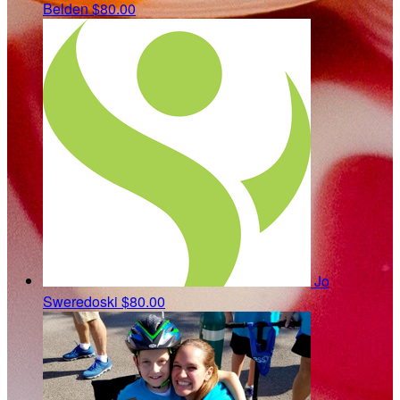
Belden
$80.00
Jo
Sweredoski
$80.00