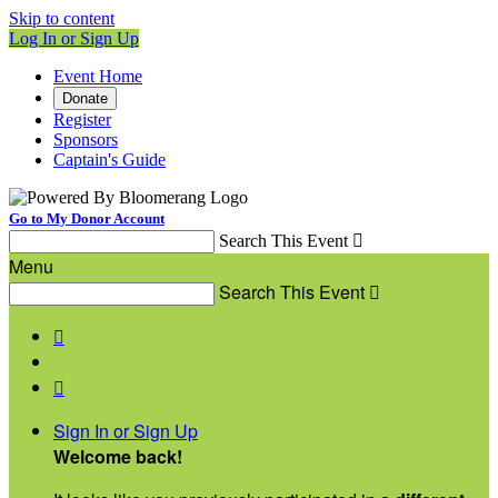
Skip to content
Log In or Sign Up
Event Home
Donate
Register
Sponsors
Captain's Guide
Go to My Donor Account
Search This Event

Menu
Search This Event



Sign In or Sign Up
Welcome back
!