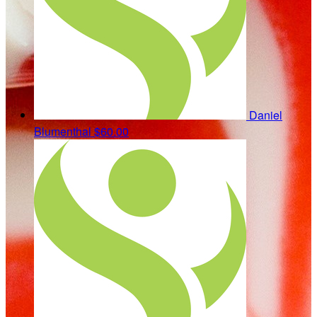
Daniel
Blumenthal
$60.00