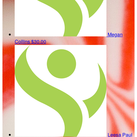
Megan
Collins
$30.00
Leesa Paul