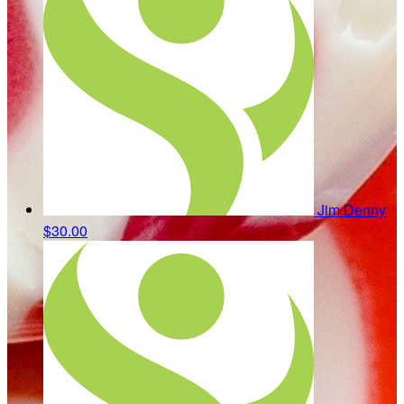
Jim Denny
$30.00