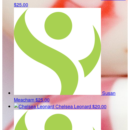
$25.00
Susan
Meacham
$25.00
Chelsea Leonard
$20.00