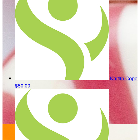
Kaitlin Cope
$50.00