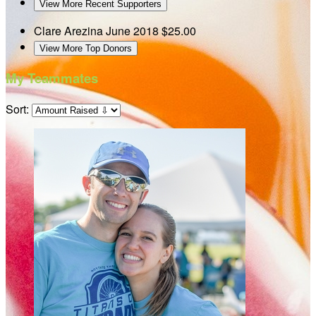
View More Recent Supporters
Clare Arezina
June 2018
$25.00
View More Top Donors
My Teammates
Sort: