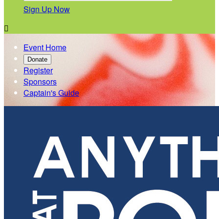
Sign Up Now

Event Home
Donate
Register
Sponsors
Captain's Guide