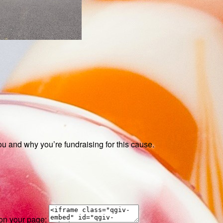
ou and why you’re fundraising for this cause.
 on your page: