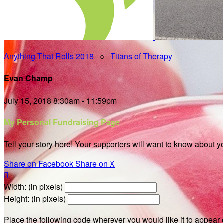
Anything That Rolls 2018
○
Titans of Therapy
Evan Champ
July 15, 2018 8:30am - 11:59pm
My Personal Fundraising Page
Tell your story here! Your supporters will want to know about y
Share on Facebook
Share on X

Width: (in pixels)
Height: (in pixels)
Place the following code wherever you would like it to appear