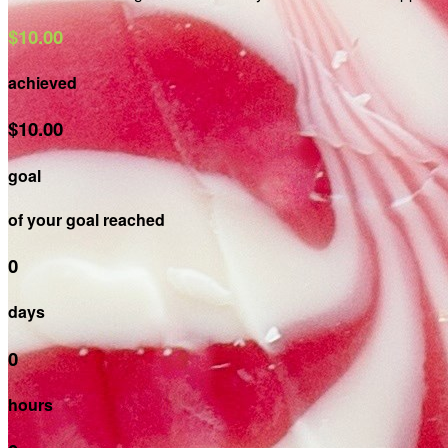
$10.00
achieved
$10.00
goal
of your goal reached
0
days
0
hours