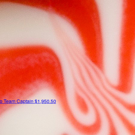
io
Team Captain
$1,950.50