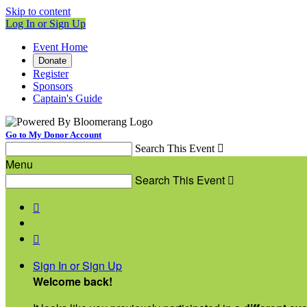
Skip to content
Log In or Sign Up
Event Home
Donate
Register
Sponsors
Captain's Guide
Go to My Donor Account
Search This Event

Menu
Search This Event



Sign In or Sign Up
Welcome back
!