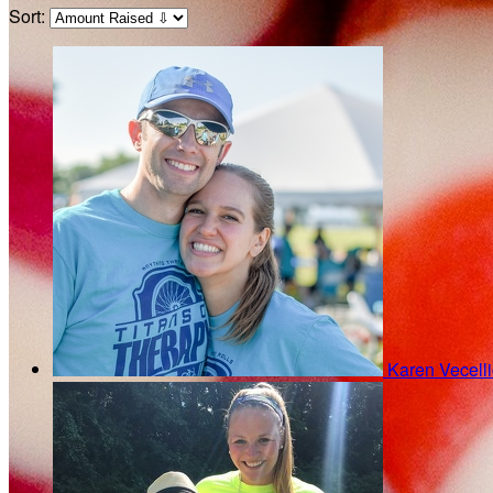
Sort:
Karen Vecell