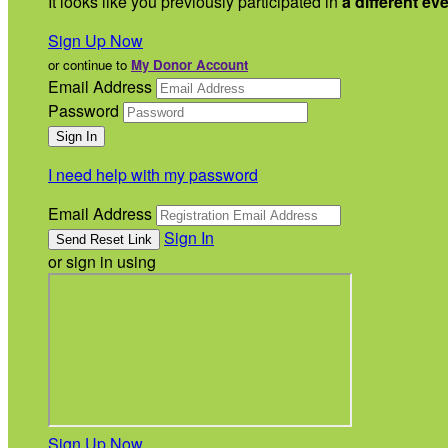
It looks like you previously participated in
a different ev
Sign Up Now
or continue to
My Donor Account
Email Address
Password
I need help with my password
Email Address
Sign In
or sign in using
Sign Up Now