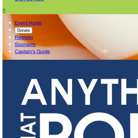

Event Home
Donate
Register
Sponsors
Captain's Guide