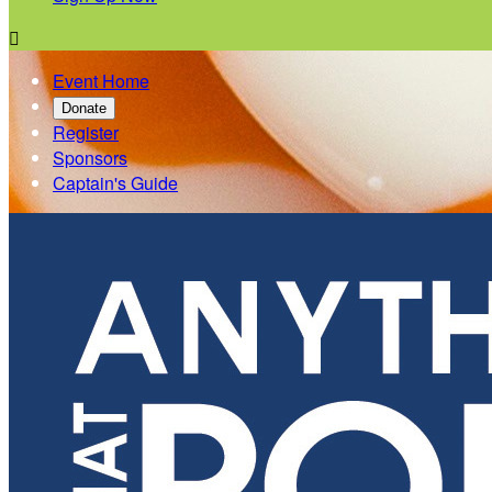

Event Home
Donate
Register
Sponsors
Captain's Guide