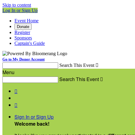
Skip to content
Log In or Sign Up
Event Home
Donate
Register
Sponsors
Captain's Guide
Go to My Donor Account
Search This Event

Menu
Search This Event



Sign In or Sign Up
Welcome back
!