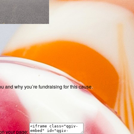
ou and why you’re fundraising for this cause.
 on your page: