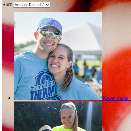
Sort:
Karen Vecell