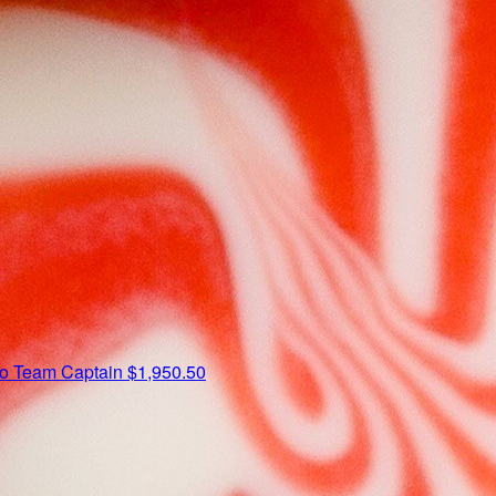
io
Team Captain
$1,950.50