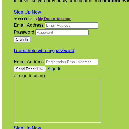
It looks like you previously participated in
a different ev
Sign Up Now
or continue to
My Donor Account
Email Address
Password
I need help with my password
Email Address
Sign In
or sign in using
Sign Up Now