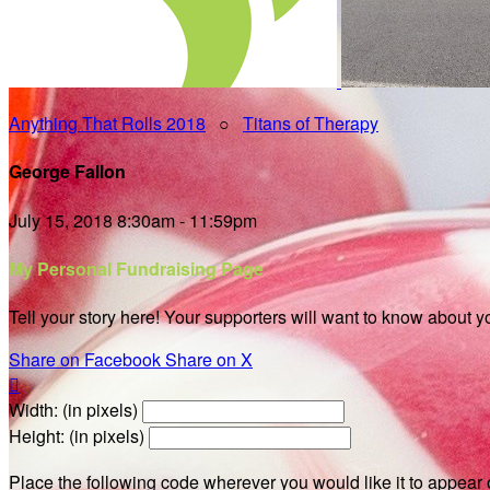
Anything That Rolls 2018
○
Titans of Therapy
George Fallon
July 15, 2018 8:30am - 11:59pm
My Personal Fundraising Page
Tell your story here! Your supporters will want to know about y
Share on Facebook
Share on X

Width: (in pixels)
Height: (in pixels)
Place the following code wherever you would like it to appear