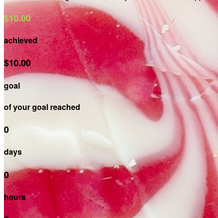
$10.00
achieved
$10.00
goal
of your goal reached
0
days
0
hours