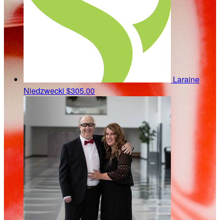
Laraine
Niedzwecki
$305.00