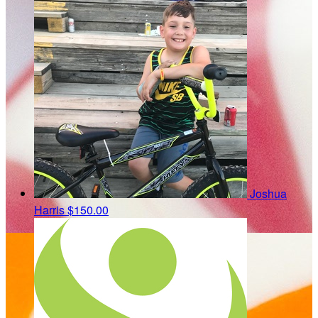
Joshua
Harris
$150.00