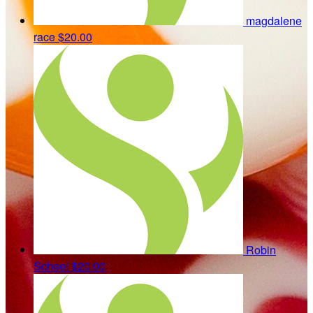
magdalene
race
$20.00
Robin
Scheel
$20.00