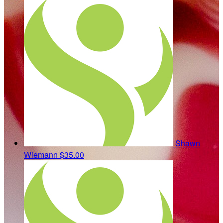
Shawn
Wiemann
$35.00