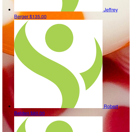
Jeffrey
Berger
$135.00
Robert
Belden
$80.00