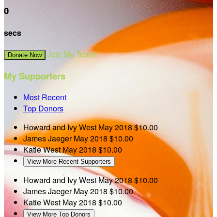
0
secs
Join My Team!
Donate Now
My Supporters
Most Recent
Top Donors
Howard and Ivy West
May 2018
$10.00
James Jaeger
May 2018
$10.00
Katie West
May 2018
$10.00
View More Recent Supporters
Howard and Ivy West
May 2018
$10.00
James Jaeger
May 2018
$10.00
Katie West
May 2018
$10.00
View More Top Donors