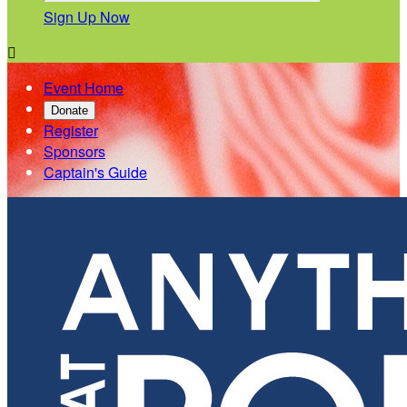
Sign Up Now

Event Home
Donate
Register
Sponsors
Captain's Guide