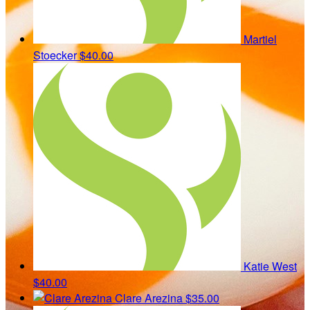
Martiel
Stoecker
$40.00
Katie West
$40.00
Clare Arezina
$35.00