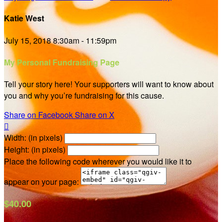
Katie West
July 15, 2018 8:30am - 11:59pm
My Personal Fundraising Page
Tell your story here! Your supporters will want to know about
you and why you’re fundraising for this cause.
Share on Facebook
Share on X

Width: (in pixels)
Height: (in pixels)
Place the following code wherever you would like it to
appear on your page:
$40.00