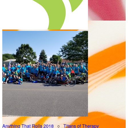
Anything That Rolls 2018
○
Titans of Therapy