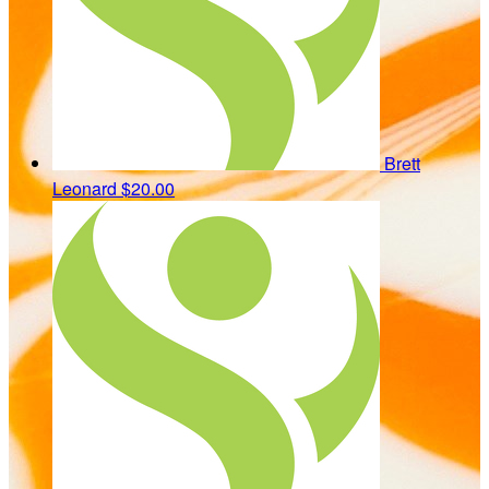
Brett
Leonard
$20.00