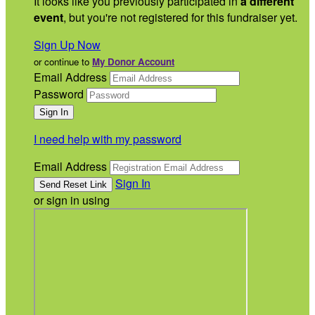
It looks like you previously participated in
a different
event
, but you're not registered for this fundraiser yet.
Sign Up Now
or continue to
My Donor Account
Email Address
Password
I need help with my password
Email Address
Sign In
or sign in using