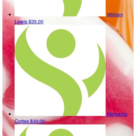
William
Lewis
$35.00
Margarita
Cortes
$30.00