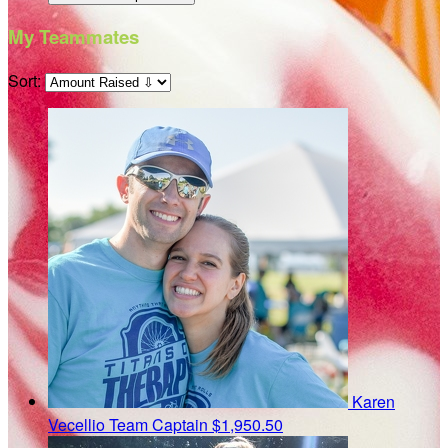
My Teammates
Sort:
Karen
Vecellio
Team Captain
$1,950.50