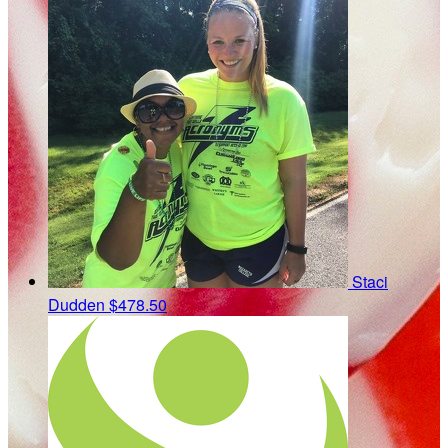
Staci
Dudden
$478.50