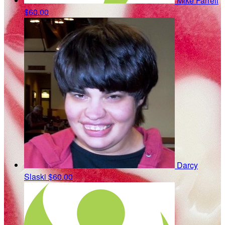
Mike Farrell
$60.00
Darcy
Slaski
$60.00