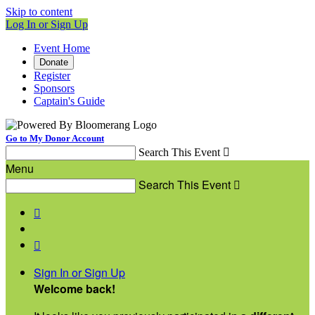
Skip to content
Log In or Sign Up
Event Home
Donate
Register
Sponsors
Captain's Guide
Go to My Donor Account
Search This Event

Menu
Search This Event



Sign In or Sign Up
Welcome back
!