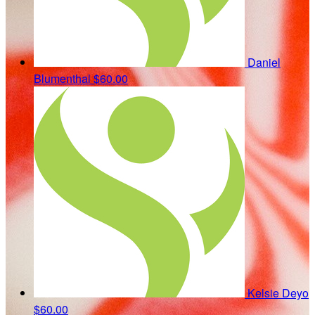
Daniel
Blumenthal
$60.00
Kelsie Deyo
$60.00