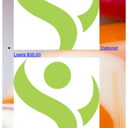
Deborah
Lewis
$35.00