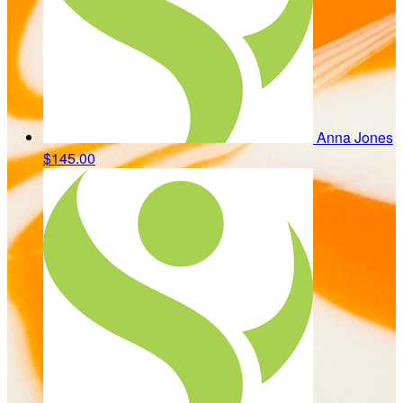
Anna Jones
$145.00