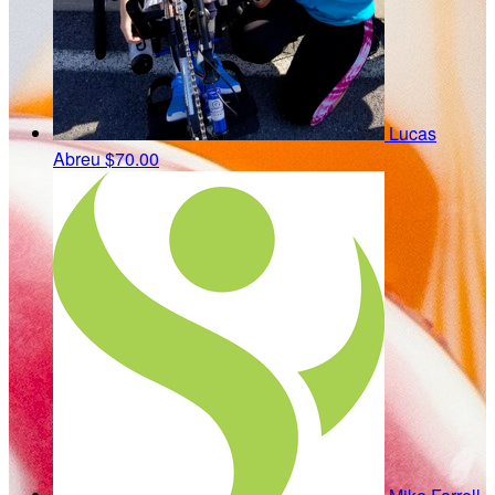
Lucas
Abreu
$70.00