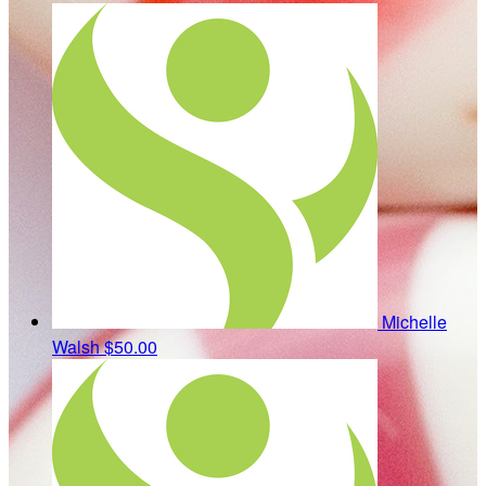
Michelle
Walsh
$50.00