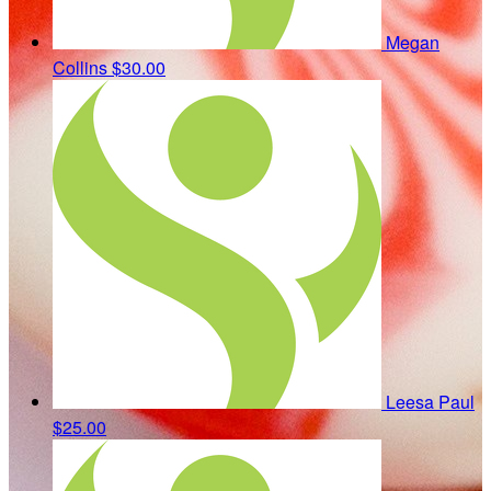
Megan
Collins
$30.00
Leesa Paul
$25.00