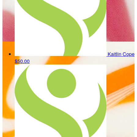
Kaitlin Cope
$50.00