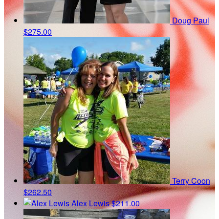
Doug Paul
$275.00
Terry Coon
$262.50
Alex Lewis
$211.00