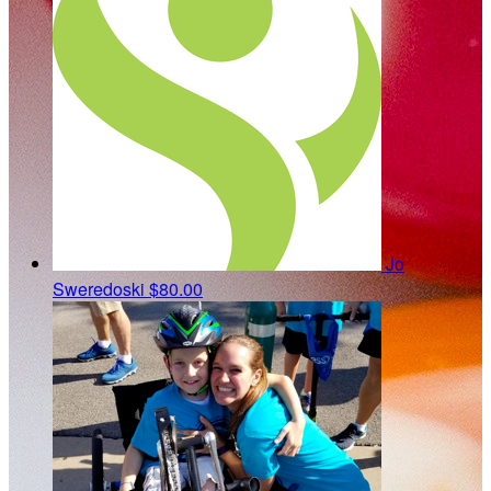
Jo
Sweredoski
$80.00