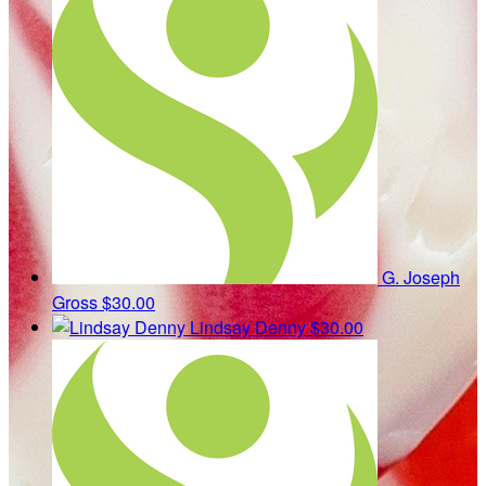
G. Joseph
Gross
$30.00
Lindsay Denny
$30.00