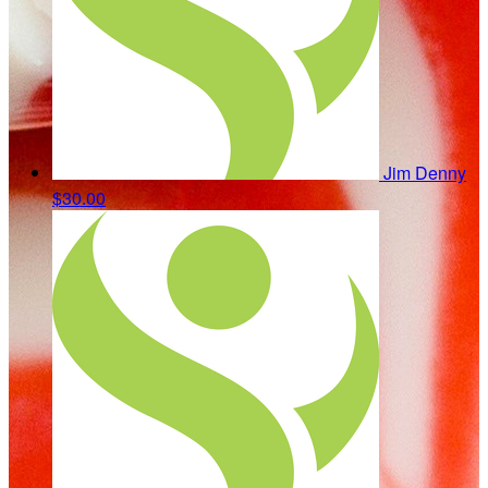
Jim Denny
$30.00