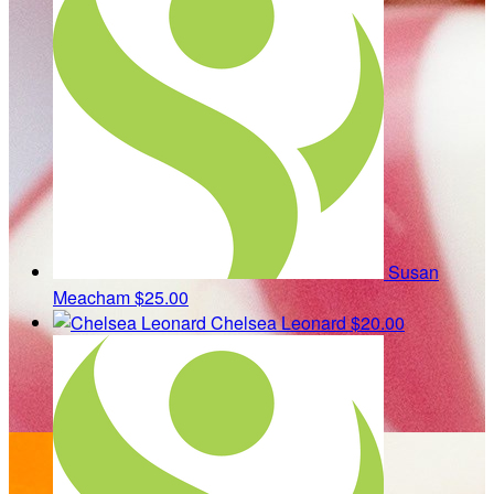
Susan
Meacham
$25.00
Chelsea Leonard
$20.00