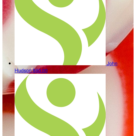
John
Hudson
$60.00