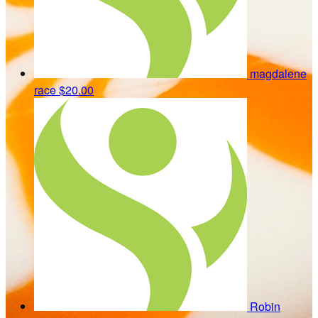
magdalene
race
$20.00
Robin