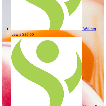
William
Lewis
$35.00