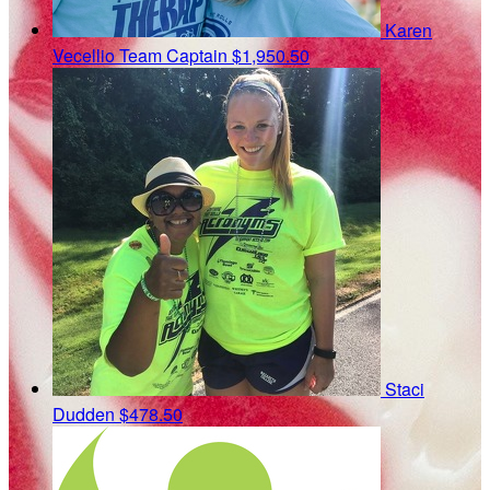
Karen
Vecellio
Team Captain
$1,950.50
Staci
Dudden
$478.50