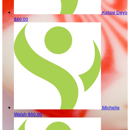
Kelsie Deyo
$60.00
Michelle
Walsh
$50.00