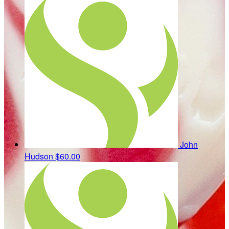
John
Hudson
$60.00