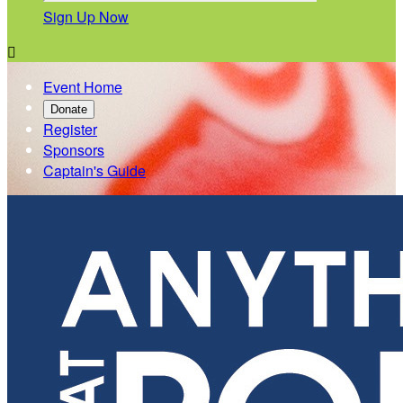
Sign Up Now

Event Home
Donate
Register
Sponsors
Captain's Guide