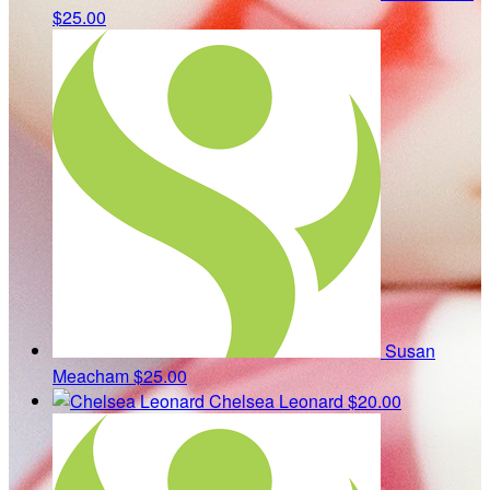
$25.00
Susan
Meacham
$25.00
Chelsea Leonard
$20.00