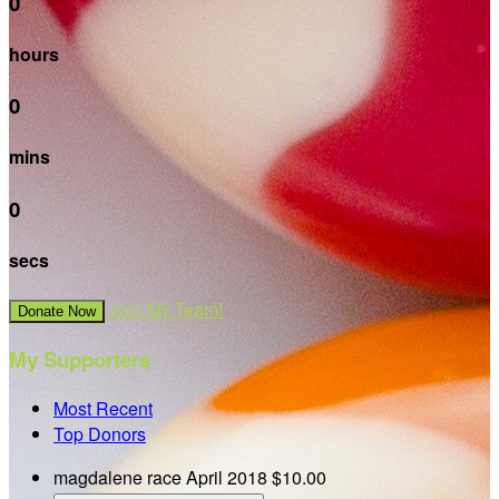
0
hours
0
mins
0
secs
Join My Team!
Donate Now
My Supporters
Most Recent
Top Donors
magdalene race
April 2018
$10.00