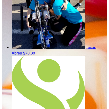
Lucas
Abreu
$70.00