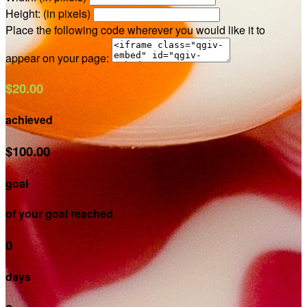
Height: (in pixels)
Place the following code wherever you would like it to
appear on your page:
$20.00
achieved
$100.00
goal
of your goal reached
0
days