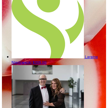
Laraine
Niedzwecki
$305.00