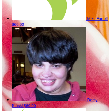
Mike Farrell
$60.00
Darcy
Slaski
$60.00