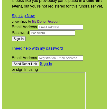
It looks like you previously participated in
a different
event
, but you're not registered for this fundraiser yet.
Sign Up Now
or continue to
My Donor Account
Email Address
Password
I need help with my password
Email Address
Sign In
or sign in using