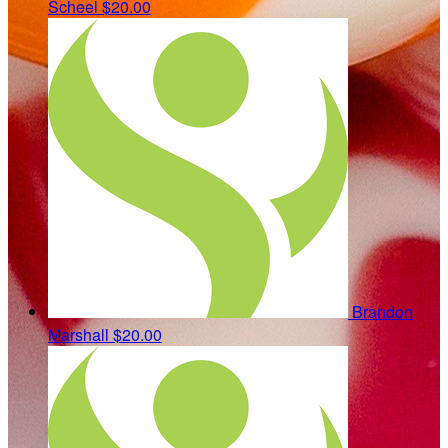
Scheel
$20.00
Brandon
Marshall
$20.00