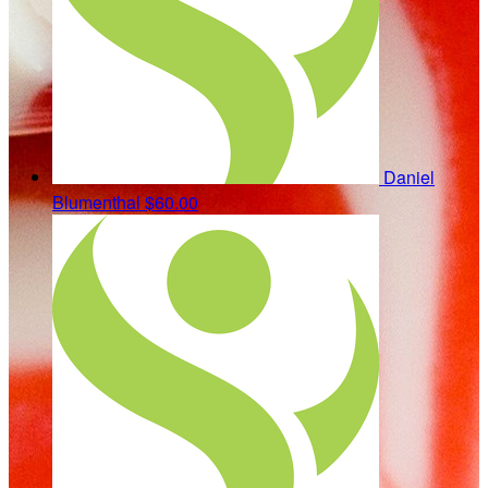
Daniel
Blumenthal
$60.00