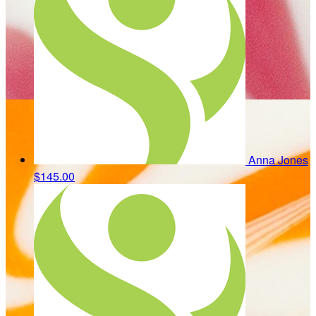
Anna Jones
$145.00