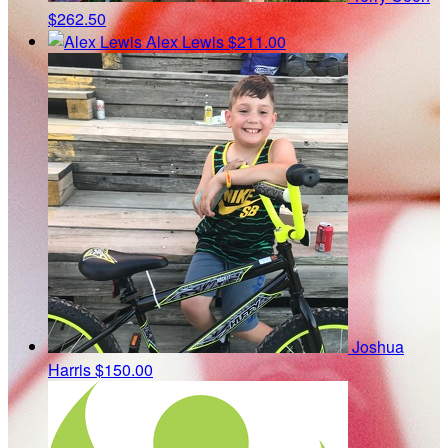
$262.50
Alex Lewis
$211.00
Joshua
Harris
$150.00