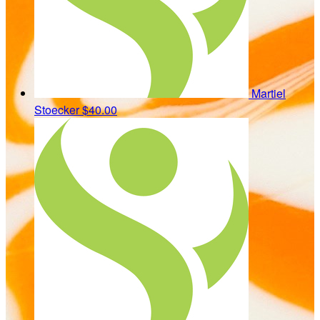
Martiel
Stoecker
$40.00