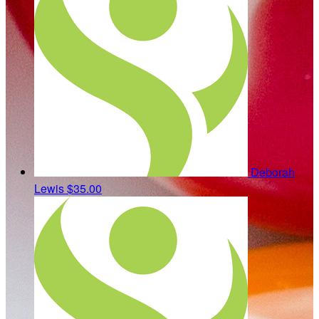
Deborah
Lewis
$35.00