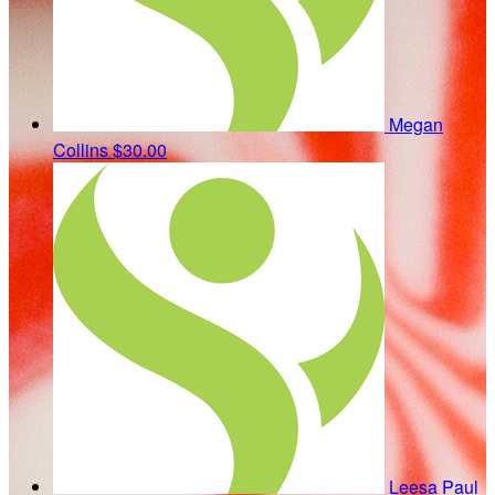
Megan
Collins
$30.00
Leesa Paul