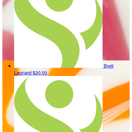
Brett
Leonard
$20.00