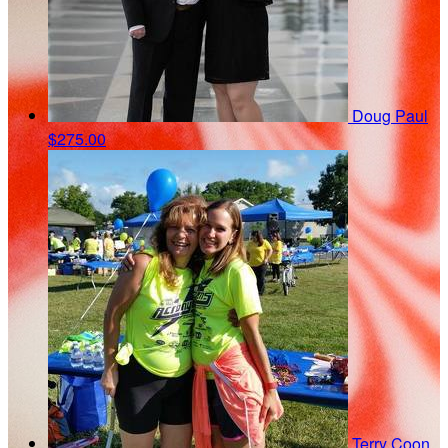
Doug Paul
$275.00
Terry Coon