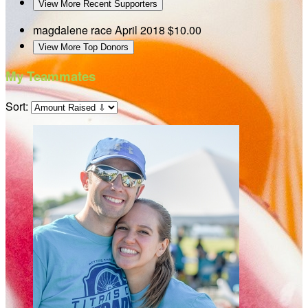
View More Recent Supporters
magdalene race
April 2018
$10.00
View More Top Donors
My Teammates
Sort: