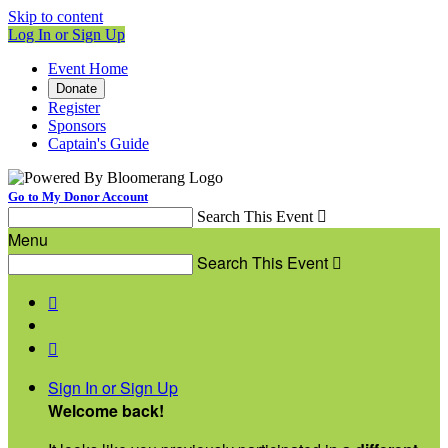
Skip to content
Log In or Sign Up
Event Home
Donate
Register
Sponsors
Captain's Guide
Go to My Donor Account
Search This Event

Menu
Search This Event



Sign In or Sign Up
Welcome back
!