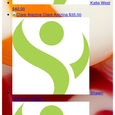
Katie West
$40.00
Clare Arezina
$35.00
Shawn
Wiemann
$35.00