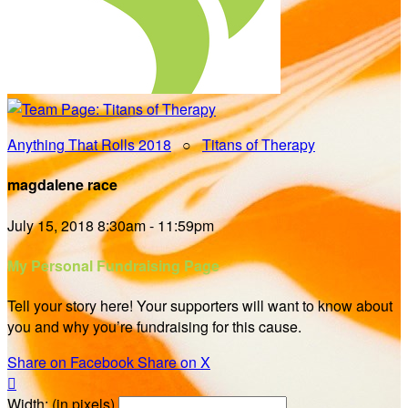
Anything That Rolls 2018
○
Titans of Therapy
magdalene race
July 15, 2018 8:30am - 11:59pm
My Personal Fundraising Page
Tell your story here! Your supporters will want to know about
you and why you’re fundraising for this cause.
Share on Facebook
Share on X

Width: (in pixels)