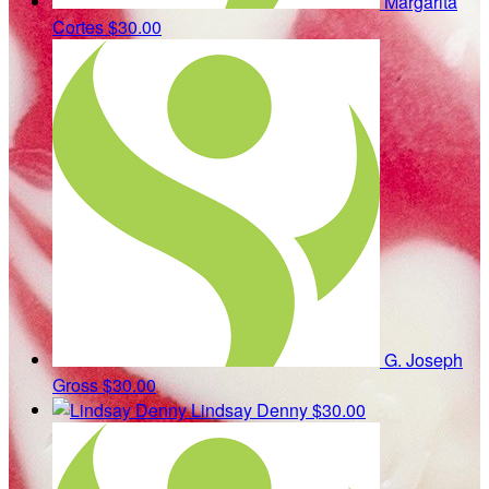
Margarita
Cortes
$30.00
G. Joseph
Gross
$30.00
Lindsay Denny
$30.00