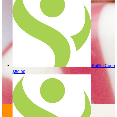
Kaitlin Cope
$50.00