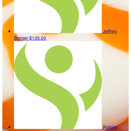
Jeffrey
Berger
$135.00
Robert