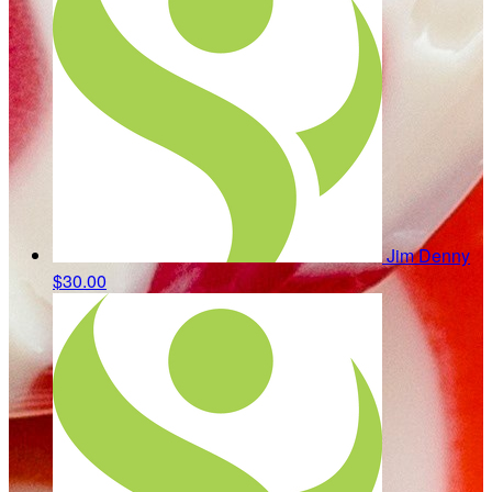
Jim Denny
$30.00