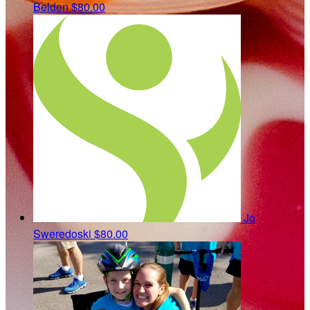
Belden
$80.00
Jo
Sweredoski
$80.00