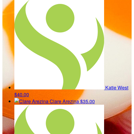
Katie West
$40.00
Clare Arezina
$35.00