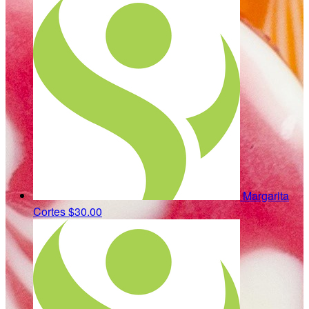
Margarita
Cortes
$30.00