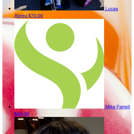
Lucas
Abreu
$70.00
Mike Farrell
$60.00