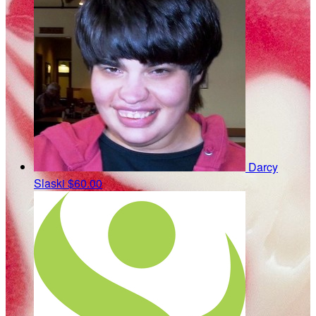
Darcy
Slaski
$60.00