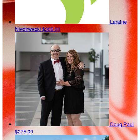
Laraine
Niedzwecki
$305.00
Doug Paul
$275.00