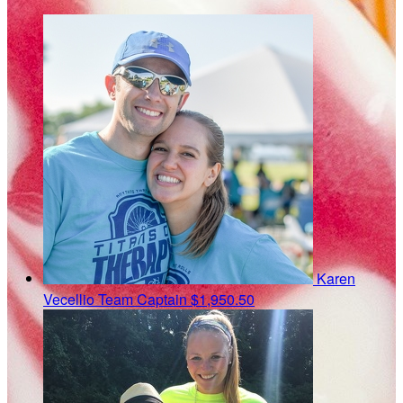
Karen
Vecellio
Team Captain
$1,950.50