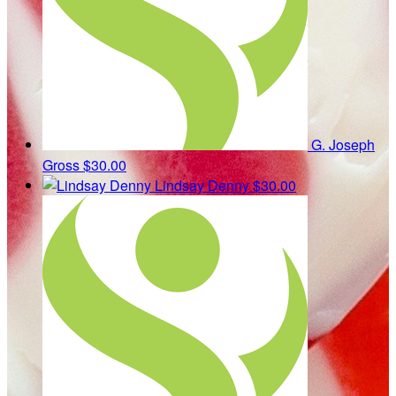
G. Joseph
Gross
$30.00
Lindsay Denny
$30.00