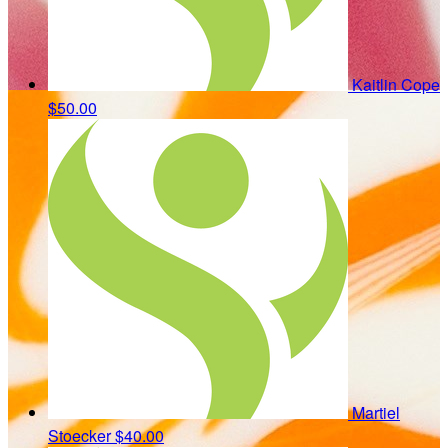
Kaitlin Cope
$50.00
Martiel
Stoecker
$40.00