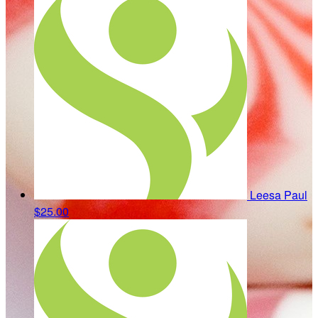
Leesa Paul
$25.00