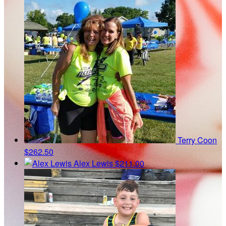
Terry Coon
$262.50
Alex Lewis
$211.00