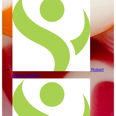
Robert
Belden
$80.00