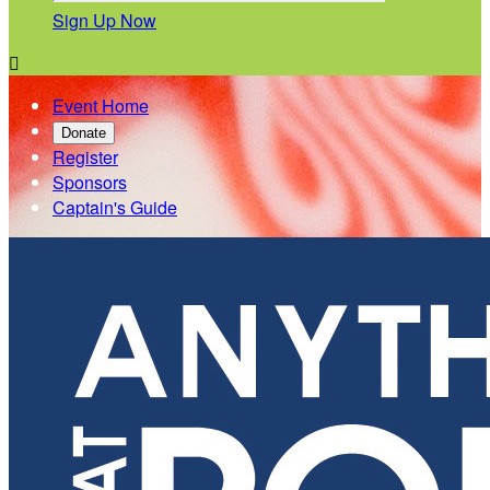
Sign Up Now

Event Home
Donate
Register
Sponsors
Captain's Guide