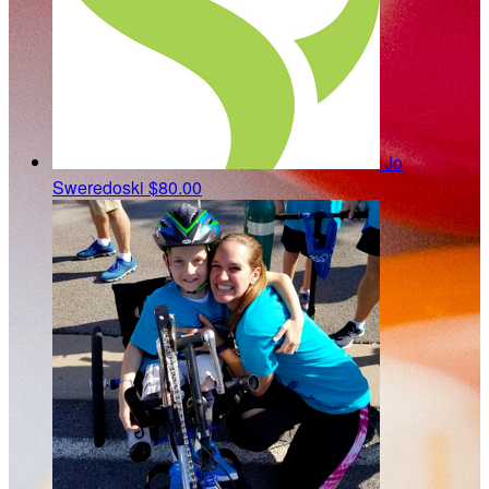
Jo
Sweredoski
$80.00