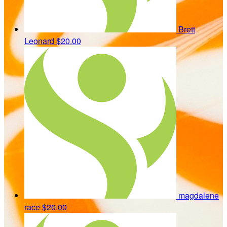
Brett
Leonard
$20.00
magdalene
race
$20.00