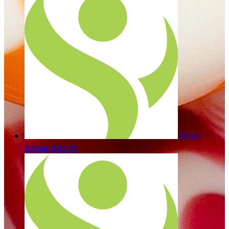
Robin
Scheel
$20.00