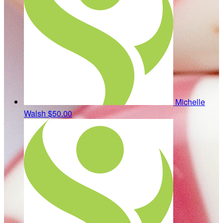
Michelle
Walsh
$50.00