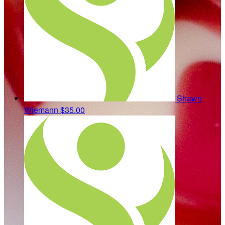
Shawn
Wiemann
$35.00