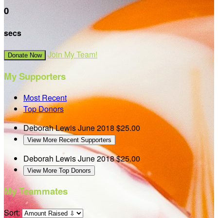
0
secs
Join My Team!
Donate Now
My Supporters
Most Recent
Top Donors
Deborah Lewis
June 2018
$25.00
View More Recent Supporters
Deborah Lewis
June 2018
$25.00
View More Top Donors
My Teammates
Sort: