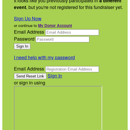
It looks like you previously participated in
a different
event
, but you're not registered for this fundraiser yet.
Sign Up Now
or continue to
My Donor Account
Email Address
Password
I need help with my password
Email Address
Sign In
or sign in using