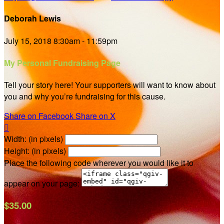
Deborah Lewis
July 15, 2018 8:30am - 11:59pm
My Personal Fundraising Page
Tell your story here! Your supporters will want to know about
you and why you’re fundraising for this cause.
Share on Facebook
Share on X

Width: (in pixels)
Height: (in pixels)
Place the following code wherever you would like it to
appear on your page:
$35.00