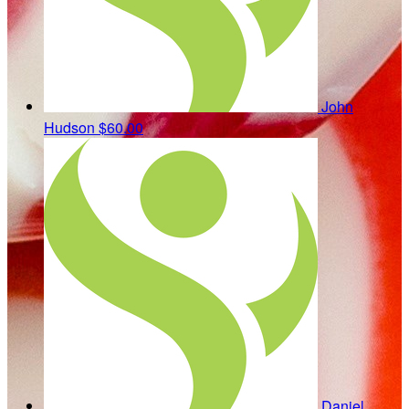
John
Hudson
$60.00
Daniel