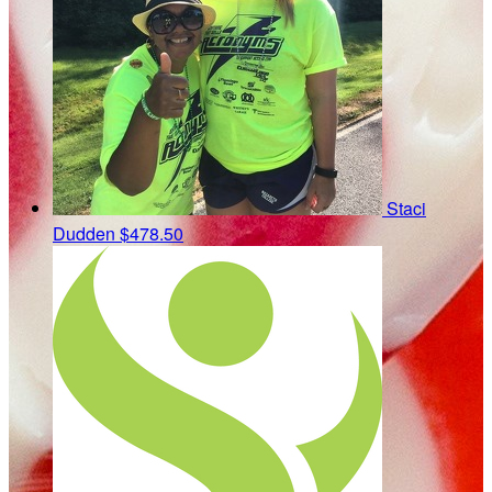
Staci
Dudden
$478.50