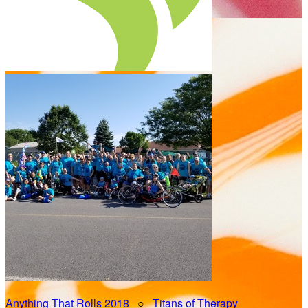
Anything That Rolls 2018
○
Titans of Therapy