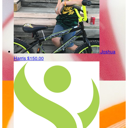
Joshua
Harris
$150.00