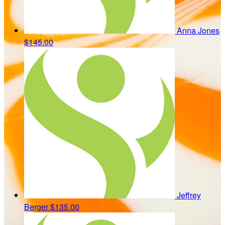
Anna Jones
$145.00
Jeffrey
Berger
$135.00