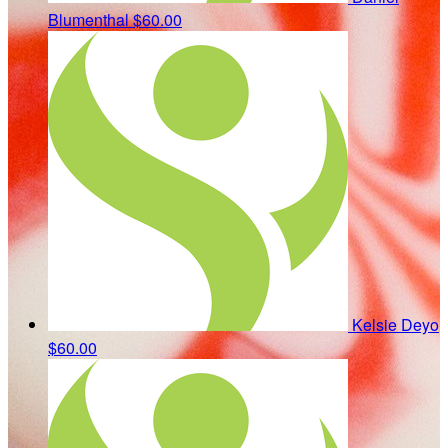
Blumenthal
$60.00
Kelsie Deyo
$60.00