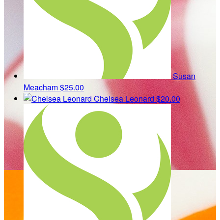
Susan
Meacham
$25.00
Chelsea Leonard
$20.00