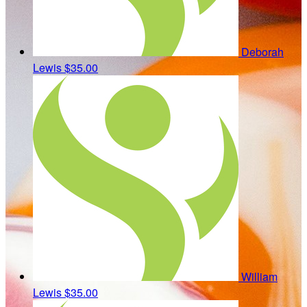
Deborah
Lewis
$35.00
William
Lewis
$35.00