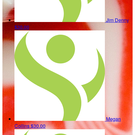
Jim Denny
$30.00
Megan
Collins
$30.00