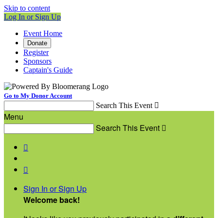
Skip to content
Log In or Sign Up
Event Home
Donate
Register
Sponsors
Captain's Guide
Go to My Donor Account
Search This Event

Menu
Search This Event



Sign In or Sign Up
Welcome back
!