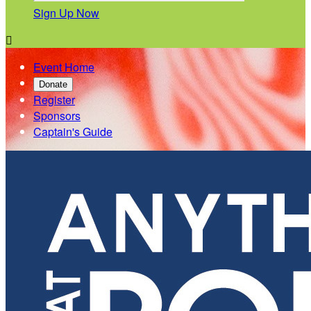
Sign Up Now

Event Home
Donate
Register
Sponsors
Captain's Guide