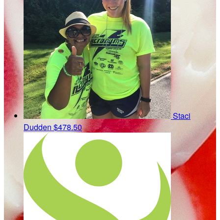
Staci
Dudden
$478.50