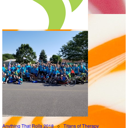
Anything That Rolls 2018
○
Titans of Therapy