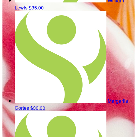
William
Lewis
$35.00
Margarita
Cortes
$30.00