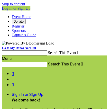
Skip to content
Log In or Sign Up
Event Home
Donate
Register
Sponsors
Captain's Guide
Go to My Donor Account
Search This Event

Menu
Search This Event



Sign In or Sign Up
Welcome back
!