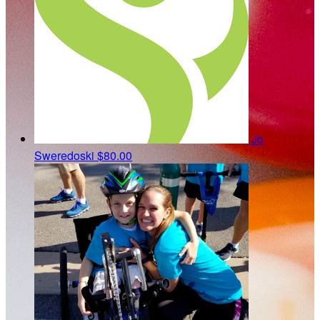
Jo
Sweredoski
$80.00