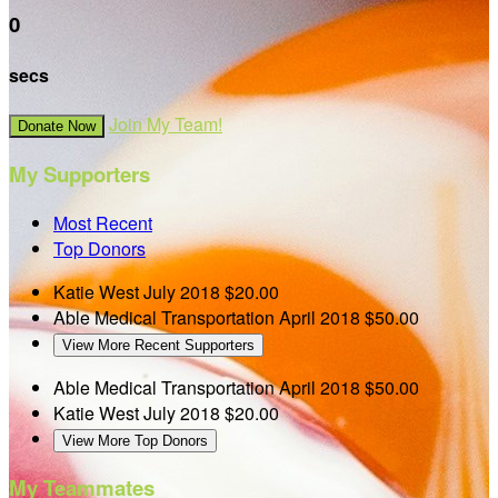
0
secs
Join My Team!
Donate Now
My Supporters
Most Recent
Top Donors
Katie West
July 2018
$20.00
Able Medical Transportation
April 2018
$50.00
View More Recent Supporters
Able Medical Transportation
April 2018
$50.00
Katie West
July 2018
$20.00
View More Top Donors
My Teammates