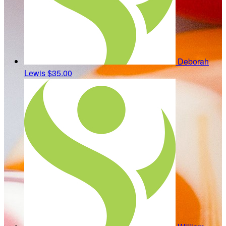
Deborah
Lewis
$35.00