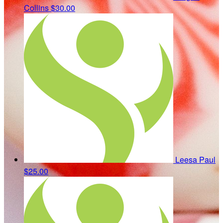
Collins
$30.00
Leesa Paul
$25.00