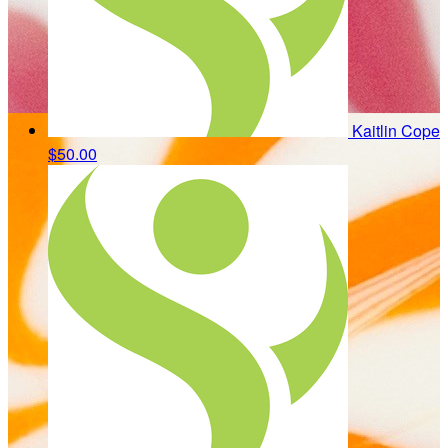
Kaitlin Cope
$50.00