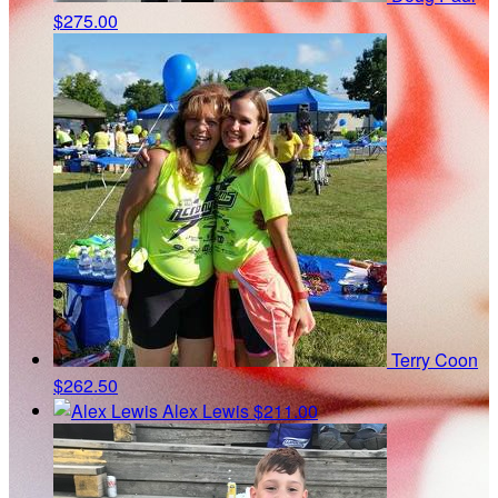
$275.00
Terry Coon
$262.50
Alex Lewis
$211.00