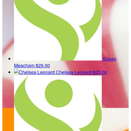
Susan
Meacham
$25.00
Chelsea Leonard
$20.00