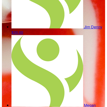
Jim Denny
$30.00
Megan