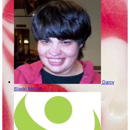
Darcy
Slaski
$60.00