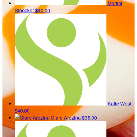
Martiel
Stoecker
$40.00
Katie West
$40.00
Clare Arezina
$35.00