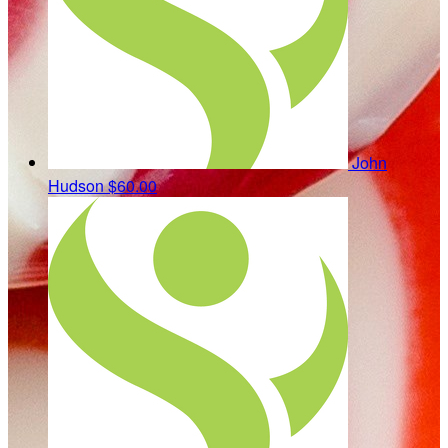
John
Hudson
$60.00