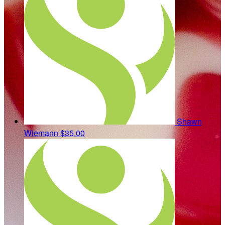
Shawn
Wiemann
$35.00