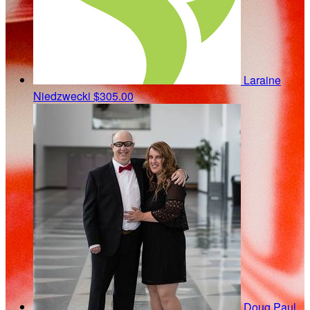
Laraine
Niedzwecki
$305.00
Doug Paul