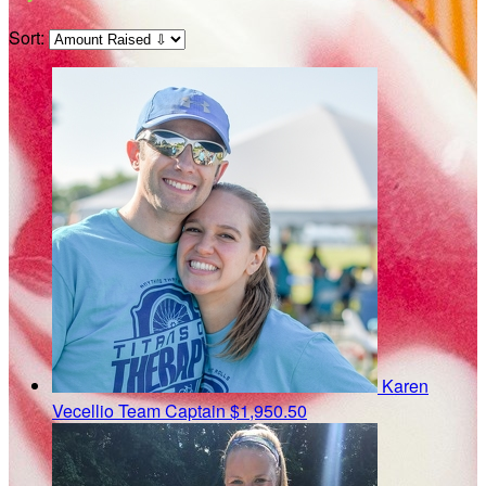
Sort:
Karen
Vecellio
Team Captain
$1,950.50