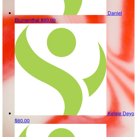
Daniel
Blumenthal
$60.00
Kelsie Deyo
$60.00