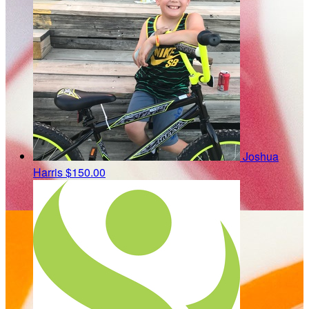
Joshua
Harris
$150.00