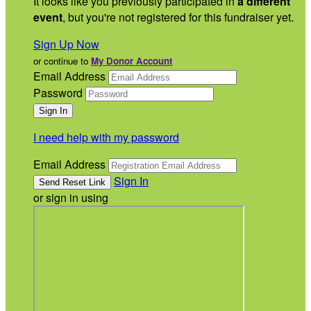
It looks like you previously participated in
a different
event
, but you're not registered for this fundraiser yet.
Sign Up Now
or continue to
My Donor Account
Email Address
Password
I need help with my password
Email Address
Sign In
or sign in using