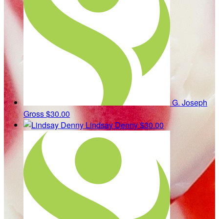
G. Joseph
Gross
$30.00
Lindsay Denny
$30.00