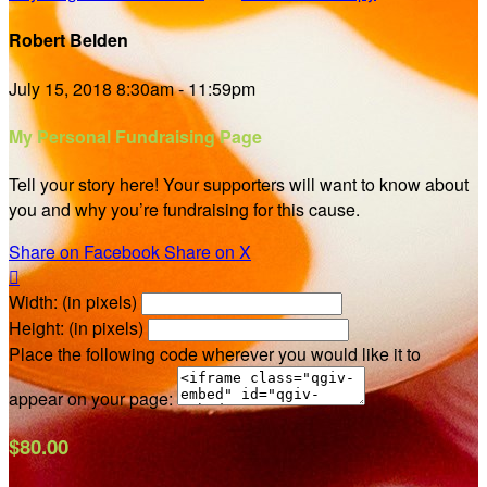
Robert Belden
July 15, 2018 8:30am - 11:59pm
My Personal Fundraising Page
Tell your story here! Your supporters will want to know about
you and why you’re fundraising for this cause.
Share on Facebook
Share on X

Width: (in pixels)
Height: (in pixels)
Place the following code wherever you would like it to
appear on your page:
$80.00