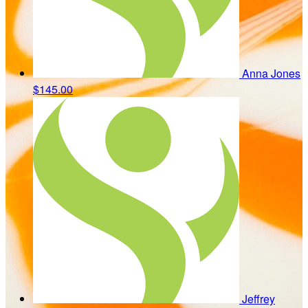
Anna Jones
$145.00
Jeffrey