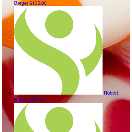
Berger
$135.00
Robert
Belden
$80.00