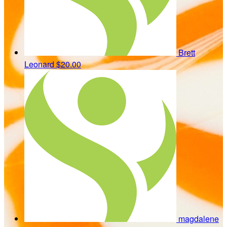
Brett
Leonard
$20.00
magdalene