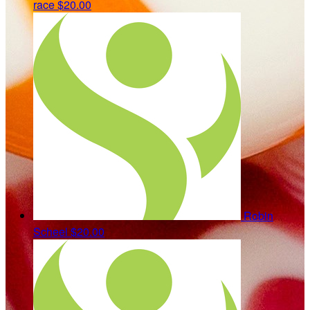
race
$20.00
Robin
Scheel
$20.00