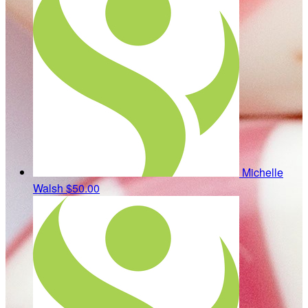
Michelle
Walsh
$50.00