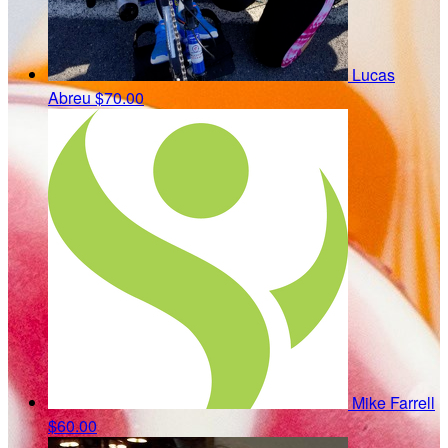
Lucas
Abreu
$70.00
Mike Farrell
$60.00