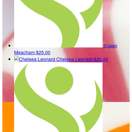
Susan
Meacham
$25.00
Chelsea Leonard
$20.00