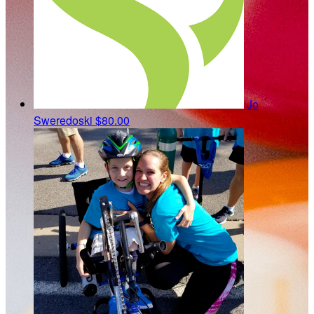
Jo
Sweredoski
$80.00