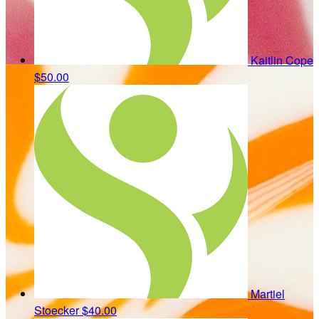
Kaitlin Cope
$50.00
Martiel
Stoecker
$40.00