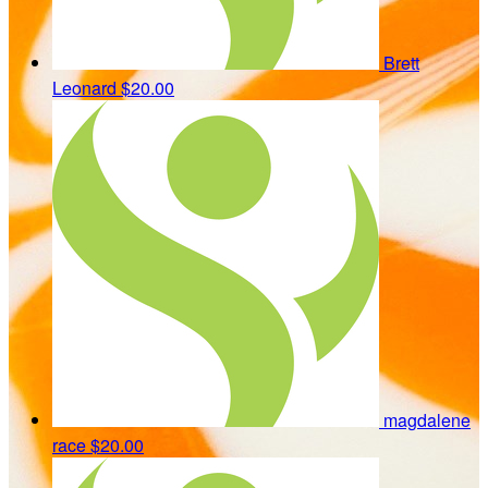
Brett
Leonard
$20.00
magdalene
race
$20.00