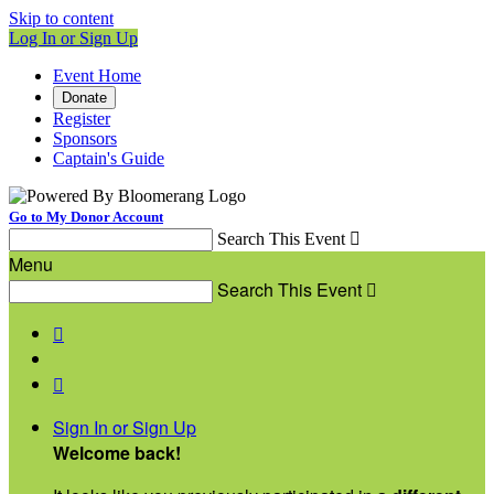
Skip to content
Log In or Sign Up
Event Home
Donate
Register
Sponsors
Captain's Guide
Go to My Donor Account
Search This Event

Menu
Search This Event



Sign In or Sign Up
Welcome back
!