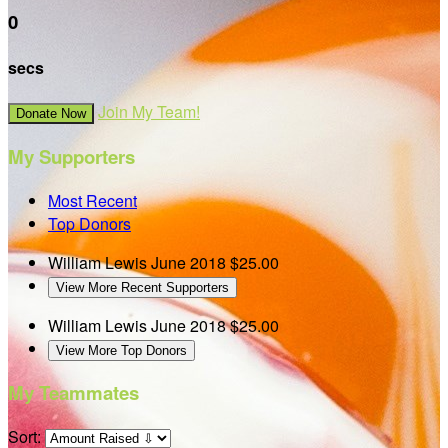
0
secs
Join My Team!
Donate Now
My Supporters
Most Recent
Top Donors
William Lewis
June 2018
$25.00
View More Recent Supporters
William Lewis
June 2018
$25.00
View More Top Donors
My Teammates
Sort: