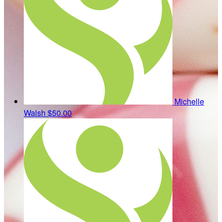
Michelle
Walsh
$50.00