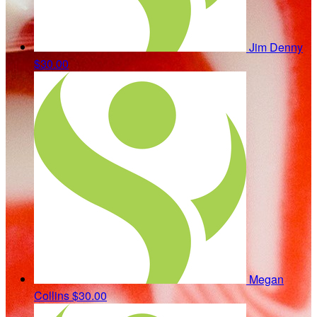
Jim Denny
$30.00
Megan
Collins
$30.00