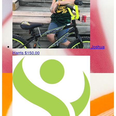
Joshua
Harris
$150.00