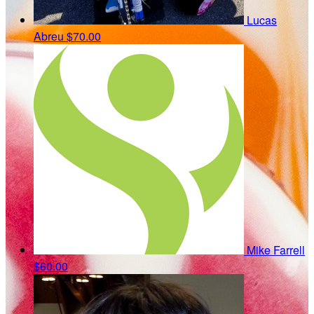
Lucas
Abreu
$70.00
Mike Farrell
$60.00