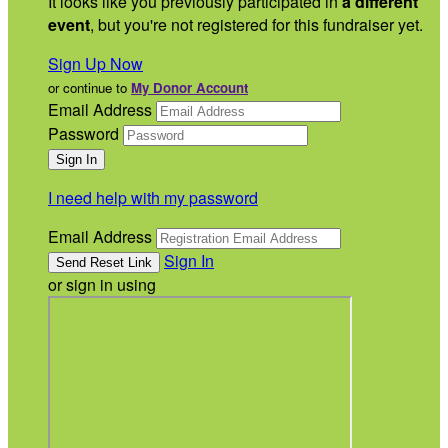
It looks like you previously participated in
a different
event
, but you're not registered for this fundraiser yet.
Sign Up Now
or continue to
My Donor Account
Email Address
Password
I need help with my password
Email Address
Sign In
or sign in using