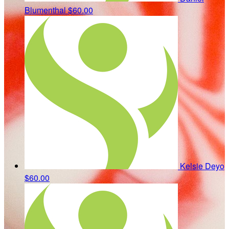
Blumenthal
$60.00
Kelsie Deyo
$60.00