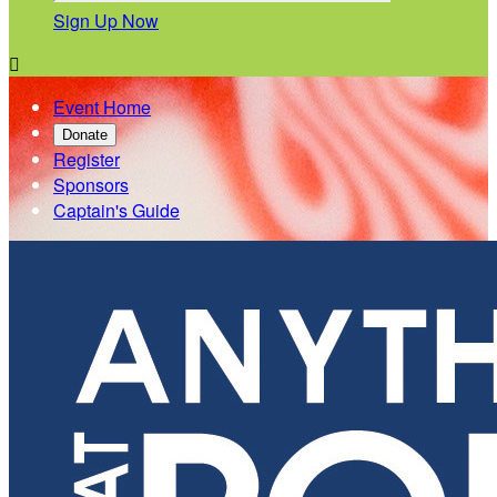
Sign Up Now

Event Home
Donate
Register
Sponsors
Captain's Guide