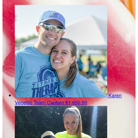
Karen
Vecellio
Team Captain
$1,950.50