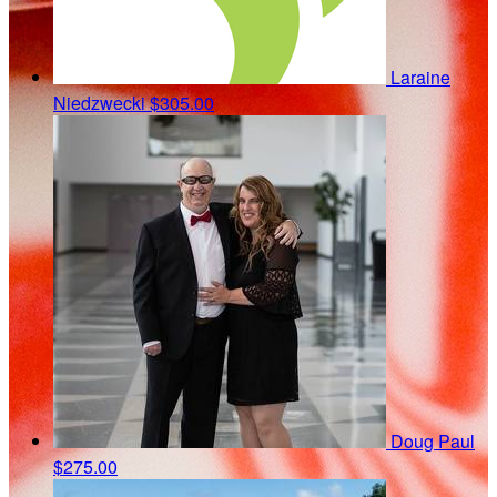
Laraine
Niedzwecki
$305.00
Doug Paul
$275.00