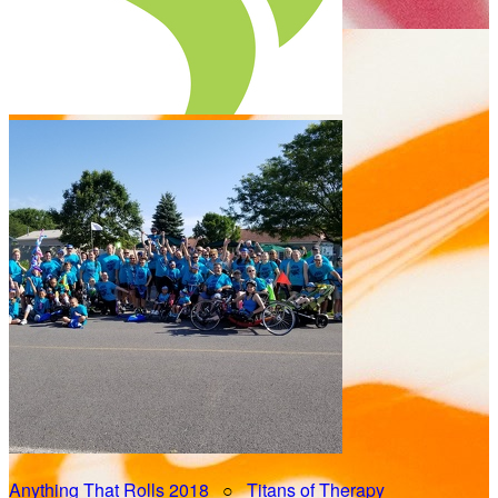
Anything That Rolls 2018
○
Titans of Therapy