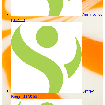
Anna Jones
$145.00
Jeffrey
Berger
$135.00