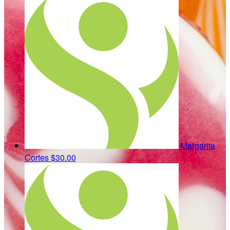
Margarita
Cortes
$30.00