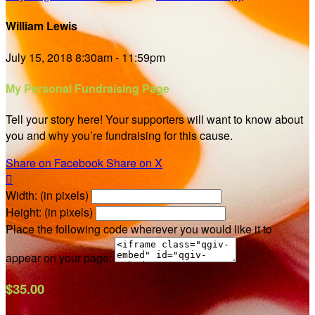
William Lewis
July 15, 2018 8:30am - 11:59pm
My Personal Fundraising Page
Tell your story here! Your supporters will want to know about
you and why you’re fundraising for this cause.
Share on Facebook
Share on X

Width: (in pixels)
Height: (in pixels)
Place the following code wherever you would like it to
appear on your page:
$35.00