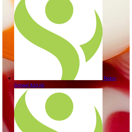
Robin
Scheel
$20.00