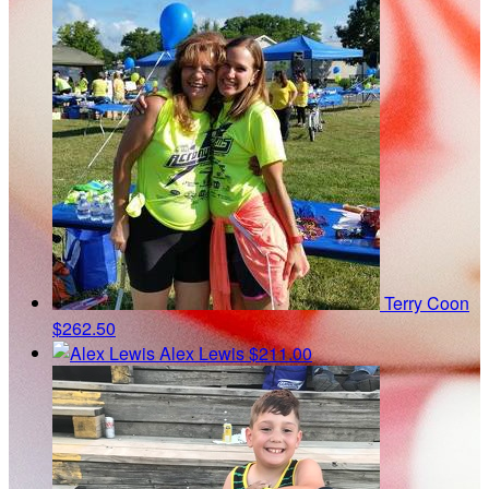
Terry Coon
$262.50
Alex Lewis
$211.00