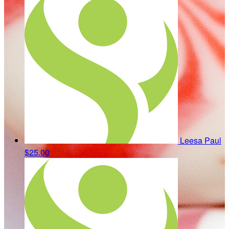
Leesa Paul
$25.00