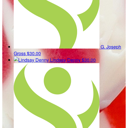
G. Joseph
Gross
$30.00
Lindsay Denny
$30.00