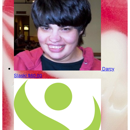
Darcy
Slaski
$60.00