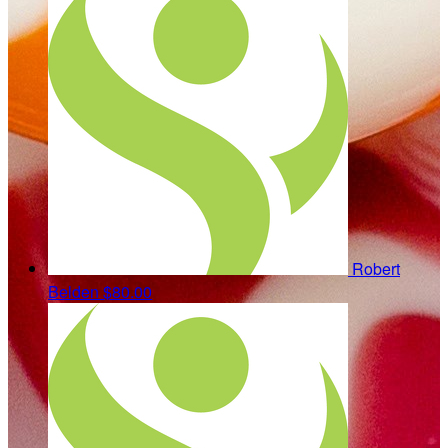
Robert
Belden
$80.00