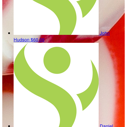
John
Hudson
$60.00
Daniel