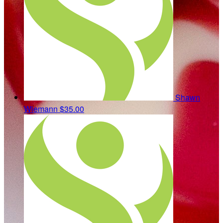
Shawn
Wiemann
$35.00