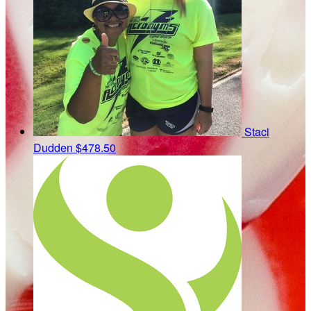
Staci
Dudden
$478.50