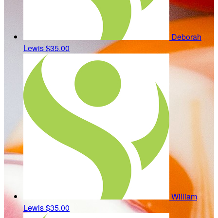
Deborah
Lewis
$35.00
William
Lewis
$35.00