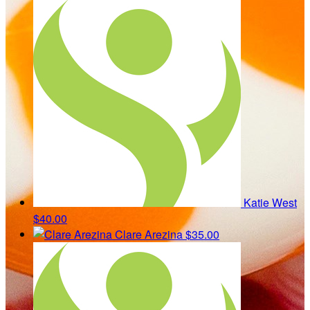
Katie West
$40.00
Clare Arezina
$35.00