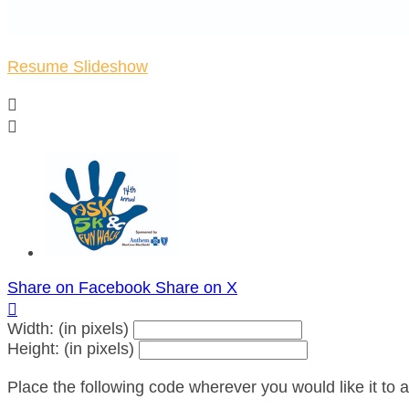
Resume Slideshow


Share on Facebook
Share on X

Width: (in pixels)
Height: (in pixels)
Place the following code wherever you would like it to