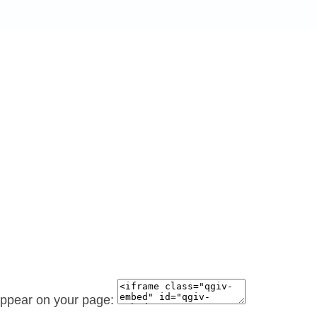
 appear on your page: