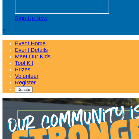
Sign Up Now

Event Home
Event Details
Meet Our Kids
Tool Kit
Prizes
Volunteer
Register
Donate