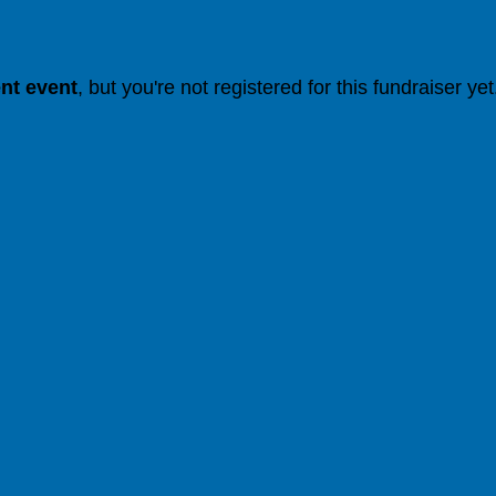
ent event
, but you're not registered for this fundraiser yet