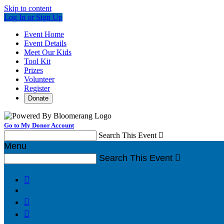
Skip to content
Log In or Sign Up
Event Home
Event Details
Meet Our Kids
Tool Kit
Prizes
Volunteer
Register
Donate
Go to My Donor Account
Search This Event

Menu
Search This Event



