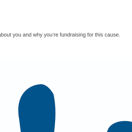
about you and why you’re fundraising for this cause.