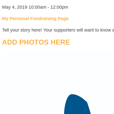
May 4, 2019 10:00am - 12:00pm
My Personal Fundraising Page
Tell your story here! Your supporters will want to know 
ADD PHOTOS HERE