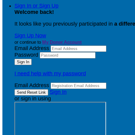
Sign In or Sign Up
Welcome back
!
It looks like you previously participated in
a differ
Sign Up Now
or continue to
My Donor Account
Email Address
Password
I need help with my password
Email Address
Sign In
or sign in using