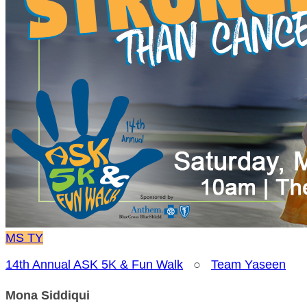
MS
TY
14th Annual ASK 5K & Fun Walk
○
Team Yaseen
Mona Siddiqui