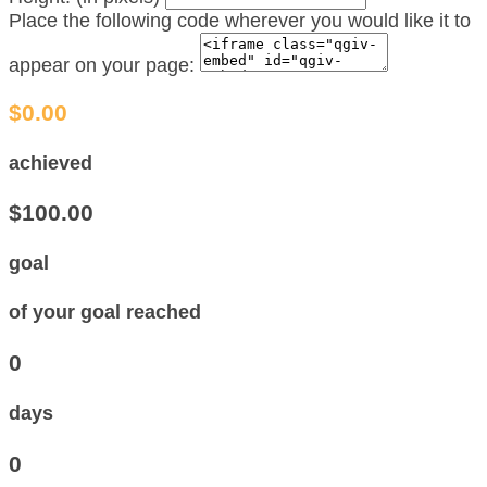
Place the following code wherever you would like it to
appear on your page:
$0.00
achieved
$100.00
goal
of your goal reached
0
days
0