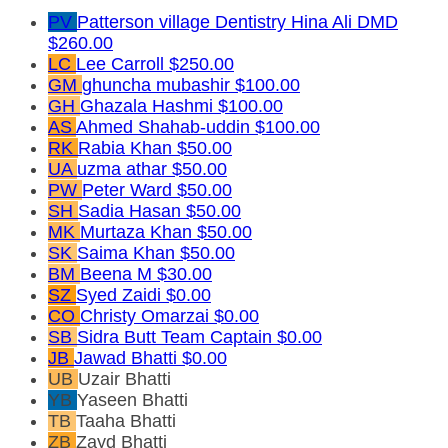
PV
Patterson village Dentistry Hina Ali DMD
$260.00
LC
Lee Carroll
$250.00
GM
ghuncha mubashir
$100.00
GH
Ghazala Hashmi
$100.00
AS
Ahmed Shahab-uddin
$100.00
RK
Rabia Khan
$50.00
UA
uzma athar
$50.00
PW
Peter Ward
$50.00
SH
Sadia Hasan
$50.00
MK
Murtaza Khan
$50.00
SK
Saima Khan
$50.00
BM
Beena M
$30.00
SZ
Syed Zaidi
$0.00
CO
Christy Omarzai
$0.00
SB
Sidra Butt
Team Captain
$0.00
JB
Jawad Bhatti
$0.00
UB
Uzair Bhatti
YB
Yaseen Bhatti
TB
Taaha Bhatti
ZB
Zayd Bhatti