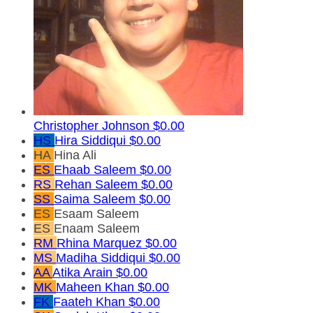
Christopher Johnson
$0.00
HS
Hira Siddiqui
$0.00
HA
Hina Ali
ES
Ehaab Saleem
$0.00
RS
Rehan Saleem
$0.00
SS
Saima Saleem
$0.00
ES
Esaam Saleem
ES
Enaam Saleem
RM
Rhina Marquez
$0.00
MS
Madiha Siddiqui
$0.00
AA
Atika Arain
$0.00
MK
Maheen Khan
$0.00
FK
Faateh Khan
$0.00