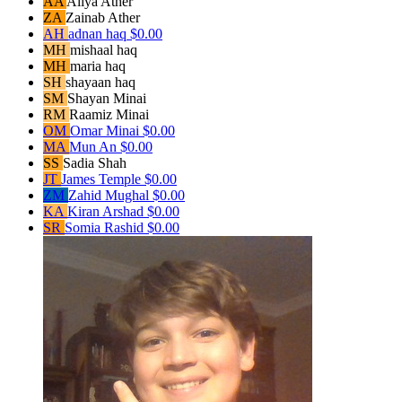
AA
Aliya Ather
ZA
Zainab Ather
AH
adnan haq
$0.00
MH
mishaal haq
MH
maria haq
SH
shayaan haq
SM
Shayan Minai
RM
Raamiz Minai
OM
Omar Minai
$0.00
MA
Mun An
$0.00
SS
Sadia Shah
JT
James Temple
$0.00
ZM
Zahid Mughal
$0.00
KA
Kiran Arshad
$0.00
SR
Somia Rashid
$0.00