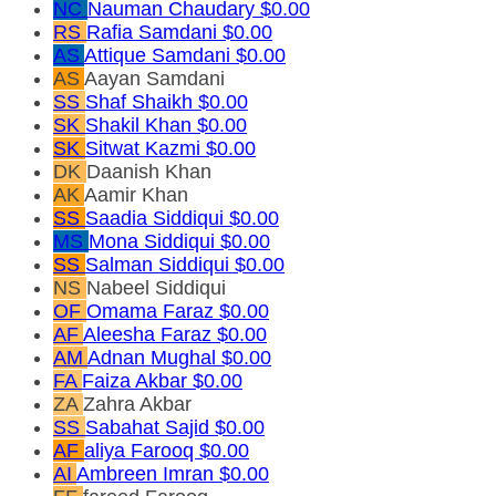
NC
Nauman Chaudary
$0.00
RS
Rafia Samdani
$0.00
AS
Attique Samdani
$0.00
AS
Aayan Samdani
SS
Shaf Shaikh
$0.00
SK
Shakil Khan
$0.00
SK
Sitwat Kazmi
$0.00
DK
Daanish Khan
AK
Aamir Khan
SS
Saadia Siddiqui
$0.00
MS
Mona Siddiqui
$0.00
SS
Salman Siddiqui
$0.00
NS
Nabeel Siddiqui
OF
Omama Faraz
$0.00
AF
Aleesha Faraz
$0.00
AM
Adnan Mughal
$0.00
FA
Faiza Akbar
$0.00
ZA
Zahra Akbar
SS
Sabahat Sajid
$0.00
AF
aliya Farooq
$0.00
AI
Ambreen Imran
$0.00