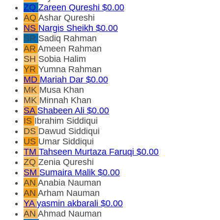
ZQ
Zareen Qureshi
$0.00
AQ
Ashar Qureshi
NS
Nargis Sheikh
$0.00
SR
Sadiq Rahman
AR
Ameen Rahman
SH
Sobia Halim
YR
Yumna Rahman
MD
Mariah Dar
$0.00
MK
Musa Khan
MK
Minnah Khan
SA
Shabeen Ali
$0.00
IS
Ibrahim Siddiqui
DS
Dawud Siddiqui
US
Umar Siddiqui
TM
Tahseen Murtaza Faruqi
$0.00
ZQ
Zenia Qureshi
SM
Sumaira Malik
$0.00
AN
Anabia Nauman
AN
Arham Nauman
YA
yasmin akbarali
$0.00
AN
Ahmad Nauman