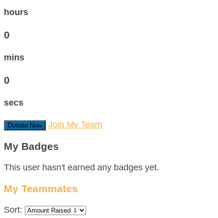
hours
0
mins
0
secs
Join My Team
Donate Now
My Badges
This user hasn't earned any badges yet.
My Teammates
Sort: