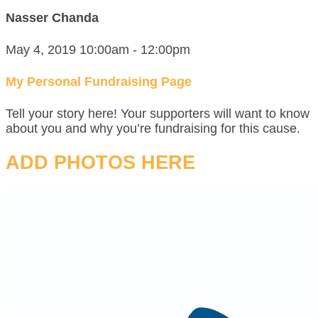
Nasser Chanda
May 4, 2019 10:00am - 12:00pm
My Personal Fundraising Page
Tell your story here! Your supporters will want to know
about you and why you’re fundraising for this cause.
ADD PHOTOS HERE