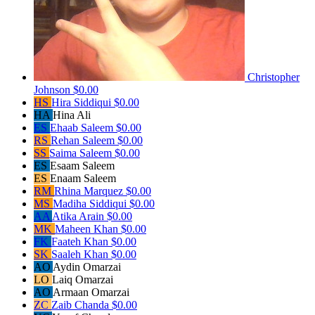
Christopher
Johnson
$0.00
HS
Hira Siddiqui
$0.00
HA
Hina Ali
ES
Ehaab Saleem
$0.00
RS
Rehan Saleem
$0.00
SS
Saima Saleem
$0.00
ES
Esaam Saleem
ES
Enaam Saleem
RM
Rhina Marquez
$0.00
MS
Madiha Siddiqui
$0.00
AA
Atika Arain
$0.00
MK
Maheen Khan
$0.00
FK
Faateh Khan
$0.00
SK
Saaleh Khan
$0.00
AO
Aydin Omarzai
LO
Laiq Omarzai
AO
Armaan Omarzai
ZC
Zaib Chanda
$0.00