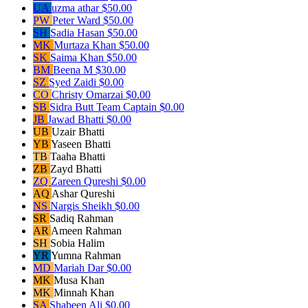
UA
uzma athar
$50.00
PW
Peter Ward
$50.00
SH
Sadia Hasan
$50.00
MK
Murtaza Khan
$50.00
SK
Saima Khan
$50.00
BM
Beena M
$30.00
SZ
Syed Zaidi
$0.00
CO
Christy Omarzai
$0.00
SB
Sidra Butt
Team Captain
$0.00
JB
Jawad Bhatti
$0.00
UB
Uzair Bhatti
YB
Yaseen Bhatti
TB
Taaha Bhatti
ZB
Zayd Bhatti
ZQ
Zareen Qureshi
$0.00
AQ
Ashar Qureshi
NS
Nargis Sheikh
$0.00
SR
Sadiq Rahman
AR
Ameen Rahman
SH
Sobia Halim
YR
Yumna Rahman
MD
Mariah Dar
$0.00
MK
Musa Khan
MK
Minnah Khan
SA
Shabeen Ali
$0.00