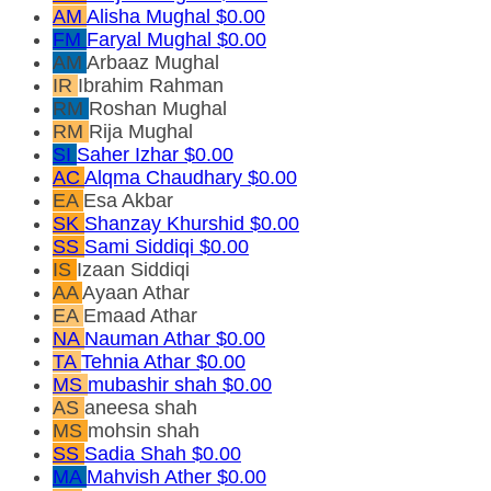
AM
Alisha Mughal
$0.00
FM
Faryal Mughal
$0.00
AM
Arbaaz Mughal
IR
Ibrahim Rahman
RM
Roshan Mughal
RM
Rija Mughal
SI
Saher Izhar
$0.00
AC
Alqma Chaudhary
$0.00
EA
Esa Akbar
SK
Shanzay Khurshid
$0.00
SS
Sami Siddiqi
$0.00
IS
Izaan Siddiqi
AA
Ayaan Athar
EA
Emaad Athar
NA
Nauman Athar
$0.00
TA
Tehnia Athar
$0.00
MS
mubashir shah
$0.00
AS
aneesa shah
MS
mohsin shah
SS
Sadia Shah
$0.00
MA
Mahvish Ather
$0.00