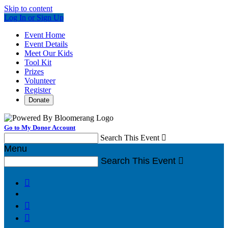
Skip to content
Log In or Sign Up
Event Home
Event Details
Meet Our Kids
Tool Kit
Prizes
Volunteer
Register
Donate
Go to My Donor Account
Search This Event

Menu
Search This Event



