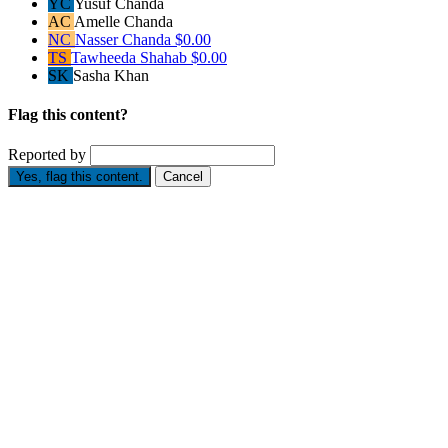
YC
Yusuf Chanda
AC
Amelle Chanda
NC
Nasser Chanda
$0.00
TS
Tawheeda Shahab
$0.00
SK
Sasha Khan
Flag this content?
Reported by
Yes, flag this content.
Cancel