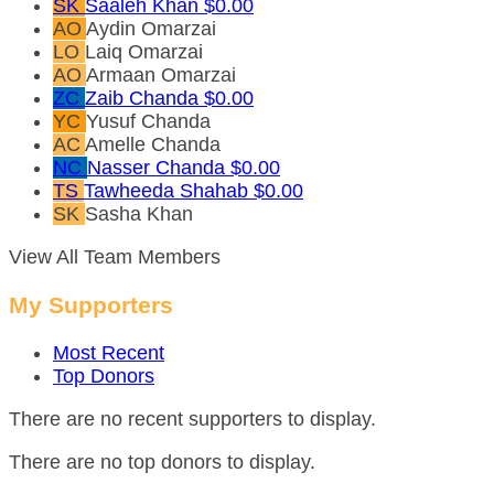
SK
Saaleh Khan
$0.00
AO
Aydin Omarzai
LO
Laiq Omarzai
AO
Armaan Omarzai
ZC
Zaib Chanda
$0.00
YC
Yusuf Chanda
AC
Amelle Chanda
NC
Nasser Chanda
$0.00
TS
Tawheeda Shahab
$0.00
SK
Sasha Khan
View All Team Members
My Supporters
Most Recent
Top Donors
There are no recent supporters to display.
There are no top donors to display.