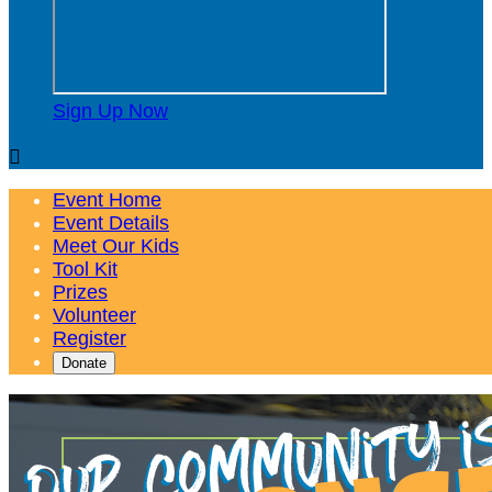
Sign Up Now

Event Home
Event Details
Meet Our Kids
Tool Kit
Prizes
Volunteer
Register
Donate