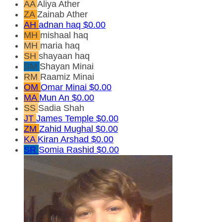
AA
Aliya Ather
ZA
Zainab Ather
AH
adnan haq
$0.00
MH
mishaal haq
MH
maria haq
SH
shayaan haq
SM
Shayan Minai
RM
Raamiz Minai
OM
Omar Minai
$0.00
MA
Mun An
$0.00
SS
Sadia Shah
JT
James Temple
$0.00
ZM
Zahid Mughal
$0.00
KA
Kiran Arshad
$0.00
SR
Somia Rashid
$0.00