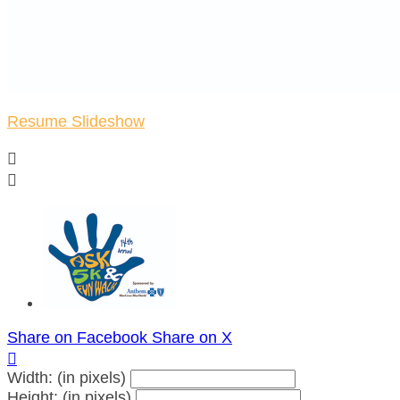
Resume Slideshow


Share on Facebook
Share on X

Width: (in pixels)
Height: (in pixels)