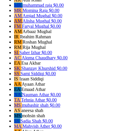
MR
muhammad raja
$0.00
MR
Momina Raja
$0.00
AM
Amjad Mughal
$0.00
AM
Alisha Mughal
$0.00
FM
Faryal Mughal
$0.00
AM
Arbaaz Mughal
IR
Ibrahim Rahman
RM
Roshan Mughal
RM
Rija Mughal
SI
Saher Izhar
$0.00
AC
Alqma Chaudhary
$0.00
EA
Esa Akbar
SK
Shanzay Khurshid
$0.00
SS
Sami Siddiqi
$0.00
IS
Izaan Siddiqi
AA
Ayaan Athar
EA
Emaad Athar
NA
Nauman Athar
$0.00
TA
Tehnia Athar
$0.00
MS
mubashir shah
$0.00
AS
aneesa shah
MS
mohsin shah
SS
Sadia Shah
$0.00
MA
Mahvish Ather
$0.00