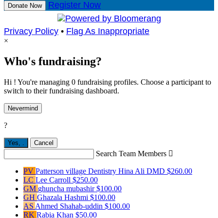
Register Now
Donate Now
Privacy Policy
•
Flag As Inappropriate
×
Who's fundraising?
Hi ! You're managing 0 fundraising profiles. Choose a participant to
switch to their fundraising dashboard.
Nevermind
?
Yes,
.
Cancel
Search Team Members

PV
Patterson village Dentistry Hina Ali DMD
$260.00
LC
Lee Carroll
$250.00
GM
ghuncha mubashir
$100.00
GH
Ghazala Hashmi
$100.00
AS
Ahmed Shahab-uddin
$100.00
RK
Rabia Khan
$50.00