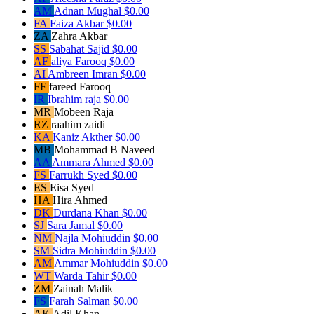
AM
Adnan Mughal
$0.00
FA
Faiza Akbar
$0.00
ZA
Zahra Akbar
SS
Sabahat Sajid
$0.00
AF
aliya Farooq
$0.00
AI
Ambreen Imran
$0.00
FF
fareed Farooq
IR
Ibrahim raja
$0.00
MR
Mobeen Raja
RZ
raahim zaidi
KA
Kaniz Akther
$0.00
MB
Mohammad B Naveed
AA
Ammara Ahmed
$0.00
FS
Farrukh Syed
$0.00
ES
Eisa Syed
HA
Hira Ahmed
DK
Durdana Khan
$0.00
SJ
Sara Jamal
$0.00
NM
Najla Mohiuddin
$0.00
SM
Sidra Mohiuddin
$0.00
AM
Ammar Mohiuddin
$0.00
WT
Warda Tahir
$0.00
ZM
Zainah Malik
FS
Farah Salman
$0.00
AK
Adil Khan