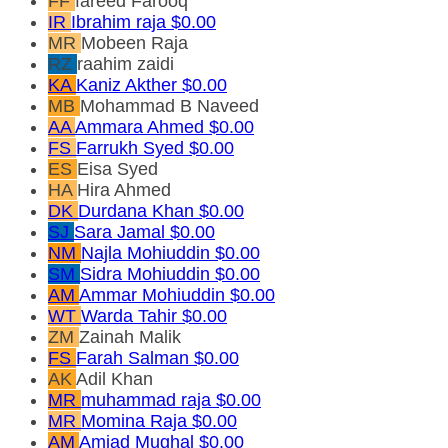
FF
fareed Farooq
IR
Ibrahim raja
$0.00
MR
Mobeen Raja
RZ
raahim zaidi
KA
Kaniz Akther
$0.00
MB
Mohammad B Naveed
AA
Ammara Ahmed
$0.00
FS
Farrukh Syed
$0.00
ES
Eisa Syed
HA
Hira Ahmed
DK
Durdana Khan
$0.00
SJ
Sara Jamal
$0.00
NM
Najla Mohiuddin
$0.00
SM
Sidra Mohiuddin
$0.00
AM
Ammar Mohiuddin
$0.00
WT
Warda Tahir
$0.00
ZM
Zainah Malik
FS
Farah Salman
$0.00
AK
Adil Khan
MR
muhammad raja
$0.00
MR
Momina Raja
$0.00
AM
Amjad Mughal
$0.00