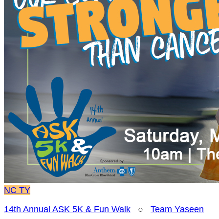
NC
TY
14th Annual ASK 5K & Fun Walk
○
Team Yaseen