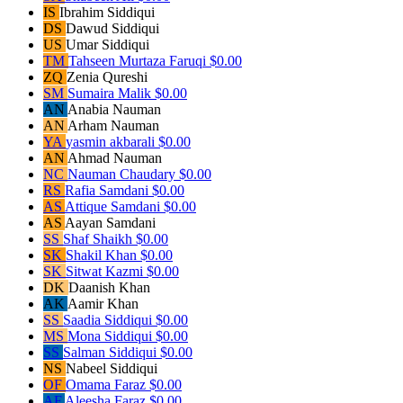
IS
Ibrahim Siddiqui
DS
Dawud Siddiqui
US
Umar Siddiqui
TM
Tahseen Murtaza Faruqi
$0.00
ZQ
Zenia Qureshi
SM
Sumaira Malik
$0.00
AN
Anabia Nauman
AN
Arham Nauman
YA
yasmin akbarali
$0.00
AN
Ahmad Nauman
NC
Nauman Chaudary
$0.00
RS
Rafia Samdani
$0.00
AS
Attique Samdani
$0.00
AS
Aayan Samdani
SS
Shaf Shaikh
$0.00
SK
Shakil Khan
$0.00
SK
Sitwat Kazmi
$0.00
DK
Daanish Khan
AK
Aamir Khan
SS
Saadia Siddiqui
$0.00
MS
Mona Siddiqui
$0.00
SS
Salman Siddiqui
$0.00
NS
Nabeel Siddiqui
OF
Omama Faraz
$0.00
AF
Aleesha Faraz
$0.00