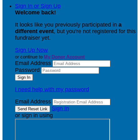
Sign In or Sign Up
Welcome back
!
It looks like you previously participated in
a
different event
, but you're not registered for this
fundraiser yet.
Sign Up Now
or continue to
My Donor Account
Email Address
Password
I need help with my password
Email Address
Sign In
or sign in using