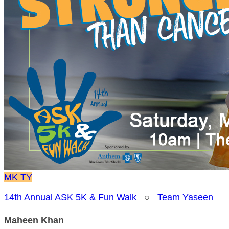
MK
TY
14th Annual ASK 5K & Fun Walk
○
Team Yaseen
Maheen Khan