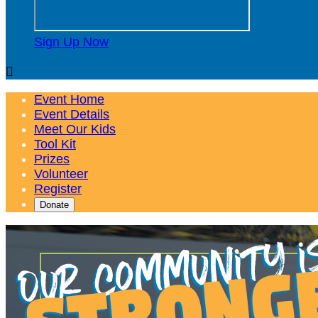
Sign Up Now

Event Home
Event Details
Meet Our Kids
Tool Kit
Prizes
Volunteer
Register
Donate