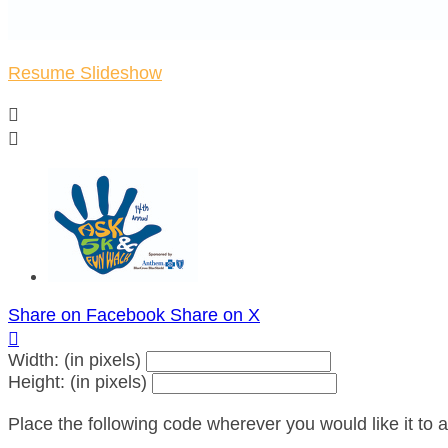
Resume Slideshow


Share on Facebook
Share on X

Width: (in pixels)
Height: (in pixels)
Place the following code wherever you would like it to