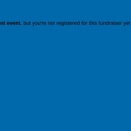
ent event
, but you're not registered for this fundraiser yet