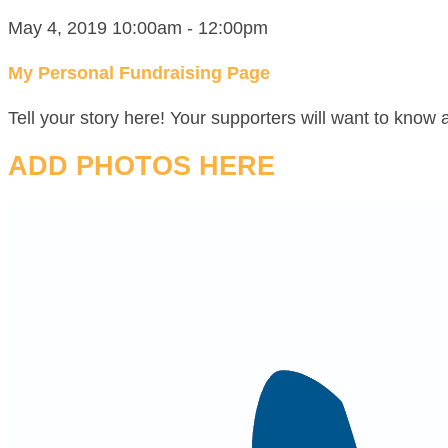
May 4, 2019 10:00am - 12:00pm
My Personal Fundraising Page
Tell your story here! Your supporters will want to know 
ADD PHOTOS HERE