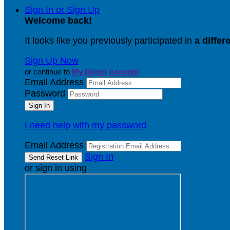
Sign In or Sign Up
Welcome back
!
It looks like you previously participated in
a differ
Sign Up Now
or continue to
My Donor Account
Email Address
Password
I need help with my password
Email Address
Sign In
or sign in using