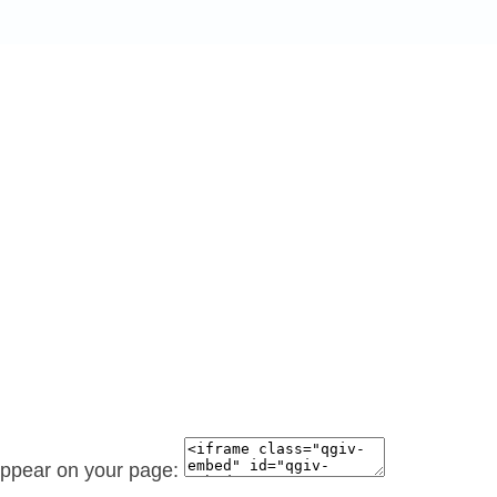
 appear on your page: