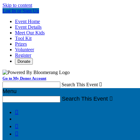
Skip to content
Log In or Sign Up
Event Home
Event Details
Meet Our Kids
Tool Kit
Prizes
Volunteer
Register
Donate
Go to My Donor Account
Search This Event

Menu
Search This Event



