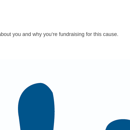
about you and why you’re fundraising for this cause.