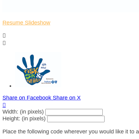
Resume Slideshow


Share on Facebook
Share on X

Width: (in pixels)
Height: (in pixels)
Place the following code wherever you would like it to