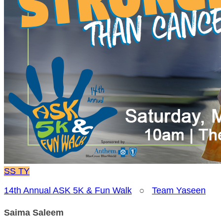
SS
TY
14th Annual ASK 5K & Fun Walk
○
Team Yaseen
Saima Saleem