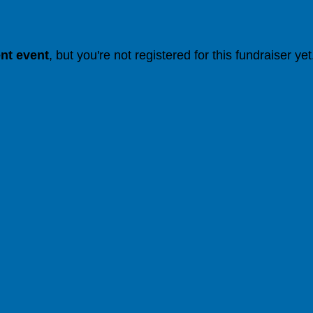
ent event
, but you're not registered for this fundraiser yet