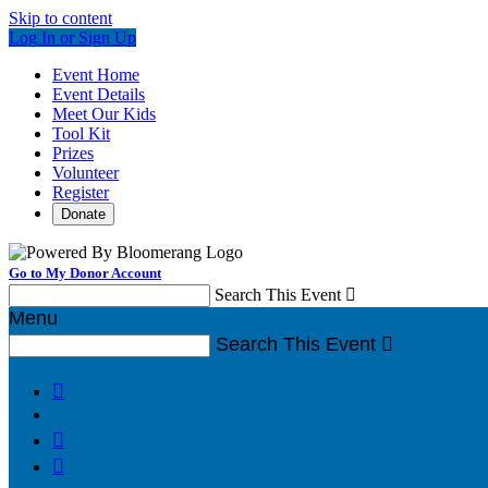
Skip to content
Log In or Sign Up
Event Home
Event Details
Meet Our Kids
Tool Kit
Prizes
Volunteer
Register
Donate
Go to My Donor Account
Search This Event

Menu
Search This Event



