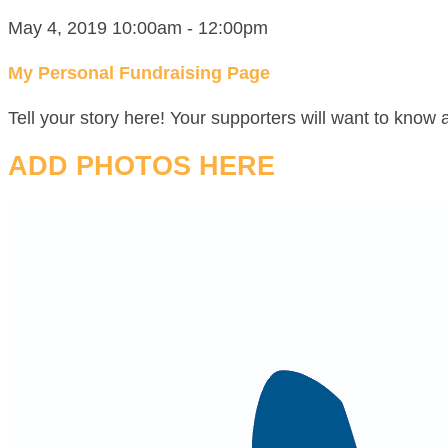
May 4, 2019 10:00am - 12:00pm
My Personal Fundraising Page
Tell your story here! Your supporters will want to know 
ADD PHOTOS HERE