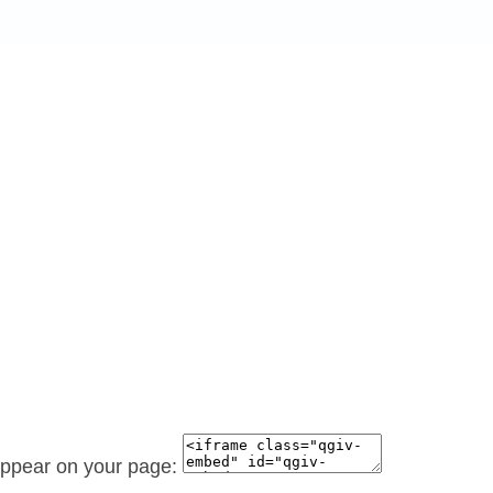
 appear on your page: