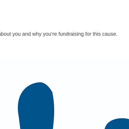
about you and why you’re fundraising for this cause.