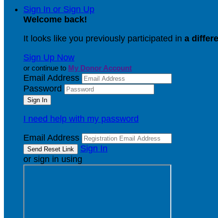
Sign In or Sign Up
Welcome back
!
It looks like you previously participated in
a differ
Sign Up Now
or continue to
My Donor Account
Email Address
Password
I need help with my password
Email Address
Sign In
or sign in using