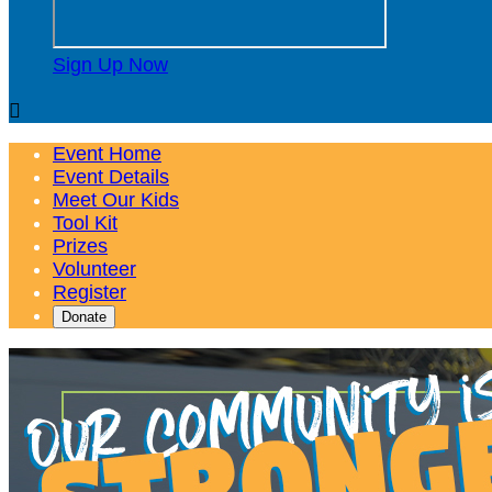
Sign Up Now

Event Home
Event Details
Meet Our Kids
Tool Kit
Prizes
Volunteer
Register
Donate