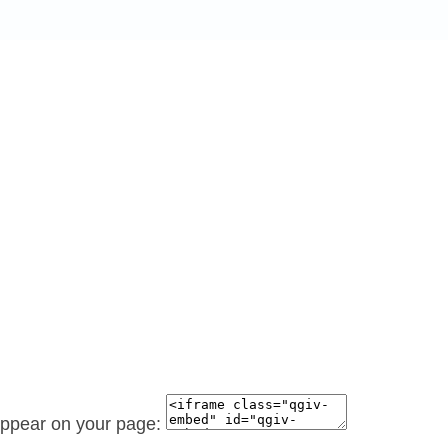
 appear on your page: