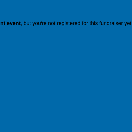
ent event
, but you're not registered for this fundraiser yet