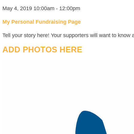
May 4, 2019 10:00am - 12:00pm
My Personal Fundraising Page
Tell your story here! Your supporters will want to know 
ADD PHOTOS HERE