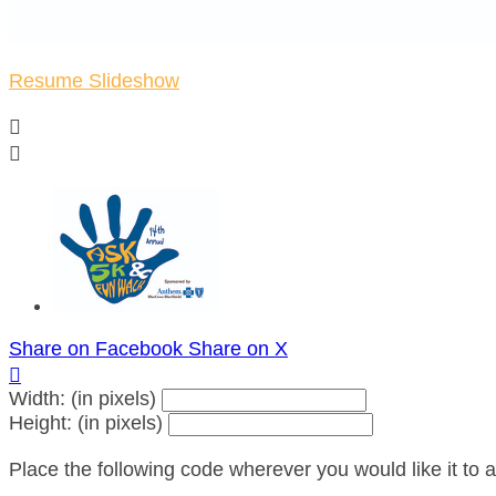
Resume Slideshow


Share on Facebook
Share on X

Width: (in pixels)
Height: (in pixels)
Place the following code wherever you would like it to