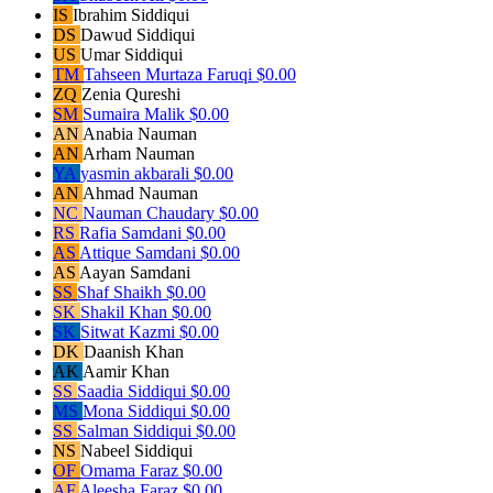
IS
Ibrahim Siddiqui
DS
Dawud Siddiqui
US
Umar Siddiqui
TM
Tahseen Murtaza Faruqi
$0.00
ZQ
Zenia Qureshi
SM
Sumaira Malik
$0.00
AN
Anabia Nauman
AN
Arham Nauman
YA
yasmin akbarali
$0.00
AN
Ahmad Nauman
NC
Nauman Chaudary
$0.00
RS
Rafia Samdani
$0.00
AS
Attique Samdani
$0.00
AS
Aayan Samdani
SS
Shaf Shaikh
$0.00
SK
Shakil Khan
$0.00
SK
Sitwat Kazmi
$0.00
DK
Daanish Khan
AK
Aamir Khan
SS
Saadia Siddiqui
$0.00
MS
Mona Siddiqui
$0.00
SS
Salman Siddiqui
$0.00
NS
Nabeel Siddiqui
OF
Omama Faraz
$0.00
AF
Aleesha Faraz
$0.00