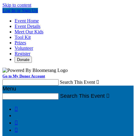
Skip to content
Log In or Sign Up
Event Home
Event Details
Meet Our Kids
Tool Kit
Prizes
Volunteer
Register
Donate
Go to My Donor Account
Search This Event

Menu
Search This Event



