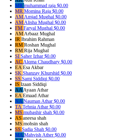
MR
muhammad raja
$0.00
MR
Momina Raja
$0.00
AM
Amjad Mughal
$0.00
AM
Alisha Mughal
$0.00
FM
Faryal Mughal
$0.00
AM
Arbaaz Mughal
IR
Ibrahim Rahman
RM
Roshan Mughal
RM
Rija Mughal
SI
Saher Izhar
$0.00
AC
Alqma Chaudhary
$0.00
EA
Esa Akbar
SK
Shanzay Khurshid
$0.00
SS
Sami Siddiqi
$0.00
IS
Izaan Siddiqi
AA
Ayaan Athar
EA
Emaad Athar
NA
Nauman Athar
$0.00
TA
Tehnia Athar
$0.00
MS
mubashir shah
$0.00
AS
aneesa shah
MS
mohsin shah
SS
Sadia Shah
$0.00
MA
Mahvish Ather
$0.00