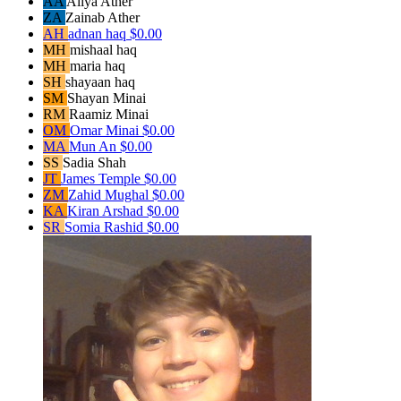
AA
Aliya Ather
ZA
Zainab Ather
AH
adnan haq
$0.00
MH
mishaal haq
MH
maria haq
SH
shayaan haq
SM
Shayan Minai
RM
Raamiz Minai
OM
Omar Minai
$0.00
MA
Mun An
$0.00
SS
Sadia Shah
JT
James Temple
$0.00
ZM
Zahid Mughal
$0.00
KA
Kiran Arshad
$0.00
SR
Somia Rashid
$0.00