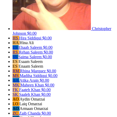
Christopher
Johnson
$0.00
HS
Hira Siddiqui
$0.00
HA
Hina Ali
ES
Ehaab Saleem
$0.00
RS
Rehan Saleem
$0.00
SS
Saima Saleem
$0.00
ES
Esaam Saleem
ES
Enaam Saleem
RM
Rhina Marquez
$0.00
MS
Madiha Siddiqui
$0.00
AA
Atika Arain
$0.00
MK
Maheen Khan
$0.00
FK
Faateh Khan
$0.00
SK
Saaleh Khan
$0.00
AO
Aydin Omarzai
LO
Laiq Omarzai
AO
Armaan Omarzai
ZC
Zaib Chanda
$0.00