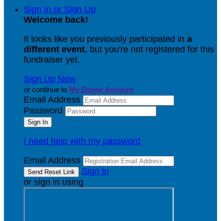
Sign In or Sign Up
Welcome back
!
It looks like you previously participated in
a
different event
, but you're not registered for this
fundraiser yet.
Sign Up Now
or continue to
My Donor Account
Email Address
Password
I need help with my password
Email Address
Sign In
or sign in using