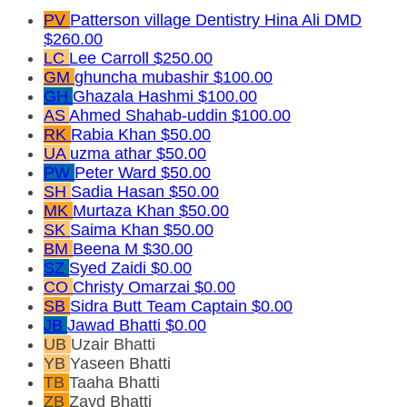
PV
Patterson village Dentistry Hina Ali DMD
$260.00
LC
Lee Carroll
$250.00
GM
ghuncha mubashir
$100.00
GH
Ghazala Hashmi
$100.00
AS
Ahmed Shahab-uddin
$100.00
RK
Rabia Khan
$50.00
UA
uzma athar
$50.00
PW
Peter Ward
$50.00
SH
Sadia Hasan
$50.00
MK
Murtaza Khan
$50.00
SK
Saima Khan
$50.00
BM
Beena M
$30.00
SZ
Syed Zaidi
$0.00
CO
Christy Omarzai
$0.00
SB
Sidra Butt
Team Captain
$0.00
JB
Jawad Bhatti
$0.00
UB
Uzair Bhatti
YB
Yaseen Bhatti
TB
Taaha Bhatti
ZB
Zayd Bhatti