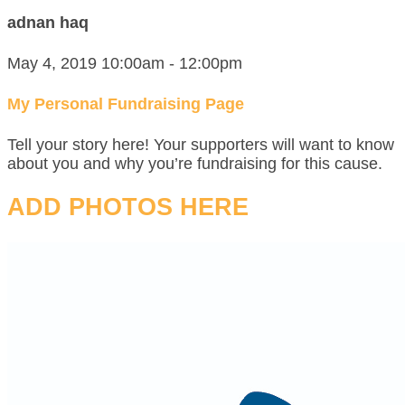
adnan haq
May 4, 2019 10:00am - 12:00pm
My Personal Fundraising Page
Tell your story here! Your supporters will want to know
about you and why you’re fundraising for this cause.
ADD PHOTOS HERE