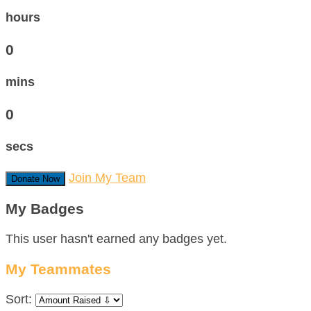
hours
0
mins
0
secs
Join My Team
Donate Now
My Badges
This user hasn't earned any badges yet.
My Teammates
Sort: