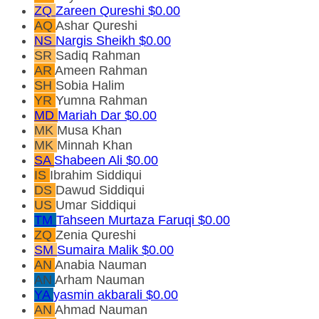
ZQ
Zareen Qureshi
$0.00
AQ
Ashar Qureshi
NS
Nargis Sheikh
$0.00
SR
Sadiq Rahman
AR
Ameen Rahman
SH
Sobia Halim
YR
Yumna Rahman
MD
Mariah Dar
$0.00
MK
Musa Khan
MK
Minnah Khan
SA
Shabeen Ali
$0.00
IS
Ibrahim Siddiqui
DS
Dawud Siddiqui
US
Umar Siddiqui
TM
Tahseen Murtaza Faruqi
$0.00
ZQ
Zenia Qureshi
SM
Sumaira Malik
$0.00
AN
Anabia Nauman
AN
Arham Nauman
YA
yasmin akbarali
$0.00
AN
Ahmad Nauman