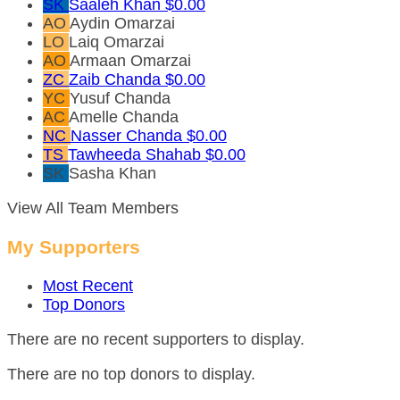
SK
Saaleh Khan
$0.00
AO
Aydin Omarzai
LO
Laiq Omarzai
AO
Armaan Omarzai
ZC
Zaib Chanda
$0.00
YC
Yusuf Chanda
AC
Amelle Chanda
NC
Nasser Chanda
$0.00
TS
Tawheeda Shahab
$0.00
SK
Sasha Khan
View All Team Members
My Supporters
Most Recent
Top Donors
There are no recent supporters to display.
There are no top donors to display.