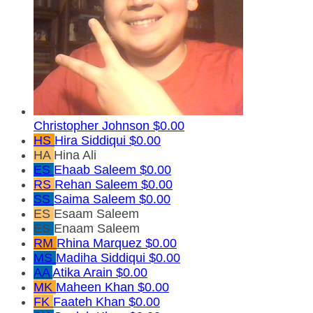
Christopher Johnson
$0.00
HS
Hira Siddiqui
$0.00
HA
Hina Ali
ES
Ehaab Saleem
$0.00
RS
Rehan Saleem
$0.00
SS
Saima Saleem
$0.00
ES
Esaam Saleem
ES
Enaam Saleem
RM
Rhina Marquez
$0.00
MS
Madiha Siddiqui
$0.00
AA
Atika Arain
$0.00
MK
Maheen Khan
$0.00
FK
Faateh Khan
$0.00