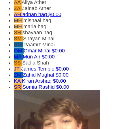
AA
Aliya Ather
ZA
Zainab Ather
AH
adnan haq
$0.00
MH
mishaal haq
MH
maria haq
SH
shayaan haq
SM
Shayan Minai
RM
Raamiz Minai
OM
Omar Minai
$0.00
MA
Mun An
$0.00
SS
Sadia Shah
JT
James Temple
$0.00
ZM
Zahid Mughal
$0.00
KA
Kiran Arshad
$0.00
SR
Somia Rashid
$0.00