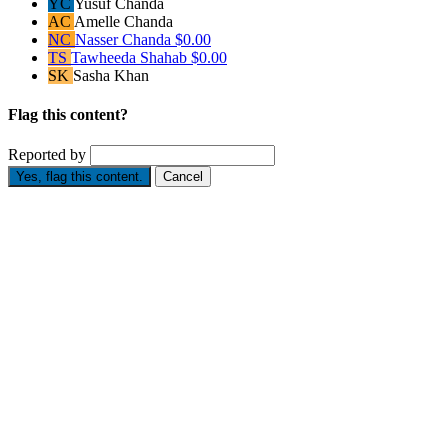
YC
Yusuf Chanda
AC
Amelle Chanda
NC
Nasser Chanda
$0.00
TS
Tawheeda Shahab
$0.00
SK
Sasha Khan
Flag this content?
Reported by
Yes, flag this content.
Cancel