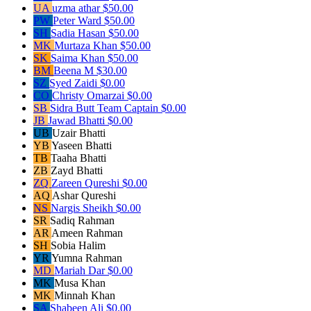
UA
uzma athar
$50.00
PW
Peter Ward
$50.00
SH
Sadia Hasan
$50.00
MK
Murtaza Khan
$50.00
SK
Saima Khan
$50.00
BM
Beena M
$30.00
SZ
Syed Zaidi
$0.00
CO
Christy Omarzai
$0.00
SB
Sidra Butt
Team Captain
$0.00
JB
Jawad Bhatti
$0.00
UB
Uzair Bhatti
YB
Yaseen Bhatti
TB
Taaha Bhatti
ZB
Zayd Bhatti
ZQ
Zareen Qureshi
$0.00
AQ
Ashar Qureshi
NS
Nargis Sheikh
$0.00
SR
Sadiq Rahman
AR
Ameen Rahman
SH
Sobia Halim
YR
Yumna Rahman
MD
Mariah Dar
$0.00
MK
Musa Khan
MK
Minnah Khan
SA
Shabeen Ali
$0.00