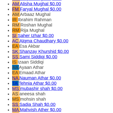
AM
Alisha Mughal
$0.00
FM
Faryal Mughal
$0.00
AM
Arbaaz Mughal
IR
Ibrahim Rahman
RM
Roshan Mughal
RM
Rija Mughal
SI
Saher Izhar
$0.00
AC
Alqma Chaudhary
$0.00
EA
Esa Akbar
SK
Shanzay Khurshid
$0.00
SS
Sami Siddiqi
$0.00
IS
Izaan Siddiqi
AA
Ayaan Athar
EA
Emaad Athar
NA
Nauman Athar
$0.00
TA
Tehnia Athar
$0.00
MS
mubashir shah
$0.00
AS
aneesa shah
MS
mohsin shah
SS
Sadia Shah
$0.00
MA
Mahvish Ather
$0.00