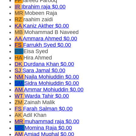
FF
fareed Farooq
IR
Ibrahim raja
$0.00
MR
Mobeen Raja
RZ
raahim zaidi
KA
Kaniz Akther
$0.00
MB
Mohammad B Naveed
AA
Ammara Ahmed
$0.00
FS
Farrukh Syed
$0.00
ES
Eisa Syed
HA
Hira Ahmed
DK
Durdana Khan
$0.00
SJ
Sara Jamal
$0.00
NM
Najla Mohiuddin
$0.00
SM
Sidra Mohiuddin
$0.00
AM
Ammar Mohiuddin
$0.00
WT
Warda Tahir
$0.00
ZM
Zainah Malik
FS
Farah Salman
$0.00
AK
Adil Khan
MR
muhammad raja
$0.00
MR
Momina Raja
$0.00
AM
Amjad Mughal
$0.00