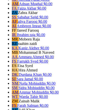
AM
Adnan Mughal
$0.00
FA
Faiza Akbar
$0.00
ZA
Zahra Akbar
SS
Sabahat Sajid
$0.00
AF
aliya Farooq
$0.00
AI
Ambreen Imran
$0.00
FF
fareed Farooq
IR
Ibrahim raja
$0.00
MR
Mobeen Raja
RZ
raahim zaidi
KA
Kaniz Akther
$0.00
MB
Mohammad B Naveed
AA
Ammara Ahmed
$0.00
FS
Farrukh Syed
$0.00
ES
Eisa Syed
HA
Hira Ahmed
DK
Durdana Khan
$0.00
SJ
Sara Jamal
$0.00
NM
Najla Mohiuddin
$0.00
SM
Sidra Mohiuddin
$0.00
AM
Ammar Mohiuddin
$0.00
WT
Warda Tahir
$0.00
ZM
Zainah Malik
FS
Farah Salman
$0.00
AK
Adil Khan