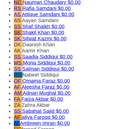
NC
Nauman Chaudary
$0.00
RS
Rafia Samdani
$0.00
AS
Attique Samdani
$0.00
AS
Aayan Samdani
SS
Shaf Shaikh
$0.00
SK
Shakil Khan
$0.00
SK
Sitwat Kazmi
$0.00
DK
Daanish Khan
AK
Aamir Khan
SS
Saadia Siddiqui
$0.00
MS
Mona Siddiqui
$0.00
SS
Salman Siddiqui
$0.00
NS
Nabeel Siddiqui
OF
Omama Faraz
$0.00
AF
Aleesha Faraz
$0.00
AM
Adnan Mughal
$0.00
FA
Faiza Akbar
$0.00
ZA
Zahra Akbar
SS
Sabahat Sajid
$0.00
AF
aliya Farooq
$0.00
AI
Ambreen Imran
$0.00