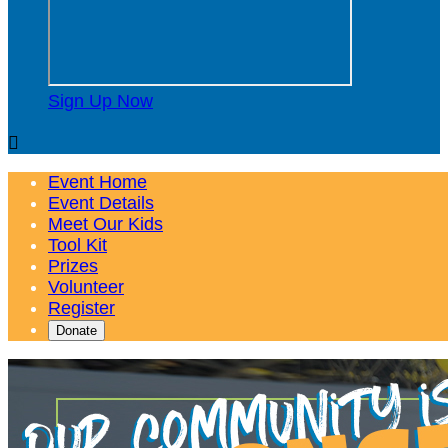
Sign Up Now

Event Home
Event Details
Meet Our Kids
Tool Kit
Prizes
Volunteer
Register
Donate