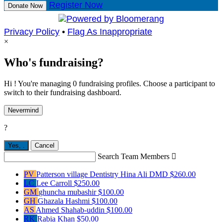
Register Now
Donate Now
Privacy Policy
•
Flag As Inappropriate
×
Who's fundraising?
Hi ! You're managing 0 fundraising profiles. Choose a participant to
switch to their fundraising dashboard.
Nevermind
?
Yes,
.
Cancel
Search Team Members

PV
Patterson village Dentistry Hina Ali DMD
$260.00
LC
Lee Carroll
$250.00
GM
ghuncha mubashir
$100.00
GH
Ghazala Hashmi
$100.00
AS
Ahmed Shahab-uddin
$100.00
RK
Rabia Khan
$50.00