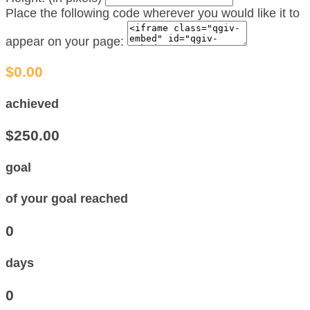
Place the following code wherever you would like it to
appear on your page:
$0.00
achieved
$250.00
goal
of your goal reached
0
days
0