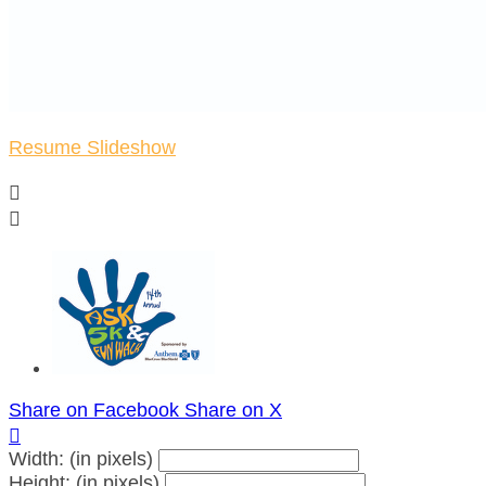
Resume Slideshow


Share on Facebook
Share on X

Width: (in pixels)
Height: (in pixels)