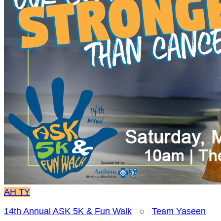
AH
TY
14th Annual ASK 5K & Fun Walk
○
Team Yaseen