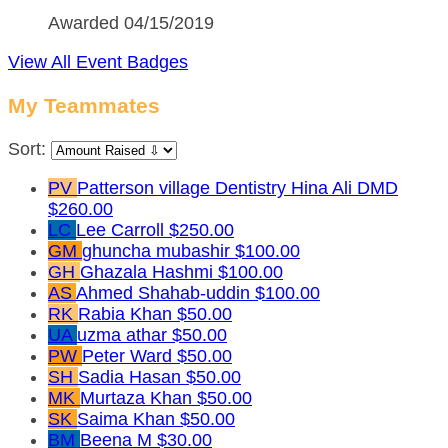
Awarded 04/15/2019
View All Event Badges
My Teammates
Sort:
PV
Patterson village Dentistry Hina Ali DMD
$260.00
LC
Lee Carroll
$250.00
GM
ghuncha mubashir
$100.00
GH
Ghazala Hashmi
$100.00
AS
Ahmed Shahab-uddin
$100.00
RK
Rabia Khan
$50.00
UA
uzma athar
$50.00
PW
Peter Ward
$50.00
SH
Sadia Hasan
$50.00
MK
Murtaza Khan
$50.00
SK
Saima Khan
$50.00
BM
Beena M
$30.00