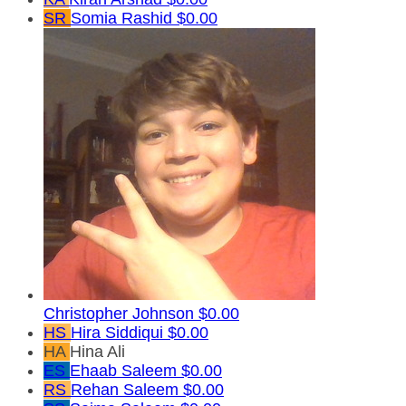
SR
Somia Rashid
$0.00
Christopher Johnson
$0.00
HS
Hira Siddiqui
$0.00
HA
Hina Ali
ES
Ehaab Saleem
$0.00
RS
Rehan Saleem
$0.00