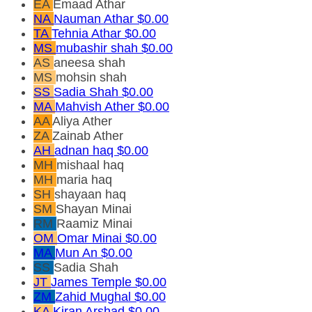
EA
Emaad Athar
NA
Nauman Athar
$0.00
TA
Tehnia Athar
$0.00
MS
mubashir shah
$0.00
AS
aneesa shah
MS
mohsin shah
SS
Sadia Shah
$0.00
MA
Mahvish Ather
$0.00
AA
Aliya Ather
ZA
Zainab Ather
AH
adnan haq
$0.00
MH
mishaal haq
MH
maria haq
SH
shayaan haq
SM
Shayan Minai
RM
Raamiz Minai
OM
Omar Minai
$0.00
MA
Mun An
$0.00
SS
Sadia Shah
JT
James Temple
$0.00
ZM
Zahid Mughal
$0.00
KA
Kiran Arshad
$0.00