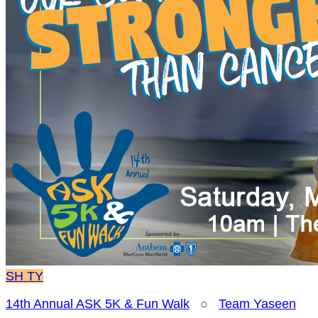
SH
TY
14th Annual ASK 5K & Fun Walk
○
Team Yaseen