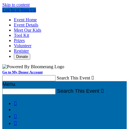
Skip to content
Log In or Sign Up
Event Home
Event Details
Meet Our Kids
Tool Kit
Prizes
Volunteer
Register
Donate
Go to My Donor Account
Search This Event

Menu
Search This Event



