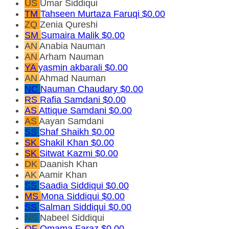
US
Umar Siddiqui
TM
Tahseen Murtaza Faruqi
$0.00
ZQ
Zenia Qureshi
SM
Sumaira Malik
$0.00
AN
Anabia Nauman
AN
Arham Nauman
YA
yasmin akbarali
$0.00
AN
Ahmad Nauman
NC
Nauman Chaudary
$0.00
RS
Rafia Samdani
$0.00
AS
Attique Samdani
$0.00
AS
Aayan Samdani
SS
Shaf Shaikh
$0.00
SK
Shakil Khan
$0.00
SK
Sitwat Kazmi
$0.00
DK
Daanish Khan
AK
Aamir Khan
SS
Saadia Siddiqui
$0.00
MS
Mona Siddiqui
$0.00
SS
Salman Siddiqui
$0.00
NS
Nabeel Siddiqui
OF
Omama Faraz
$0.00