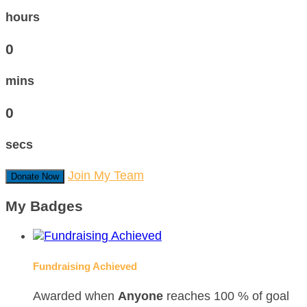
hours
0
mins
0
secs
Join My Team
Donate Now
My Badges
Fundraising Achieved
Awarded when
Anyone
reaches 100 % of goal