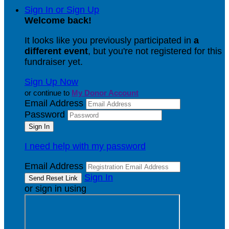
Sign In or Sign Up
Welcome back
!
It looks like you previously participated in
a
different event
, but you're not registered for this
fundraiser yet.
Sign Up Now
or continue to
My Donor Account
Email Address
Password
I need help with my password
Email Address
Sign In
or sign in using