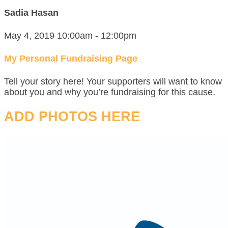
Sadia Hasan
May 4, 2019 10:00am - 12:00pm
My Personal Fundraising Page
Tell your story here! Your supporters will want to know
about you and why you’re fundraising for this cause.
ADD PHOTOS HERE