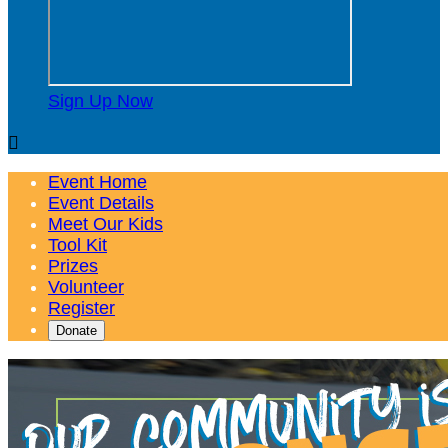
Sign Up Now

Event Home
Event Details
Meet Our Kids
Tool Kit
Prizes
Volunteer
Register
Donate