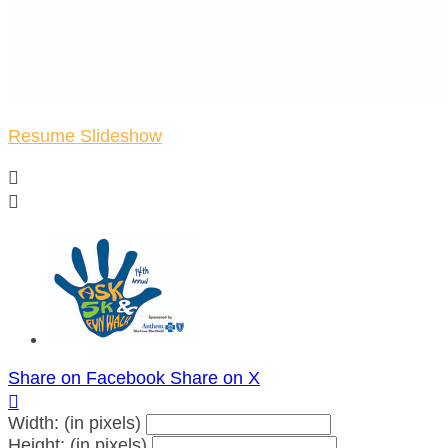
Resume Slideshow


Share on Facebook
Share on X

Width: (in pixels)
Height: (in pixels)