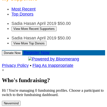
Most Recent
Top Donors
Sadia Hasan
April 2019
$50.00
View More Recent Supporters
Sadia Hasan
April 2019
$50.00
View More Top Donors
Register Now
Donate Now
Privacy Policy
•
Flag As Inappropriate
×
Who's fundraising?
Hi ! You're managing 0 fundraising profiles. Choose a participant to
switch to their fundraising dashboard.
Nevermind