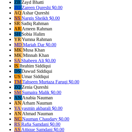
ZB
Zayd Bhatti
ZQ
Zareen Qureshi
$0.00
AQ
Ashar Qureshi
NS
Nargis Sheikh
$0.00
SR
Sadiq Rahman
AR
Ameen Rahman
SH
Sobia Halim
YR
Yumna Rahman
MD
Mariah Dar
$0.00
MK
Musa Khan
MK
Minnah Khan
SA
Shabeen Ali
$0.00
IS
Ibrahim Siddiqui
DS
Dawud Siddiqui
US
Umar Siddiqui
TM
Tahseen Murtaza Faruqi
$0.00
ZQ
Zenia Qureshi
SM
Sumaira Malik
$0.00
AN
Anabia Nauman
AN
Arham Nauman
YA
yasmin akbarali
$0.00
AN
Ahmad Nauman
NC
Nauman Chaudary
$0.00
RS
Rafia Samdani
$0.00
AS
Attique Samdani
$0.00