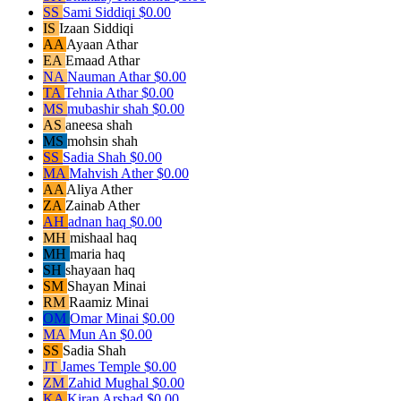
SS
Sami Siddiqi
$0.00
IS
Izaan Siddiqi
AA
Ayaan Athar
EA
Emaad Athar
NA
Nauman Athar
$0.00
TA
Tehnia Athar
$0.00
MS
mubashir shah
$0.00
AS
aneesa shah
MS
mohsin shah
SS
Sadia Shah
$0.00
MA
Mahvish Ather
$0.00
AA
Aliya Ather
ZA
Zainab Ather
AH
adnan haq
$0.00
MH
mishaal haq
MH
maria haq
SH
shayaan haq
SM
Shayan Minai
RM
Raamiz Minai
OM
Omar Minai
$0.00
MA
Mun An
$0.00
SS
Sadia Shah
JT
James Temple
$0.00
ZM
Zahid Mughal
$0.00
KA
Kiran Arshad
$0.00