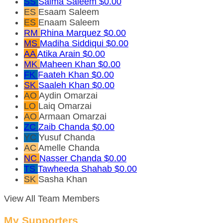
SS
Saima Saleem
$0.00
ES
Esaam Saleem
ES
Enaam Saleem
RM
Rhina Marquez
$0.00
MS
Madiha Siddiqui
$0.00
AA
Atika Arain
$0.00
MK
Maheen Khan
$0.00
FK
Faateh Khan
$0.00
SK
Saaleh Khan
$0.00
AO
Aydin Omarzai
LO
Laiq Omarzai
AO
Armaan Omarzai
ZC
Zaib Chanda
$0.00
YC
Yusuf Chanda
AC
Amelle Chanda
NC
Nasser Chanda
$0.00
TS
Tawheeda Shahab
$0.00
SK
Sasha Khan
View All Team Members
My Supporters