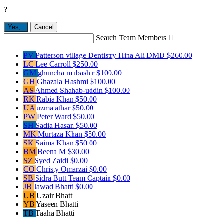
?
Yes,
.
Cancel
Search Team Members

PV
Patterson village Dentistry Hina Ali DMD
$260.00
LC
Lee Carroll
$250.00
GM
ghuncha mubashir
$100.00
GH
Ghazala Hashmi
$100.00
AS
Ahmed Shahab-uddin
$100.00
RK
Rabia Khan
$50.00
UA
uzma athar
$50.00
PW
Peter Ward
$50.00
SH
Sadia Hasan
$50.00
MK
Murtaza Khan
$50.00
SK
Saima Khan
$50.00
BM
Beena M
$30.00
SZ
Syed Zaidi
$0.00
CO
Christy Omarzai
$0.00
SB
Sidra Butt
Team Captain
$0.00
JB
Jawad Bhatti
$0.00
UB
Uzair Bhatti
YB
Yaseen Bhatti
TB
Taaha Bhatti