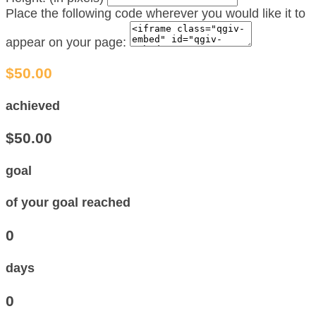
Place the following code wherever you would like it to
appear on your page:
$50.00
achieved
$50.00
goal
of your goal reached
0
days
0