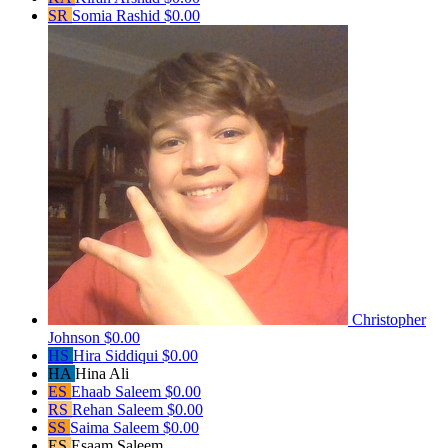
SR
Somia Rashid
$0.00
Christopher
Johnson
$0.00
HS
Hira Siddiqui
$0.00
HA
Hina Ali
ES
Ehaab Saleem
$0.00
RS
Rehan Saleem
$0.00
SS
Saima Saleem
$0.00
ES
Esaam Saleem