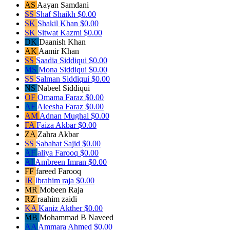
AS
Aayan Samdani
SS
Shaf Shaikh
$0.00
SK
Shakil Khan
$0.00
SK
Sitwat Kazmi
$0.00
DK
Daanish Khan
AK
Aamir Khan
SS
Saadia Siddiqui
$0.00
MS
Mona Siddiqui
$0.00
SS
Salman Siddiqui
$0.00
NS
Nabeel Siddiqui
OF
Omama Faraz
$0.00
AF
Aleesha Faraz
$0.00
AM
Adnan Mughal
$0.00
FA
Faiza Akbar
$0.00
ZA
Zahra Akbar
SS
Sabahat Sajid
$0.00
AF
aliya Farooq
$0.00
AI
Ambreen Imran
$0.00
FF
fareed Farooq
IR
Ibrahim raja
$0.00
MR
Mobeen Raja
RZ
raahim zaidi
KA
Kaniz Akther
$0.00
MB
Mohammad B Naveed
AA
Ammara Ahmed
$0.00