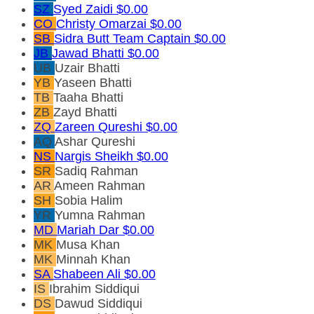
SZ
Syed Zaidi
$0.00
CO
Christy Omarzai
$0.00
SB
Sidra Butt
Team Captain
$0.00
JB
Jawad Bhatti
$0.00
UB
Uzair Bhatti
YB
Yaseen Bhatti
TB
Taaha Bhatti
ZB
Zayd Bhatti
ZQ
Zareen Qureshi
$0.00
AQ
Ashar Qureshi
NS
Nargis Sheikh
$0.00
SR
Sadiq Rahman
AR
Ameen Rahman
SH
Sobia Halim
YR
Yumna Rahman
MD
Mariah Dar
$0.00
MK
Musa Khan
MK
Minnah Khan
SA
Shabeen Ali
$0.00
IS
Ibrahim Siddiqui
DS
Dawud Siddiqui