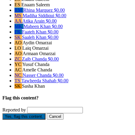
ES
Enaam Saleem
RM
Rhina Marquez
$0.00
MS
Madiha Siddiqui
$0.00
AA
Atika Arain
$0.00
MK
Maheen Khan
$0.00
FK
Faateh Khan
$0.00
SK
Saaleh Khan
$0.00
AO
Aydin Omarzai
LO
Laiq Omarzai
AO
Armaan Omarzai
ZC
Zaib Chanda
$0.00
YC
Yusuf Chanda
AC
Amelle Chanda
NC
Nasser Chanda
$0.00
TS
Tawheeda Shahab
$0.00
SK
Sasha Khan
Flag this content?
Reported by
Yes, flag this content.
Cancel