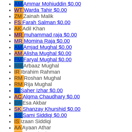
AM
Ammar Mohiuddin
$0.00
WT
Warda Tahir
$0.00
ZM
Zainah Malik
FS
Farah Salman
$0.00
AK
Adil Khan
MR
muhammad raja
$0.00
MR
Momina Raja
$0.00
AM
Amjad Mughal
$0.00
AM
Alisha Mughal
$0.00
FM
Faryal Mughal
$0.00
AM
Arbaaz Mughal
IR
Ibrahim Rahman
RM
Roshan Mughal
RM
Rija Mughal
SI
Saher Izhar
$0.00
AC
Alqma Chaudhary
$0.00
EA
Esa Akbar
SK
Shanzay Khurshid
$0.00
SS
Sami Siddiqi
$0.00
IS
Izaan Siddiqi
AA
Ayaan Athar