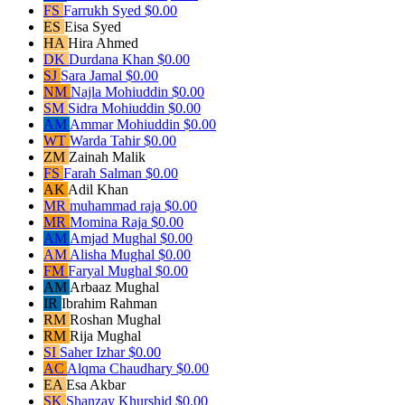
FS
Farrukh Syed
$0.00
ES
Eisa Syed
HA
Hira Ahmed
DK
Durdana Khan
$0.00
SJ
Sara Jamal
$0.00
NM
Najla Mohiuddin
$0.00
SM
Sidra Mohiuddin
$0.00
AM
Ammar Mohiuddin
$0.00
WT
Warda Tahir
$0.00
ZM
Zainah Malik
FS
Farah Salman
$0.00
AK
Adil Khan
MR
muhammad raja
$0.00
MR
Momina Raja
$0.00
AM
Amjad Mughal
$0.00
AM
Alisha Mughal
$0.00
FM
Faryal Mughal
$0.00
AM
Arbaaz Mughal
IR
Ibrahim Rahman
RM
Roshan Mughal
RM
Rija Mughal
SI
Saher Izhar
$0.00
AC
Alqma Chaudhary
$0.00
EA
Esa Akbar
SK
Shanzay Khurshid
$0.00