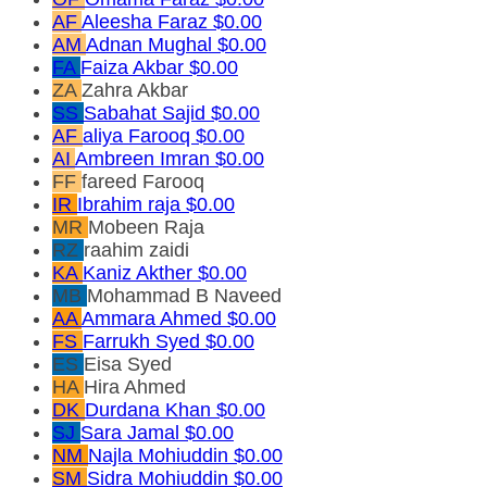
AF
Aleesha Faraz
$0.00
AM
Adnan Mughal
$0.00
FA
Faiza Akbar
$0.00
ZA
Zahra Akbar
SS
Sabahat Sajid
$0.00
AF
aliya Farooq
$0.00
AI
Ambreen Imran
$0.00
FF
fareed Farooq
IR
Ibrahim raja
$0.00
MR
Mobeen Raja
RZ
raahim zaidi
KA
Kaniz Akther
$0.00
MB
Mohammad B Naveed
AA
Ammara Ahmed
$0.00
FS
Farrukh Syed
$0.00
ES
Eisa Syed
HA
Hira Ahmed
DK
Durdana Khan
$0.00
SJ
Sara Jamal
$0.00
NM
Najla Mohiuddin
$0.00
SM
Sidra Mohiuddin
$0.00