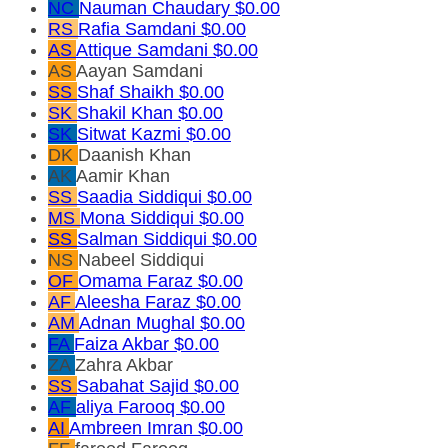
NC
Nauman Chaudary
$0.00
RS
Rafia Samdani
$0.00
AS
Attique Samdani
$0.00
AS
Aayan Samdani
SS
Shaf Shaikh
$0.00
SK
Shakil Khan
$0.00
SK
Sitwat Kazmi
$0.00
DK
Daanish Khan
AK
Aamir Khan
SS
Saadia Siddiqui
$0.00
MS
Mona Siddiqui
$0.00
SS
Salman Siddiqui
$0.00
NS
Nabeel Siddiqui
OF
Omama Faraz
$0.00
AF
Aleesha Faraz
$0.00
AM
Adnan Mughal
$0.00
FA
Faiza Akbar
$0.00
ZA
Zahra Akbar
SS
Sabahat Sajid
$0.00
AF
aliya Farooq
$0.00
AI
Ambreen Imran
$0.00