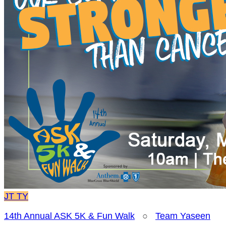
JT
TY
14th Annual ASK 5K & Fun Walk
○
Team Yaseen