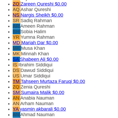
ZQ
Zareen Qureshi
$0.00
AQ
Ashar Qureshi
NS
Nargis Sheikh
$0.00
SR
Sadiq Rahman
AR
Ameen Rahman
SH
Sobia Halim
YR
Yumna Rahman
MD
Mariah Dar
$0.00
MK
Musa Khan
MK
Minnah Khan
SA
Shabeen Ali
$0.00
IS
Ibrahim Siddiqui
DS
Dawud Siddiqui
US
Umar Siddiqui
TM
Tahseen Murtaza Faruqi
$0.00
ZQ
Zenia Qureshi
SM
Sumaira Malik
$0.00
AN
Anabia Nauman
AN
Arham Nauman
YA
yasmin akbarali
$0.00
AN
Ahmad Nauman