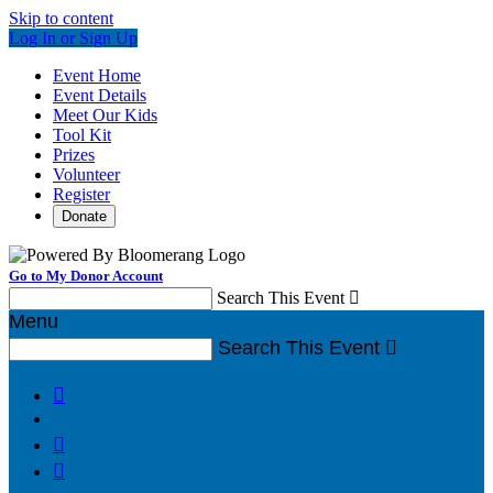
Skip to content
Log In or Sign Up
Event Home
Event Details
Meet Our Kids
Tool Kit
Prizes
Volunteer
Register
Donate
Go to My Donor Account
Search This Event

Menu
Search This Event



