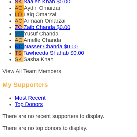
SK
Saaleh Khan
$0.00
AO
Aydin Omarzai
LO
Laiq Omarzai
AO
Armaan Omarzai
ZC
Zaib Chanda
$0.00
YC
Yusuf Chanda
AC
Amelle Chanda
NC
Nasser Chanda
$0.00
TS
Tawheeda Shahab
$0.00
SK
Sasha Khan
View All Team Members
My Supporters
Most Recent
Top Donors
There are no recent supporters to display.
There are no top donors to display.