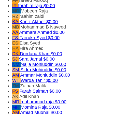
FF
fareed Farooq
IR
Ibrahim raja
$0.00
MR
Mobeen Raja
RZ
raahim zaidi
KA
Kaniz Akther
$0.00
MB
Mohammad B Naveed
AA
Ammara Ahmed
$0.00
FS
Farrukh Syed
$0.00
ES
Eisa Syed
HA
Hira Ahmed
DK
Durdana Khan
$0.00
SJ
Sara Jamal
$0.00
NM
Najla Mohiuddin
$0.00
SM
Sidra Mohiuddin
$0.00
AM
Ammar Mohiuddin
$0.00
WT
Warda Tahir
$0.00
ZM
Zainah Malik
FS
Farah Salman
$0.00
AK
Adil Khan
MR
muhammad raja
$0.00
MR
Momina Raja
$0.00
AM
Amjad Mughal
$0.00