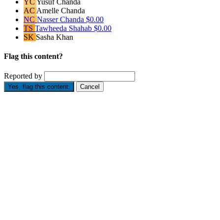
YC
Yusuf Chanda
AC
Amelle Chanda
NC
Nasser Chanda
$0.00
TS
Tawheeda Shahab
$0.00
SK
Sasha Khan
Flag this content?
Reported by
Yes, flag this content.
Cancel