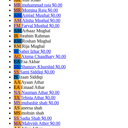
MR
muhammad raja
$0.00
MR
Momina Raja
$0.00
AM
Amjad Mughal
$0.00
AM
Alisha Mughal
$0.00
FM
Faryal Mughal
$0.00
AM
Arbaaz Mughal
IR
Ibrahim Rahman
RM
Roshan Mughal
RM
Rija Mughal
SI
Saher Izhar
$0.00
AC
Alqma Chaudhary
$0.00
EA
Esa Akbar
SK
Shanzay Khurshid
$0.00
SS
Sami Siddiqi
$0.00
IS
Izaan Siddiqi
AA
Ayaan Athar
EA
Emaad Athar
NA
Nauman Athar
$0.00
TA
Tehnia Athar
$0.00
MS
mubashir shah
$0.00
AS
aneesa shah
MS
mohsin shah
SS
Sadia Shah
$0.00
MA
Mahvish Ather
$0.00