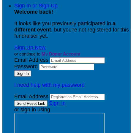
Sign In or Sign Up
Welcome back
!
It looks like you previously participated in
a
different event
, but you're not registered for this
fundraiser yet.
Sign Up Now
or continue to
My Donor Account
Email Address
Password
I need help with my password
Email Address
Sign In
or sign in using