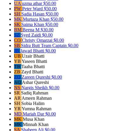
UA
uzma athar
$50.00
PW
Peter Ward
$50.00
SH
Sadia Hasan
$50.00
MK
Murtaza Khan
$50.00
SK
Saima Khan
$50.00
BM
Beena M
$30.00
SZ
Syed Zaidi
$0.00
CO
Christy Omarzai
$0.00
SB
Sidra Butt
Team Captain
$0.00
JB
Jawad Bhatti
$0.00
UB
Uzair Bhatti
YB
Yaseen Bhatti
TB
Taaha Bhatti
ZB
Zayd Bhatti
ZQ
Zareen Qureshi
$0.00
AQ
Ashar Qureshi
NS
Nargis Sheikh
$0.00
SR
Sadiq Rahman
AR
Ameen Rahman
SH
Sobia Halim
YR
Yumna Rahman
MD
Mariah Dar
$0.00
MK
Musa Khan
MK
Minnah Khan
SA
Shabeen Ali
$0.00