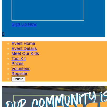
Sign Up Now

Event Home
Event Details
Meet Our Kids
Tool Kit
Prizes
Volunteer
Register
Donate