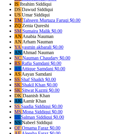
IS
Ibrahim Siddiqui
DS
Dawud Siddiqui
US
Umar Siddiqui
TM
Tahseen Murtaza Faruqi
$0.00
ZQ
Zenia Qureshi
SM
Sumaira Malik
$0.00
AN
Anabia Nauman
AN
Arham Nauman
YA
yasmin akbarali
$0.00
AN
Ahmad Nauman
NC
Nauman Chaudary
$0.00
RS
Rafia Samdani
$0.00
AS
Attique Samdani
$0.00
AS
Aayan Samdani
SS
Shaf Shaikh
$0.00
SK
Shakil Khan
$0.00
SK
Sitwat Kazmi
$0.00
DK
Daanish Khan
AK
Aamir Khan
SS
Saadia Siddiqui
$0.00
MS
Mona Siddiqui
$0.00
SS
Salman Siddiqui
$0.00
NS
Nabeel Siddiqui
OF
Omama Faraz
$0.00
AF
Aleesha Faraz
$0.00