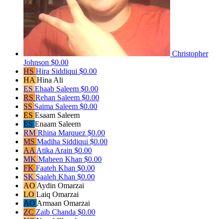
Christopher
Johnson
$0.00
HS
Hira Siddiqui
$0.00
HA
Hina Ali
ES
Ehaab Saleem
$0.00
RS
Rehan Saleem
$0.00
SS
Saima Saleem
$0.00
ES
Esaam Saleem
ES
Enaam Saleem
RM
Rhina Marquez
$0.00
MS
Madiha Siddiqui
$0.00
AA
Atika Arain
$0.00
MK
Maheen Khan
$0.00
FK
Faateh Khan
$0.00
SK
Saaleh Khan
$0.00
AO
Aydin Omarzai
LO
Laiq Omarzai
AO
Armaan Omarzai
ZC
Zaib Chanda
$0.00