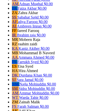
AM
Adnan Mughal
$0.00
FA
Faiza Akbar
$0.00
ZA
Zahra Akbar
SS
Sabahat Sajid
$0.00
AF
aliya Farooq
$0.00
AI
Ambreen Imran
$0.00
FF
fareed Farooq
IR
Ibrahim raja
$0.00
MR
Mobeen Raja
RZ
raahim zaidi
KA
Kaniz Akther
$0.00
MB
Mohammad B Naveed
AA
Ammara Ahmed
$0.00
FS
Farrukh Syed
$0.00
ES
Eisa Syed
HA
Hira Ahmed
DK
Durdana Khan
$0.00
SJ
Sara Jamal
$0.00
NM
Najla Mohiuddin
$0.00
SM
Sidra Mohiuddin
$0.00
AM
Ammar Mohiuddin
$0.00
WT
Warda Tahir
$0.00
ZM
Zainah Malik
FS
Farah Salman
$0.00
AK
Adil Khan