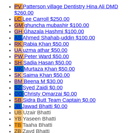
PV
Patterson village Dentistry Hina Ali DMD
$260.00
LC
Lee Carroll
$250.00
GM
ghuncha mubashir
$100.00
GH
Ghazala Hashmi
$100.00
AS
Ahmed Shahab-uddin
$100.00
RK
Rabia Khan
$50.00
UA
uzma athar
$50.00
PW
Peter Ward
$50.00
SH
Sadia Hasan
$50.00
MK
Murtaza Khan
$50.00
SK
Saima Khan
$50.00
BM
Beena M
$30.00
SZ
Syed Zaidi
$0.00
CO
Christy Omarzai
$0.00
SB
Sidra Butt
Team Captain
$0.00
JB
Jawad Bhatti
$0.00
UB
Uzair Bhatti
YB
Yaseen Bhatti
TB
Taaha Bhatti
ZB
Zayd Bhatti