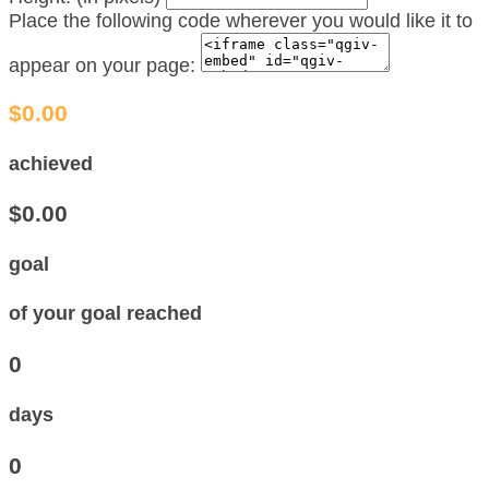
Place the following code wherever you would like it to
appear on your page:
$0.00
achieved
$0.00
goal
of your goal reached
0
days
0