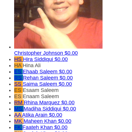
Christopher Johnson
$0.00
HS
Hira Siddiqui
$0.00
HA
Hina Ali
ES
Ehaab Saleem
$0.00
RS
Rehan Saleem
$0.00
SS
Saima Saleem
$0.00
ES
Esaam Saleem
ES
Enaam Saleem
RM
Rhina Marquez
$0.00
MS
Madiha Siddiqui
$0.00
AA
Atika Arain
$0.00
MK
Maheen Khan
$0.00
FK
Faateh Khan
$0.00