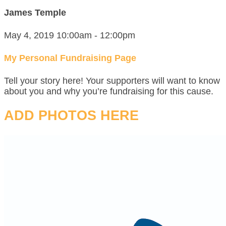
James Temple
May 4, 2019 10:00am - 12:00pm
My Personal Fundraising Page
Tell your story here! Your supporters will want to know
about you and why you’re fundraising for this cause.
ADD PHOTOS HERE