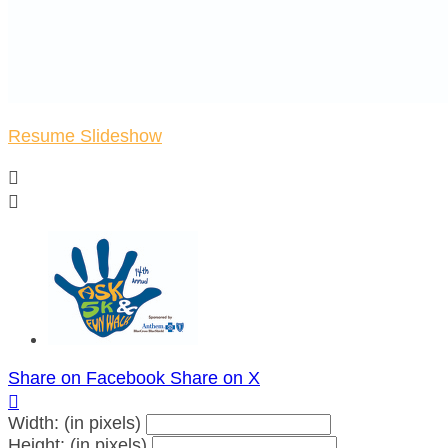
Resume Slideshow


Share on Facebook
Share on X

Width: (in pixels)
Height: (in pixels)