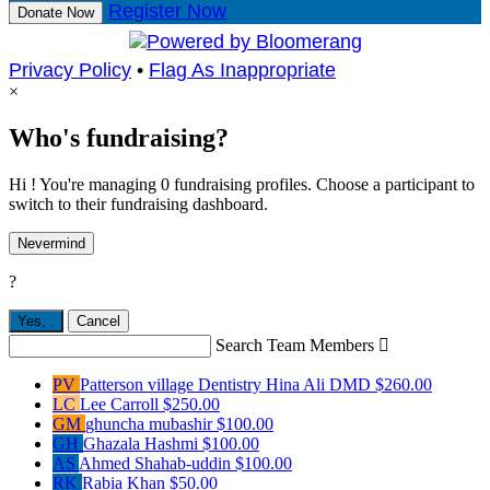
Register Now
Donate Now
Privacy Policy
•
Flag As Inappropriate
×
Who's fundraising?
Hi ! You're managing 0 fundraising profiles. Choose a participant to
switch to their fundraising dashboard.
Nevermind
?
Yes,
.
Cancel
Search Team Members

PV
Patterson village Dentistry Hina Ali DMD
$260.00
LC
Lee Carroll
$250.00
GM
ghuncha mubashir
$100.00
GH
Ghazala Hashmi
$100.00
AS
Ahmed Shahab-uddin
$100.00
RK
Rabia Khan
$50.00