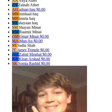
AA
Aliya Ather
ZA
Zainab Ather
AH
adnan haq
$0.00
MH
mishaal haq
MH
maria haq
SH
shayaan haq
SM
Shayan Minai
RM
Raamiz Minai
OM
Omar Minai
$0.00
MA
Mun An
$0.00
SS
Sadia Shah
JT
James Temple
$0.00
ZM
Zahid Mughal
$0.00
KA
Kiran Arshad
$0.00
SR
Somia Rashid
$0.00