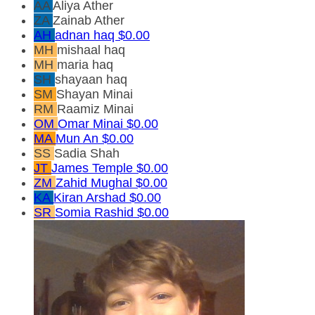
AA
Aliya Ather
ZA
Zainab Ather
AH
adnan haq
$0.00
MH
mishaal haq
MH
maria haq
SH
shayaan haq
SM
Shayan Minai
RM
Raamiz Minai
OM
Omar Minai
$0.00
MA
Mun An
$0.00
SS
Sadia Shah
JT
James Temple
$0.00
ZM
Zahid Mughal
$0.00
KA
Kiran Arshad
$0.00
SR
Somia Rashid
$0.00