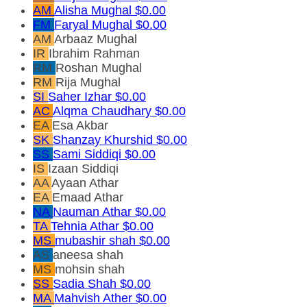
AM
Alisha Mughal
$0.00
FM
Faryal Mughal
$0.00
AM
Arbaaz Mughal
IR
Ibrahim Rahman
RM
Roshan Mughal
RM
Rija Mughal
SI
Saher Izhar
$0.00
AC
Alqma Chaudhary
$0.00
EA
Esa Akbar
SK
Shanzay Khurshid
$0.00
SS
Sami Siddiqi
$0.00
IS
Izaan Siddiqi
AA
Ayaan Athar
EA
Emaad Athar
NA
Nauman Athar
$0.00
TA
Tehnia Athar
$0.00
MS
mubashir shah
$0.00
AS
aneesa shah
MS
mohsin shah
SS
Sadia Shah
$0.00
MA
Mahvish Ather
$0.00