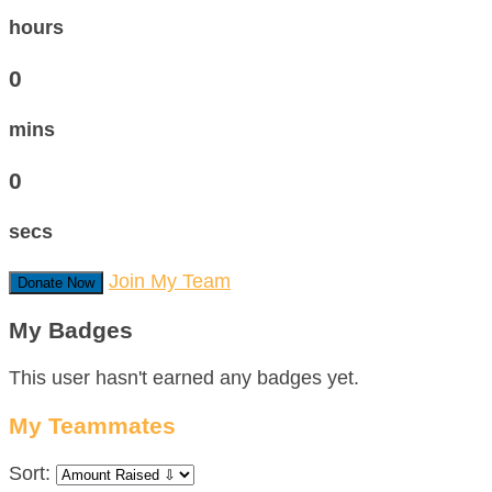
hours
0
mins
0
secs
Join My Team
Donate Now
My Badges
This user hasn't earned any badges yet.
My Teammates
Sort: