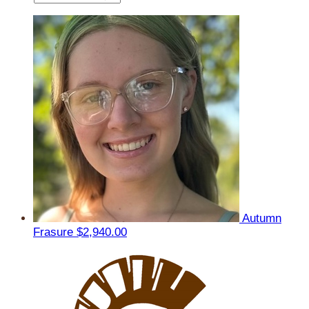
Autumn
Frasure
$2,940.00