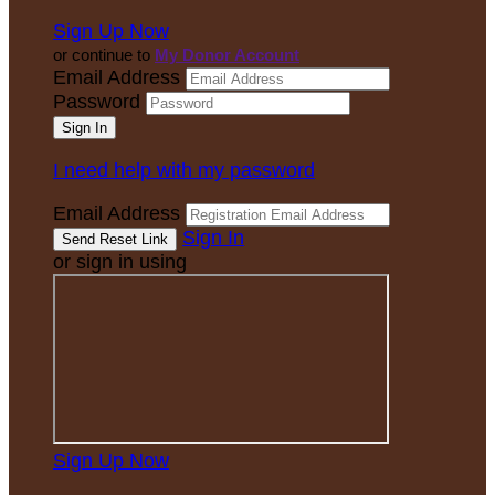
Sign Up Now
or continue to
My Donor Account
Email Address
Password
I need help with my password
Email Address
Sign In
or sign in using
Sign Up Now