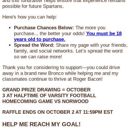
and this fundraiser helps ensure that experience remains
possible for future Spartans.
Here's how you can help:
Purchase Chances Below:
The more you
purchase... the better your odds!
You must be 18
years old to purchase.
Spread the Word:
Share my page with your friends,
family, and social networks. Let’s spread the word
so we can raise more!
Thank you for considering to support—you could drive
away in a brand new Bronco while helping me and my
classmates continue to thrive at Roger Bacon!
GRAND PRIZE DRAWING =
OCTOBER
3
AT
HALFTIME OF VARSITY FOOTBALL
HOMECOMING GAME VS NORWOOD
RAFFLE ENDS ON OCTOBER 2 AT 11:59PM EST
HELP ME REACH MY GOAL!