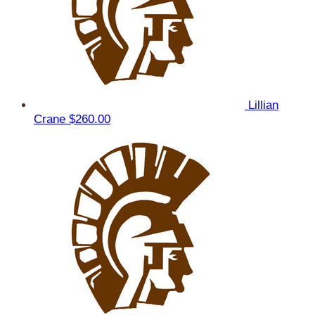
Lillian
Crane
$260.00