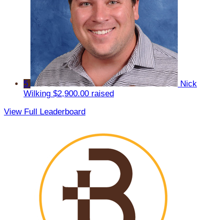
5
Nick
Wilking
$2,900.00 raised
View Full Leaderboard