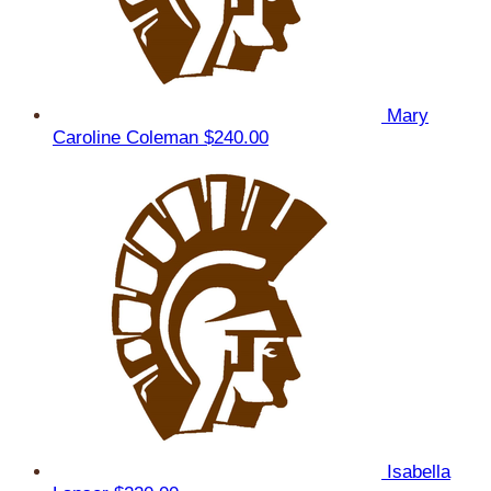
Mary
Caroline Coleman
$240.00
Isabella