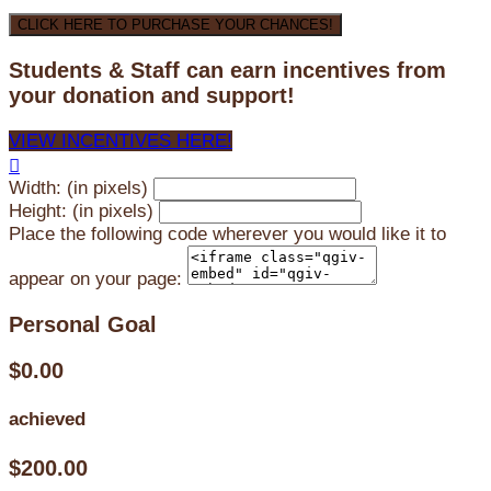
CLICK HERE TO PURCHASE YOUR CHANCES!
Students & Staff can earn incentives from
your donation and support!
VIEW INCENTIVES HERE!

Width: (in pixels)
Height: (in pixels)
Place the following code wherever you would like it to
appear on your page:
Personal Goal
$0.00
achieved
$200.00