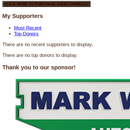
CLICK HERE TO PURCHASE YOUR CHANCES!
My Supporters
Most Recent
Top Donors
There are no recent supporters to display.
There are no top donors to display.
Thank you to our sponsor!