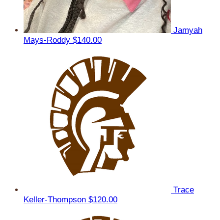
Jamyah
Mays-Roddy
$140.00
Trace
Keller-Thompson
$120.00