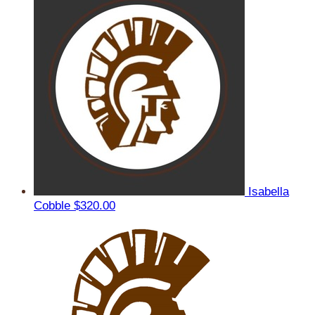
Isabella
Cobble
$320.00