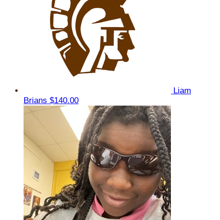
Liam
Brians
$140.00