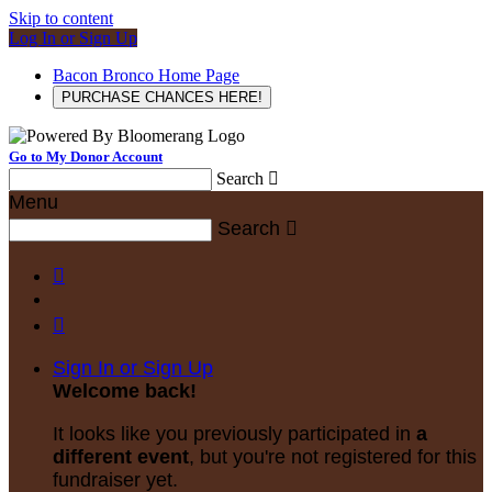
Skip to content
Log In or Sign Up
Bacon Bronco Home Page
PURCHASE CHANCES HERE!
Go to My Donor Account
Search

Menu
Search



Sign In or Sign Up
Welcome back
!
It looks like you previously participated in
a
different event
, but you're not registered for this
fundraiser yet.