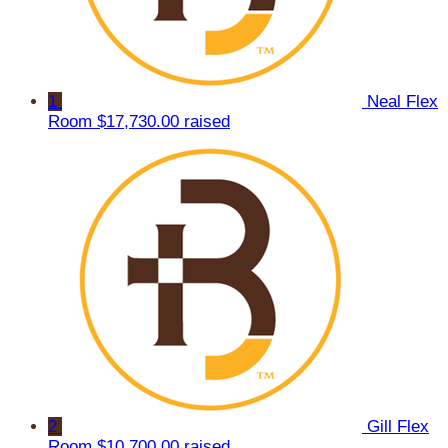
1
Neal Flex
Room
$17,730.00 raised
2
Gill Flex
Room
$10,700.00 raised