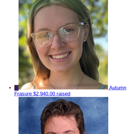
4
Autumn
Frasure
$2,940.00 raised