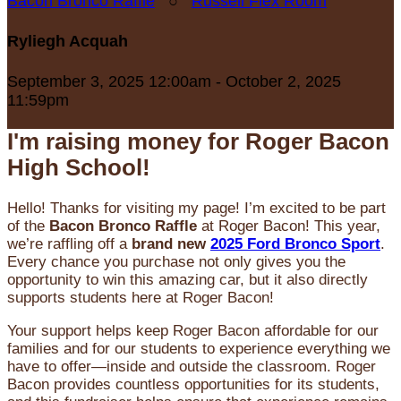
Bacon Bronco Raffle
○
Russell Flex Room
Ryliegh Acquah
September 3, 2025 12:00am - October 2, 2025
11:59pm
I'm raising money for Roger Bacon
High School!
Hello! Thanks for visiting my page! I’m excited to be part
of the
Bacon Bronco Raffle
at Roger Bacon! This year,
we’re raffling off a
brand new
2025 Ford Bronco Sport
.
Every chance you purchase not only gives you the
opportunity to win this amazing car, but it also directly
supports students here at Roger Bacon!
Your support helps keep Roger Bacon affordable for our
families and for our students to experience everything we
have to offer—inside and outside the classroom. Roger
Bacon provides countless opportunities for its students,