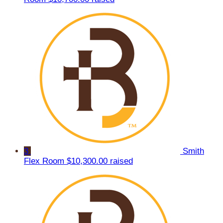
3
Smith
Flex Room
$10,300.00 raised