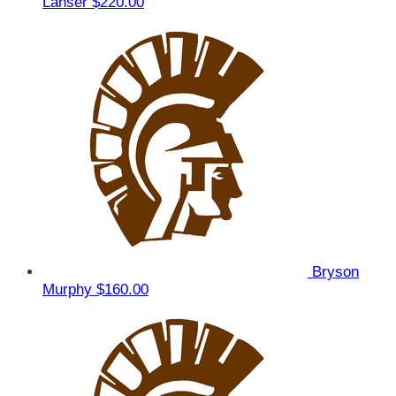
Lanser
$220.00
Bryson
Murphy
$160.00