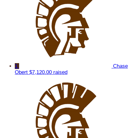
1
Chase
Obert
$7,120.00 raised