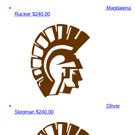
Magdalena
Rucker
$240.00
Oliver
Stegman
$240.00