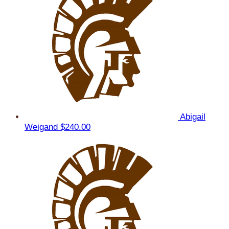
Abigail
Weigand
$240.00