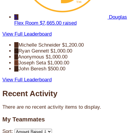
5
Douglas
Flex Room
$7,665.00 raised
View Full Leaderboard
1
Michelle Schneider
$1,200.00
2
Ryan Gennett
$1,000.00
3
Anonymous
$1,000.00
4
Joseph Seta
$1,000.00
5
John Beresh
$500.00
View Full Leaderboard
Recent Activity
There are no recent activity items to display.
My Teammates
Sort: