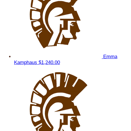
Emma
Kamphaus
$1,240.00