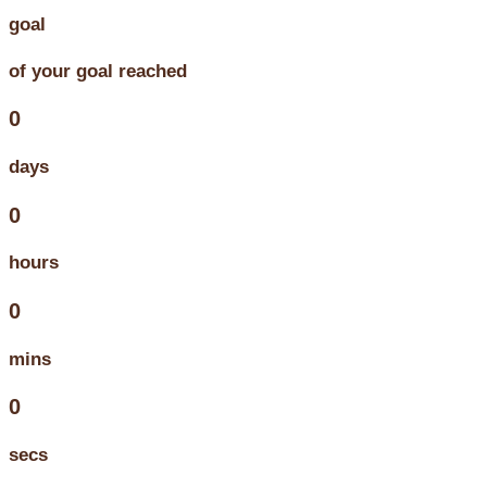
goal
of your goal reached
0
days
0
hours
0
mins
0
secs