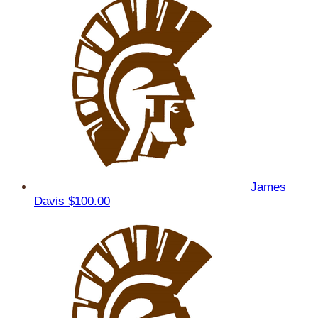
James
Davis
$100.00