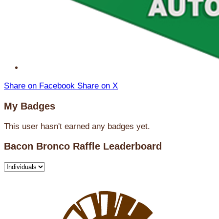
Share on Facebook
Share on X
My Badges
This user hasn't earned any badges yet.
Bacon Bronco Raffle Leaderboard