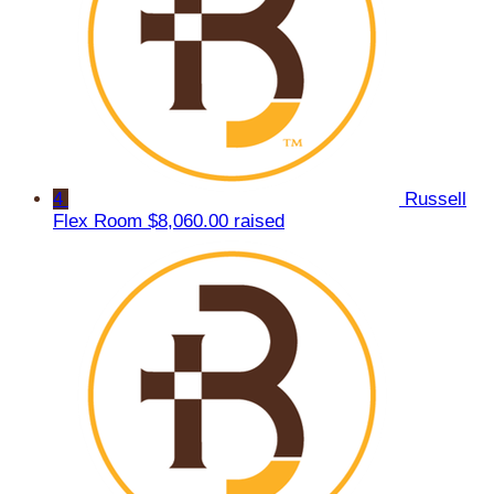
4
Russell
Flex Room
$8,060.00 raised