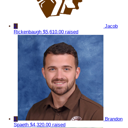
2
Jacob
Rickenbaugh
$5,610.00 raised
3
Brandon
Spaeth
$4,320.00 raised