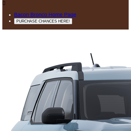

Bacon Bronco Home Page
PURCHASE CHANCES HERE!