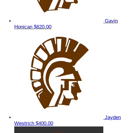
Gavin
Honican
$620.00
Jayden
Westrich
$400.00