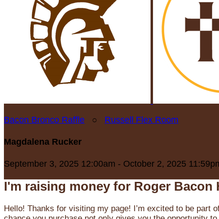
Bacon Bronco Raffle
○
Russell Flex Room
Magdalena Rucker
September 3, 2025 12:00am - October 2, 2025 11:59p
I'm raising money for Roger Bacon 
Hello! Thanks for visiting my page! I’m excited to be part o
chance you purchase not only gives you the opportunity to 