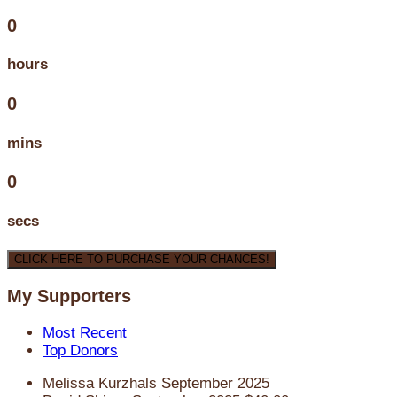
0
hours
0
mins
0
secs
CLICK HERE TO PURCHASE YOUR CHANCES!
My Supporters
Most Recent
Top Donors
Melissa Kurzhals
September 2025