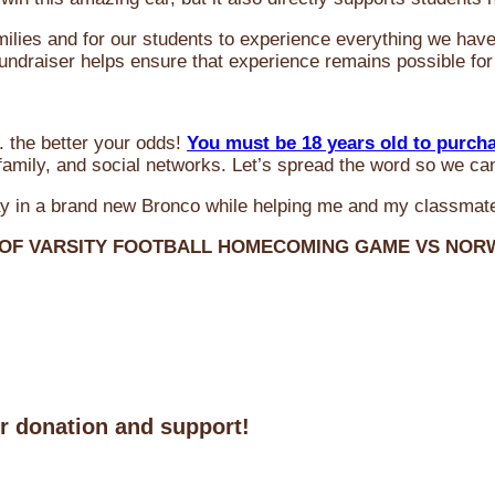
milies and for our students to experience everything we ha
 fundraiser helps ensure that experience remains possible for
 the better your odds!
You must be 18 years old to purch
amily, and social networks. Let’s spread the word so we ca
y in a brand new Bronco while helping me and my classmate
 OF VARSITY FOOTBALL HOMECOMING GAME VS NO
ur donation and support!