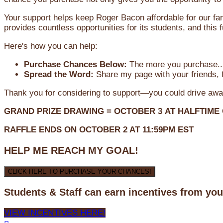
Your support helps keep Roger Bacon affordable for our fa
provides countless opportunities for its students, and this
Here's how you can help:
Purchase Chances Below:
The more you purchase...
Spread the Word:
Share my page with your friends, f
Thank you for considering to support—you could drive awa
GRAND PRIZE DRAWING =
OCTOBER 3
AT
HALFTIME
RAFFLE ENDS ON OCTOBER 2 AT 11:59PM EST
HELP ME REACH MY GOAL!
CLICK HERE TO PURCHASE YOUR CHANCES!
Students & Staff can earn incentives from yo
VIEW INCENTIVES HERE!