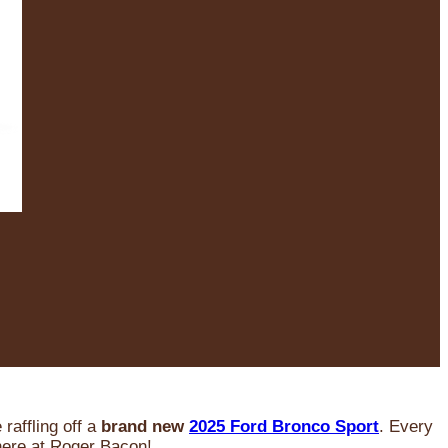
raffling off a
brand new
2025 Ford Bronco Sport
. Every
 here at Roger Bacon!