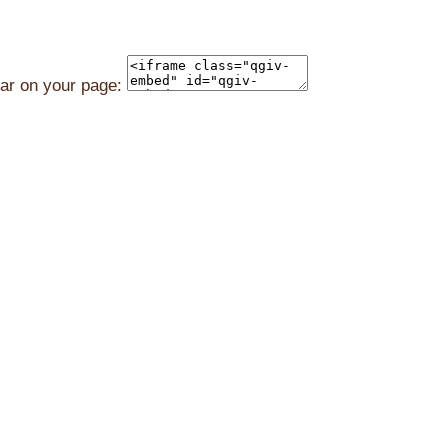
ear on your page: