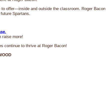
ve to offer—inside and outside the classroom. Roger Bacon
 future Spartans.
ase.
n raise more!
s continue to thrive at Roger Bacon!
RWOOD