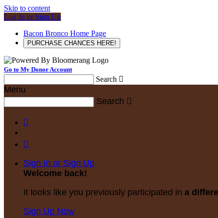
Skip to content
Log In or Sign Up
Bacon Bronco Home Page
PURCHASE CHANCES HERE!
Go to My Donor Account
Search

Menu
Search



Sign In or Sign Up
Welcome back
!
It looks like you previously participated in
a differ
Sign Up Now