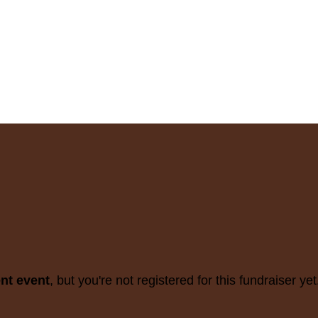
ent event
, but you're not registered for this fundraiser yet