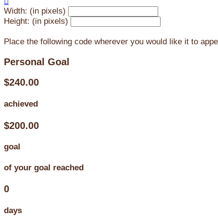

Width: (in pixels)
Height: (in pixels)
Place the following code wherever you would like it to app
Personal Goal
$240.00
achieved
$200.00
goal
of your goal reached
0
days