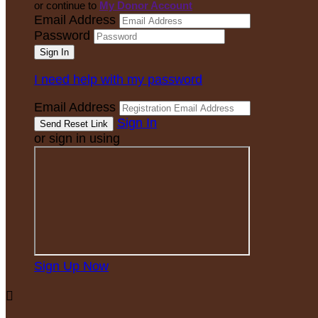
or continue to
My Donor Account
Email Address
Password
I need help with my password
Email Address
Sign In
or sign in using
Sign Up Now
