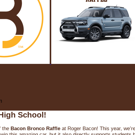
m
High School!
f the
Bacon Bronco Raffle
at Roger Bacon! This year, we’re 
win this amazing car, but it also directly supports students