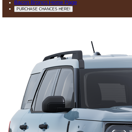
Bacon Bronco Home Page
PURCHASE CHANCES HERE!