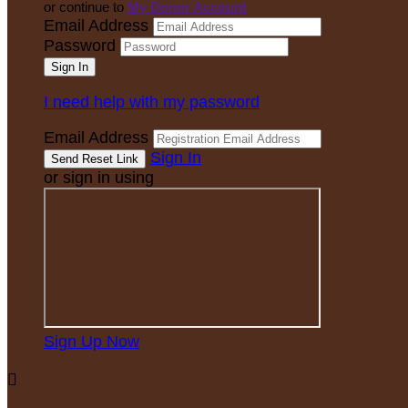
or continue to
My Donor Account
Email Address
Password
I need help with my password
Email Address
Sign In
or sign in using
Sign Up Now
