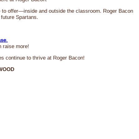
ve to offer—inside and outside the classroom. Roger Bacon
 future Spartans.
ase.
n raise more!
s continue to thrive at Roger Bacon!
RWOOD