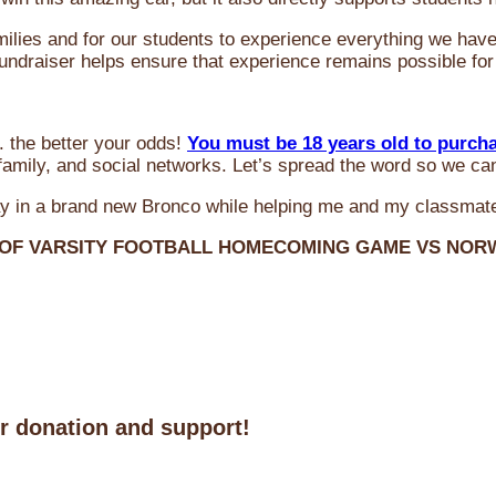
milies and for our students to experience everything we ha
 fundraiser helps ensure that experience remains possible for
 the better your odds!
You must be 18 years old to purch
amily, and social networks. Let’s spread the word so we ca
y in a brand new Bronco while helping me and my classmate
 OF VARSITY FOOTBALL HOMECOMING GAME VS NO
ur donation and support!