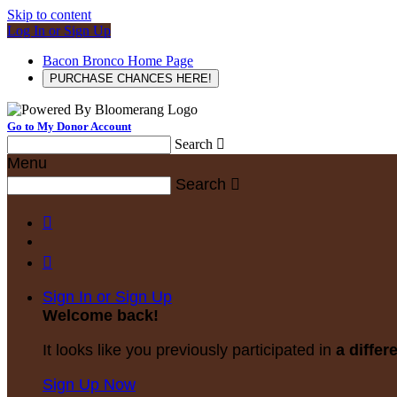
Skip to content
Log In or Sign Up
Bacon Bronco Home Page
PURCHASE CHANCES HERE!
Go to My Donor Account
Search

Menu
Search



Sign In or Sign Up
Welcome back
!
It looks like you previously participated in
a differ
Sign Up Now