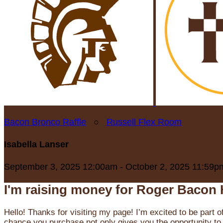
Bacon Bronco Raffle
○
Russell Flex Room
Isabella Lanser
September 3, 2025 12:00am - October 2, 2025 11:59p
I'm raising money for Roger Bacon 
Hello! Thanks for visiting my page! I’m excited to be part o
chance you purchase not only gives you the opportunity to 