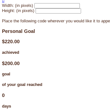

Width: (in pixels)
Height: (in pixels)
Place the following code wherever you would like it to app
Personal Goal
$220.00
achieved
$200.00
goal
of your goal reached
0
days