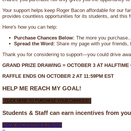
Your support helps keep Roger Bacon affordable for our fa
provides countless opportunities for its students, and this
Here's how you can help:
Purchase Chances Below:
The more you purchase...
Spread the Word:
Share my page with your friends, f
Thank you for considering to support—you could drive awa
GRAND PRIZE DRAWING =
OCTOBER 3
AT
HALFTIME
RAFFLE ENDS ON OCTOBER 2 AT 11:59PM EST
HELP ME REACH MY GOAL!
CLICK HERE TO PURCHASE YOUR CHANCES!
Students & Staff can earn incentives from yo
VIEW INCENTIVES HERE!