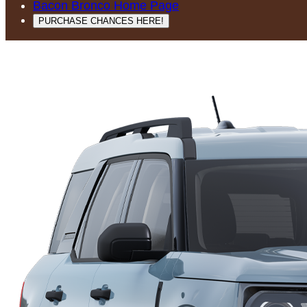
Bacon Bronco Home Page
PURCHASE CHANCES HERE!