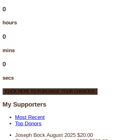
0
hours
0
mins
0
secs
CLICK HERE TO PURCHASE YOUR CHANCES!
My Supporters
Most Recent
Top Donors
Joseph Bock
August 2025
$20.00