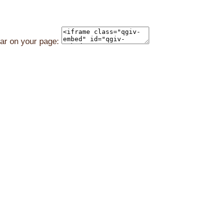
ear on your page: