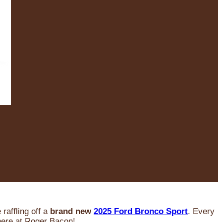
raffling off a
brand new
2025 Ford Bronco Sport
. Every
 here at Roger Bacon!