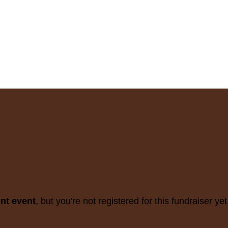
ent event
, but you're not registered for this fundraiser yet