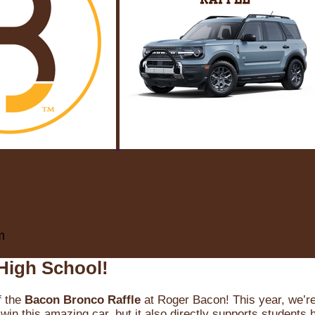
m
High School!
f the
Bacon Bronco Raffle
at Roger Bacon! This year, we’re 
win this amazing car, but it also directly supports students