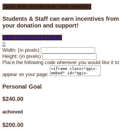
CLICK HERE TO PURCHASE YOUR CHANCES!
Students & Staff can earn incentives from
your donation and support!
VIEW INCENTIVES HERE!

Width: (in pixels)
Height: (in pixels)
Place the following code wherever you would like it to
appear on your page:
Personal Goal
$240.00
achieved
$200.00