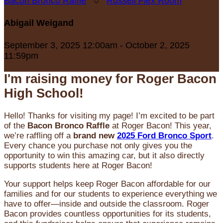
Bacon Bronco Raffle
○
Russell Flex Room
Abigail Weigand
September 3, 2025 12:00am - October 2, 2025
11:59pm
I'm raising money for Roger Bacon
High School!
Hello! Thanks for visiting my page! I’m excited to be part
of the
Bacon Bronco Raffle
at Roger Bacon! This year,
we’re raffling off a
brand new
2025 Ford Bronco Sport
.
Every chance you purchase not only gives you the
opportunity to win this amazing car, but it also directly
supports students here at Roger Bacon!
Your support helps keep Roger Bacon affordable for our
families and for our students to experience everything we
have to offer—inside and outside the classroom. Roger
Bacon provides countless opportunities for its students,