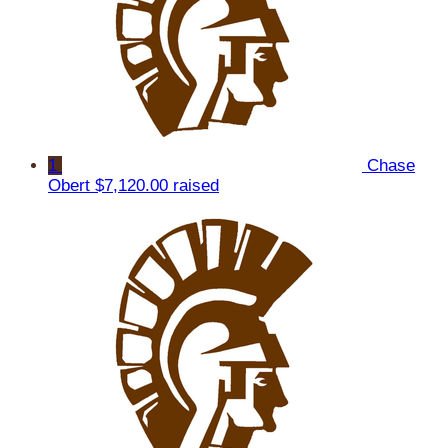
1
Chase
Obert
$7,120.00 raised