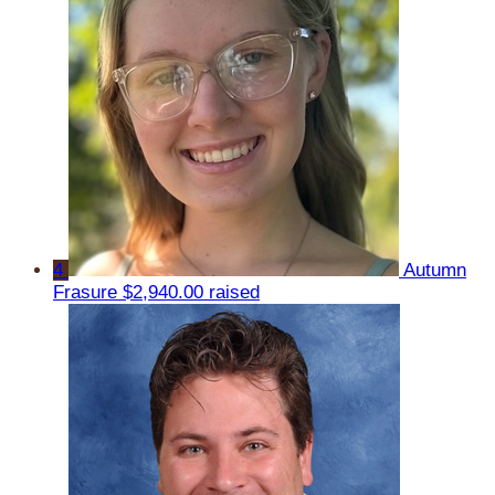
4
Autumn
Frasure
$2,940.00 raised