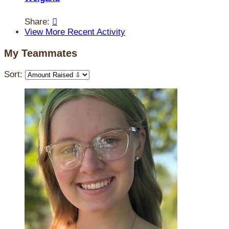
Share:

View More Recent Activity
My Teammates
Sort: