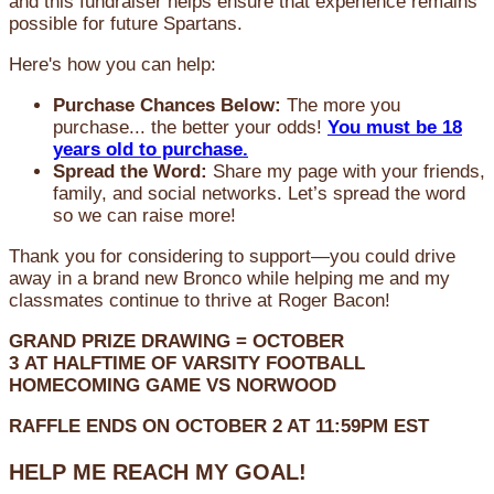
and this fundraiser helps ensure that experience remains
possible for future Spartans.
Here's how you can help:
Purchase Chances Below:
The more you
purchase... the better your odds!
You must be 18
years old to purchase.
Spread the Word:
Share my page with your friends,
family, and social networks. Let’s spread the word
so we can raise more!
Thank you for considering to support—you could drive
away in a brand new Bronco while helping me and my
classmates continue to thrive at Roger Bacon!
GRAND PRIZE DRAWING =
OCTOBER
3
AT
HALFTIME OF VARSITY FOOTBALL
HOMECOMING GAME VS NORWOOD
RAFFLE ENDS ON OCTOBER 2 AT 11:59PM EST
HELP ME REACH MY GOAL!