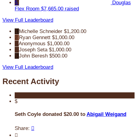
5
Douglas
Flex Room
$7,665.00 raised
View Full Leaderboard
1
Michelle Schneider
$1,200.00
2
Ryan Gennett
$1,000.00
3
Anonymous
$1,000.00
4
Joseph Seta
$1,000.00
5
John Beresh
$500.00
View Full Leaderboard
Recent Activity
$
Seth Coyle donated $20.00 to
Abigail Weigand
Share:

