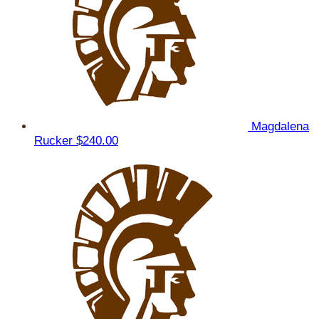
Magdalena
Rucker
$240.00