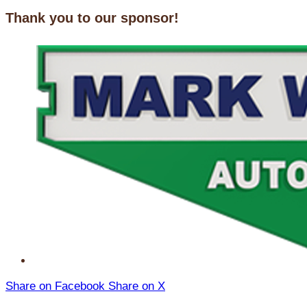
Thank you to our sponsor!
Share on Facebook
Share on X