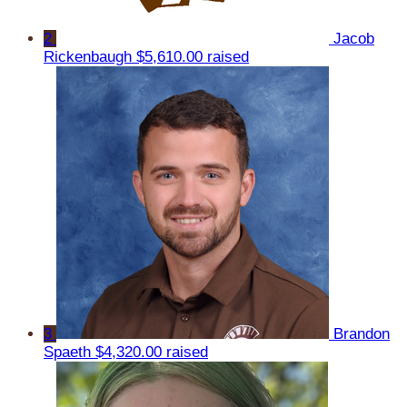
2
Jacob
Rickenbaugh
$5,610.00 raised
3
Brandon
Spaeth
$4,320.00 raised