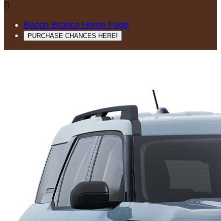

Bacon Bronco Home Page
PURCHASE CHANCES HERE!