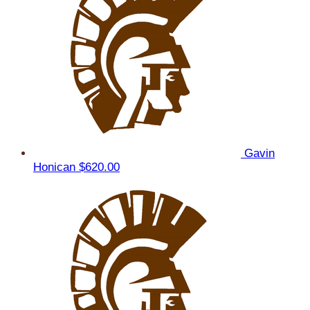
Gavin
Honican
$620.00