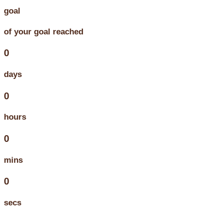
goal
of your goal reached
0
days
0
hours
0
mins
0
secs