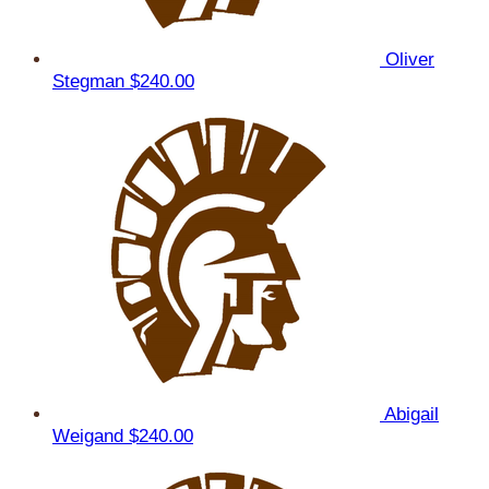
Oliver
Stegman
$240.00
Abigail
Weigand
$240.00