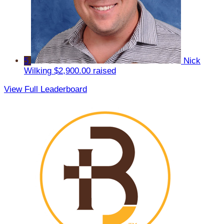
5
Nick
Wilking
$2,900.00 raised
View Full Leaderboard