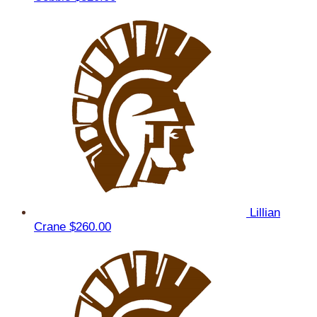
Lillian
Crane
$260.00