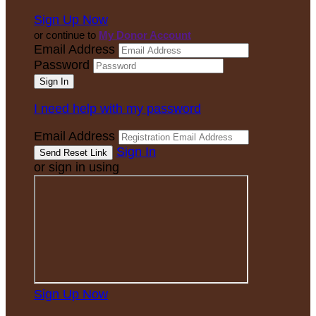
Sign Up Now
or continue to
My Donor Account
Email Address
Password
I need help with my password
Email Address
Sign In
or sign in using
Sign Up Now