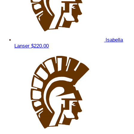
Isabella
Lanser
$220.00