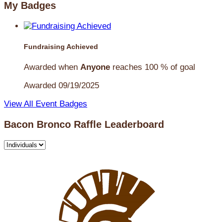
My Badges
Fundraising Achieved
Awarded when
Anyone
reaches 100 % of goal
Awarded 09/19/2025
View All Event Badges
Bacon Bronco Raffle Leaderboard