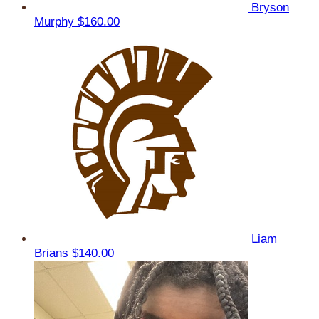
Bryson
Murphy
$160.00
Liam
Brians
$140.00