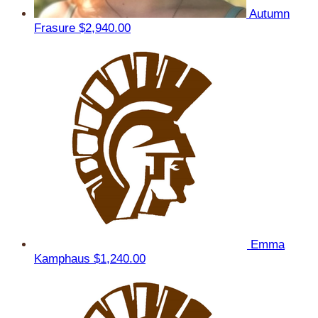
Autumn
Frasure
$2,940.00
Emma
Kamphaus
$1,240.00