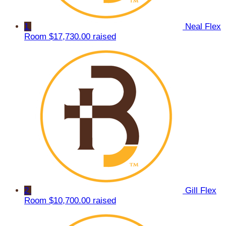
1
Neal Flex
Room
$17,730.00 raised
2
Gill Flex
Room
$10,700.00 raised