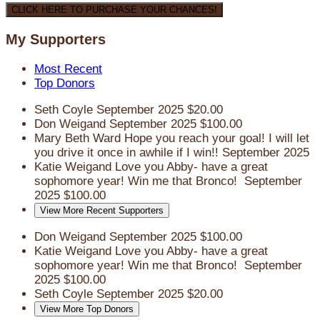
CLICK HERE TO PURCHASE YOUR CHANCES!
My Supporters
Most Recent
Top Donors
Seth Coyle
September 2025
$20.00
Don Weigand
September 2025
$100.00
Mary Beth Ward
Hope you reach your goal! I will let
you drive it once in awhile if I win!!
September 2025
Katie Weigand
Love you Abby- have a great
sophomore year! Win me that Bronco!
September
2025
$100.00
View More Recent Supporters
Don Weigand
September 2025
$100.00
Katie Weigand
Love you Abby- have a great
sophomore year! Win me that Bronco!
September
2025
$100.00
Seth Coyle
September 2025
$20.00
View More Top Donors