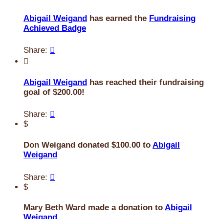
Abigail Weigand
has earned the
Fundraising
Achieved Badge
Share:


Abigail Weigand
has reached their fundraising
goal of $200.00!
Share:

$
Don Weigand donated $100.00 to
Abigail
Weigand
Share:

$
Mary Beth Ward made a donation to
Abigail
Weigand