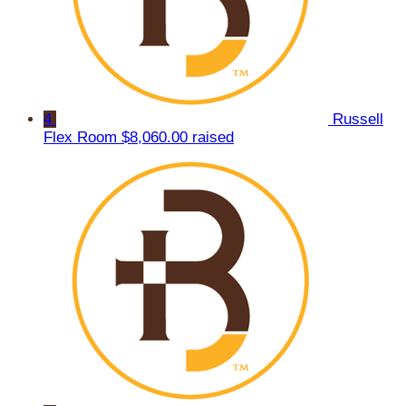
4
Russell
Flex Room
$8,060.00 raised