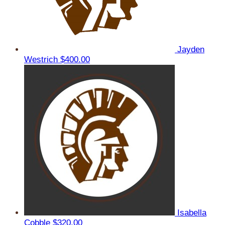
Jayden
Westrich
$400.00
Isabella
Cobble
$320.00