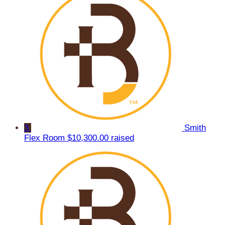
3
Smith
Flex Room
$10,300.00 raised