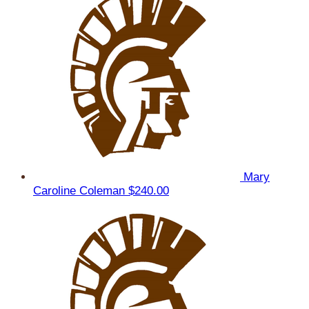
Mary
Caroline Coleman
$240.00