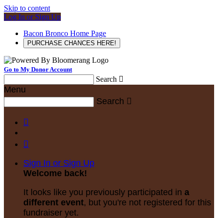
Skip to content
Log In or Sign Up
Bacon Bronco Home Page
PURCHASE CHANCES HERE!
Go to My Donor Account
Search

Menu
Search



Sign In or Sign Up
Welcome back
!
It looks like you previously participated in
a
different event
, but you're not registered for this
fundraiser yet.