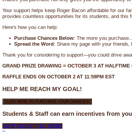
Your support helps keep Roger Bacon affordable for our fa
provides countless opportunities for its students, and this
Here's how you can help:
Purchase Chances Below:
The more you purchase...
Spread the Word:
Share my page with your friends, f
Thank you for considering to support—you could drive awa
GRAND PRIZE DRAWING =
OCTOBER 3
AT
HALFTIME
RAFFLE ENDS ON OCTOBER 2 AT 11:59PM EST
HELP ME REACH MY GOAL!
CLICK HERE TO PURCHASE YOUR CHANCES!
Students & Staff can earn incentives from yo
VIEW INCENTIVES HERE!