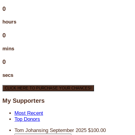
0
hours
0
mins
0
secs
CLICK HERE TO PURCHASE YOUR CHANCES!
My Supporters
Most Recent
Top Donors
Tom Johansing
September 2025
$100.00