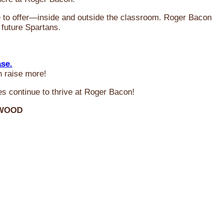
ve to offer—inside and outside the classroom. Roger Bacon
 future Spartans.
ase.
n raise more!
s continue to thrive at Roger Bacon!
RWOOD