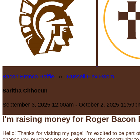
Bacon Bronco Raffle
○
Russell Flex Room
Saritha Chhoeun
September 3, 2025 12:00am - October 2, 2025 11:59p
I'm raising money for Roger Bacon 
Hello! Thanks for visiting my page! I’m excited to be part o
chance you purchase not only gives you the opportunity to 