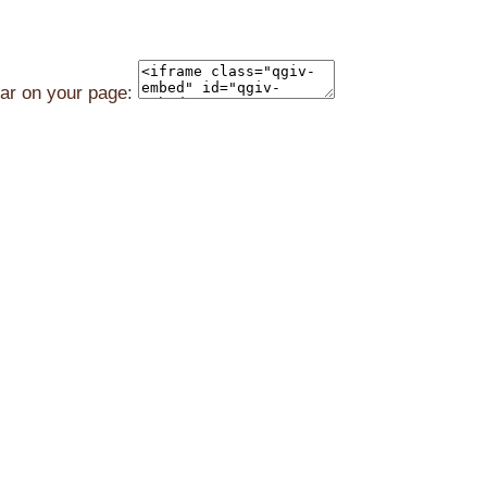
ear on your page: