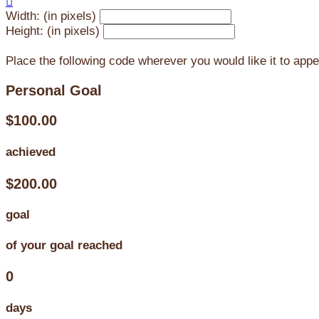

Width: (in pixels)
Height: (in pixels)
Place the following code wherever you would like it to app
Personal Goal
$100.00
achieved
$200.00
goal
of your goal reached
0
days