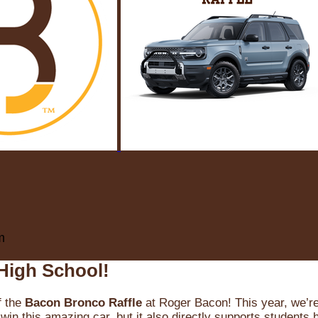
m
High School!
f the
Bacon Bronco Raffle
at Roger Bacon! This year, we’re 
win this amazing car, but it also directly supports students