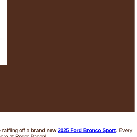
raffling off a
brand new
2025 Ford Bronco Sport
. Every
 here at Roger Bacon!