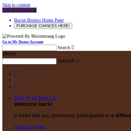
Skip to content
Log In or Sign Up
Bacon Bronco Home Page
PURCHASE CHANCES HERE!
Go to My Donor Account
Search

Menu
Search



Sign In or Sign Up
Welcome back
!
It looks like you previously participated in
a differ
Sign Up Now