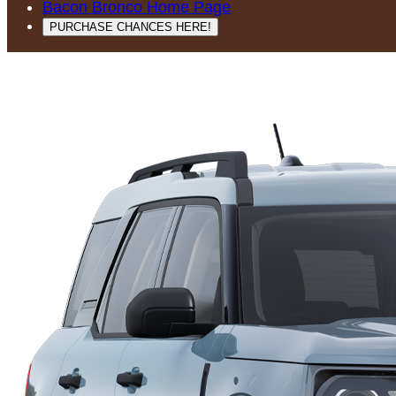
Bacon Bronco Home Page
PURCHASE CHANCES HERE!