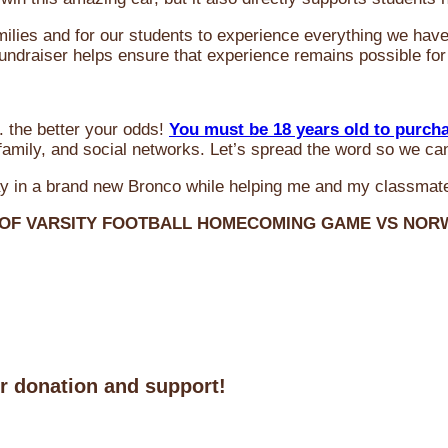
milies and for our students to experience everything we ha
 fundraiser helps ensure that experience remains possible for
 the better your odds!
You must be 18 years old to purch
amily, and social networks. Let’s spread the word so we ca
y in a brand new Bronco while helping me and my classmate
 OF VARSITY FOOTBALL HOMECOMING GAME VS NO
ur donation and support!