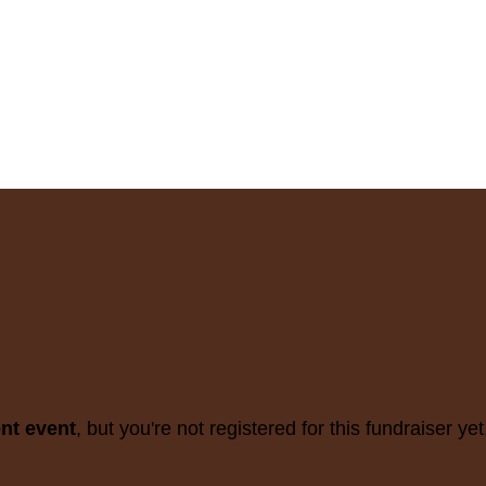
ent event
, but you're not registered for this fundraiser yet