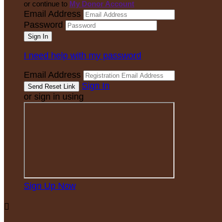
or continue to
My Donor Account
Email Address
Password
I need help with my password
Email Address
Sign In
or sign in using
Sign Up Now
