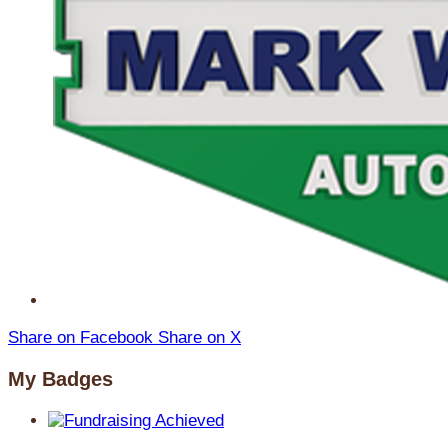
Share on Facebook
Share on X
My Badges