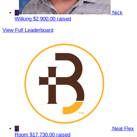
5
Nick
Wilking
$2,900.00 raised
View Full Leaderboard
1
Neal Flex
Room
$17,730.00 raised