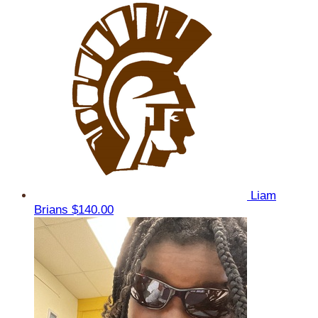
Liam
Brians
$140.00