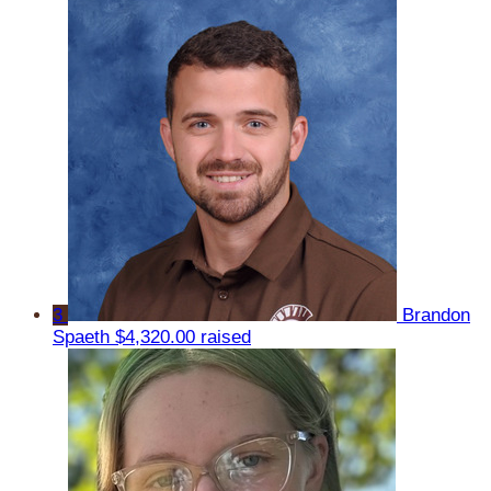
3
Brandon
Spaeth
$4,320.00 raised