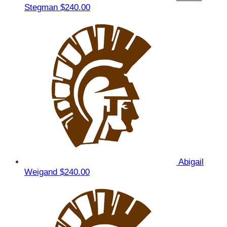
Stegman
$240.00
Abigail
Weigand
$240.00