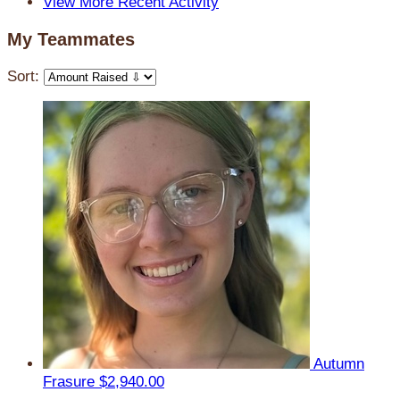
View More Recent Activity
My Teammates
Sort:
Autumn
Frasure
$2,940.00