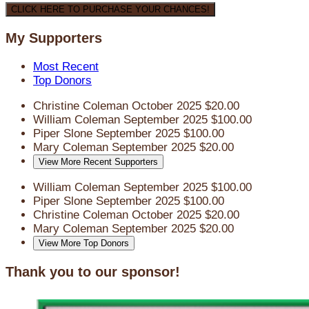
CLICK HERE TO PURCHASE YOUR CHANCES!
My Supporters
Most Recent
Top Donors
Christine Coleman
October 2025
$20.00
William Coleman
September 2025
$100.00
Piper Slone
September 2025
$100.00
Mary Coleman
September 2025
$20.00
View More Recent Supporters
William Coleman
September 2025
$100.00
Piper Slone
September 2025
$100.00
Christine Coleman
October 2025
$20.00
Mary Coleman
September 2025
$20.00
View More Top Donors
Thank you to our sponsor!