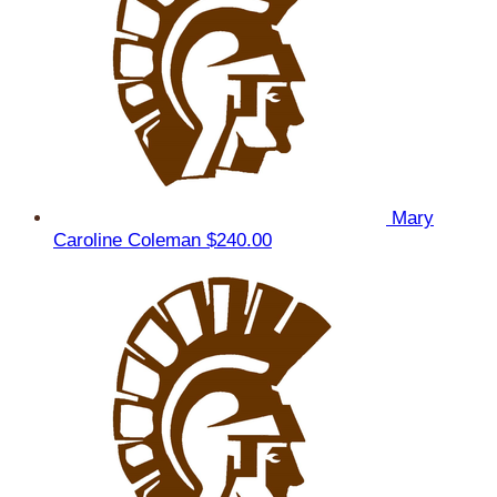
Mary
Caroline Coleman
$240.00