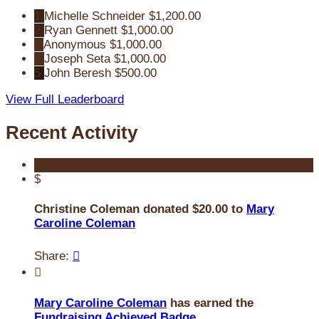
1
Michelle Schneider
$1,200.00
2
Ryan Gennett
$1,000.00
3
Anonymous
$1,000.00
4
Joseph Seta
$1,000.00
5
John Beresh
$500.00
View Full Leaderboard
Recent Activity
$
Christine Coleman donated $20.00 to
Mary
Caroline Coleman
Share:


Mary Caroline Coleman
has earned the
Fundraising Achieved Badge