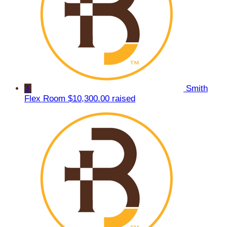
3
Smith
Flex Room
$10,300.00 raised