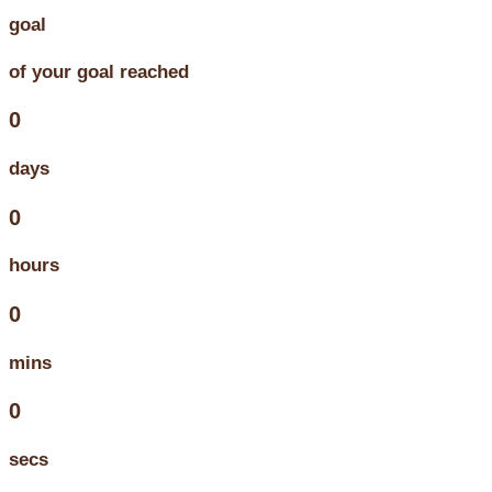
goal
of your goal reached
0
days
0
hours
0
mins
0
secs