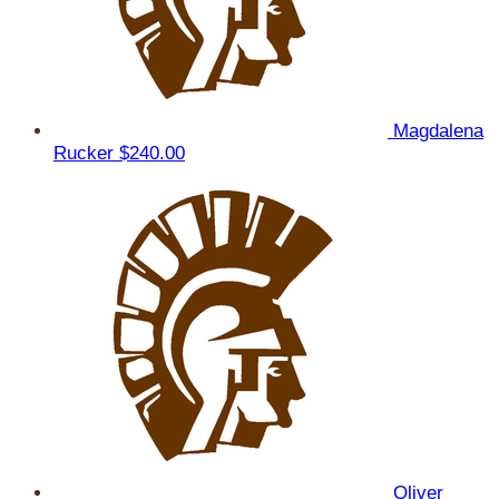
Magdalena
Rucker
$240.00
Oliver