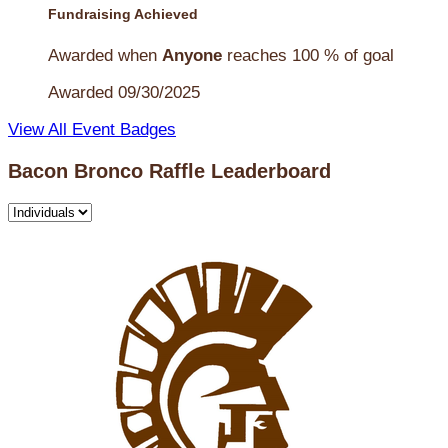
Fundraising Achieved
Awarded when
Anyone
reaches 100 % of goal
Awarded 09/30/2025
View All Event Badges
Bacon Bronco Raffle Leaderboard