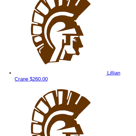
Lillian
Crane
$260.00