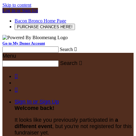
Skip to content
Log In or Sign Up
Bacon Bronco Home Page
PURCHASE CHANCES HERE!
Go to My Donor Account
Search

Menu
Search



Sign In or Sign Up
Welcome back
!
It looks like you previously participated in
a
different event
, but you're not registered for this
fundraiser yet.