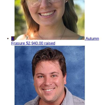
4
Autumn
Frasure
$2,940.00 raised