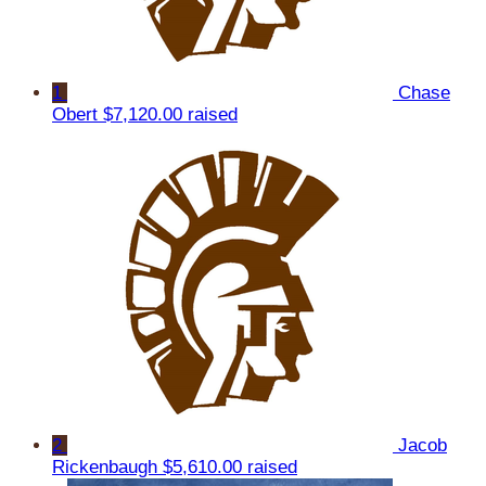
1
Chase
Obert
$7,120.00 raised
2
Jacob
Rickenbaugh
$5,610.00 raised