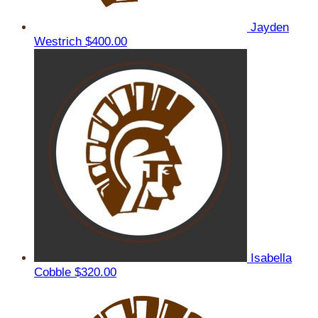
Jayden
Westrich
$400.00
Isabella
Cobble
$320.00