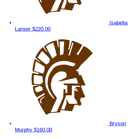
Isabella
Lanser
$220.00
Bryson
Murphy
$160.00