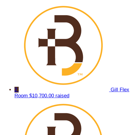
2
Gill Flex
Room
$10,700.00 raised