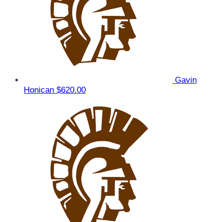
Gavin
Honican
$620.00