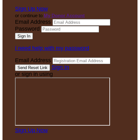
Sign Up Now
or continue to
My Donor Account
Email Address
Password
I need help with my password
Email Address
Sign In
or sign in using
Sign Up Now