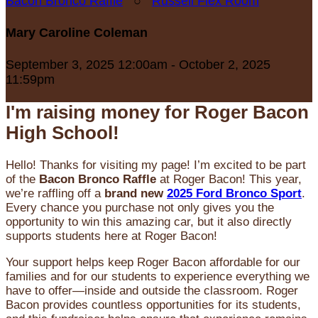
Bacon Bronco Raffle
○
Russell Flex Room
Mary Caroline Coleman
September 3, 2025 12:00am - October 2, 2025
11:59pm
I'm raising money for Roger Bacon
High School!
Hello! Thanks for visiting my page! I’m excited to be part
of the
Bacon Bronco Raffle
at Roger Bacon! This year,
we’re raffling off a
brand new
2025 Ford Bronco Sport
.
Every chance you purchase not only gives you the
opportunity to win this amazing car, but it also directly
supports students here at Roger Bacon!
Your support helps keep Roger Bacon affordable for our
families and for our students to experience everything we
have to offer—inside and outside the classroom. Roger
Bacon provides countless opportunities for its students,