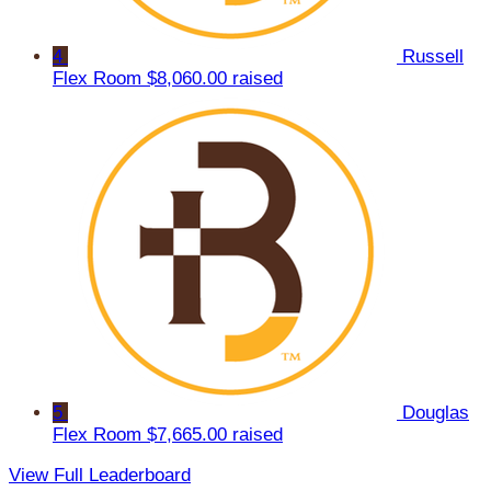
4
Russell
Flex Room
$8,060.00 raised
5
Douglas
Flex Room
$7,665.00 raised
View Full Leaderboard