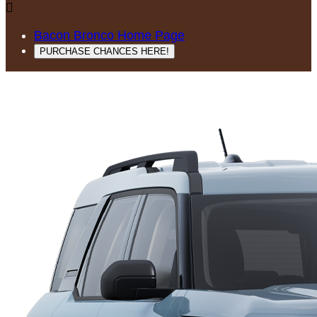

Bacon Bronco Home Page
PURCHASE CHANCES HERE!