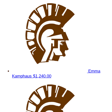
Emma
Kamphaus
$1,240.00