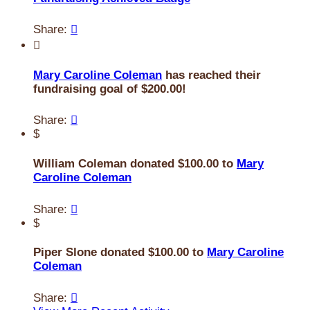
Share:


Mary Caroline Coleman
has reached their
fundraising goal of $200.00!
Share:

$
William Coleman donated $100.00 to
Mary
Caroline Coleman
Share:

$
Piper Slone donated $100.00 to
Mary Caroline
Coleman
Share:
