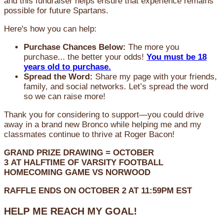
and this fundraiser helps ensure that experience remains
possible for future Spartans.
Here's how you can help:
Purchase Chances Below:
The more you
purchase... the better your odds!
You must be 18
years old to purchase.
Spread the Word:
Share my page with your friends,
family, and social networks. Let’s spread the word
so we can raise more!
Thank you for considering to support—you could drive
away in a brand new Bronco while helping me and my
classmates continue to thrive at Roger Bacon!
GRAND PRIZE DRAWING =
OCTOBER
3
AT
HALFTIME OF VARSITY FOOTBALL
HOMECOMING GAME VS NORWOOD
RAFFLE ENDS ON OCTOBER 2 AT 11:59PM EST
HELP ME REACH MY GOAL!