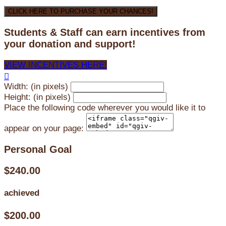
CLICK HERE TO PURCHASE YOUR CHANCES!
Students & Staff can earn incentives from
your donation and support!
VIEW INCENTIVES HERE!

Width: (in pixels)
Height: (in pixels)
Place the following code wherever you would like it to
appear on your page:
Personal Goal
$240.00
achieved
$200.00