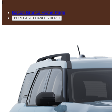

Bacon Bronco Home Page
PURCHASE CHANCES HERE!