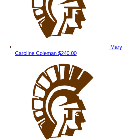
Mary
Caroline Coleman
$240.00