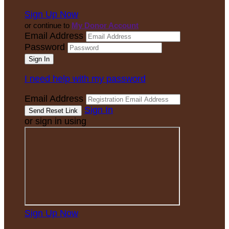
Sign Up Now
or continue to
My Donor Account
Email Address
Password
I need help with my password
Email Address
Sign In
or sign in using
Sign Up Now