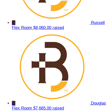
4
Russell
Flex Room
$8,060.00 raised
5
Douglas
Flex Room
$7,665.00 raised