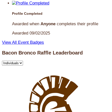
Profile Completed
Awarded when
Anyone
completes their profile
Awarded 09/02/2025
View All Event Badges
Bacon Bronco Raffle Leaderboard