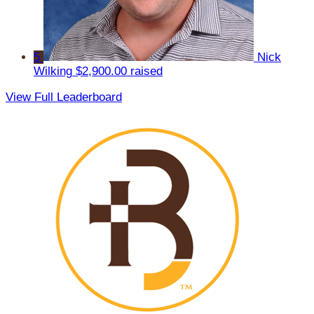
5
Nick
Wilking
$2,900.00 raised
View Full Leaderboard