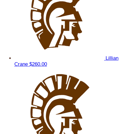
Lillian
Crane
$260.00