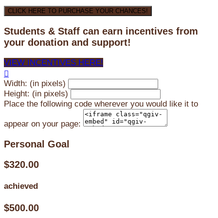
CLICK HERE TO PURCHASE YOUR CHANCES!
Students & Staff can earn incentives from
your donation and support!
VIEW INCENTIVES HERE!

Width: (in pixels)
Height: (in pixels)
Place the following code wherever you would like it to
appear on your page:
Personal Goal
$320.00
achieved
$500.00