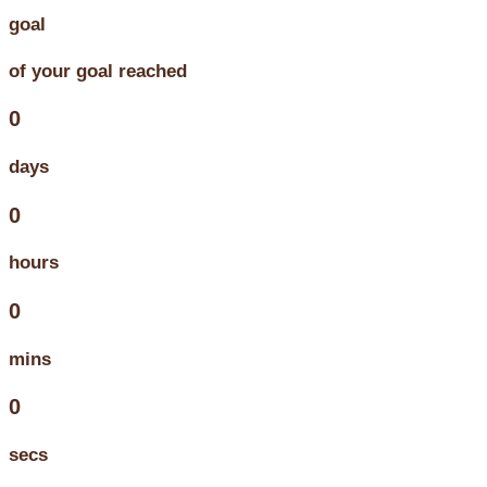
goal
of your goal reached
0
days
0
hours
0
mins
0
secs