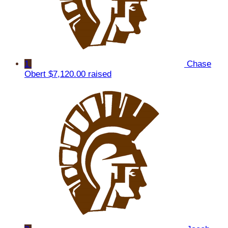
1
Chase
Obert
$7,120.00 raised