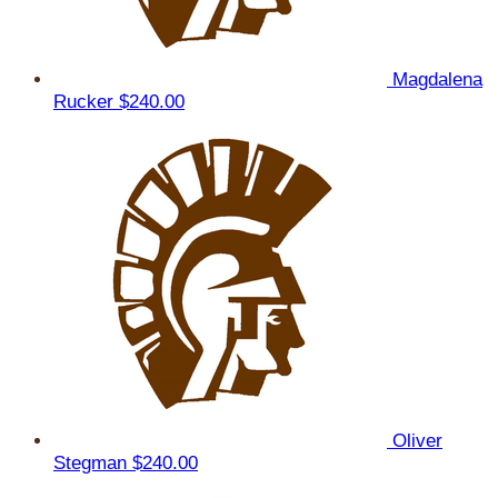
Magdalena
Rucker
$240.00
Oliver
Stegman
$240.00