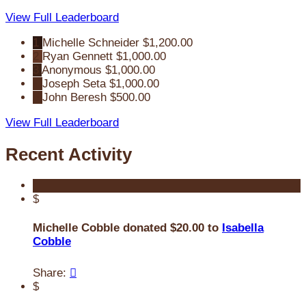
View Full Leaderboard
1
Michelle Schneider
$1,200.00
2
Ryan Gennett
$1,000.00
3
Anonymous
$1,000.00
4
Joseph Seta
$1,000.00
5
John Beresh
$500.00
View Full Leaderboard
Recent Activity
$
Michelle Cobble donated $20.00 to
Isabella
Cobble
Share:

$