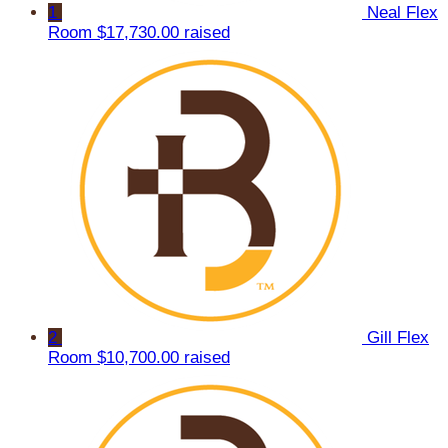
1
Neal Flex
Room
$17,730.00 raised
2
Gill Flex
Room
$10,700.00 raised