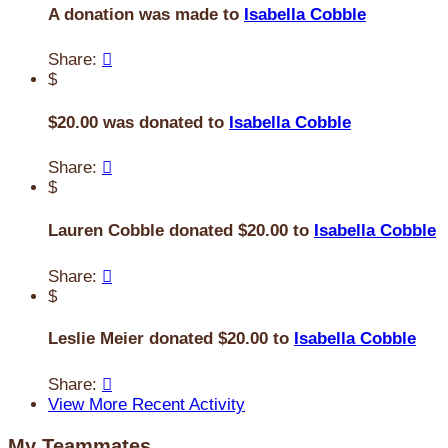
A donation was made to
Isabella Cobble
Share:

$
$20.00 was donated to
Isabella Cobble
Share:

$
Lauren Cobble donated $20.00 to
Isabella Cobble
Share:

$
Leslie Meier donated $20.00 to
Isabella Cobble
Share:

View More Recent Activity
My Teammates