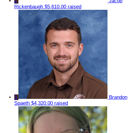
2
Jacob
Rickenbaugh
$5,610.00 raised
3
Brandon
Spaeth
$4,320.00 raised