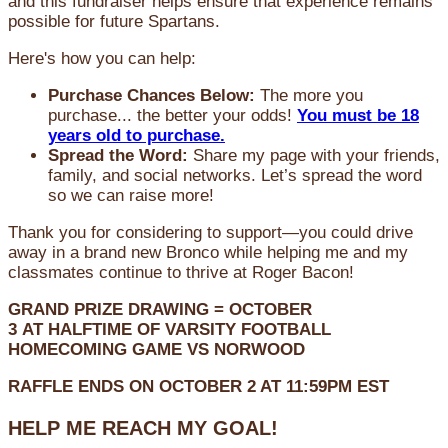
and this fundraiser helps ensure that experience remains
possible for future Spartans.
Here's how you can help:
Purchase Chances Below:
The more you
purchase... the better your odds!
You must be 18
years old to purchase.
Spread the Word:
Share my page with your friends,
family, and social networks. Let’s spread the word
so we can raise more!
Thank you for considering to support—you could drive
away in a brand new Bronco while helping me and my
classmates continue to thrive at Roger Bacon!
GRAND PRIZE DRAWING =
OCTOBER
3
AT
HALFTIME OF VARSITY FOOTBALL
HOMECOMING GAME VS NORWOOD
RAFFLE ENDS ON OCTOBER 2 AT 11:59PM EST
HELP ME REACH MY GOAL!