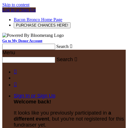
Skip to content
Log In or Sign Up
Bacon Bronco Home Page
PURCHASE CHANCES HERE!
Go to My Donor Account
Search

Menu
Search



Sign In or Sign Up
Welcome back
!
It looks like you previously participated in
a
different event
, but you're not registered for this
fundraiser yet.