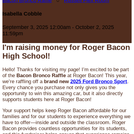
Bacon Bronco Raffle
○
Russell Flex Room
Isabella Cobble
September 3, 2025 12:00am - October 2, 2025
11:59pm
I'm raising money for Roger Bacon
High School!
Hello! Thanks for visiting my page! I’m excited to be part
of the
Bacon Bronco Raffle
at Roger Bacon! This year,
we’re raffling off a
brand new
2025 Ford Bronco Sport
.
Every chance you purchase not only gives you the
opportunity to win this amazing car, but it also directly
supports students here at Roger Bacon!
Your support helps keep Roger Bacon affordable for our
families and for our students to experience everything we
have to offer—inside and outside the classroom. Roger
Bacon provides countless opportunities for its students,