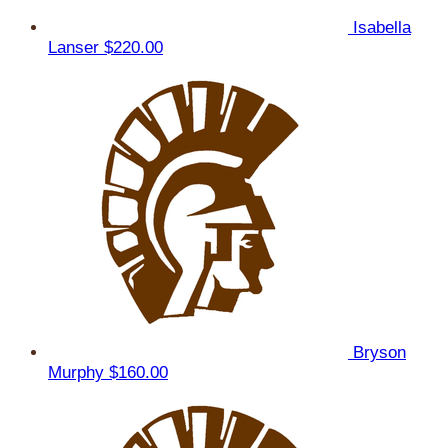
Isabella
Lanser
$220.00
Bryson
Murphy
$160.00