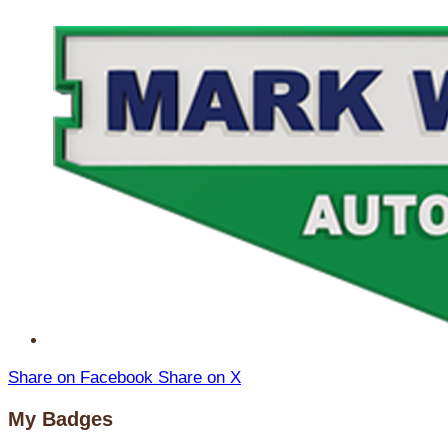
Share on Facebook
Share on X
My Badges