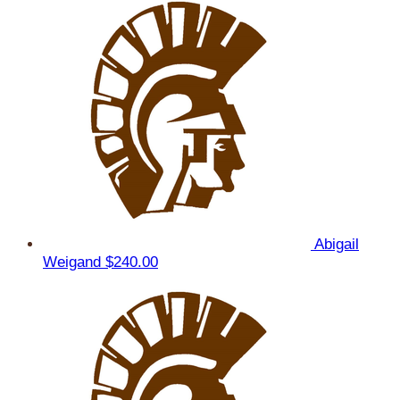
Abigail
Weigand
$240.00