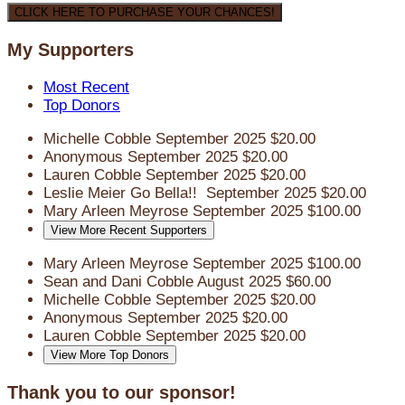
CLICK HERE TO PURCHASE YOUR CHANCES!
My Supporters
Most Recent
Top Donors
Michelle Cobble
September 2025
$20.00
Anonymous
September 2025
$20.00
Lauren Cobble
September 2025
$20.00
Leslie Meier
Go Bella!!
September 2025
$20.00
Mary Arleen Meyrose
September 2025
$100.00
View More Recent Supporters
Mary Arleen Meyrose
September 2025
$100.00
Sean and Dani Cobble
August 2025
$60.00
Michelle Cobble
September 2025
$20.00
Anonymous
September 2025
$20.00
Lauren Cobble
September 2025
$20.00
View More Top Donors
Thank you to our sponsor!