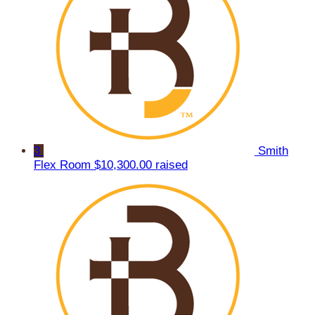
3
Smith
Flex Room
$10,300.00 raised