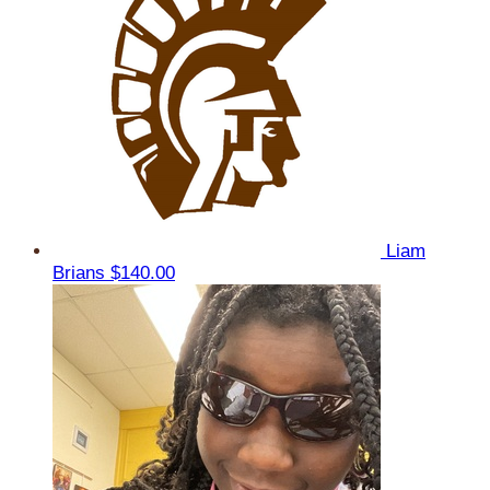
Liam
Brians
$140.00