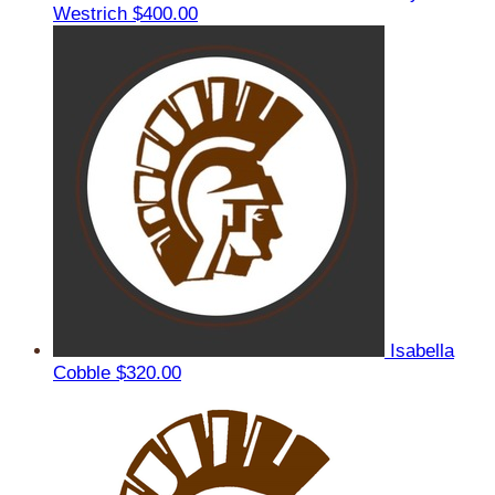
Westrich
$400.00
Isabella
Cobble
$320.00