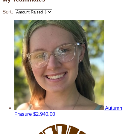
Sort:
Autumn
Frasure
$2,940.00