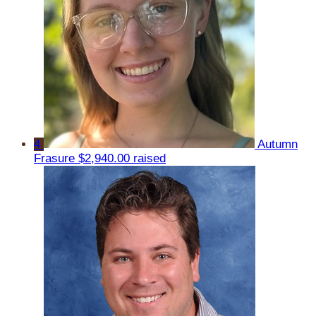
4
Autumn
Frasure
$2,940.00 raised