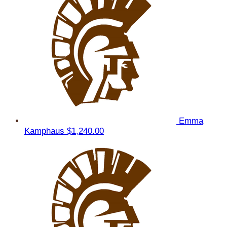
Emma
Kamphaus
$1,240.00