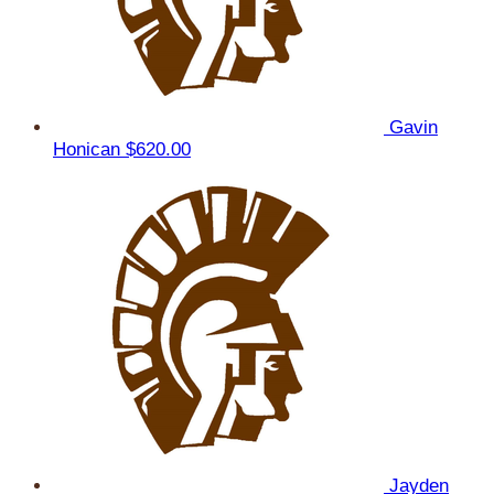
Gavin
Honican
$620.00
Jayden