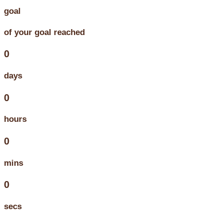
goal
of your goal reached
0
days
0
hours
0
mins
0
secs