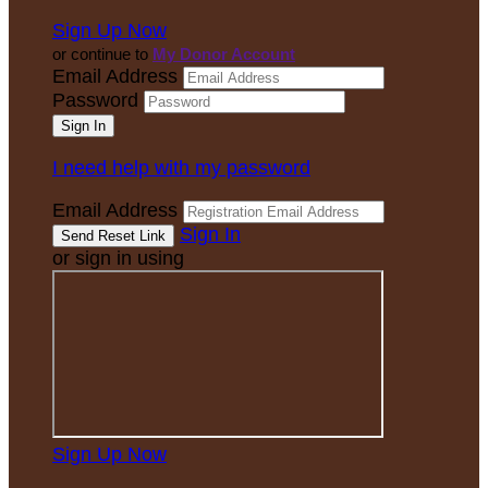
Sign Up Now
or continue to
My Donor Account
Email Address
Password
I need help with my password
Email Address
Sign In
or sign in using
Sign Up Now