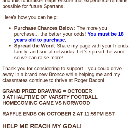
and this fundraiser helps ensure that experience remains
possible for future Spartans.
Here's how you can help:
Purchase Chances Below:
The more you
purchase... the better your odds!
You must be 18
years old to purchase.
Spread the Word:
Share my page with your friends,
family, and social networks. Let’s spread the word
so we can raise more!
Thank you for considering to support—you could drive
away in a brand new Bronco while helping me and my
classmates continue to thrive at Roger Bacon!
GRAND PRIZE DRAWING =
OCTOBER
3
AT
HALFTIME OF VARSITY FOOTBALL
HOMECOMING GAME VS NORWOOD
RAFFLE ENDS ON OCTOBER 2 AT 11:59PM EST
HELP ME REACH MY GOAL!