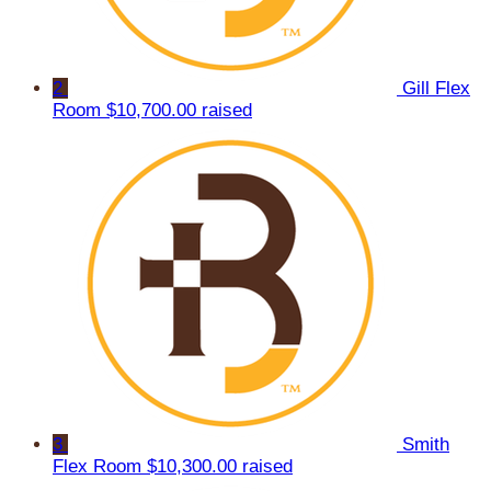
2
Gill Flex
Room
$10,700.00 raised
3
Smith
Flex Room
$10,300.00 raised