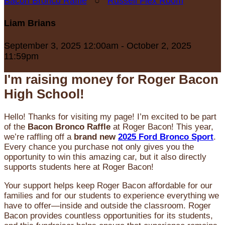
Bacon Bronco Raffle
○
Russell Flex Room
Liam Brians
September 3, 2025 12:00am - October 2, 2025
11:59pm
I'm raising money for Roger Bacon
High School!
Hello! Thanks for visiting my page! I’m excited to be part
of the
Bacon Bronco Raffle
at Roger Bacon! This year,
we’re raffling off a
brand new
2025 Ford Bronco Sport
.
Every chance you purchase not only gives you the
opportunity to win this amazing car, but it also directly
supports students here at Roger Bacon!
Your support helps keep Roger Bacon affordable for our
families and for our students to experience everything we
have to offer—inside and outside the classroom. Roger
Bacon provides countless opportunities for its students,