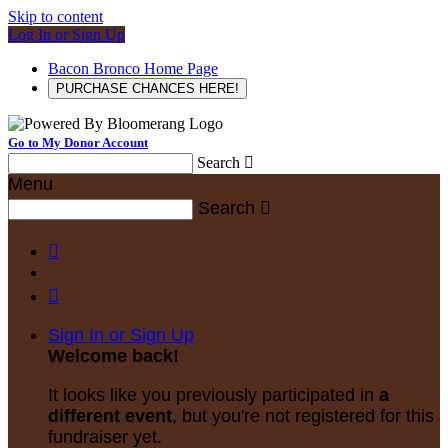
Skip to content
Log In or Sign Up
Bacon Bronco Home Page
PURCHASE CHANCES HERE!
Go to My Donor Account
Search

Menu
Search



Sign In or Sign Up
Welcome back
!
It looks like you previously participated in
a
different event
, but you're not registered for this
fundraiser yet.