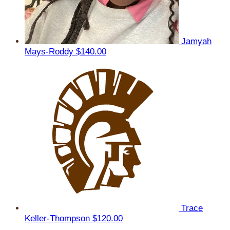
Jamyah
Mays-Roddy
$140.00
Trace
Keller-Thompson
$120.00