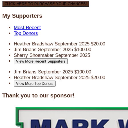
CLICK HERE TO PURCHASE YOUR CHANCES!
My Supporters
Most Recent
Top Donors
Heather Bradshaw
September 2025
$20.00
Jim Brians
September 2025
$100.00
Sherry Shoemaker
September 2025
View More Recent Supporters
Jim Brians
September 2025
$100.00
Heather Bradshaw
September 2025
$20.00
View More Top Donors
Thank you to our sponsor!