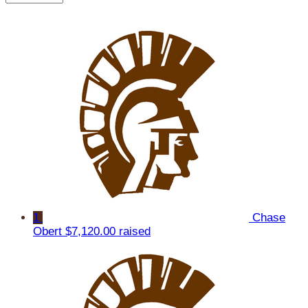
1
Chase
Obert
$7,120.00 raised