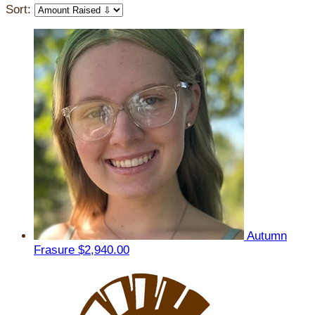
Sort:
Autumn
Frasure
$2,940.00