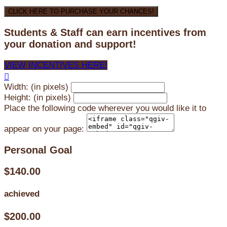
CLICK HERE TO PURCHASE YOUR CHANCES!
Students & Staff can earn incentives from
your donation and support!
VIEW INCENTIVES HERE!

Width: (in pixels)
Height: (in pixels)
Place the following code wherever you would like it to
appear on your page:
Personal Goal
$140.00
achieved
$200.00