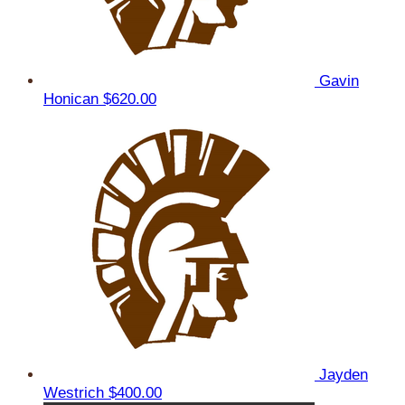
Gavin
Honican
$620.00
Jayden
Westrich
$400.00