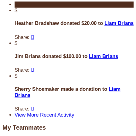
$
Heather Bradshaw donated $20.00 to
Liam Brians
Share:

$
Jim Brians donated $100.00 to
Liam Brians
Share:

$
Sherry Shoemaker made a donation to
Liam
Brians
Share:

View More Recent Activity
My Teammates