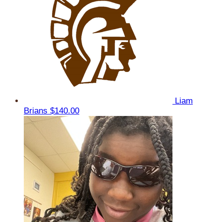
Liam
Brians
$140.00