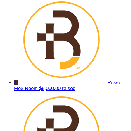
4
Russell
Flex Room
$8,060.00 raised