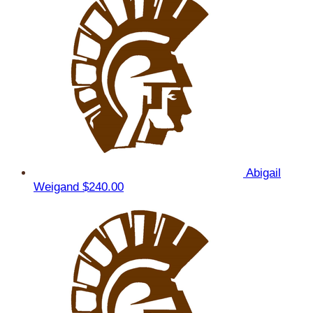
Abigail
Weigand
$240.00