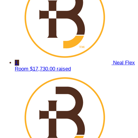
1
Neal Flex
Room
$17,730.00 raised