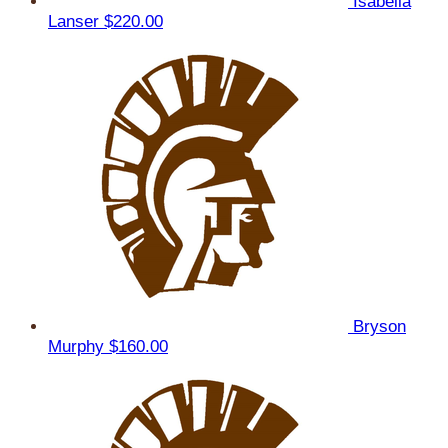
Isabella
Lanser
$220.00
Bryson
Murphy
$160.00