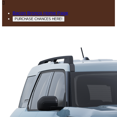

Bacon Bronco Home Page
PURCHASE CHANCES HERE!