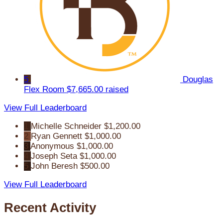
5
Douglas
Flex Room
$7,665.00 raised
View Full Leaderboard
1
Michelle Schneider
$1,200.00
2
Ryan Gennett
$1,000.00
3
Anonymous
$1,000.00
4
Joseph Seta
$1,000.00
5
John Beresh
$500.00
View Full Leaderboard
Recent Activity