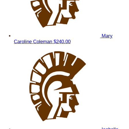
Mary
Caroline Coleman
$240.00