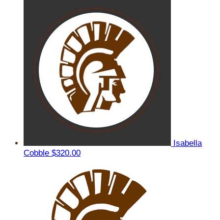
Isabella
Cobble
$320.00