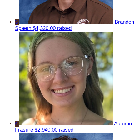
3
Brandon
Spaeth
$4,320.00 raised
4
Autumn
Frasure
$2,940.00 raised