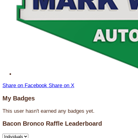
Share on Facebook
Share on X
My Badges
This user hasn't earned any badges yet.
Bacon Bronco Raffle Leaderboard