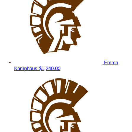
Emma
Kamphaus
$1,240.00