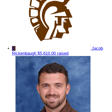
2
Jacob
Rickenbaugh
$5,610.00 raised