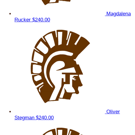
Magdalena
Rucker
$240.00
Oliver
Stegman
$240.00