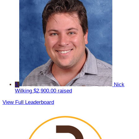
5
Nick
Wilking
$2,900.00 raised
View Full Leaderboard