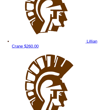
Lillian
Crane
$260.00