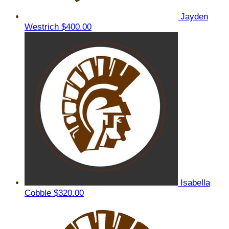
Jayden
Westrich
$400.00
Isabella
Cobble
$320.00