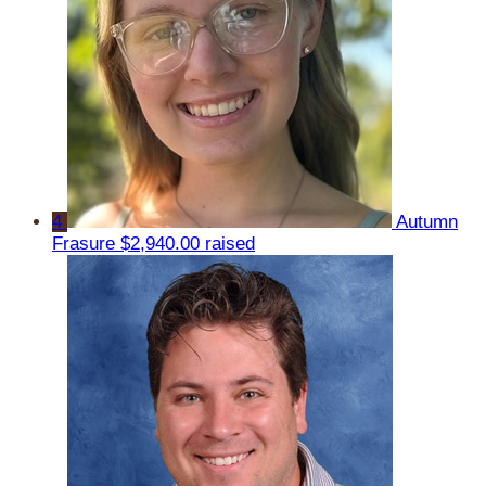
4
Autumn
Frasure
$2,940.00 raised