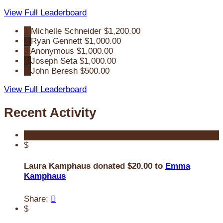
View Full Leaderboard
1
Michelle Schneider
$1,200.00
2
Ryan Gennett
$1,000.00
3
Anonymous
$1,000.00
4
Joseph Seta
$1,000.00
5
John Beresh
$500.00
View Full Leaderboard
Recent Activity
$
Laura Kamphaus donated $20.00 to
Emma
Kamphaus
Share:

$