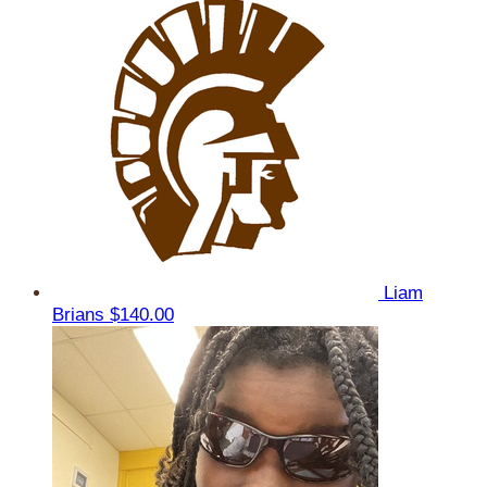
Liam
Brians
$140.00