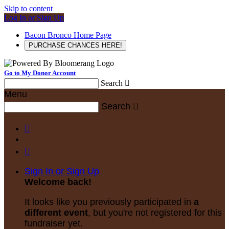
Skip to content
Log In or Sign Up
Bacon Bronco Home Page
PURCHASE CHANCES HERE!
Go to My Donor Account
Search

Menu
Search



Sign In or Sign Up
Welcome back
!
It looks like you previously participated in
a
different event
, but you're not registered for this
fundraiser yet.