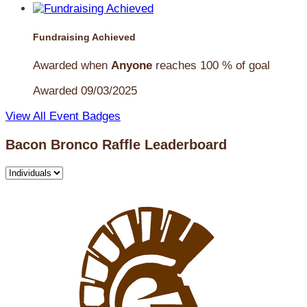
Fundraising Achieved
Awarded when
Anyone
reaches 100 % of goal
Awarded 09/03/2025
View All Event Badges
Bacon Bronco Raffle Leaderboard