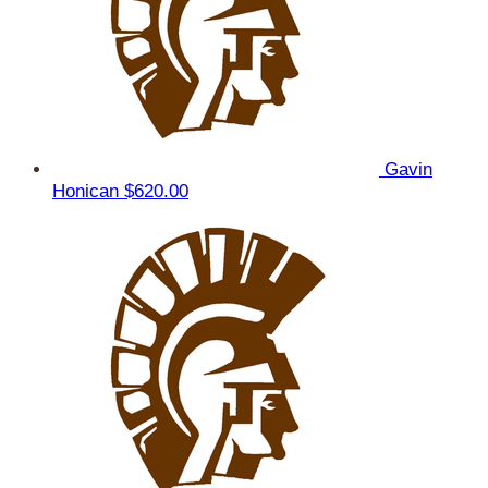
Gavin
Honican
$620.00