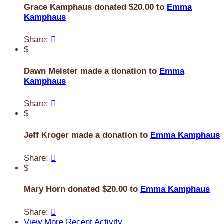
Grace Kamphaus donated $20.00 to
Emma
Kamphaus
Share:

$
Dawn Meister made a donation to
Emma
Kamphaus
Share:

$
Jeff Kroger made a donation to
Emma Kamphaus
Share:

$
Mary Horn donated $20.00 to
Emma Kamphaus
Share:

View More Recent Activity