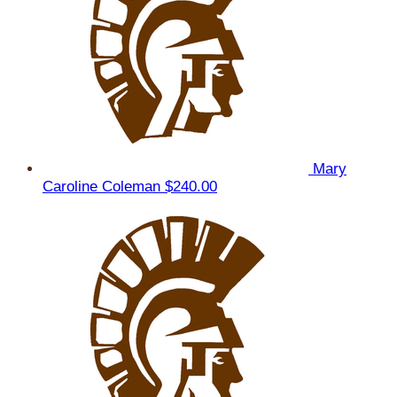
Mary
Caroline Coleman
$240.00