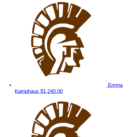
Emma
Kamphaus
$1,240.00