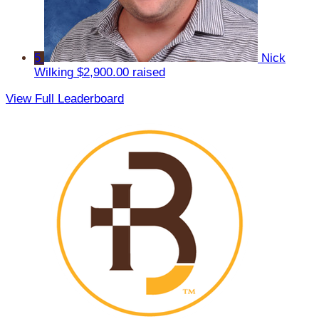
5
Nick
Wilking
$2,900.00 raised
View Full Leaderboard