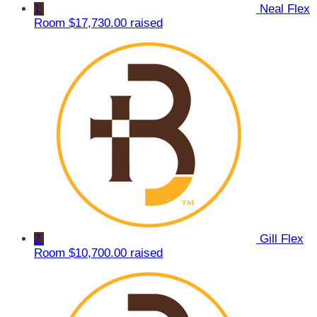
1
Neal Flex
Room
$17,730.00 raised
2
Gill Flex
Room
$10,700.00 raised