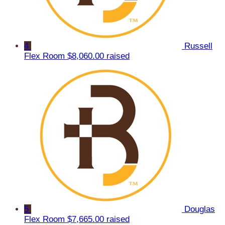
4
Russell
Flex Room
$8,060.00 raised
5
Douglas
Flex Room
$7,665.00 raised