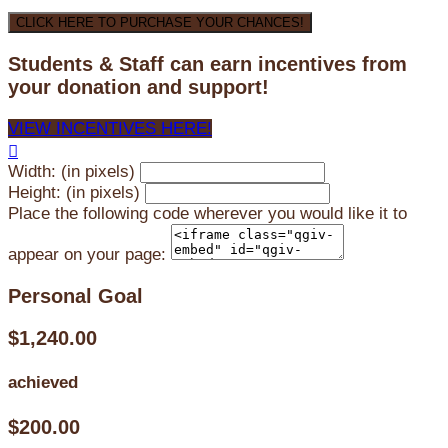
CLICK HERE TO PURCHASE YOUR CHANCES!
Students & Staff can earn incentives from
your donation and support!
VIEW INCENTIVES HERE!

Width: (in pixels)
Height: (in pixels)
Place the following code wherever you would like it to
appear on your page:
Personal Goal
$1,240.00
achieved
$200.00