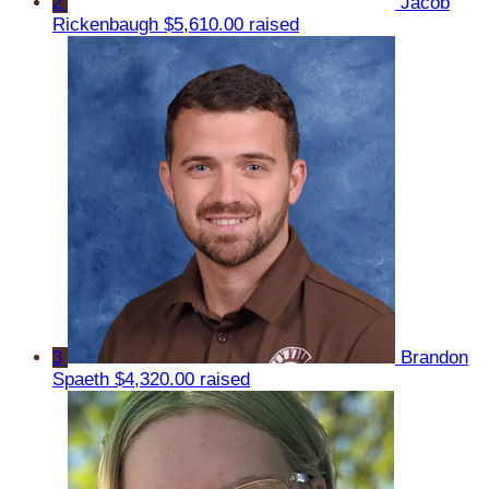
2
Jacob
Rickenbaugh
$5,610.00 raised
3
Brandon
Spaeth
$4,320.00 raised