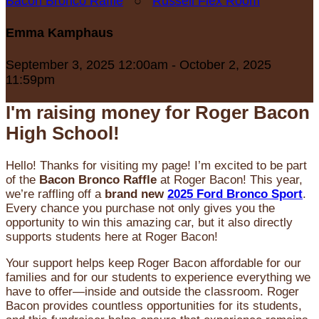
Bacon Bronco Raffle
○
Russell Flex Room
Emma Kamphaus
September 3, 2025 12:00am - October 2, 2025
11:59pm
I'm raising money for Roger Bacon
High School!
Hello! Thanks for visiting my page! I’m excited to be part
of the
Bacon Bronco Raffle
at Roger Bacon! This year,
we’re raffling off a
brand new
2025 Ford Bronco Sport
.
Every chance you purchase not only gives you the
opportunity to win this amazing car, but it also directly
supports students here at Roger Bacon!
Your support helps keep Roger Bacon affordable for our
families and for our students to experience everything we
have to offer—inside and outside the classroom. Roger
Bacon provides countless opportunities for its students,