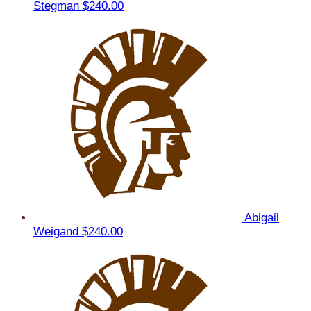
Stegman
$240.00
Abigail
Weigand
$240.00