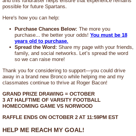
and this fundraiser helps ensure that experience remains
possible for future Spartans.
Here's how you can help:
Purchase Chances Below:
The more you
purchase... the better your odds!
You must be 18
years old to purchase.
Spread the Word:
Share my page with your friends,
family, and social networks. Let’s spread the word
so we can raise more!
Thank you for considering to support—you could drive
away in a brand new Bronco while helping me and my
classmates continue to thrive at Roger Bacon!
GRAND PRIZE DRAWING =
OCTOBER
3
AT
HALFTIME OF VARSITY FOOTBALL
HOMECOMING GAME VS NORWOOD
RAFFLE ENDS ON OCTOBER 2 AT 11:59PM EST
HELP ME REACH MY GOAL!