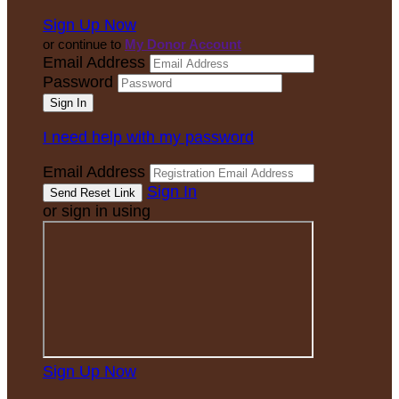
Sign Up Now
or continue to
My Donor Account
Email Address
Password
I need help with my password
Email Address
Sign In
or sign in using
Sign Up Now