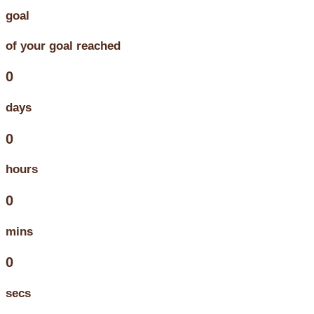
goal
of your goal reached
0
days
0
hours
0
mins
0
secs