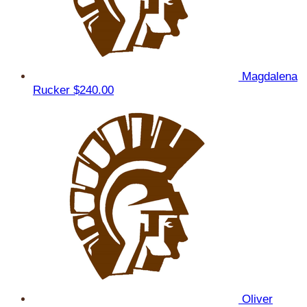
Magdalena
Rucker
$240.00
Oliver