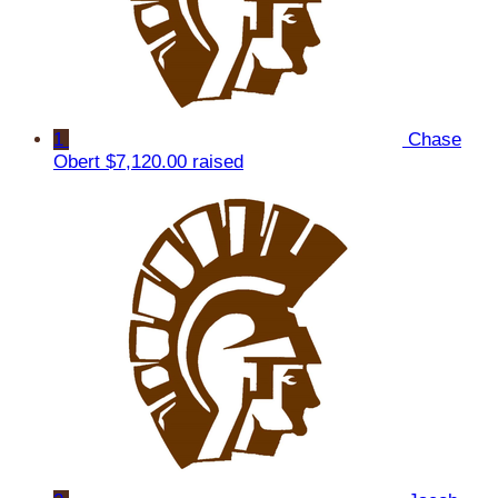
1
Chase
Obert
$7,120.00 raised