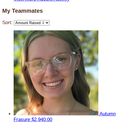
My Teammates
Sort:
Autumn
Frasure
$2,940.00