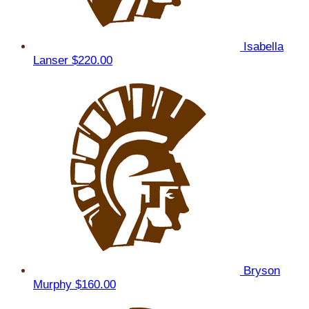
Isabella
Lanser
$220.00
Bryson
Murphy
$160.00