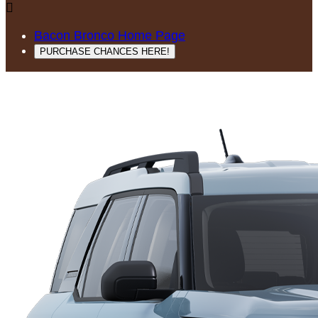

Bacon Bronco Home Page
PURCHASE CHANCES HERE!