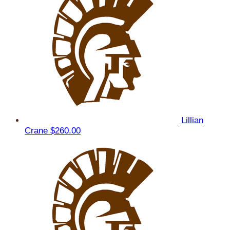
Lillian
Crane
$260.00