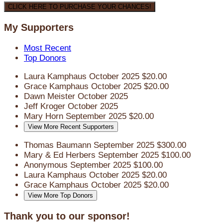
CLICK HERE TO PURCHASE YOUR CHANCES!
My Supporters
Most Recent
Top Donors
Laura Kamphaus
October 2025
$20.00
Grace Kamphaus
October 2025
$20.00
Dawn Meister
October 2025
Jeff Kroger
October 2025
Mary Horn
September 2025
$20.00
View More Recent Supporters
Thomas Baumann
September 2025
$300.00
Mary & Ed Herbers
September 2025
$100.00
Anonymous
September 2025
$100.00
Laura Kamphaus
October 2025
$20.00
Grace Kamphaus
October 2025
$20.00
View More Top Donors
Thank you to our sponsor!