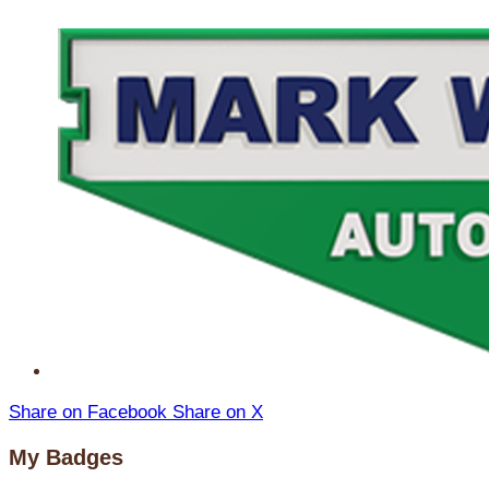
Share on Facebook
Share on X
My Badges