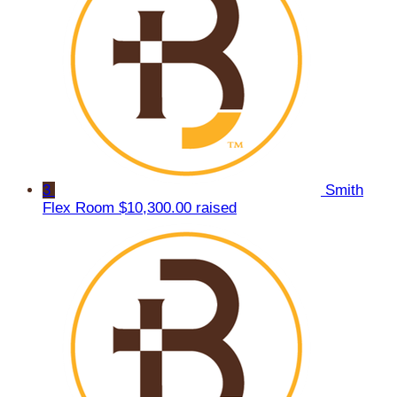
3
Smith
Flex Room
$10,300.00 raised