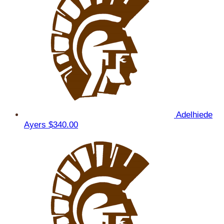
Adelhiede
Ayers
$340.00