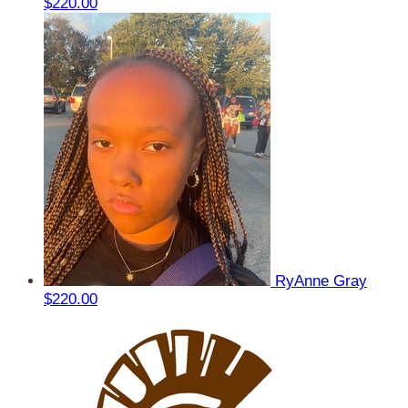
$220.00
RyAnne Gray
$220.00