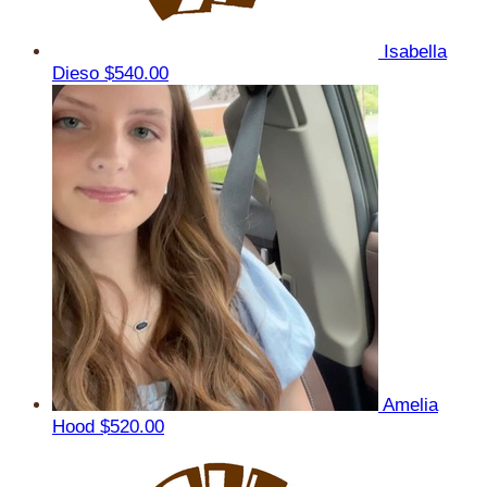
Isabella
Dieso
$540.00
Amelia
Hood
$520.00