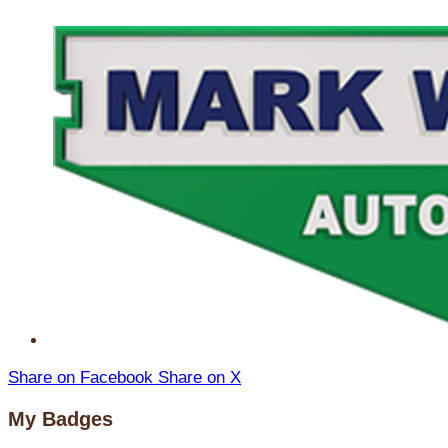
Share on Facebook
Share on X
My Badges