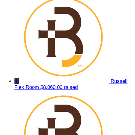
4
Russell
Flex Room
$8,060.00 raised