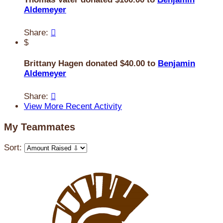
Aldemeyer
Share:

$
Brittany Hagen donated $40.00 to
Benjamin
Aldemeyer
Share:

View More Recent Activity
My Teammates
Sort: