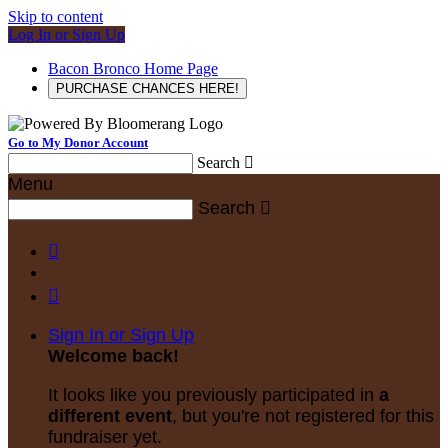
Skip to content
Log In or Sign Up
Bacon Bronco Home Page
PURCHASE CHANCES HERE!
Go to My Donor Account
Search

Menu
Search



Sign In or Sign Up
Welcome back
!
It looks like you previously participated in
a
different event
, but you're not registered for this
fundraiser yet.