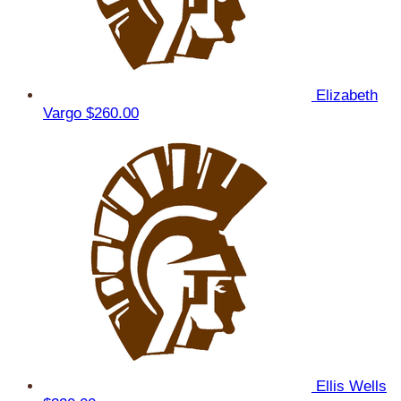
Elizabeth
Vargo
$260.00
Ellis Wells