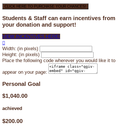
CLICK HERE TO PURCHASE YOUR CHANCES!
Students & Staff can earn incentives from
your donation and support!
VIEW INCENTIVES HERE!

Width: (in pixels)
Height: (in pixels)
Place the following code wherever you would like it to
appear on your page:
Personal Goal
$1,040.00
achieved
$200.00