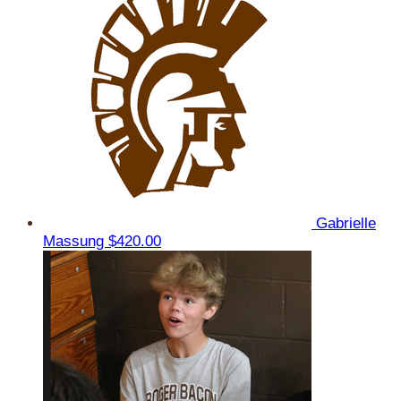
Gabrielle
Massung
$420.00