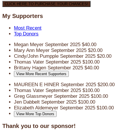
CLICK HERE TO PURCHASE YOUR CHANCES!
My Supporters
Most Recent
Top Donors
Megan Meyer
September 2025
$40.00
Mary Ann Meyer
September 2025
$20.00
Cindy/John Pumpple
September 2025
$20.00
Thomas Vater
September 2025
$100.00
Brittany Hagen
September 2025
$40.00
View More Recent Supporters
MAUREEN E HINER
September 2025
$200.00
Thomas Vater
September 2025
$100.00
Greg Glassmeyer
September 2025
$100.00
Jen Dabbelt
September 2025
$100.00
Elizabeth Aldemeyer
September 2025
$100.00
View More Top Donors
Thank you to our sponsor!