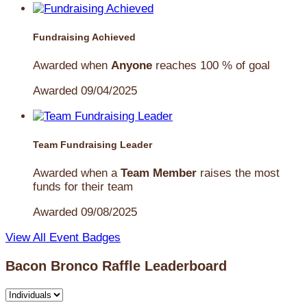
Fundraising Achieved
Awarded when
Anyone
reaches 100 % of goal
Awarded 09/04/2025
Team Fundraising Leader
Awarded when a
Team Member
raises the most
funds for their team
Awarded 09/08/2025
View All Event Badges
Bacon Bronco Raffle Leaderboard