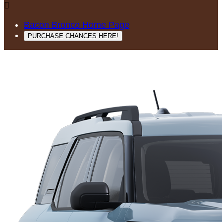

Bacon Bronco Home Page
PURCHASE CHANCES HERE!