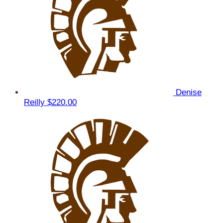
Denise
Reilly
$220.00