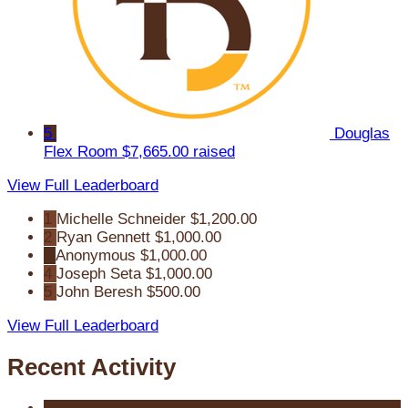
5
Douglas
Flex Room
$7,665.00 raised
View Full Leaderboard
1
Michelle Schneider
$1,200.00
2
Ryan Gennett
$1,000.00
3
Anonymous
$1,000.00
4
Joseph Seta
$1,000.00
5
John Beresh
$500.00
View Full Leaderboard
Recent Activity