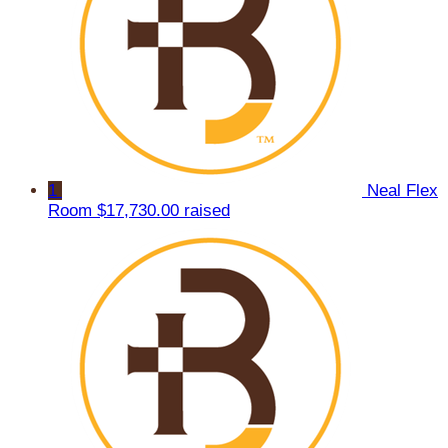
1
Neal Flex
Room
$17,730.00 raised