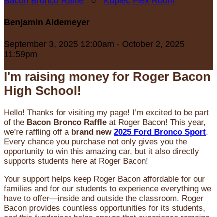
Bacon Bronco Raffle
○
Kupiec Flex Room
Benjamin Aldemeyer
September 3, 2025 12:00am - October 2, 2025
11:59pm
I'm raising money for Roger Bacon
High School!
Hello! Thanks for visiting my page! I’m excited to be part
of the
Bacon Bronco Raffle
at Roger Bacon! This year,
we’re raffling off a
brand new
2025 Ford Bronco Sport
.
Every chance you purchase not only gives you the
opportunity to win this amazing car, but it also directly
supports students here at Roger Bacon!
Your support helps keep Roger Bacon affordable for our
families and for our students to experience everything we
have to offer—inside and outside the classroom. Roger
Bacon provides countless opportunities for its students,