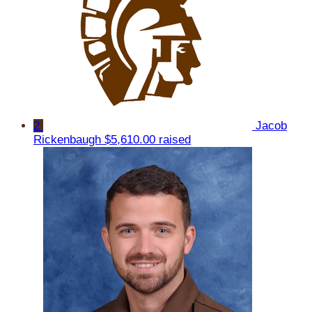
2
Jacob
Rickenbaugh
$5,610.00 raised