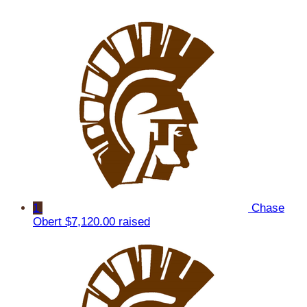
1
Chase
Obert
$7,120.00 raised