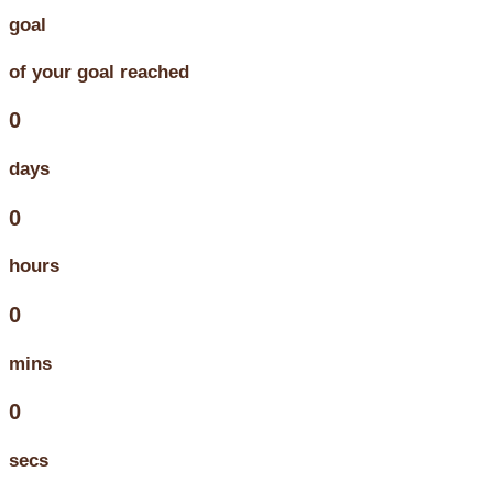
goal
of your goal reached
0
days
0
hours
0
mins
0
secs