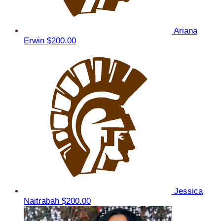
Ariana
Erwin
$200.00
Jessica
Naitrabah
$200.00