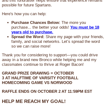
and this fundraiser helps ensure that experience remains
possible for future Spartans.
Here's how you can help:
Purchase Chances Below:
The more you
purchase... the better your odds!
You must be 18
years old to purchase.
Spread the Word:
Share my page with your friends,
family, and social networks. Let’s spread the word
so we can raise more!
Thank you for considering to support—you could drive
away in a brand new Bronco while helping me and my
classmates continue to thrive at Roger Bacon!
GRAND PRIZE DRAWING =
OCTOBER
3
AT
HALFTIME OF VARSITY FOOTBALL
HOMECOMING GAME VS NORWOOD
RAFFLE ENDS ON OCTOBER 2 AT 11:59PM EST
HELP ME REACH MY GOAL!