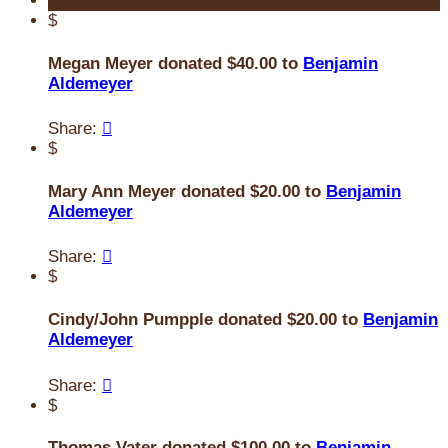
$
Megan Meyer donated $40.00 to
Benjamin
Aldemeyer
Share:

$
Mary Ann Meyer donated $20.00 to
Benjamin
Aldemeyer
Share:

$
Cindy/John Pumpple donated $20.00 to
Benjamin
Aldemeyer
Share:

$
Thomas Vater donated $100.00 to
Benjamin