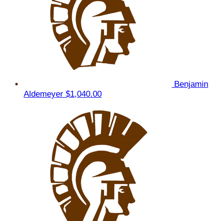
Benjamin
Aldemeyer
$1,040.00