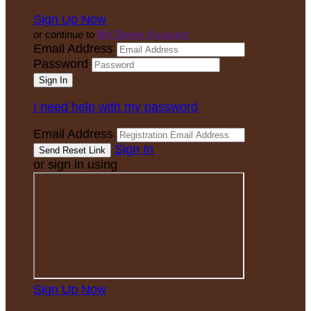
Sign Up Now
or continue to
My Donor Account
Email Address
Password
I need help with my password
Email Address
Sign In
or sign in using
Sign Up Now