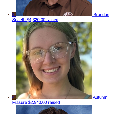
3
Brandon
Spaeth
$4,320.00 raised
4
Autumn
Frasure
$2,940.00 raised