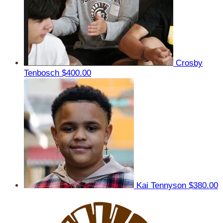
Crosby
Tenbosch
$400.00
Kai Tennyson
$380.00