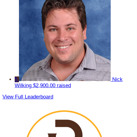
5
Nick
Wilking
$2,900.00 raised
View Full Leaderboard