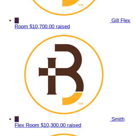
2
Gill Flex
Room
$10,700.00 raised
3
Smith
Flex Room
$10,300.00 raised