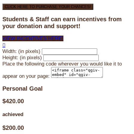
CLICK HERE TO PURCHASE YOUR CHANCES!
Students & Staff can earn incentives from
your donation and support!
VIEW INCENTIVES HERE!

Width: (in pixels)
Height: (in pixels)
Place the following code wherever you would like it to
appear on your page:
Personal Goal
$420.00
achieved
$200.00