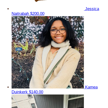
Jessica
Naitrabah
$200.00
Kamea
Duinkerk
$140.00