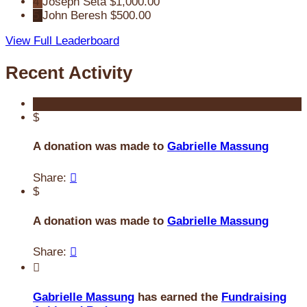
4
Joseph Seta
$1,000.00
5
John Beresh
$500.00
View Full Leaderboard
Recent Activity
$
A donation was made to
Gabrielle Massung
Share:

$
A donation was made to
Gabrielle Massung
Share:


Gabrielle Massung
has earned the
Fundraising