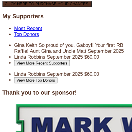
CLICK HERE TO PURCHASE YOUR CHANCES!
My Supporters
Most Recent
Top Donors
Gina Keith
So proud of you, Gabby!! Your first RB
Raffle! Aunt Gina and Uncle Matt
September 2025
Linda Robbins
September 2025
$60.00
View More Recent Supporters
Linda Robbins
September 2025
$60.00
View More Top Donors
Thank you to our sponsor!