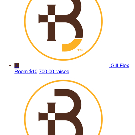
2
Gill Flex
Room
$10,700.00 raised