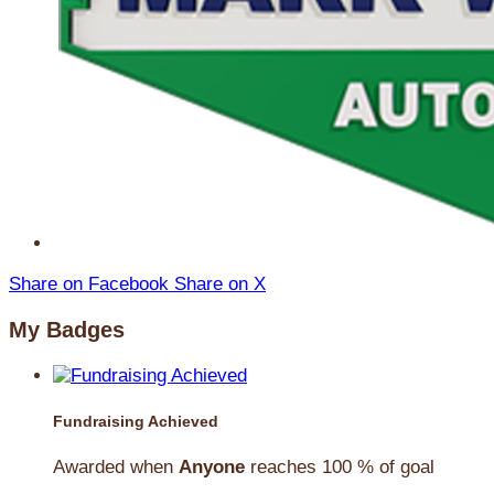
Share on Facebook
Share on X
My Badges
Fundraising Achieved
Awarded when
Anyone
reaches 100 % of goal