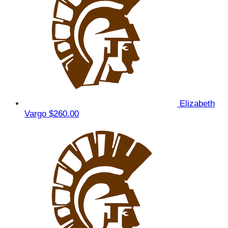
Elizabeth
Vargo
$260.00