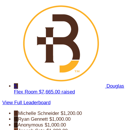
5
Douglas
Flex Room
$7,665.00 raised
View Full Leaderboard
1
Michelle Schneider
$1,200.00
2
Ryan Gennett
$1,000.00
3
Anonymous
$1,000.00