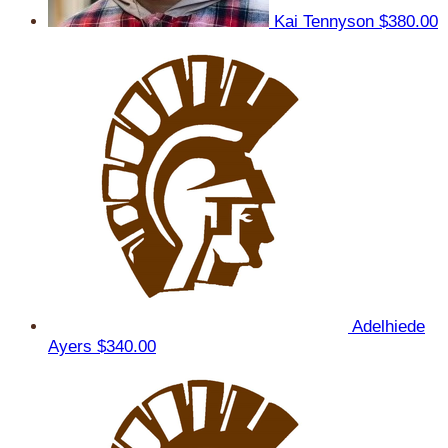
Kai Tennyson
$380.00
Adelhiede
Ayers
$340.00