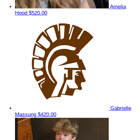
Amelia
Hood
$520.00
Gabrielle
Massung
$420.00