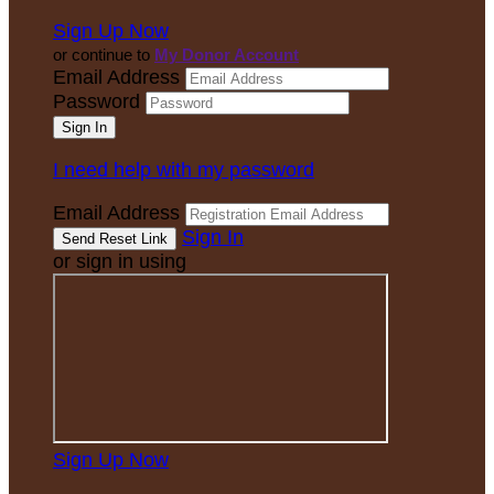
Sign Up Now
or continue to
My Donor Account
Email Address
Password
I need help with my password
Email Address
Sign In
or sign in using
Sign Up Now