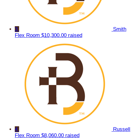
3
Smith
Flex Room
$10,300.00 raised
4
Russell
Flex Room
$8,060.00 raised