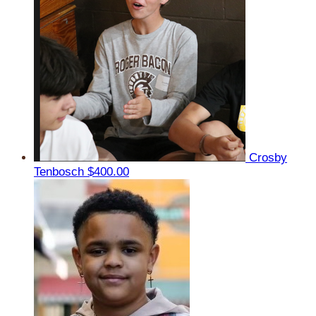
Crosby
Tenbosch
$400.00