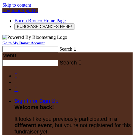
Skip to content
Log In or Sign Up
Bacon Bronco Home Page
PURCHASE CHANCES HERE!
Go to My Donor Account
Search

Menu
Search



Sign In or Sign Up
Welcome back
!
It looks like you previously participated in
a
different event
, but you're not registered for this
fundraiser yet.