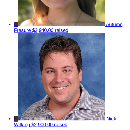
4
Autumn
Frasure
$2,940.00 raised
5
Nick
Wilking
$2,900.00 raised