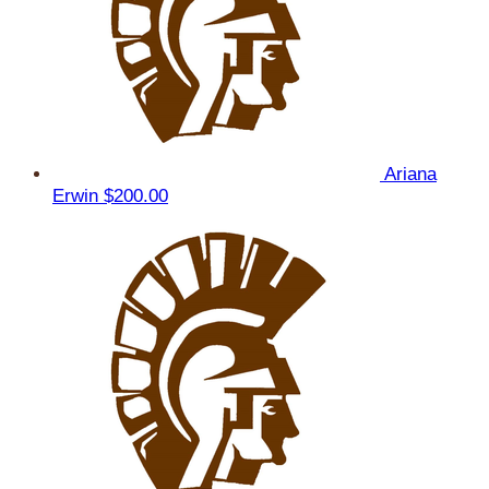
Ariana
Erwin
$200.00