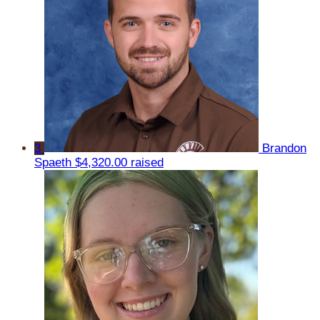
3
Brandon
Spaeth
$4,320.00 raised