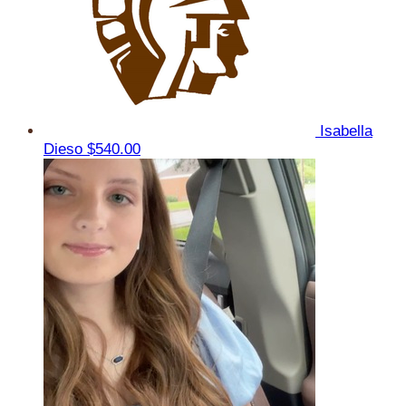
Isabella
Dieso
$540.00