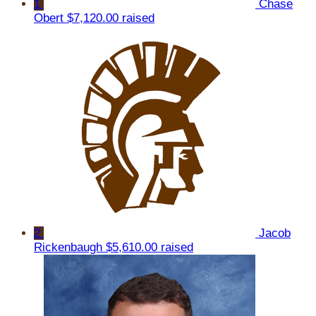
1
Chase
Obert
$7,120.00 raised
2
Jacob
Rickenbaugh
$5,610.00 raised