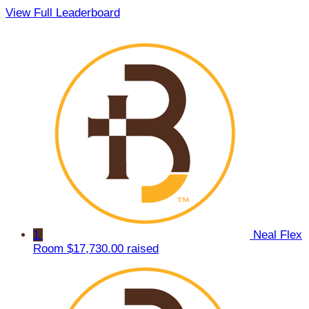
View Full Leaderboard
1
Neal Flex
Room
$17,730.00 raised