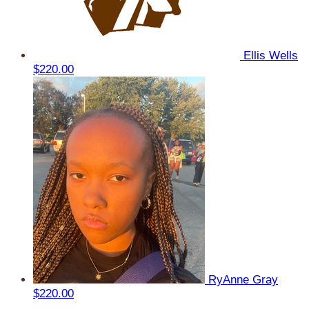
Ellis Wells
$220.00
RyAnne Gray
$220.00