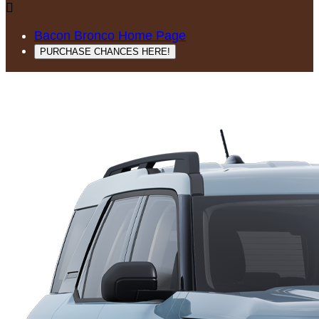

Bacon Bronco Home Page
PURCHASE CHANCES HERE!