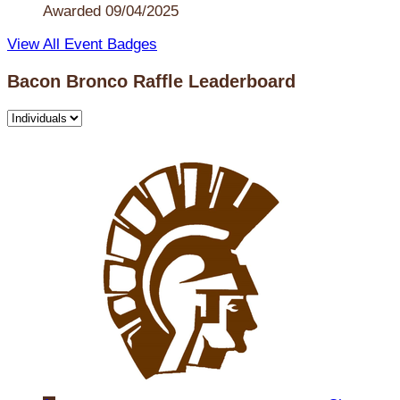
Awarded 09/04/2025
View All Event Badges
Bacon Bronco Raffle Leaderboard