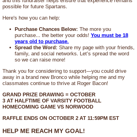
and this fundraiser helps ensure that experience remains
possible for future Spartans.
Here's how you can help:
Purchase Chances Below:
The more you
purchase... the better your odds!
You must be 18
years old to purchase.
Spread the Word:
Share my page with your friends,
family, and social networks. Let’s spread the word
so we can raise more!
Thank you for considering to support—you could drive
away in a brand new Bronco while helping me and my
classmates continue to thrive at Roger Bacon!
GRAND PRIZE DRAWING =
OCTOBER
3
AT
HALFTIME OF VARSITY FOOTBALL
HOMECOMING GAME VS NORWOOD
RAFFLE ENDS ON OCTOBER 2 AT 11:59PM EST
HELP ME REACH MY GOAL!