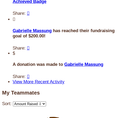
Achieved Badge
Share:


Gabrielle Massung
has reached their fundraising
goal of $200.00!
Share:

$
A donation was made to
Gabrielle Massung
Share:

View More Recent Activity
My Teammates
Sort: