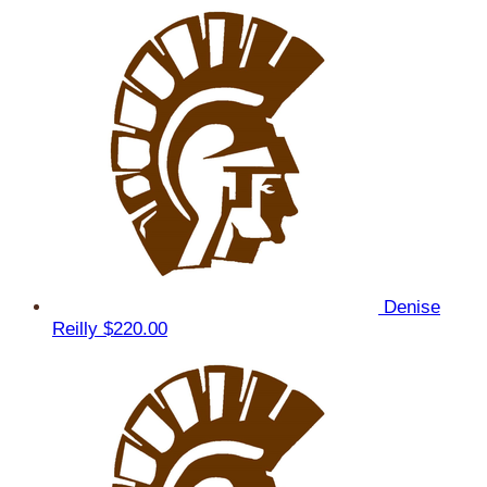
Denise
Reilly
$220.00