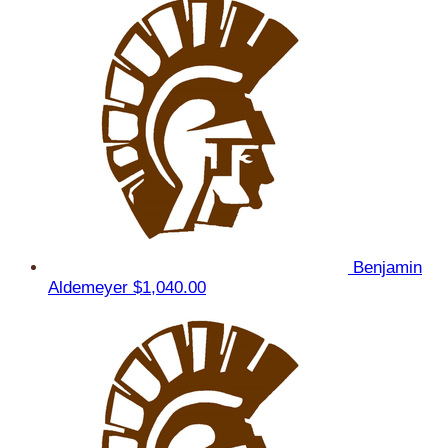
Benjamin
Aldemeyer
$1,040.00