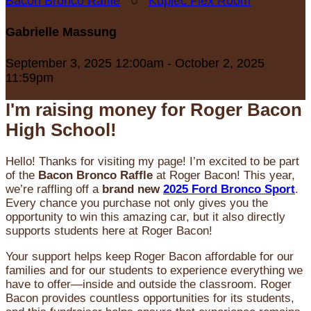
Bacon Bronco Raffle
○
Kupiec Flex Room
Gabrielle Massung
September 3, 2025 12:00am - October 2, 2025
11:59pm
I'm raising money for Roger Bacon
High School!
Hello! Thanks for visiting my page! I’m excited to be part
of the
Bacon Bronco Raffle
at Roger Bacon! This year,
we’re raffling off a
brand new
2025 Ford Bronco Sport
.
Every chance you purchase not only gives you the
opportunity to win this amazing car, but it also directly
supports students here at Roger Bacon!
Your support helps keep Roger Bacon affordable for our
families and for our students to experience everything we
have to offer—inside and outside the classroom. Roger
Bacon provides countless opportunities for its students,