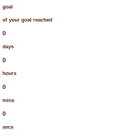
goal
of your goal reached
0
days
0
hours
0
mins
0
secs