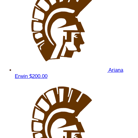
Ariana
Erwin
$200.00