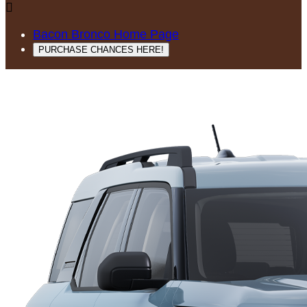

Bacon Bronco Home Page
PURCHASE CHANCES HERE!