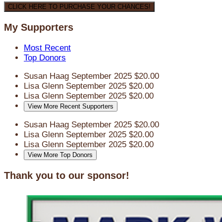
CLICK HERE TO PURCHASE YOUR CHANCES!
My Supporters
Most Recent
Top Donors
Susan Haag
September 2025
$20.00
Lisa Glenn
September 2025
$20.00
Lisa Glenn
September 2025
$20.00
View More Recent Supporters
Susan Haag
September 2025
$20.00
Lisa Glenn
September 2025
$20.00
Lisa Glenn
September 2025
$20.00
View More Top Donors
Thank you to our sponsor!