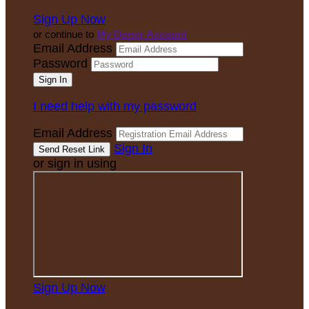
Sign Up Now
or continue to
My Donor Account
Email Address
Password
I need help with my password
Email Address
Sign In
or sign in using
Sign Up Now