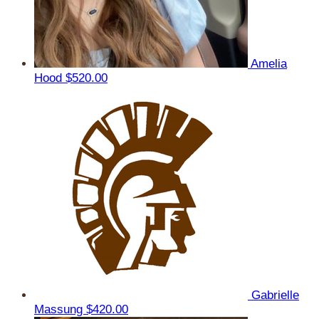
Amelia
Hood
$520.00
Gabrielle
Massung
$420.00