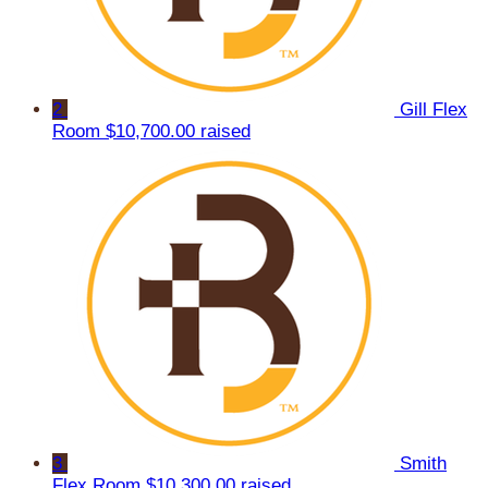
2
Gill Flex
Room
$10,700.00 raised
3
Smith
Flex Room
$10,300.00 raised