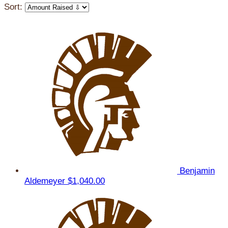
Sort:
Benjamin
Aldemeyer
$1,040.00