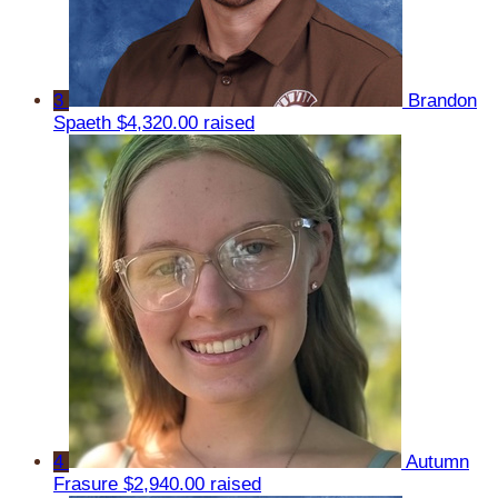
3
Brandon
Spaeth
$4,320.00 raised
4
Autumn
Frasure
$2,940.00 raised