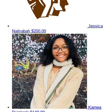
Jessica
Naitrabah
$200.00
Kamea