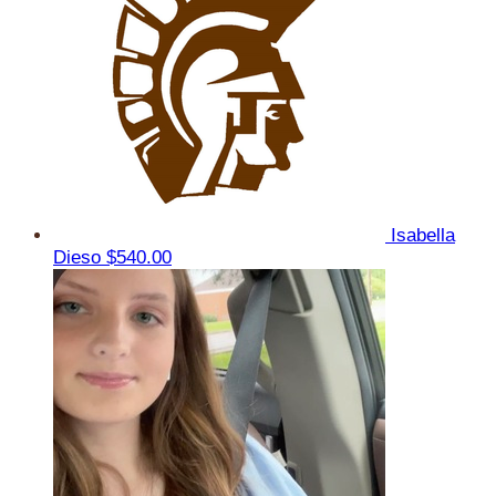
Isabella
Dieso
$540.00