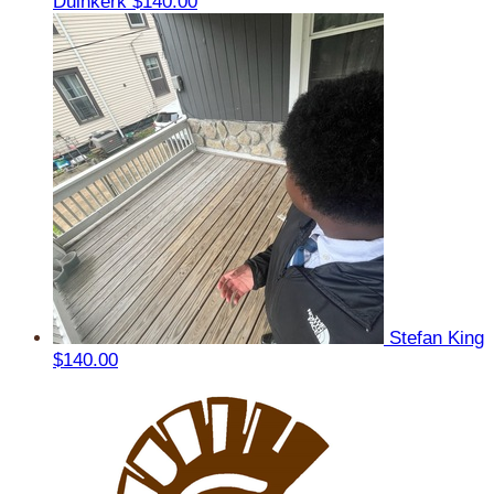
Duinkerk
$140.00
Stefan King
$140.00