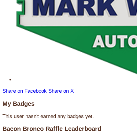
Share on Facebook
Share on X
My Badges
This user hasn't earned any badges yet.
Bacon Bronco Raffle Leaderboard