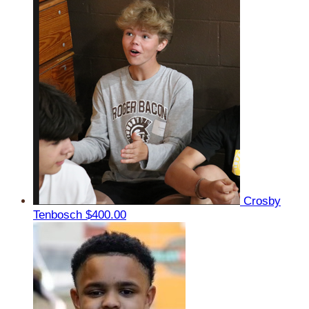
Crosby
Tenbosch
$400.00