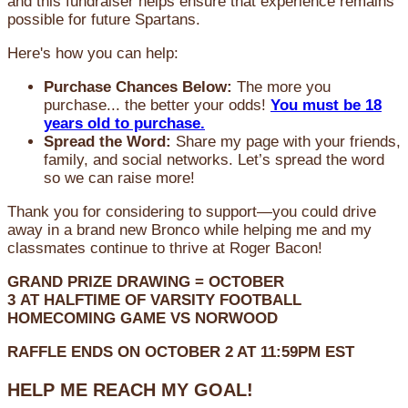
and this fundraiser helps ensure that experience remains
possible for future Spartans.
Here's how you can help:
Purchase Chances Below:
The more you
purchase... the better your odds!
You must be 18
years old to purchase.
Spread the Word:
Share my page with your friends,
family, and social networks. Let’s spread the word
so we can raise more!
Thank you for considering to support—you could drive
away in a brand new Bronco while helping me and my
classmates continue to thrive at Roger Bacon!
GRAND PRIZE DRAWING =
OCTOBER
3
AT
HALFTIME OF VARSITY FOOTBALL
HOMECOMING GAME VS NORWOOD
RAFFLE ENDS ON OCTOBER 2 AT 11:59PM EST
HELP ME REACH MY GOAL!