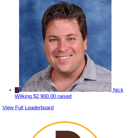
5
Nick
Wilking
$2,900.00 raised
View Full Leaderboard