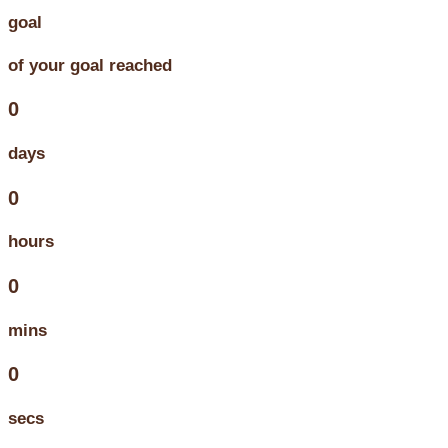
goal
of your goal reached
0
days
0
hours
0
mins
0
secs