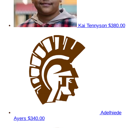
Kai Tennyson
$380.00
Adelhiede
Ayers
$340.00