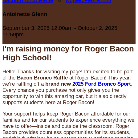
Bacon Bronco Raffle
○
Kupiec Flex Room
Antoinette Glenn
September 3, 2025 12:00am - October 2, 2025
11:59pm
I'm raising money for Roger Bacon
High School!
Hello! Thanks for visiting my page! I’m excited to be part
of the
Bacon Bronco Raffle
at Roger Bacon! This year,
we’re raffling off a
brand new
2025 Ford Bronco Sport
.
Every chance you purchase not only gives you the
opportunity to win this amazing car, but it also directly
supports students here at Roger Bacon!
Your support helps keep Roger Bacon affordable for our
families and for our students to experience everything we
have to offer—inside and outside the classroom. Roger
Bacon provides countless opportunities for its students,