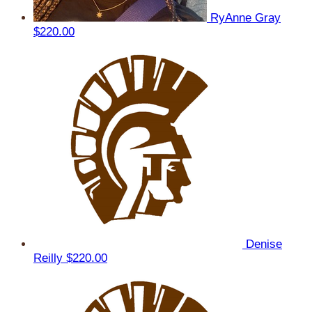
RyAnne Gray
$220.00
Denise
Reilly
$220.00