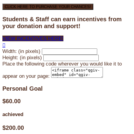
CLICK HERE TO PURCHASE YOUR CHANCES!
Students & Staff can earn incentives from
your donation and support!
VIEW INCENTIVES HERE!

Width: (in pixels)
Height: (in pixels)
Place the following code wherever you would like it to
appear on your page:
Personal Goal
$60.00
achieved
$200.00