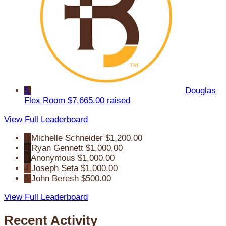
5
Douglas
Flex Room
$7,665.00 raised
View Full Leaderboard
1
Michelle Schneider
$1,200.00
2
Ryan Gennett
$1,000.00
3
Anonymous
$1,000.00
4
Joseph Seta
$1,000.00
5
John Beresh
$500.00
View Full Leaderboard
Recent Activity