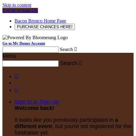
Skip to content
Log In or Sign Up
Bacon Bronco Home Page
PURCHASE CHANCES HERE!
Go to My Donor Account
Search

Menu
Search



Sign In or Sign Up
Welcome back
!
It looks like you previously participated in
a
different event
, but you're not registered for this
fundraiser yet.