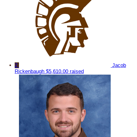
2
Jacob
Rickenbaugh
$5,610.00 raised