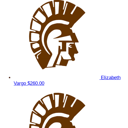
Elizabeth
Vargo
$260.00