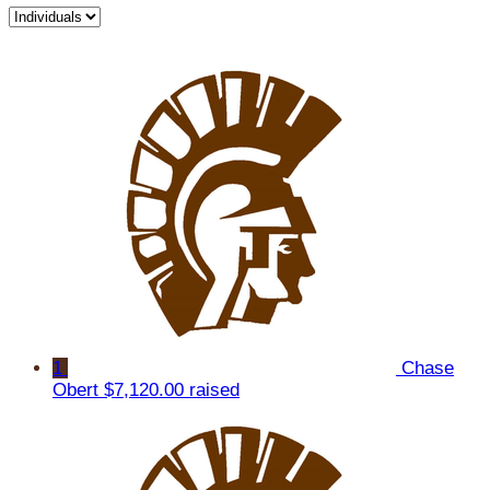
1
Chase
Obert
$7,120.00 raised