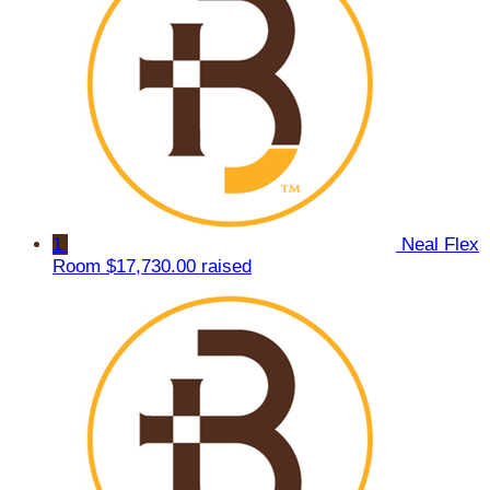
1
Neal Flex
Room
$17,730.00 raised