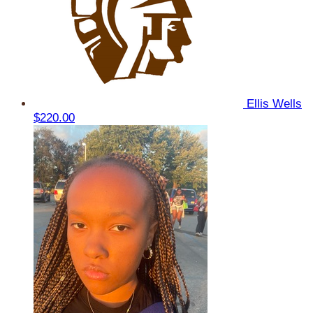
Ellis Wells
$220.00