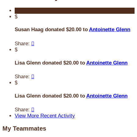
$
Susan Haag donated $20.00 to
Antoinette Glenn
Share:

$
Lisa Glenn donated $20.00 to
Antoinette Glenn
Share:

$
Lisa Glenn donated $20.00 to
Antoinette Glenn
Share:

View More Recent Activity
My Teammates