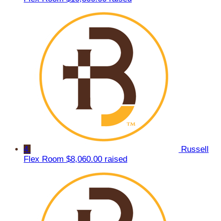
4
Russell
Flex Room
$8,060.00 raised