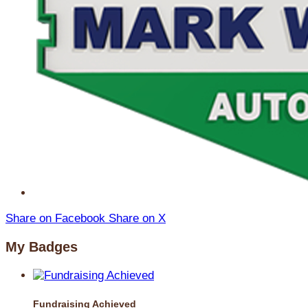
Share on Facebook
Share on X
My Badges
Fundraising Achieved