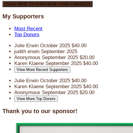
CLICK HERE TO PURCHASE YOUR CHANCES!
My Supporters
Most Recent
Top Donors
Julie Erwin
October 2025
$40.00
judith erwin
September 2025
Anonymous
September 2025
$20.00
Karen Klaene
September 2025
$40.00
View More Recent Supporters
Julie Erwin
October 2025
$40.00
Karen Klaene
September 2025
$40.00
Anonymous
September 2025
$20.00
View More Top Donors
Thank you to our sponsor!