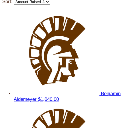
Sort:
Benjamin
Aldemeyer
$1,040.00