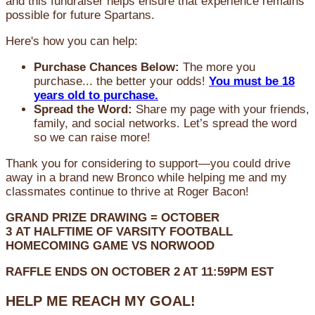
and this fundraiser helps ensure that experience remains
possible for future Spartans.
Here's how you can help:
Purchase Chances Below:
The more you
purchase... the better your odds!
You must be 18
years old to purchase.
Spread the Word:
Share my page with your friends,
family, and social networks. Let’s spread the word
so we can raise more!
Thank you for considering to support—you could drive
away in a brand new Bronco while helping me and my
classmates continue to thrive at Roger Bacon!
GRAND PRIZE DRAWING =
OCTOBER
3
AT
HALFTIME OF VARSITY FOOTBALL
HOMECOMING GAME VS NORWOOD
RAFFLE ENDS ON OCTOBER 2 AT 11:59PM EST
HELP ME REACH MY GOAL!