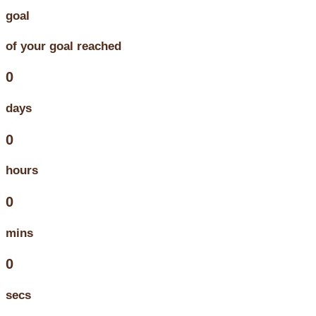
goal
of your goal reached
0
days
0
hours
0
mins
0
secs