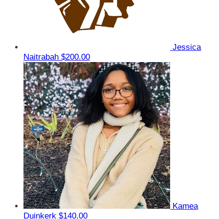
Jessica
Naitrabah
$200.00
Kamea
Duinkerk
$140.00