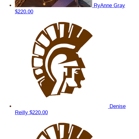
RyAnne Gray
$220.00
Denise
Reilly
$220.00