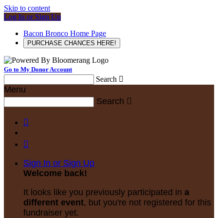
Skip to content
Log In or Sign Up
Bacon Bronco Home Page
PURCHASE CHANCES HERE!
Go to My Donor Account
Search

Menu
Search



Sign In or Sign Up
Welcome back
!
It looks like you previously participated in
a
different event
, but you're not registered for this
fundraiser yet.