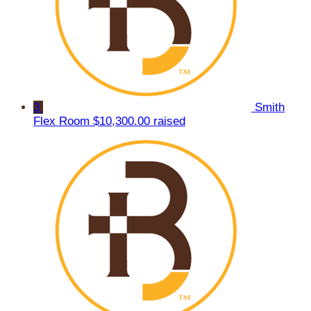
3
Smith
Flex Room
$10,300.00 raised