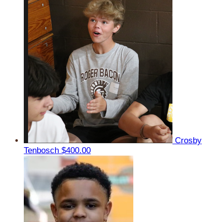
Crosby
Tenbosch
$400.00