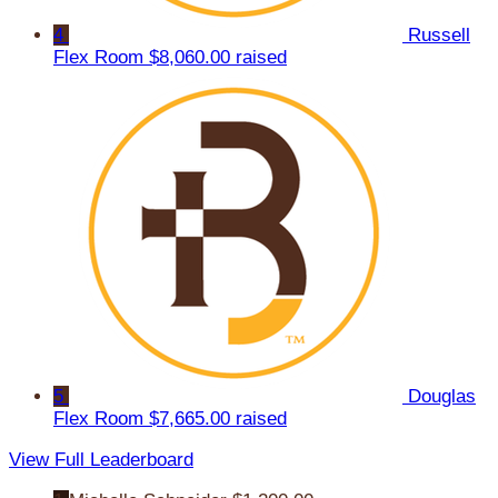
4
Russell
Flex Room
$8,060.00 raised
5
Douglas
Flex Room
$7,665.00 raised
View Full Leaderboard