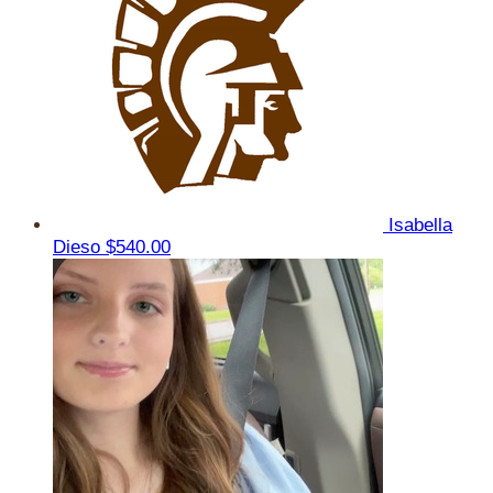
Isabella
Dieso
$540.00