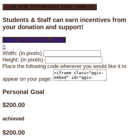
CLICK HERE TO PURCHASE YOUR CHANCES!
Students & Staff can earn incentives from
your donation and support!
VIEW INCENTIVES HERE!

Width: (in pixels)
Height: (in pixels)
Place the following code wherever you would like it to
appear on your page:
Personal Goal
$200.00
achieved
$200.00