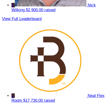
5
Nick
Wilking
$2,900.00 raised
View Full Leaderboard
1
Neal Flex
Room
$17,730.00 raised