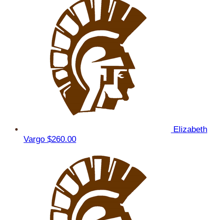
Elizabeth
Vargo
$260.00