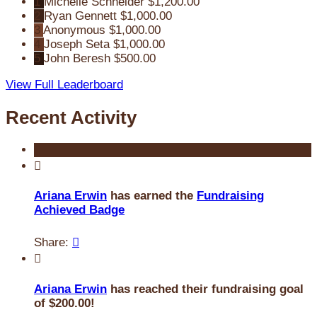
1
Michelle Schneider
$1,200.00
2
Ryan Gennett
$1,000.00
3
Anonymous
$1,000.00
4
Joseph Seta
$1,000.00
5
John Beresh
$500.00
View Full Leaderboard
Recent Activity

Ariana Erwin
has earned the
Fundraising
Achieved Badge
Share:


Ariana Erwin
has reached their fundraising goal
of $200.00!