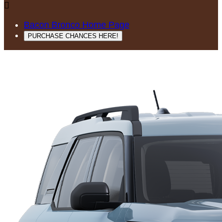

Bacon Bronco Home Page
PURCHASE CHANCES HERE!