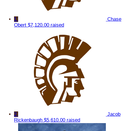
1
Chase
Obert
$7,120.00 raised
2
Jacob
Rickenbaugh
$5,610.00 raised