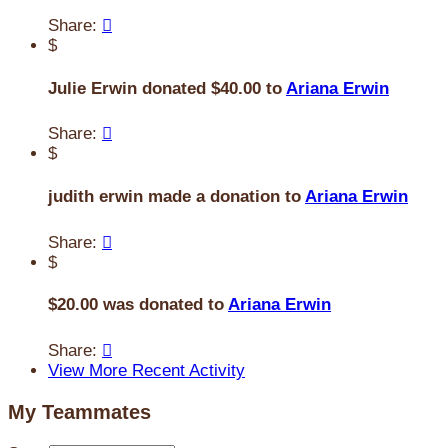
Share:

$
Julie Erwin donated $40.00 to
Ariana Erwin
Share:

$
judith erwin made a donation to
Ariana Erwin
Share:

$
$20.00 was donated to
Ariana Erwin
Share:

View More Recent Activity
My Teammates