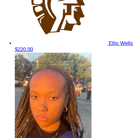
Ellis Wells
$220.00