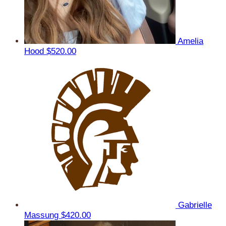
Amelia
Hood
$520.00
Gabrielle
Massung
$420.00