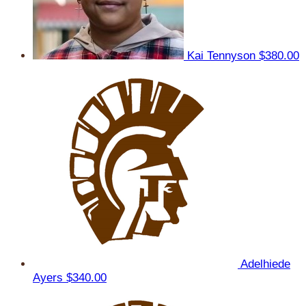
Kai Tennyson
$380.00
Adelhiede
Ayers
$340.00