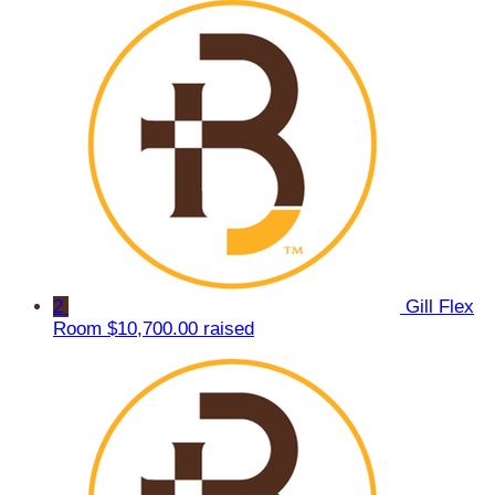
2
Gill Flex
Room
$10,700.00 raised