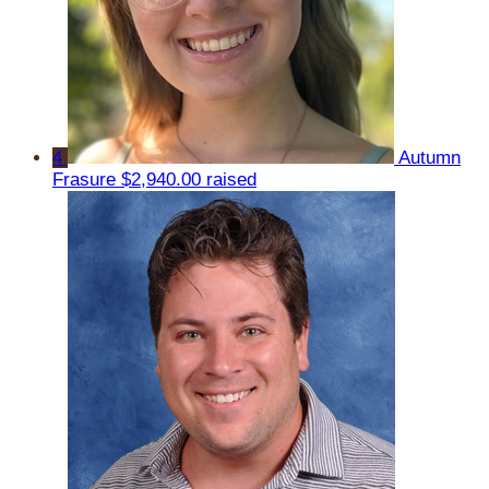
4
Autumn
Frasure
$2,940.00 raised