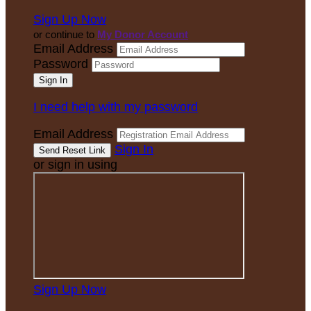
Sign Up Now
or continue to
My Donor Account
Email Address
Password
I need help with my password
Email Address
Sign In
or sign in using
Sign Up Now