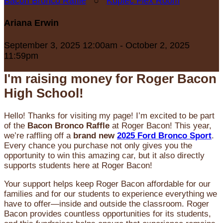
Bacon Bronco Raffle
○
Kupiec Flex Room
Ariana Erwin
September 3, 2025 12:00am - October 2, 2025
11:59pm
I'm raising money for Roger Bacon
High School!
Hello! Thanks for visiting my page! I’m excited to be part
of the
Bacon Bronco Raffle
at Roger Bacon! This year,
we’re raffling off a
brand new
2025 Ford Bronco Sport
.
Every chance you purchase not only gives you the
opportunity to win this amazing car, but it also directly
supports students here at Roger Bacon!
Your support helps keep Roger Bacon affordable for our
families and for our students to experience everything we
have to offer—inside and outside the classroom. Roger
Bacon provides countless opportunities for its students,