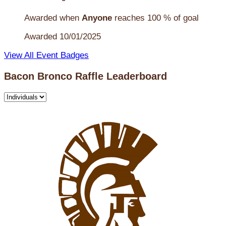
Awarded when
Anyone
reaches 100 % of goal
Awarded 10/01/2025
View All Event Badges
Bacon Bronco Raffle Leaderboard