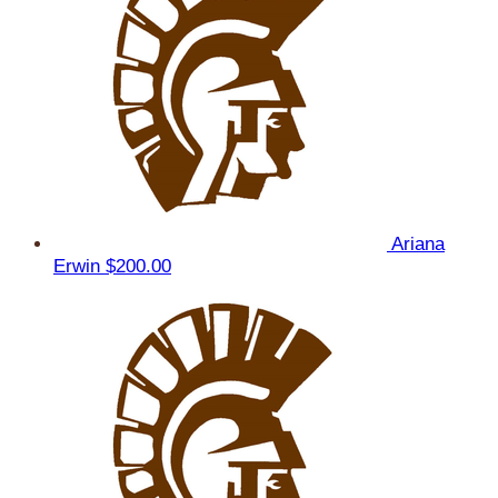
Ariana
Erwin
$200.00