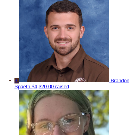
3
Brandon
Spaeth
$4,320.00 raised