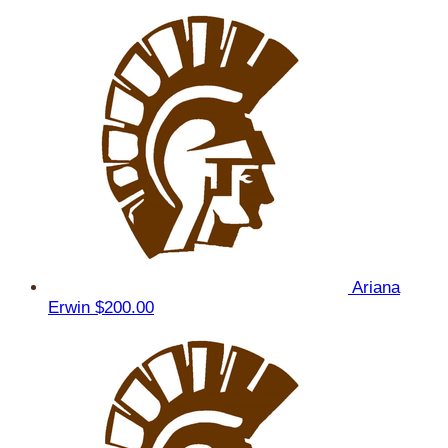
Ariana
Erwin
$200.00