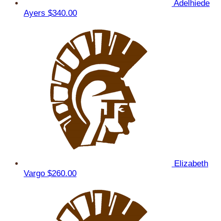
Adelhiede
Ayers
$340.00
Elizabeth
Vargo
$260.00