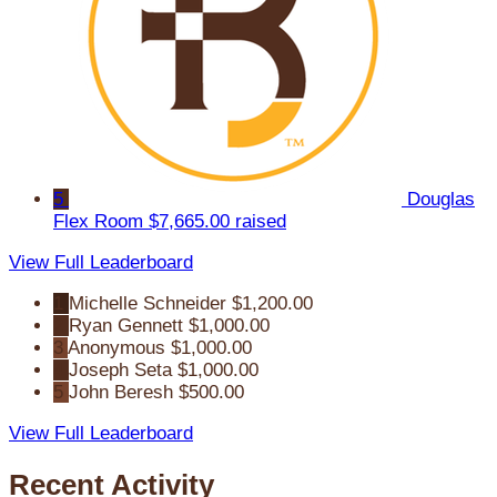
5
Douglas
Flex Room
$7,665.00 raised
View Full Leaderboard
1
Michelle Schneider
$1,200.00
2
Ryan Gennett
$1,000.00
3
Anonymous
$1,000.00
4
Joseph Seta
$1,000.00
5
John Beresh
$500.00
View Full Leaderboard
Recent Activity