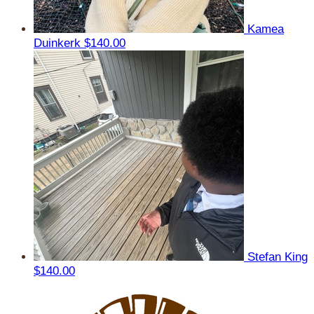
Kamea
Duinkerk
$140.00
Stefan King
$140.00