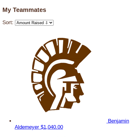
My Teammates
Sort:
Benjamin
Aldemeyer
$1,040.00