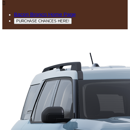

Bacon Bronco Home Page
PURCHASE CHANCES HERE!