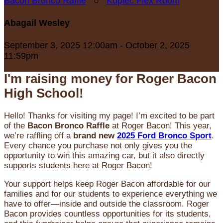
Bacon Bronco Raffle
○
Kupiec Flex Room
Abagail Wesley
September 3, 2025 12:00am - October 2, 2025
11:59pm
I'm raising money for Roger Bacon
High School!
Hello! Thanks for visiting my page! I’m excited to be part
of the
Bacon Bronco Raffle
at Roger Bacon! This year,
we’re raffling off a
brand new
2025 Ford Bronco Sport
.
Every chance you purchase not only gives you the
opportunity to win this amazing car, but it also directly
supports students here at Roger Bacon!
Your support helps keep Roger Bacon affordable for our
families and for our students to experience everything we
have to offer—inside and outside the classroom. Roger
Bacon provides countless opportunities for its students,