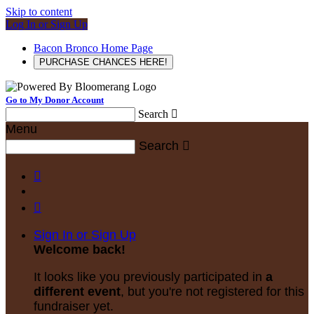
Skip to content
Log In or Sign Up
Bacon Bronco Home Page
PURCHASE CHANCES HERE!
Go to My Donor Account
Search

Menu
Search



Sign In or Sign Up
Welcome back
!
It looks like you previously participated in
a
different event
, but you're not registered for this
fundraiser yet.