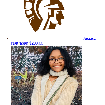
Jessica
Naitrabah
$200.00