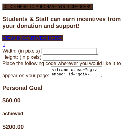
CLICK HERE TO PURCHASE YOUR CHANCES!
Students & Staff can earn incentives from
your donation and support!
VIEW INCENTIVES HERE!

Width: (in pixels)
Height: (in pixels)
Place the following code wherever you would like it to
appear on your page:
Personal Goal
$60.00
achieved
$200.00