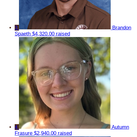
3
Brandon
Spaeth
$4,320.00 raised
4
Autumn
Frasure
$2,940.00 raised