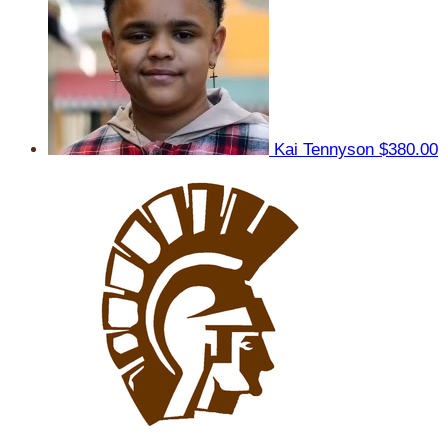
Kai Tennyson
$380.00