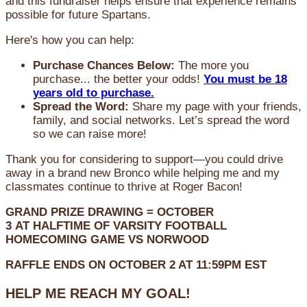
and this fundraiser helps ensure that experience remains
possible for future Spartans.
Here's how you can help:
Purchase Chances Below:
The more you
purchase... the better your odds!
You must be 18
years old to purchase.
Spread the Word:
Share my page with your friends,
family, and social networks. Let’s spread the word
so we can raise more!
Thank you for considering to support—you could drive
away in a brand new Bronco while helping me and my
classmates continue to thrive at Roger Bacon!
GRAND PRIZE DRAWING =
OCTOBER
3
AT
HALFTIME OF VARSITY FOOTBALL
HOMECOMING GAME VS NORWOOD
RAFFLE ENDS ON OCTOBER 2 AT 11:59PM EST
HELP ME REACH MY GOAL!