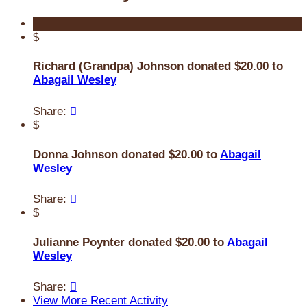
$
Richard (Grandpa) Johnson donated $20.00 to
Abagail Wesley
Share:

$
Donna Johnson donated $20.00 to
Abagail
Wesley
Share:

$
Julianne Poynter donated $20.00 to
Abagail
Wesley
Share:

View More Recent Activity