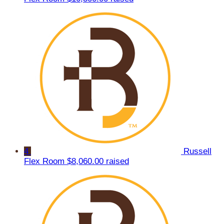
4
Russell
Flex Room
$8,060.00 raised