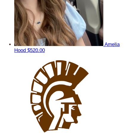
Amelia
Hood
$520.00