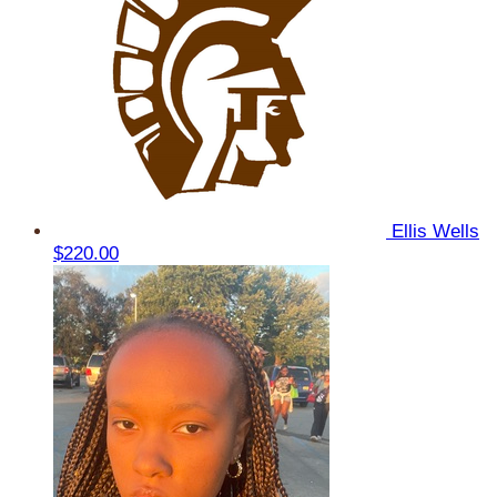
Ellis Wells
$220.00