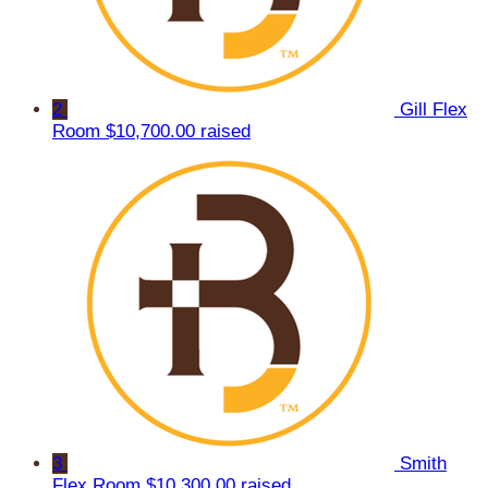
2
Gill Flex
Room
$10,700.00 raised
3
Smith
Flex Room
$10,300.00 raised