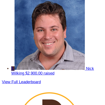
5
Nick
Wilking
$2,900.00 raised
View Full Leaderboard