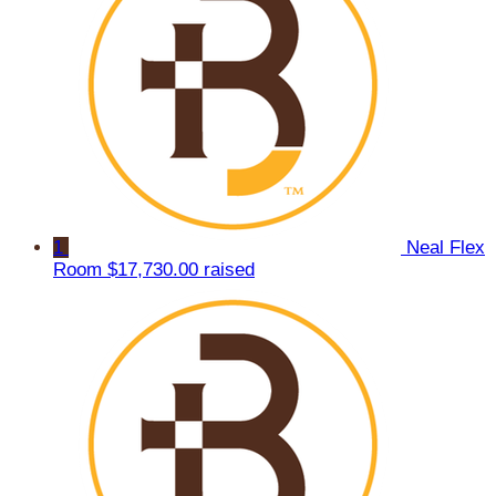
1
Neal Flex
Room
$17,730.00 raised