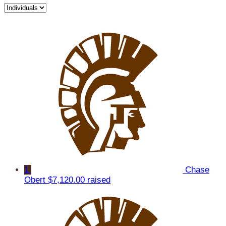
1
Chase
Obert
$7,120.00 raised