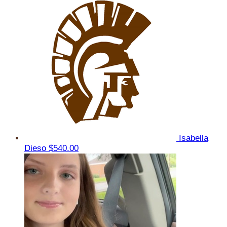
Isabella
Dieso
$540.00