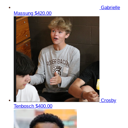
Gabrielle
Massung
$420.00
Crosby
Tenbosch
$400.00