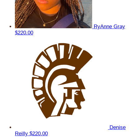
RyAnne Gray
$220.00
Denise
Reilly
$220.00