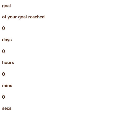
goal
of your goal reached
0
days
0
hours
0
mins
0
secs