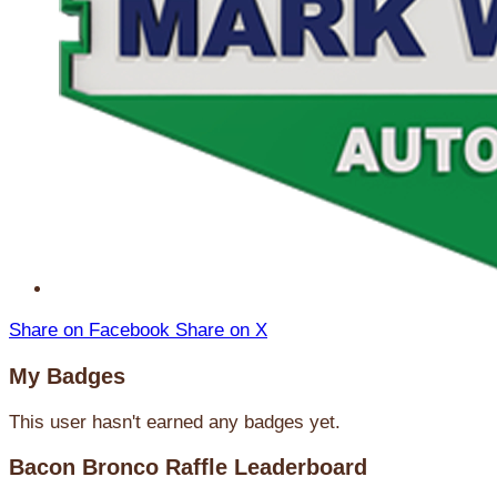
Share on Facebook
Share on X
My Badges
This user hasn't earned any badges yet.
Bacon Bronco Raffle Leaderboard