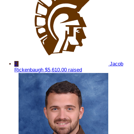
2
Jacob
Rickenbaugh
$5,610.00 raised