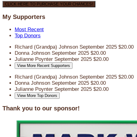
CLICK HERE TO PURCHASE YOUR CHANCES!
My Supporters
Most Recent
Top Donors
Richard (Grandpa) Johnson
September 2025
$20.00
Donna Johnson
September 2025
$20.00
Julianne Poynter
September 2025
$20.00
View More Recent Supporters
Richard (Grandpa) Johnson
September 2025
$20.00
Donna Johnson
September 2025
$20.00
Julianne Poynter
September 2025
$20.00
View More Top Donors
Thank you to our sponsor!