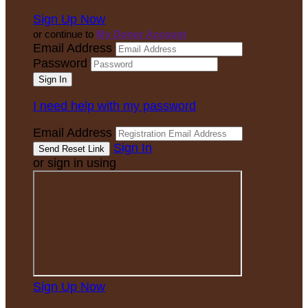
Sign Up Now
or continue to
My Donor Account
Email Address
Password
I need help with my password
Email Address
Sign In
or sign in using
Sign Up Now