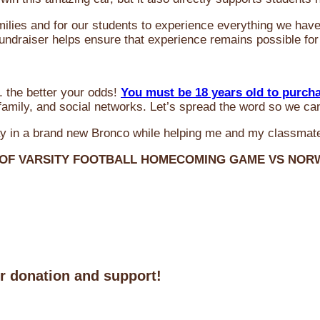
milies and for our students to experience everything we ha
 fundraiser helps ensure that experience remains possible for
 the better your odds!
You must be 18 years old to purch
amily, and social networks. Let’s spread the word so we ca
y in a brand new Bronco while helping me and my classmate
 OF VARSITY FOOTBALL HOMECOMING GAME VS NO
ur donation and support!