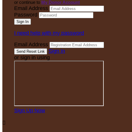
or continue to
My Donor Account
Email Address
Password
I need help with my password
Email Address
Sign In
or sign in using
Sign Up Now
