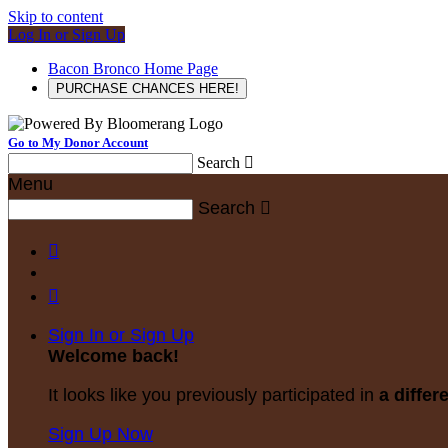
Skip to content
Log In or Sign Up
Bacon Bronco Home Page
PURCHASE CHANCES HERE!
Go to My Donor Account
Search

Menu
Search



Sign In or Sign Up
Welcome back
!
It looks like you previously participated in
a differ
Sign Up Now