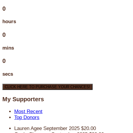
0
hours
0
mins
0
secs
CLICK HERE TO PURCHASE YOUR CHANCES!
My Supporters
Most Recent
Top Donors
Lauren Agee
September 2025
$20.00