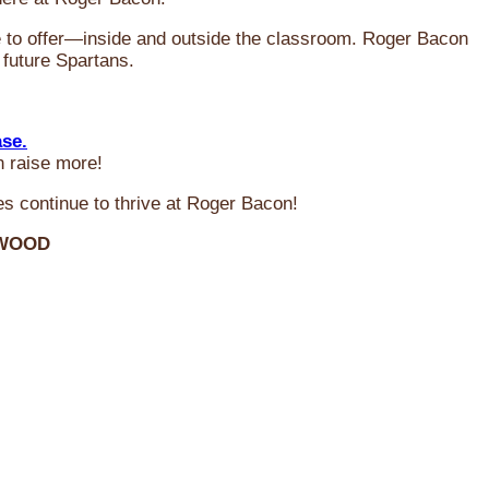
ve to offer—inside and outside the classroom. Roger Bacon
 future Spartans.
ase.
n raise more!
s continue to thrive at Roger Bacon!
RWOOD