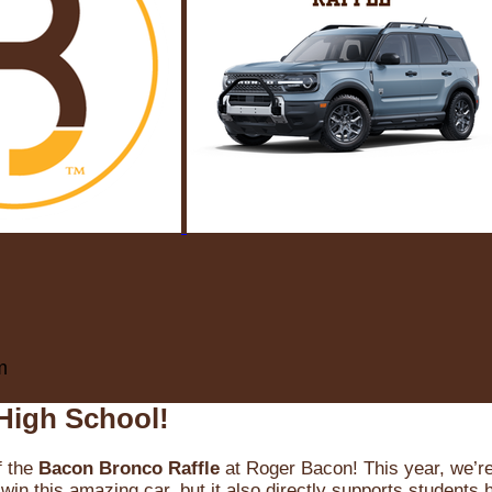
m
High School!
f the
Bacon Bronco Raffle
at Roger Bacon! This year, we’re 
win this amazing car, but it also directly supports students