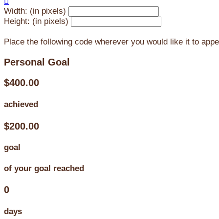

Width: (in pixels)
Height: (in pixels)
Place the following code wherever you would like it to app
Personal Goal
$400.00
achieved
$200.00
goal
of your goal reached
0
days