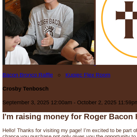
Bacon Bronco Raffle
○
Kupiec Flex Room
Crosby Tenbosch
September 3, 2025 12:00am - October 2, 2025 11:59p
I'm raising money for Roger Bacon 
Hello! Thanks for visiting my page! I’m excited to be part o
chance you purchase not only gives you the opportunity to 