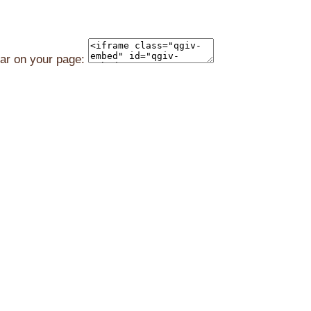
ear on your page: