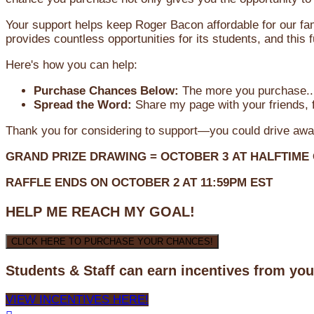
Your support helps keep Roger Bacon affordable for our fa
provides countless opportunities for its students, and this
Here's how you can help:
Purchase Chances Below:
The more you purchase...
Spread the Word:
Share my page with your friends, f
Thank you for considering to support—you could drive awa
GRAND PRIZE DRAWING =
OCTOBER 3
AT
HALFTIME
RAFFLE ENDS ON OCTOBER 2 AT 11:59PM EST
HELP ME REACH MY GOAL!
CLICK HERE TO PURCHASE YOUR CHANCES!
Students & Staff can earn incentives from yo
VIEW INCENTIVES HERE!