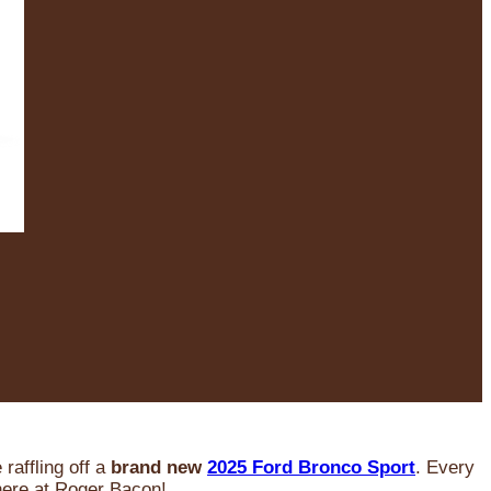
raffling off a
brand new
2025 Ford Bronco Sport
. Every
 here at Roger Bacon!