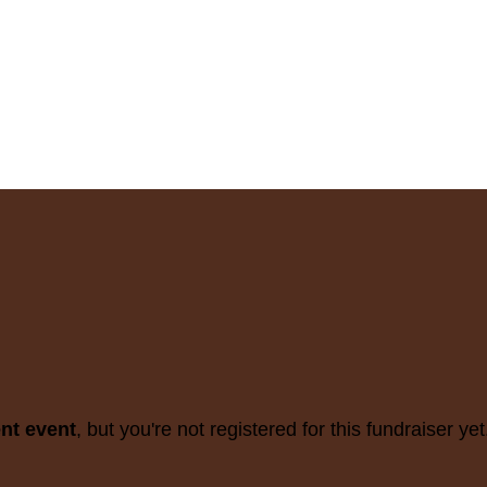
ent event
, but you're not registered for this fundraiser yet