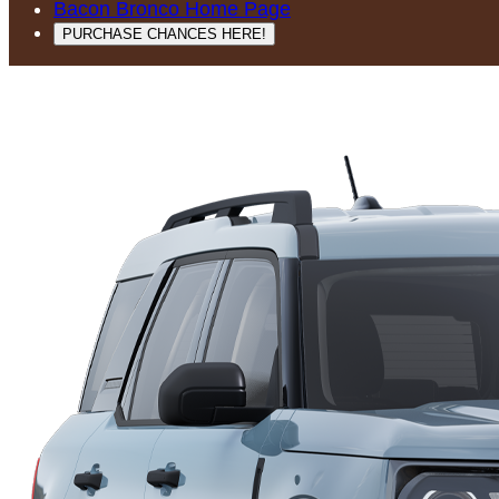
Bacon Bronco Home Page
PURCHASE CHANCES HERE!