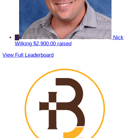
5
Nick
Wilking
$2,900.00 raised
View Full Leaderboard