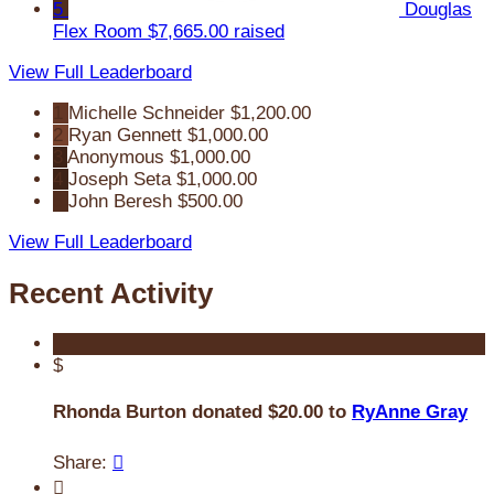
5
Douglas
Flex Room
$7,665.00 raised
View Full Leaderboard
1
Michelle Schneider
$1,200.00
2
Ryan Gennett
$1,000.00
3
Anonymous
$1,000.00
4
Joseph Seta
$1,000.00
5
John Beresh
$500.00
View Full Leaderboard
Recent Activity
$
Rhonda Burton donated $20.00 to
RyAnne Gray
Share:

