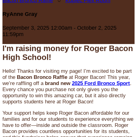
Bacon Bronco Raffle
○
Kupiec Flex Room
RyAnne Gray
September 3, 2025 12:00am - October 2, 2025
11:59pm
I'm raising money for Roger Bacon
High School!
Hello! Thanks for visiting my page! I’m excited to be part
of the
Bacon Bronco Raffle
at Roger Bacon! This year,
we’re raffling off a
brand new
2025 Ford Bronco Sport
.
Every chance you purchase not only gives you the
opportunity to win this amazing car, but it also directly
supports students here at Roger Bacon!
Your support helps keep Roger Bacon affordable for our
families and for our students to experience everything we
have to offer—inside and outside the classroom. Roger
Bacon provides countless opportunities for its students,