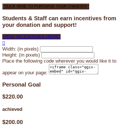
CLICK HERE TO PURCHASE YOUR CHANCES!
Students & Staff can earn incentives from
your donation and support!
VIEW INCENTIVES HERE!

Width: (in pixels)
Height: (in pixels)
Place the following code wherever you would like it to
appear on your page:
Personal Goal
$220.00
achieved
$200.00