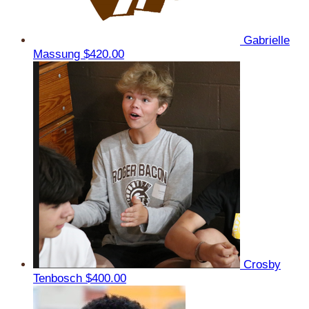
Gabrielle
Massung
$420.00
Crosby
Tenbosch
$400.00