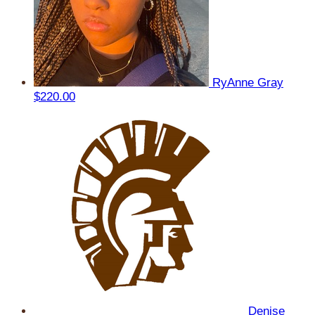
RyAnne Gray
$220.00
Denise