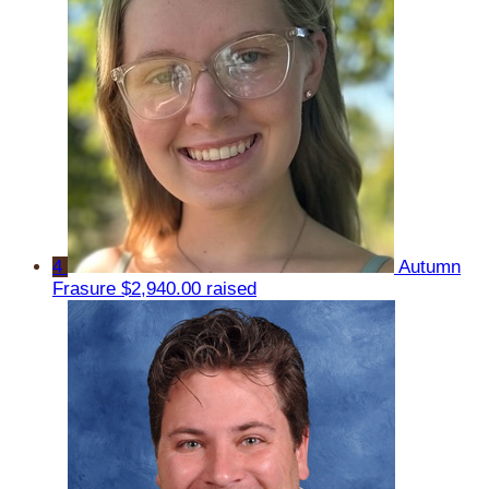
4
Autumn
Frasure
$2,940.00 raised