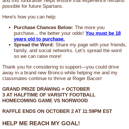
and this fundraiser helps ensure that experience remains
possible for future Spartans.
Here's how you can help:
Purchase Chances Below:
The more you
purchase... the better your odds!
You must be 18
years old to purchase.
Spread the Word:
Share my page with your friends,
family, and social networks. Let’s spread the word
so we can raise more!
Thank you for considering to support—you could drive
away in a brand new Bronco while helping me and my
classmates continue to thrive at Roger Bacon!
GRAND PRIZE DRAWING =
OCTOBER
3
AT
HALFTIME OF VARSITY FOOTBALL
HOMECOMING GAME VS NORWOOD
RAFFLE ENDS ON OCTOBER 2 AT 11:59PM EST
HELP ME REACH MY GOAL!