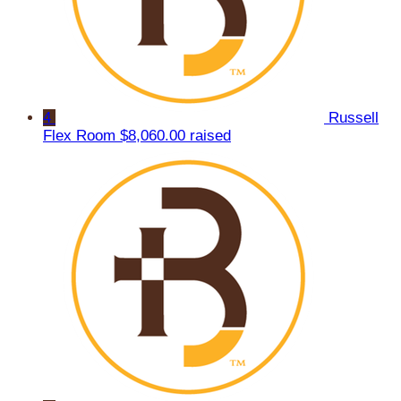
4
Russell
Flex Room
$8,060.00 raised