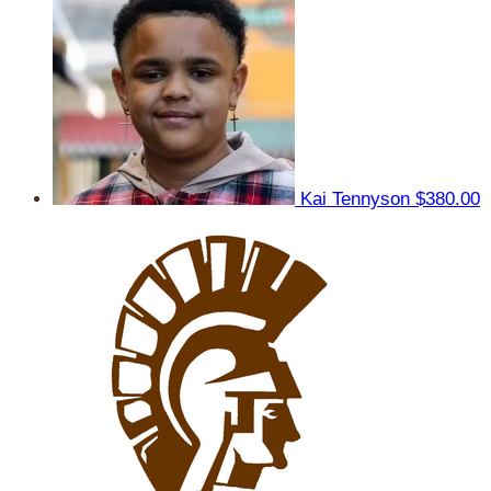
Kai Tennyson
$380.00