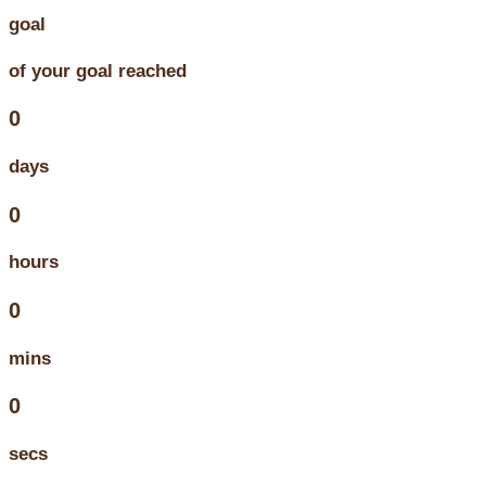
goal
of your goal reached
0
days
0
hours
0
mins
0
secs