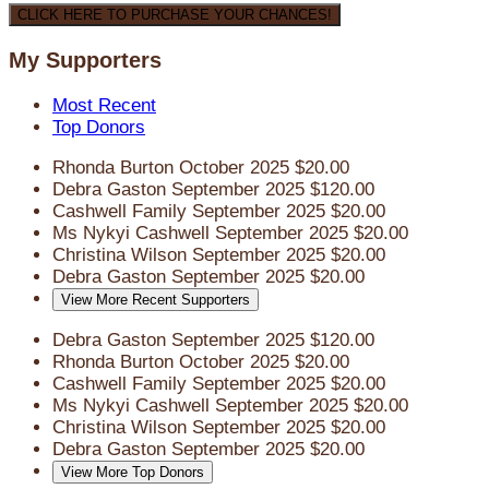
CLICK HERE TO PURCHASE YOUR CHANCES!
My Supporters
Most Recent
Top Donors
Rhonda Burton
October 2025
$20.00
Debra Gaston
September 2025
$120.00
Cashwell Family
September 2025
$20.00
Ms Nykyi Cashwell
September 2025
$20.00
Christina Wilson
September 2025
$20.00
Debra Gaston
September 2025
$20.00
View More Recent Supporters
Debra Gaston
September 2025
$120.00
Rhonda Burton
October 2025
$20.00
Cashwell Family
September 2025
$20.00
Ms Nykyi Cashwell
September 2025
$20.00
Christina Wilson
September 2025
$20.00
Debra Gaston
September 2025
$20.00
View More Top Donors