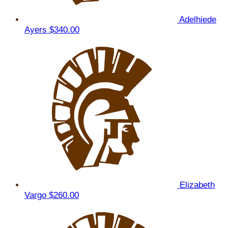
Adelhiede
Ayers
$340.00
Elizabeth
Vargo
$260.00