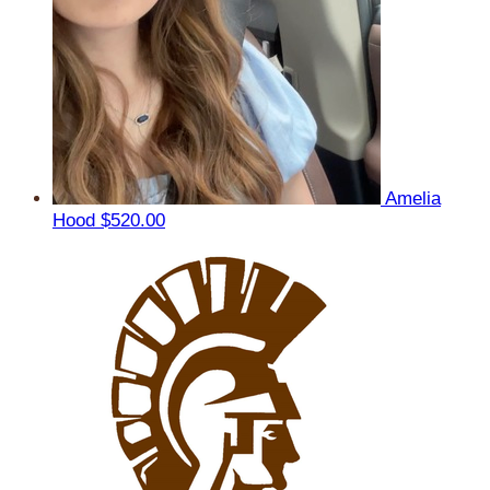
Amelia
Hood
$520.00