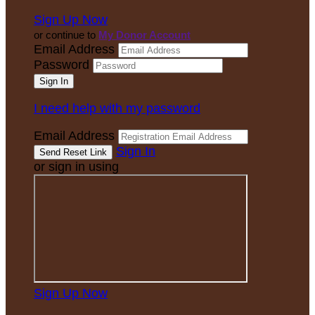
Sign Up Now
or continue to
My Donor Account
Email Address
Password
I need help with my password
Email Address
Sign In
or sign in using
Sign Up Now