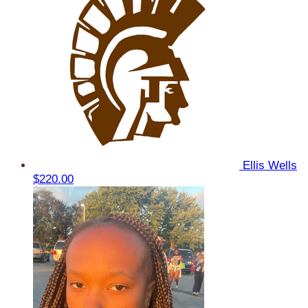
Ellis Wells
$220.00