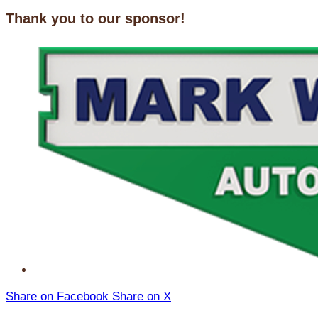
Thank you to our sponsor!
Share on Facebook
Share on X