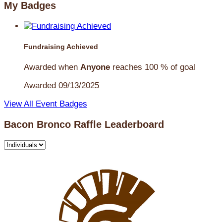
My Badges
Fundraising Achieved
Awarded when
Anyone
reaches 100 % of goal
Awarded 09/13/2025
View All Event Badges
Bacon Bronco Raffle Leaderboard