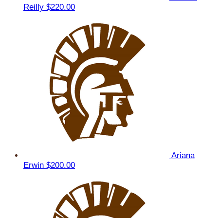
Reilly
$220.00
Ariana
Erwin
$200.00