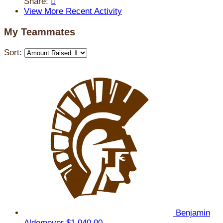
Share:

View More Recent Activity
My Teammates
Sort:
Benjamin
Aldemeyer
$1,040.00