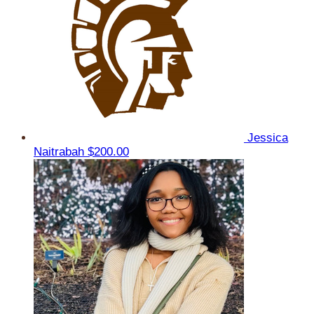
Jessica
Naitrabah
$200.00