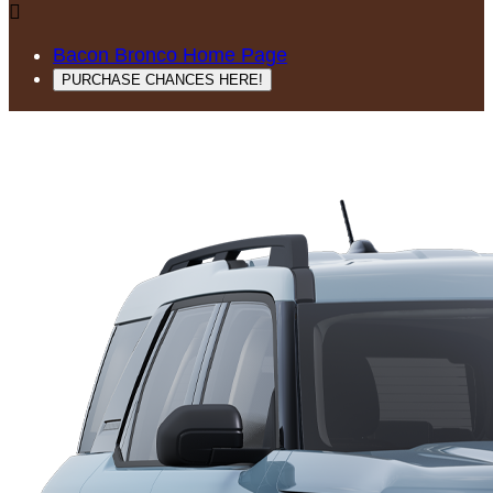

Bacon Bronco Home Page
PURCHASE CHANCES HERE!