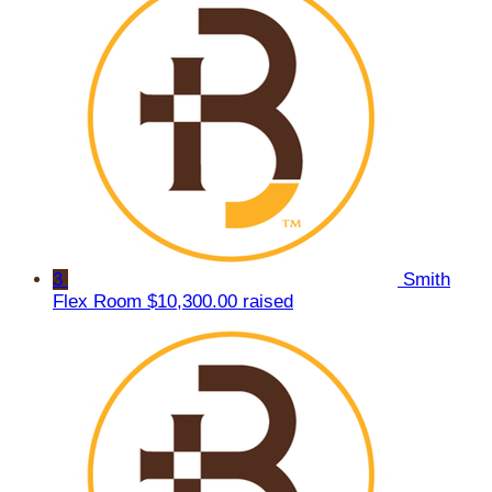
3
Smith
Flex Room
$10,300.00 raised