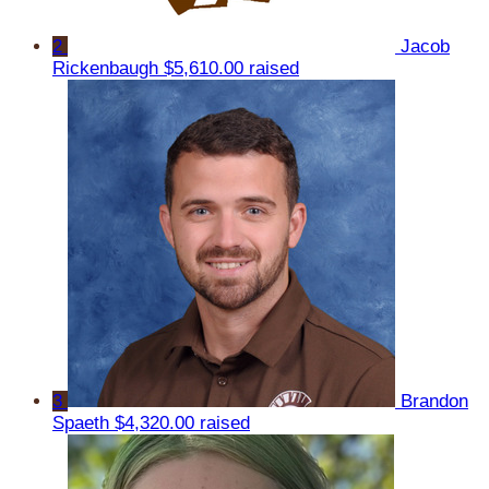
2
Jacob
Rickenbaugh
$5,610.00 raised
3
Brandon
Spaeth
$4,320.00 raised