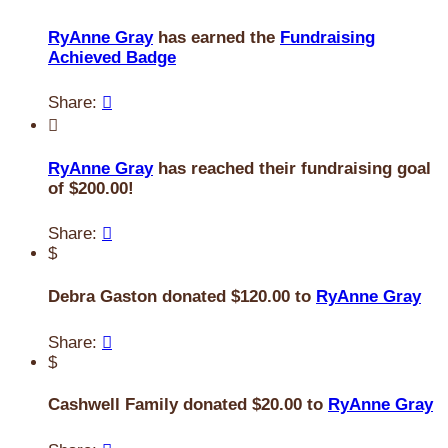
RyAnne Gray
has earned the
Fundraising
Achieved Badge
Share:


RyAnne Gray
has reached their fundraising goal
of $200.00!
Share:

$
Debra Gaston donated $120.00 to
RyAnne Gray
Share:

$
Cashwell Family donated $20.00 to
RyAnne Gray