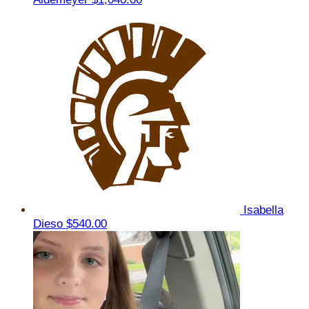
Isabella
Dieso
$540.00