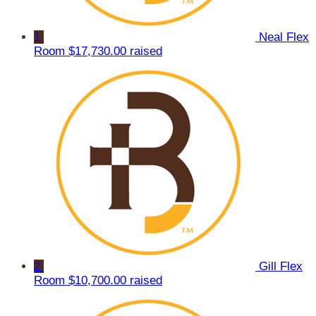
1
Neal Flex
Room
$17,730.00 raised
2
Gill Flex
Room
$10,700.00 raised