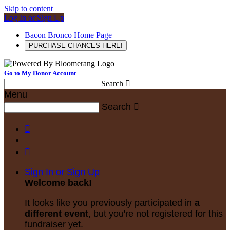
Skip to content
Log In or Sign Up
Bacon Bronco Home Page
PURCHASE CHANCES HERE!
Go to My Donor Account
Search

Menu
Search



Sign In or Sign Up
Welcome back
!
It looks like you previously participated in
a
different event
, but you're not registered for this
fundraiser yet.