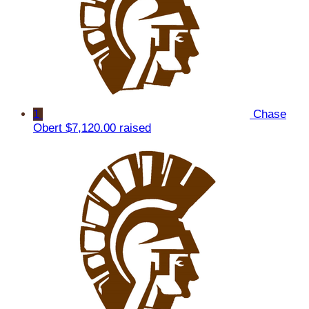
1
Chase
Obert
$7,120.00 raised