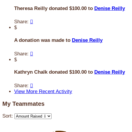
Theresa Reilly donated $100.00 to
Denise Reilly
Share:

$
A donation was made to
Denise Reilly
Share:

$
Kathryn Chalk donated $100.00 to
Denise Reilly
Share:

View More Recent Activity
My Teammates
Sort: