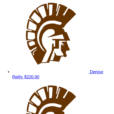
Denise
Reilly
$220.00