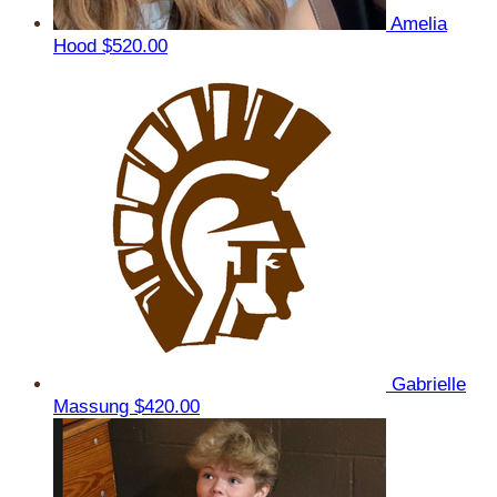
Amelia
Hood
$520.00
Gabrielle
Massung
$420.00