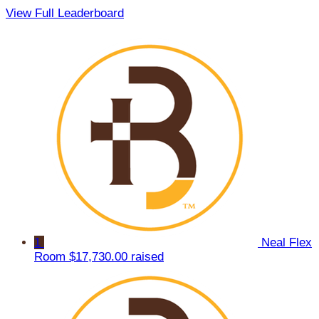
View Full Leaderboard
1
Neal Flex
Room
$17,730.00 raised