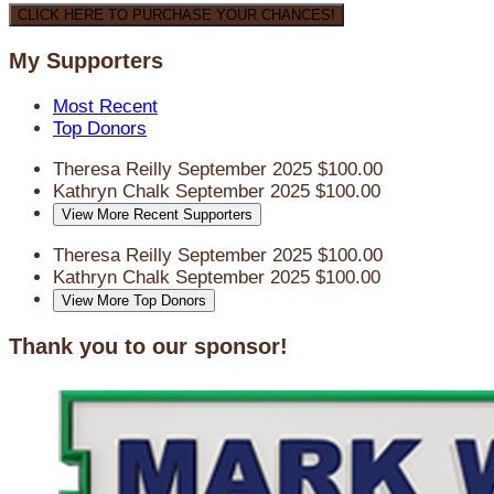
CLICK HERE TO PURCHASE YOUR CHANCES!
My Supporters
Most Recent
Top Donors
Theresa Reilly
September 2025
$100.00
Kathryn Chalk
September 2025
$100.00
View More Recent Supporters
Theresa Reilly
September 2025
$100.00
Kathryn Chalk
September 2025
$100.00
View More Top Donors
Thank you to our sponsor!