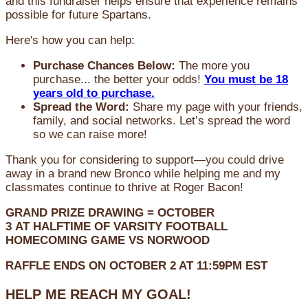
and this fundraiser helps ensure that experience remains
possible for future Spartans.
Here's how you can help:
Purchase Chances Below:
The more you
purchase... the better your odds!
You must be 18
years old to purchase.
Spread the Word:
Share my page with your friends,
family, and social networks. Let’s spread the word
so we can raise more!
Thank you for considering to support—you could drive
away in a brand new Bronco while helping me and my
classmates continue to thrive at Roger Bacon!
GRAND PRIZE DRAWING =
OCTOBER
3
AT
HALFTIME OF VARSITY FOOTBALL
HOMECOMING GAME VS NORWOOD
RAFFLE ENDS ON OCTOBER 2 AT 11:59PM EST
HELP ME REACH MY GOAL!