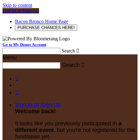
Skip to content
Log In or Sign Up
Bacon Bronco Home Page
PURCHASE CHANCES HERE!
Go to My Donor Account
Search

Menu
Search



Sign In or Sign Up
Welcome back
!
It looks like you previously participated in
a
different event
, but you're not registered for this
fundraiser yet.