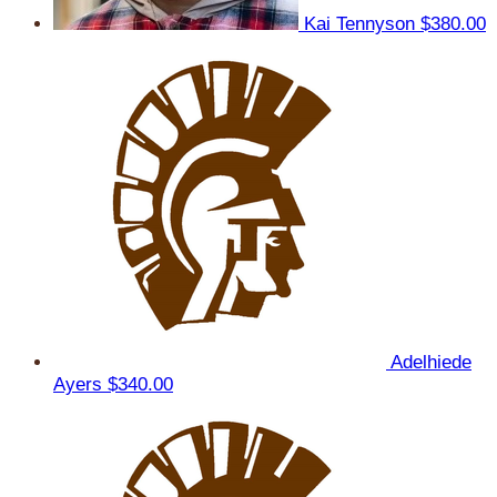
Kai Tennyson
$380.00
Adelhiede
Ayers
$340.00