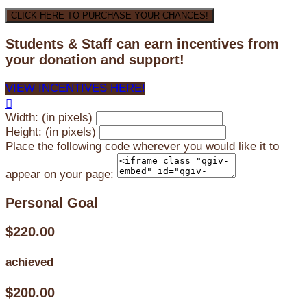
CLICK HERE TO PURCHASE YOUR CHANCES!
Students & Staff can earn incentives from
your donation and support!
VIEW INCENTIVES HERE!

Width: (in pixels)
Height: (in pixels)
Place the following code wherever you would like it to
appear on your page:
Personal Goal
$220.00
achieved
$200.00