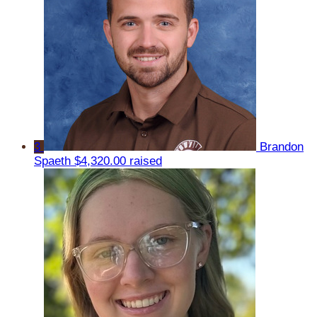
3
Brandon
Spaeth
$4,320.00 raised