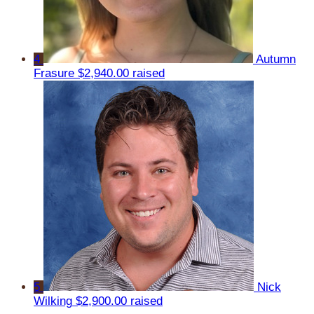
4
Autumn
Frasure
$2,940.00 raised
5
Nick
Wilking
$2,900.00 raised