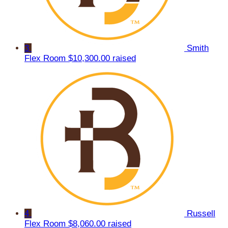
3
Smith
Flex Room
$10,300.00 raised
4
Russell
Flex Room
$8,060.00 raised