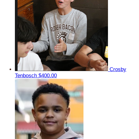
Crosby
Tenbosch
$400.00