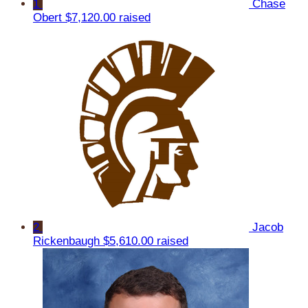
1
Chase
Obert
$7,120.00 raised
2
Jacob
Rickenbaugh
$5,610.00 raised