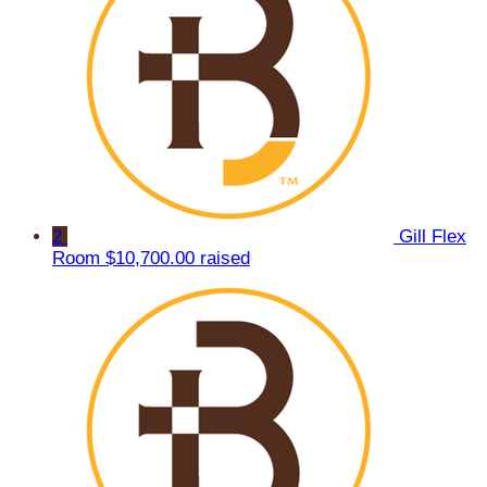
2
Gill Flex
Room
$10,700.00 raised