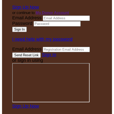
Sign Up Now
or continue to
My Donor Account
Email Address
Password
I need help with my password
Email Address
Sign In
or sign in using
Sign Up Now