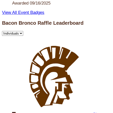
Awarded 09/16/2025
View All Event Badges
Bacon Bronco Raffle Leaderboard