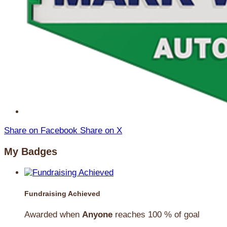
Share on Facebook
Share on X
My Badges
Fundraising Achieved
Awarded when
Anyone
reaches 100 % of goal