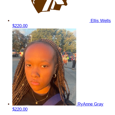
Ellis Wells
$220.00
RyAnne Gray
$220.00