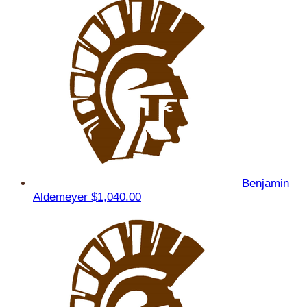
Benjamin
Aldemeyer
$1,040.00