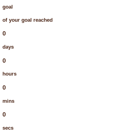
goal
of your goal reached
0
days
0
hours
0
mins
0
secs