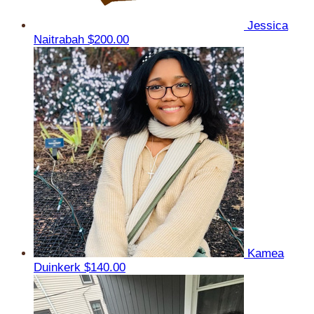
Jessica
Naitrabah
$200.00
Kamea
Duinkerk
$140.00