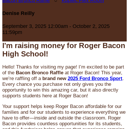
Bacon Bronco Raffle
○
Kupiec Flex Room
Denise Reilly
September 3, 2025 12:00am - October 2, 2025
11:59pm
I'm raising money for Roger Bacon
High School!
Hello! Thanks for visiting my page! I’m excited to be part
of the
Bacon Bronco Raffle
at Roger Bacon! This year,
we’re raffling off a
brand new
2025 Ford Bronco Sport
.
Every chance you purchase not only gives you the
opportunity to win this amazing car, but it also directly
supports students here at Roger Bacon!
Your support helps keep Roger Bacon affordable for our
families and for our students to experience everything we
have to offer—inside and outside the classroom. Roger
Bacon provides countless opportunities for its students,