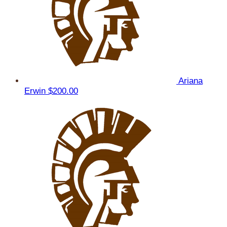
Ariana
Erwin
$200.00