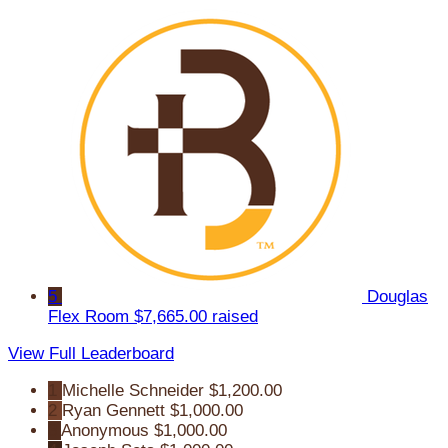
5
Douglas
Flex Room
$7,665.00 raised
View Full Leaderboard
1
Michelle Schneider
$1,200.00
2
Ryan Gennett
$1,000.00
3
Anonymous
$1,000.00