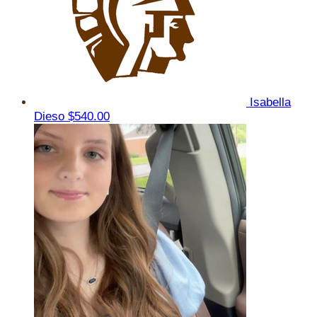
Isabella
Dieso
$540.00