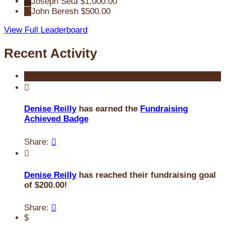
4
Joseph Seta
$1,000.00
5
John Beresh
$500.00
View Full Leaderboard
Recent Activity

Denise Reilly
has earned the
Fundraising
Achieved Badge
Share:


Denise Reilly
has reached their fundraising goal
of $200.00!
Share:

$