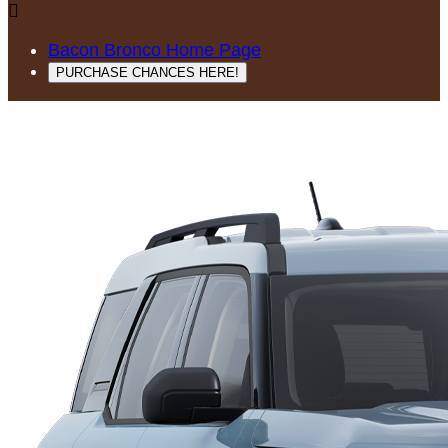

Bacon Bronco Home Page
PURCHASE CHANCES HERE!