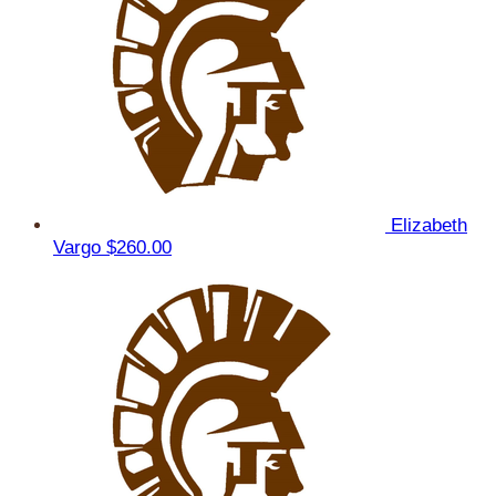
Elizabeth
Vargo
$260.00