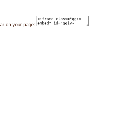
ear on your page: