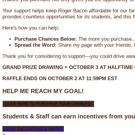
Your support helps keep Roger Bacon affordable for our fa
provides countless opportunities for its students, and this
Here's how you can help:
Purchase Chances Below:
The more you purchase...
Spread the Word:
Share my page with your friends, f
Thank you for considering to support—you could drive awa
GRAND PRIZE DRAWING =
OCTOBER 3
AT
HALFTIME
RAFFLE ENDS ON OCTOBER 2 AT 11:59PM EST
HELP ME REACH MY GOAL!
CLICK HERE TO PURCHASE YOUR CHANCES!
Students & Staff can earn incentives from yo
VIEW INCENTIVES HERE!