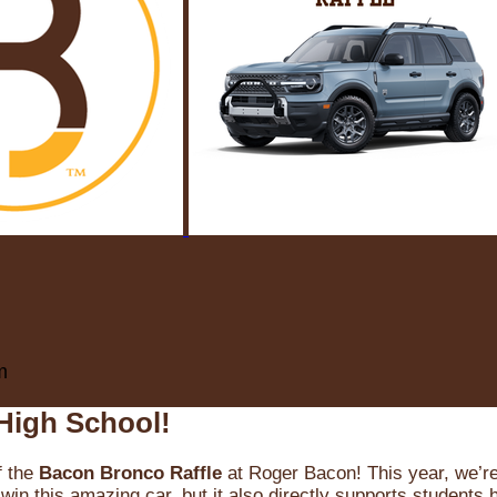
m
High School!
f the
Bacon Bronco Raffle
at Roger Bacon! This year, we’re 
win this amazing car, but it also directly supports students