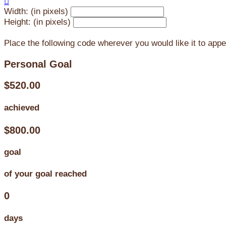

Width: (in pixels)
Height: (in pixels)
Place the following code wherever you would like it to app
Personal Goal
$520.00
achieved
$800.00
goal
of your goal reached
0
days