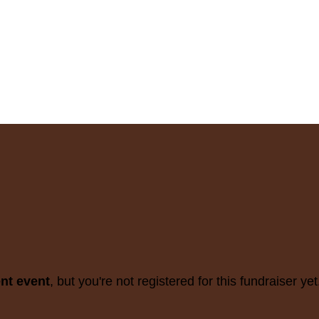
ent event
, but you're not registered for this fundraiser yet