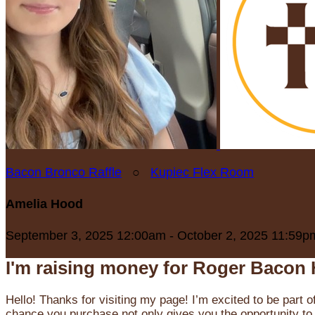
Bacon Bronco Raffle
○
Kupiec Flex Room
Amelia Hood
September 3, 2025 12:00am - October 2, 2025 11:59p
I'm raising money for Roger Bacon 
Hello! Thanks for visiting my page! I’m excited to be part o
chance you purchase not only gives you the opportunity to 