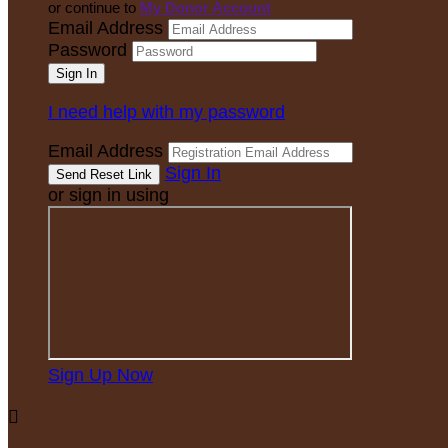
or continue to
My Donor Account
Email Address
Password
I need help with my password
Email Address
Sign In
or sign in using
Sign Up Now
