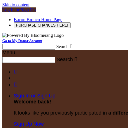
Skip to content
Log In or Sign Up
Bacon Bronco Home Page
PURCHASE CHANCES HERE!
Go to My Donor Account
Search

Menu
Search



Sign In or Sign Up
Welcome back
!
It looks like you previously participated in
a differ
Sign Up Now