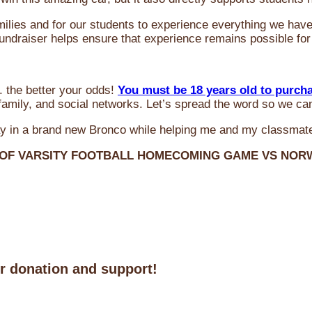
milies and for our students to experience everything we ha
 fundraiser helps ensure that experience remains possible for
 the better your odds!
You must be 18 years old to purch
amily, and social networks. Let’s spread the word so we ca
y in a brand new Bronco while helping me and my classmate
 OF VARSITY FOOTBALL HOMECOMING GAME VS NO
ur donation and support!