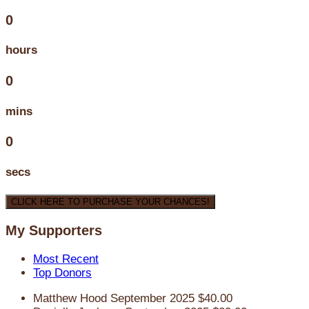
0
hours
0
mins
0
secs
CLICK HERE TO PURCHASE YOUR CHANCES!
My Supporters
Most Recent
Top Donors
Matthew Hood
September 2025
$40.00