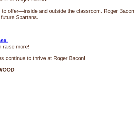
ve to offer—inside and outside the classroom. Roger Bacon
 future Spartans.
ase.
n raise more!
s continue to thrive at Roger Bacon!
RWOOD