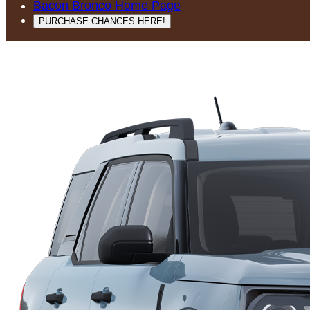
Bacon Bronco Home Page
PURCHASE CHANCES HERE!