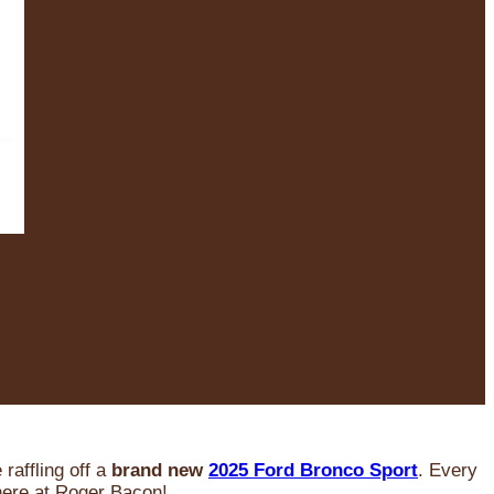
raffling off a
brand new
2025 Ford Bronco Sport
. Every
 here at Roger Bacon!