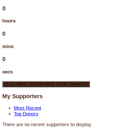
0
hours
0
mins
0
secs
CLICK HERE TO PURCHASE YOUR CHANCES!
My Supporters
Most Recent
Top Donors
There are no recent supporters to display.