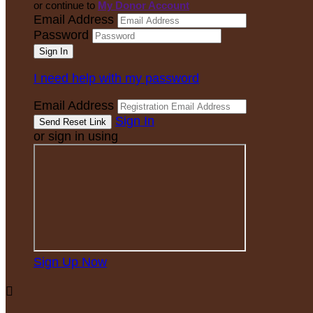
or continue to
My Donor Account
Email Address
Password
I need help with my password
Email Address
Sign In
or sign in using
Sign Up Now
