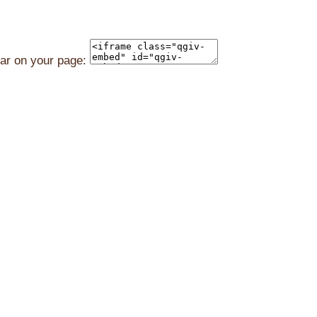
ear on your page: