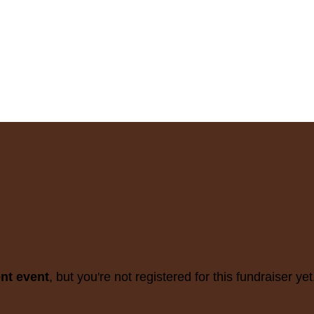
ent event
, but you're not registered for this fundraiser yet