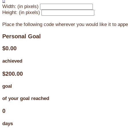

Width: (in pixels)
Height: (in pixels)
Place the following code wherever you would like it to app
Personal Goal
$0.00
achieved
$200.00
goal
of your goal reached
0
days