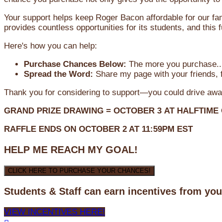
Your support helps keep Roger Bacon affordable for our fa
provides countless opportunities for its students, and this
Here's how you can help:
Purchase Chances Below:
The more you purchase...
Spread the Word:
Share my page with your friends, f
Thank you for considering to support—you could drive awa
GRAND PRIZE DRAWING =
OCTOBER 3
AT
HALFTIME
RAFFLE ENDS ON OCTOBER 2 AT 11:59PM EST
HELP ME REACH MY GOAL!
CLICK HERE TO PURCHASE YOUR CHANCES!
Students & Staff can earn incentives from yo
VIEW INCENTIVES HERE!