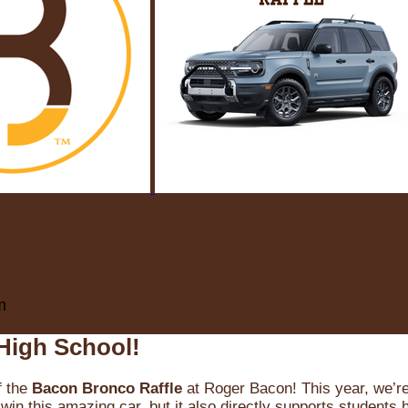
m
High School!
f the
Bacon Bronco Raffle
at Roger Bacon! This year, we’re 
win this amazing car, but it also directly supports students