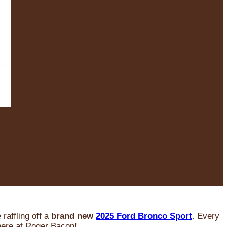
raffling off a
brand new
2025 Ford Bronco Sport
. Every
 here at Roger Bacon!