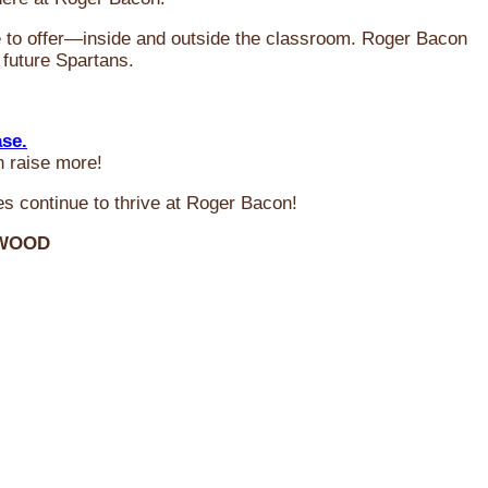
ve to offer—inside and outside the classroom. Roger Bacon
 future Spartans.
ase.
n raise more!
s continue to thrive at Roger Bacon!
RWOOD