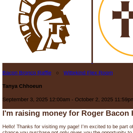
Bacon Bronco Raffle
○
Wittekind Flex Room
Tanya Chhoeun
September 3, 2025 12:00am - October 2, 2025 11:59p
I'm raising money for Roger Bacon 
Hello! Thanks for visiting my page! I’m excited to be part o
chance you purchase not only gives you the opportunity to 