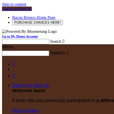
Skip to content
Log In or Sign Up
Bacon Bronco Home Page
PURCHASE CHANCES HERE!
Go to My Donor Account
Search

Menu
Search



Sign In or Sign Up
Welcome back
!
It looks like you previously participated in
a differ
Sign Up Now