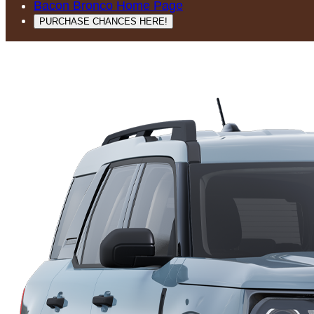
Bacon Bronco Home Page
PURCHASE CHANCES HERE!