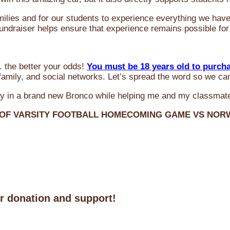
milies and for our students to experience everything we ha
 fundraiser helps ensure that experience remains possible for
 the better your odds!
You must be 18 years old to purch
amily, and social networks. Let’s spread the word so we ca
y in a brand new Bronco while helping me and my classmate
 OF VARSITY FOOTBALL HOMECOMING GAME VS NO
ur donation and support!