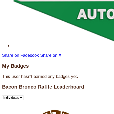
Share on Facebook
Share on X
My Badges
This user hasn't earned any badges yet.
Bacon Bronco Raffle Leaderboard