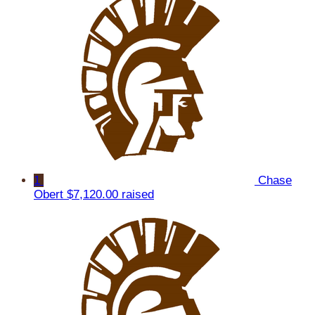
1
Chase
Obert
$7,120.00 raised