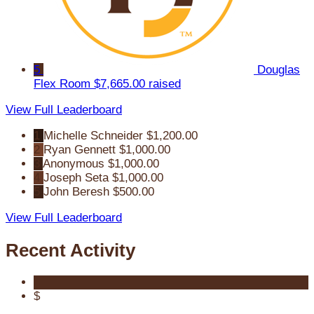
5
Douglas
Flex Room
$7,665.00 raised
View Full Leaderboard
1
Michelle Schneider
$1,200.00
2
Ryan Gennett
$1,000.00
3
Anonymous
$1,000.00
4
Joseph Seta
$1,000.00
5
John Beresh
$500.00
View Full Leaderboard
Recent Activity
$