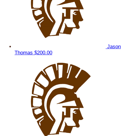
Jason
Thomas
$200.00