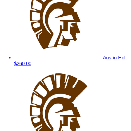
Austin Holt
$260.00