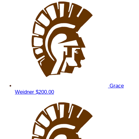
Grace
Weidner
$200.00