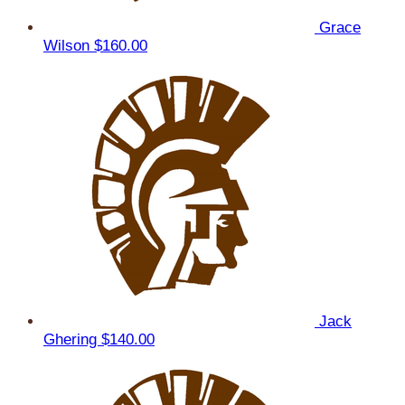
Grace
Wilson
$160.00
Jack
Ghering
$140.00