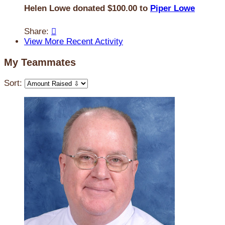
Helen Lowe donated $100.00 to
Piper Lowe
Share:

View More Recent Activity
My Teammates
Sort: