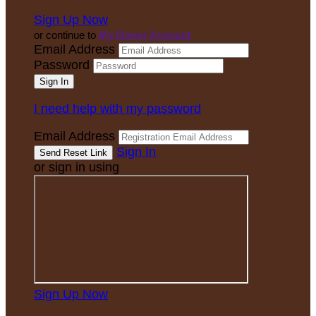
Sign Up Now
or continue to
My Donor Account
Email Address
Password
I need help with my password
Email Address
Sign In
or sign in using
Sign Up Now