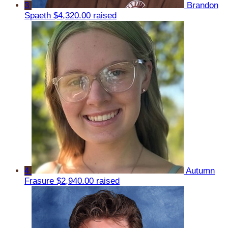
3
Brandon
Spaeth
$4,320.00 raised
4
Autumn
Frasure
$2,940.00 raised