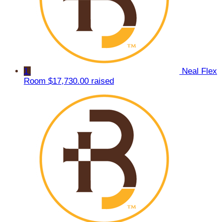
1
Neal Flex
Room
$17,730.00 raised