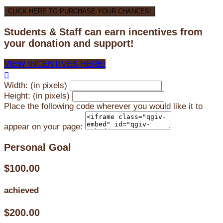
CLICK HERE TO PURCHASE YOUR CHANCES!
Students & Staff can earn incentives from
your donation and support!
VIEW INCENTIVES HERE!

Width: (in pixels)
Height: (in pixels)
Place the following code wherever you would like it to
appear on your page:
Personal Goal
$100.00
achieved
$200.00