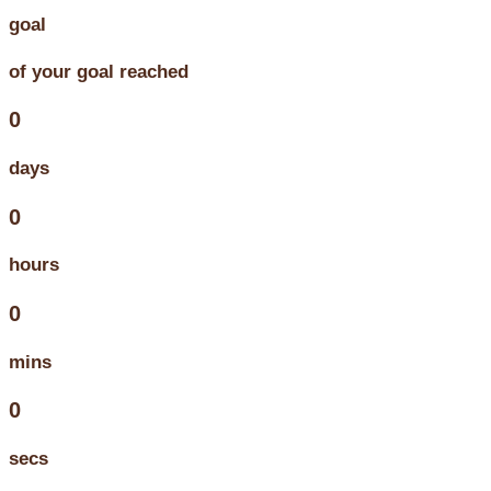
goal
of your goal reached
0
days
0
hours
0
mins
0
secs