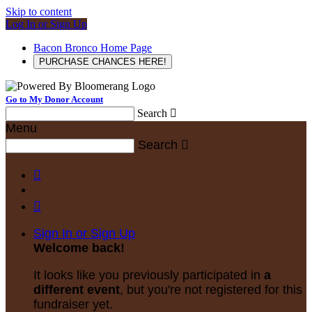
Skip to content
Log In or Sign Up
Bacon Bronco Home Page
PURCHASE CHANCES HERE!
Go to My Donor Account
Search

Menu
Search



Sign In or Sign Up
Welcome back
!
It looks like you previously participated in
a
different event
, but you're not registered for this
fundraiser yet.