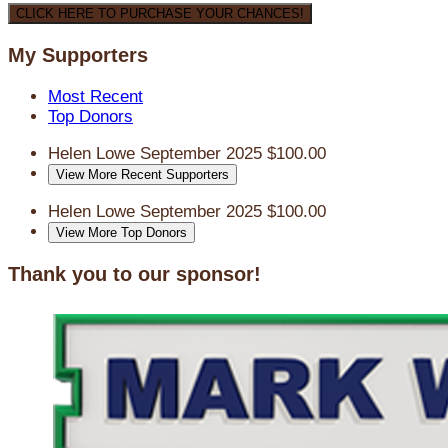
CLICK HERE TO PURCHASE YOUR CHANCES!
My Supporters
Most Recent
Top Donors
Helen Lowe
September 2025
$100.00
View More Recent Supporters
Helen Lowe
September 2025
$100.00
View More Top Donors
Thank you to our sponsor!