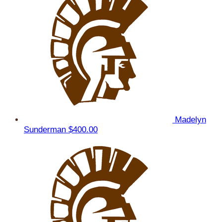
Madelyn
Sunderman
$400.00