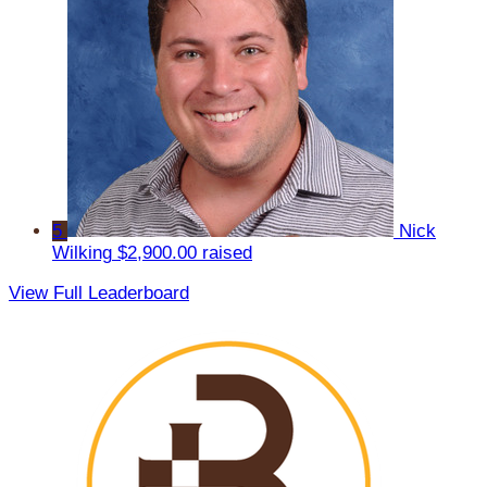
5
Nick
Wilking
$2,900.00 raised
View Full Leaderboard