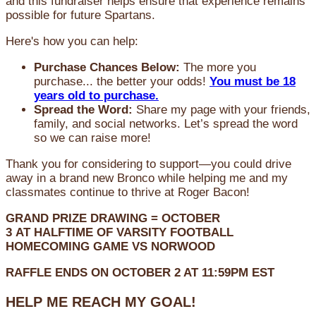
and this fundraiser helps ensure that experience remains
possible for future Spartans.
Here's how you can help:
Purchase Chances Below:
The more you
purchase... the better your odds!
You must be 18
years old to purchase.
Spread the Word:
Share my page with your friends,
family, and social networks. Let’s spread the word
so we can raise more!
Thank you for considering to support—you could drive
away in a brand new Bronco while helping me and my
classmates continue to thrive at Roger Bacon!
GRAND PRIZE DRAWING =
OCTOBER
3
AT
HALFTIME OF VARSITY FOOTBALL
HOMECOMING GAME VS NORWOOD
RAFFLE ENDS ON OCTOBER 2 AT 11:59PM EST
HELP ME REACH MY GOAL!