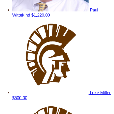
Paul
Wittekind
$1,220.00
Luke Miller
$500.00