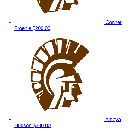
Conner
Froehle
$200.00
Amaya
Hudson
$200.00