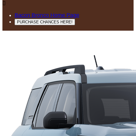

Bacon Bronco Home Page
PURCHASE CHANCES HERE!