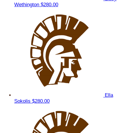
Wethington
$280.00
Ella
Sokolis
$280.00