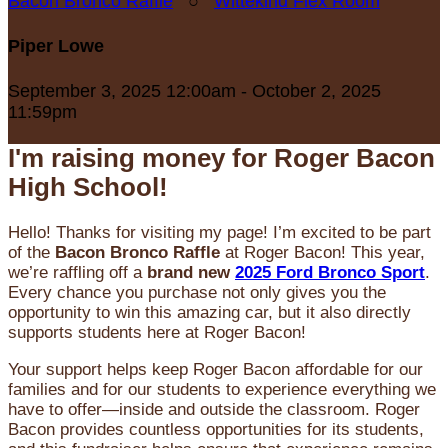
Bacon Bronco Raffle
○
Wittekind Flex Room
Piper Lowe
September 3, 2025 12:00am - October 2, 2025
11:59pm
I'm raising money for Roger Bacon
High School!
Hello! Thanks for visiting my page! I’m excited to be part
of the
Bacon Bronco Raffle
at Roger Bacon! This year,
we’re raffling off a
brand new
2025 Ford Bronco Sport
.
Every chance you purchase not only gives you the
opportunity to win this amazing car, but it also directly
supports students here at Roger Bacon!
Your support helps keep Roger Bacon affordable for our
families and for our students to experience everything we
have to offer—inside and outside the classroom. Roger
Bacon provides countless opportunities for its students,