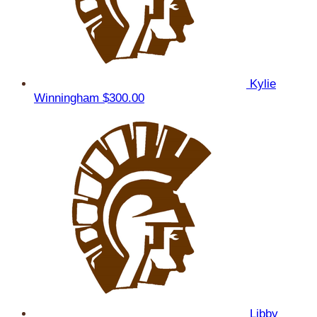
Kylie
Winningham
$300.00
Libby