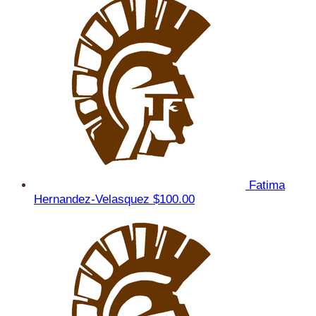
Fatima
Hernandez-Velasquez
$100.00