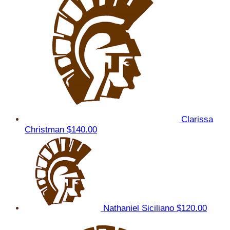
Clarissa
Christman
$140.00
Nathaniel Siciliano
$120.00