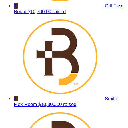
2
Gill Flex
Room
$10,700.00 raised
3
Smith
Flex Room
$10,300.00 raised