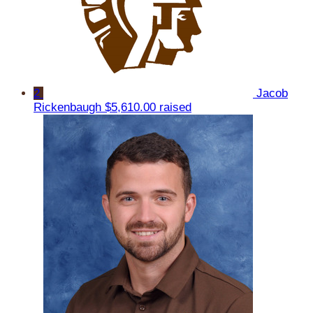
2
Jacob
Rickenbaugh
$5,610.00 raised