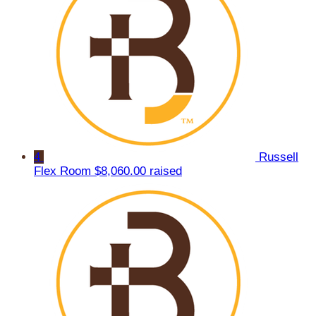
4
Russell
Flex Room
$8,060.00 raised